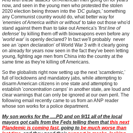
now, and seen in the young men who protested the stolen
2020 election being thrown into the
'DC gulags,'
something
any Communist country would do, what better way for
'enemies of America within or without'
to take out those who'd
stand against them than to take out America's '
first line of
defense
' by killing them off with bioweapons even before any
'
world war
' is openly declared? In fact we'll probably never
see an '
open declaration
' of World War 3 with it clearly going
on already for years now seen in the fact they've been letting
young, fighting age men from China into the country at the
same time as they're killing off Americans.
So the globalists right now setting up the next
'scamdemic,
'
full of lockdowns and mandatory jabs, while attempting to
disarm American citizens in one state and attempting to
establish '
concentration camps
' in another state, are loud and
clear warnings that can only be ignored at our own peril. The
following email recently came to us from an ANP reader
whose son works for a police department.
My son works for the .....PD and on 9/11 all of the local
mayors got calls from the Feds telling them that
this next
Plandemic is coming fast
, going to
be much worse than