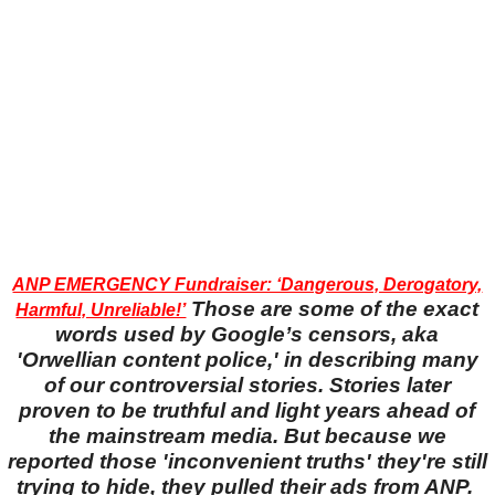
ANP EMERGENCY Fundraiser: ‘Dangerous, Derogatory,
Those are some of the exact
Harmful, Unreliable!’
words used by Google’s censors, aka
'Orwellian content police,' in describing many
of our controversial stories. Stories later
proven to be truthful and light years ahead of
the mainstream media. But because we
reported those 'inconvenient truths' they're still
trying to hide, they pulled their ads from ANP.