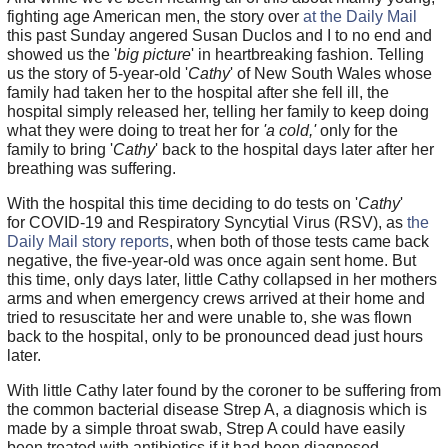
fighting age American men, the story over
at the Daily Mail
this past Sunday angered Susan Duclos and I to no end and
showed us the '
big picture
' in heartbreaking fashion. Telling
us the story of 5-year-old '
Cathy
' of New South Wales whose
family had taken her to the hospital after she fell ill, the
hospital simply released her, telling her family to keep doing
what they were doing to treat her for
'a cold,'
only for the
family to bring '
Cathy
' back to the hospital days later after her
breathing was suffering.
With the hospital this time deciding to do tests on '
Cathy
'
for COVID-19 and Respiratory Syncytial Virus (RSV), as
the
Daily Mail story reports
, when both of those tests came back
negative, the five-year-old was once again sent home. But
this time, only days later, little Cathy collapsed in her mothers
arms and when emergency crews arrived at their home and
tried to resuscitate her and were unable to, she was flown
back to the hospital, only to be pronounced dead just hours
later.
With little Cathy later found by the coroner to be suffering from
the common bacterial disease Strep A, a diagnosis which is
made by a simple throat swab, Strep A could have easily
been treated with antibiotics if it had been diagnosed