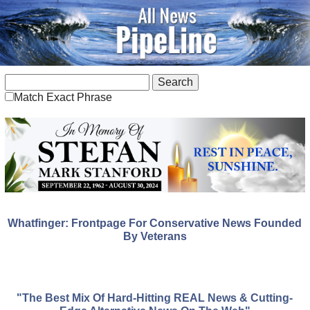
Match Exact Phrase
Whatfinger: Frontpage For Conservative News Founded
By Veterans
"The Best Mix Of Hard-Hitting REAL News & Cutting-