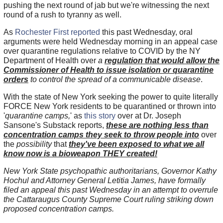
pushing the next round of jab but we're witnessing the next
round of a rush to tyranny as well.
As
Rochester First reported
this past Wednesday, oral
arguments were held Wednesday morning in an appeal case
over quarantine regulations relative to COVID by the NY
Department of Health over
a
regulation that would allow the
Commissioner of Health to issue isolation or quarantine
orders
to control the spread of a communicable disease
.
With the state of New York seeking the power to quite literally
FORCE New York residents to be quarantined or thrown into
'
quarantine camps,
' as
this story
over at Dr. Joseph
Sansone's Substack reports,
these are nothing less than
concentration camps they seek to throw people into
over
the
possibility
that
they've been exposed to what we all
know now is a bioweapon THEY created!
New York State psychopathic authoritarians, Governor Kathy
Hochul and Attorney General Letitia James, have formally
filed an appeal this past Wednesday in an attempt to overrule
the Cattaraugus County Supreme Court ruling striking down
proposed concentration camps.