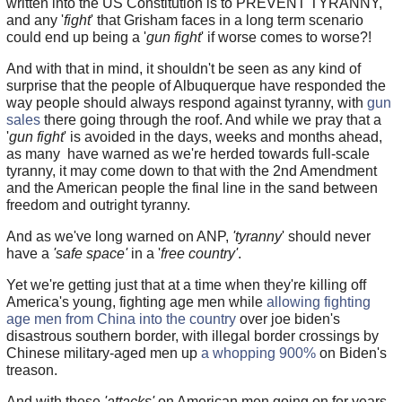
written into the US Constitution is to PREVENT TYRANNY,
and any '
fight
' that Grisham faces in a long term scenario
could end up being a '
gun fight
' if worse comes to worse?!
And with that in mind, it shouldn't be seen as any kind of
surprise that the people of Albuquerque have responded the
way people should always respond against tyranny, with
gun
sales
there going through the roof. And while we pray that a
'
gun fight
' is avoided in the days, weeks and months ahead,
as many have warned as we're herded towards full-scale
tyranny, it may come down to that with the 2nd Amendment
and the American people the final line in the sand between
freedom and outright tyranny.
And as we've long warned on ANP,
'tyranny
' should never
have a
'safe space'
in a '
free country'
.
Yet we're getting just that at a time when they're killing off
America's young, fighting age men while
allowing fighting
age men from China into the country
over joe biden's
disastrous southern border, with illegal border crossings by
Chinese military-aged men up
a whopping 900%
on Biden's
treason.
And with these
'attacks'
on American men going on for years