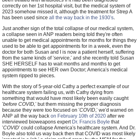
correctly on her 1st hospital visit, but the medical system of
2023 somehow missed it, although the treatment for Strep A
has been used since
all the way back in the 1930's
.
Just another sign of the total collapse of our medical system,
a collapse seen in ANP readers being told they're often
unable to get medical appointments for months for things they
used to be able to get appointments for in a week, even the
doctor for both Susan and I is now a patient herself, suffering
from the same kinds of '
service
,' and she recently told Susan
SHE HERSELF has to wait months and months to get
appointments to see HER own Doctor; America's medical
system ripped to pieces.
With the story of 5-year-old Cathy a perfect example of our
healthcare system failing us, with Cathy dying from
something that would have most likely been easily caught
'
before COVID,
' but them missing the proper diagnosis
because they were too focused on '
COVID
,' we'd warned on
ANP all the way back
on February 10th of 2020
after we
interviewed bioweapons expert
Dr. Francis Boyle
that
'
COVID
' could collapse America's healthcare system. And Dr.
Boyle also told us way back then that COVID was most likely