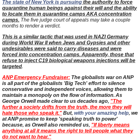
The state of New York is pursuing
the authority to force
quarantine human beings against their will and the ability
to locate them in quarantine camps AKA concentration
camps.
The five judge court of appeals may take a couple
months to render a verdict.
This is a similar tactic that was used in NAZI Germany
during World War II when Jews and Gypsies and other
undesirables were said to carry diseases and were
forced into concentration camps. Apparently, those that
refuse to inject C19 biological weapons injections will be
targeted
.
ANP Emergency Fundraiser:
The globalists war on ANP
is all part of the globalists 'Big Tech' effort to silence
conservative and independent voices, allowing them to
maintain a monopoly on the flow of information. As
George Orwell made clear to us decades ago,
"The
further a society drifts from the truth, the more they will
hate those who speak it."
But,
with your amazing help
, we
at ANP promise to keep 'speaking truth to power'
because, as Orwell also reminded us,
"If liberty means
anything at all it means the right to tell people what they
do not want to hear."