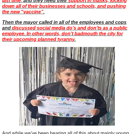
last time
, and they need their
support in masks, locking
down all of their businesses and schools, and pushing
the new “vaccine”
.
Then the mayor called in all of the employees and cops
and
discussed social media do’s and don’ts as a public
employee. In other words, don’t badmouth the city for
their upcoming planned tyranny
.
And while we've been hearing all of this about mainly young,