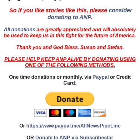
So if you like stories like this, please
consider
donating to ANP
.
All donations
are greatly appreciated and will absolutely
be used to keep us in this fight for the future of America.
Thank you and God Bless. Susan and Stefan.
PLEASE HELP KEEP ANP ALIVE BY DONATING USING
ONE OF THE FOLLOWING METHODS.
One time donations or monthly, via
Paypal
or Credit
Card:
Or
https://www.paypal.me/AllNewsPipeLine
OR
Donate to ANP via Subscribestar