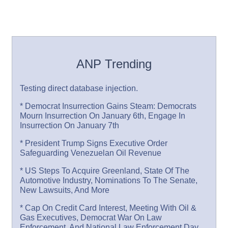
ANP Trending
Testing direct database injection.
* Democrat Insurrection Gains Steam: Democrats
Mourn Insurrection On January 6th, Engage In
Insurrection On January 7th
* President Trump Signs Executive Order
Safeguarding Venezuelan Oil Revenue
* US Steps To Acquire Greenland, State Of The
Automotive Industry, Nominations To The Senate,
New Lawsuits, And More
* Cap On Credit Card Interest, Meeting With Oil &
Gas Executives, Democrat War On Law
Enforcement, And National Law Enforcement Day