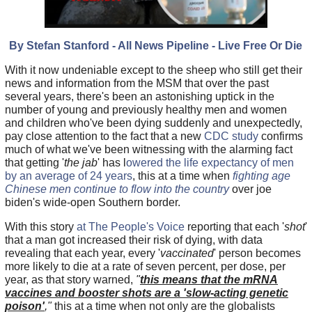
By Stefan Stanford - All News Pipeline - Live Free Or Die
With it now undeniable except to the sheep who still get their
news and information from the MSM that over the past
several years, there's been an astonishing uptick in the
number of young and previously healthy men and women
and children who've been dying suddenly and unexpectedly,
pay close attention to the fact that a new
CDC study
confirms
much of what we've been witnessing with the alarming fact
that getting '
the jab
' has l
owered the life expectancy of men
by an average of 24 years
, this at a time when
fighting age
Chinese men continue to flow into the country
over joe
biden's wide-open Southern border.
With this story
at The People's Voice
reporting that each '
shot
'
that a man got increased their risk of dying, with data
revealing that each year, every '
vaccinated
' person becomes
more likely to die at a rate of seven percent, per dose, per
year, as that story warned,
"
this means that the mRNA
vaccines and booster shots are a 'slow-acting genetic
poison'
,"
this at a time when not only are the globalists