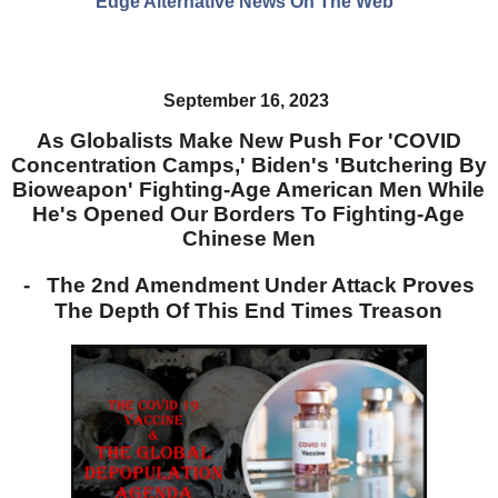
Edge Alternative News On The Web"
September 16, 2023
As Globalists Make New Push For 'COVID
Concentration Camps,' Biden's 'Butchering By
Bioweapon' Fighting-Age American Men While
He's Opened Our Borders To Fighting-Age
Chinese Men
- The 2nd Amendment Under Attack Proves
The Depth Of This End Times Treason