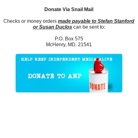
Donate Via Snail Mail
Checks or money orders
made payable to Stefan Stanford
or Susan Duclos
can be sent to:
P.O. Box 575
McHenry, MD. 21541