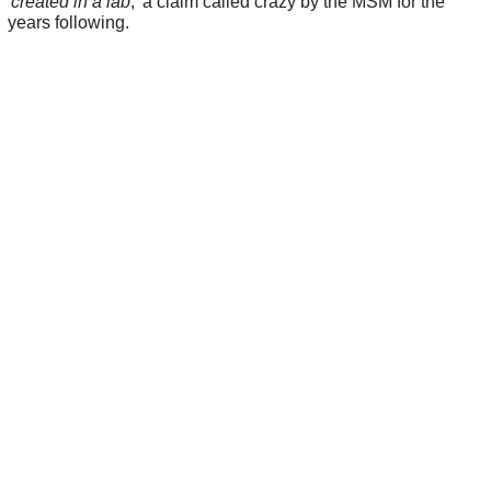
'
created in a lab
,' a claim called crazy by the MSM for the
years following.