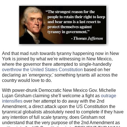
And that mad rush towards tyranny happening now in New
York is joined by what we're witnessing in New Mexico,
where the governor there attempted to single-handedly
overthrow the United States Constitution
based on her
declaring an '
emergency
,' something tyrants all across the
country would love to do.
With power-drunk Democratic New Mexico Gov. Michelle
Lujan Grisham claiming she'll welcome a fight as
outrage
intensifies
over her attempt to do away with the 2nd
Amendment, a direct attack upon the US Constitution the
tyrannical globalists absolutely need to complete if they have
any intention of full scale tyranny, does Grisham not
understand that the very purpose of the 2nd Amendment as