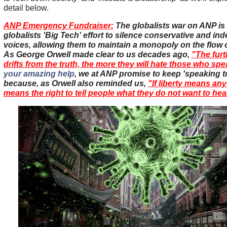
detail below.
ANP Emergency Fundraiser:
The globalists war on ANP is a
globalists 'Big Tech' effort to silence conservative and i
voices, allowing them to maintain a monopoly on the flow o
As George Orwell made clear to us decades ago,
"The furt
drifts from the truth, the more they will hate those who spea
your amazing help
, we at ANP promise to keep 'speaking t
because, as Orwell also reminded us,
"If liberty means anyt
means the right to tell people what they do not want to hea