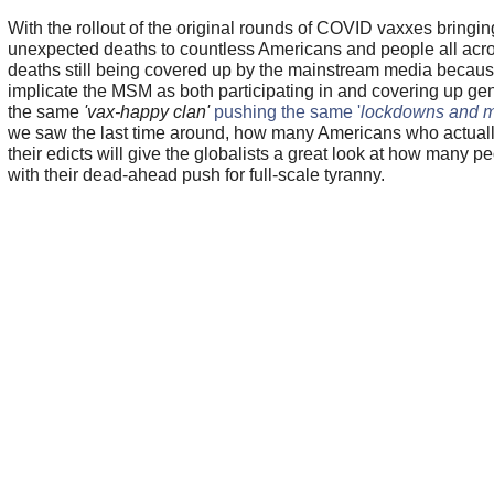
With the rollout of the original rounds of COVID vaxxes bring
unexpected deaths to countless Americans and people all acro
deaths still being covered up by the mainstream media becaus
implicate the MSM as both participating in and covering up g
the same
'vax-happy clan'
pushing the same '
lockdowns and 
we saw the last time around, how many Americans who actuall
their edicts will give the globalists a great look at how many peo
with their dead-ahead push for full-scale tyranny.