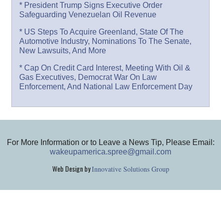
* President Trump Signs Executive Order
Safeguarding Venezuelan Oil Revenue
* US Steps To Acquire Greenland, State Of The
Automotive Industry, Nominations To The Senate,
New Lawsuits, And More
* Cap On Credit Card Interest, Meeting With Oil &
Gas Executives, Democrat War On Law
Enforcement, And National Law Enforcement Day
For More Information or to Leave a News Tip, Please Email:
wakeupamerica.spree@gmail.com
Web Design by
Innovative Solutions Group