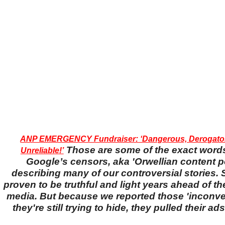
ANP EMERGENCY Fundraiser: ‘Dangerous, Derogator
Those are some of the exact word
Unreliable!’
Google’s censors, aka 'Orwellian content po
describing many of our controversial stories. S
proven to be truthful and light years ahead of t
media. But because we reported those 'inconven
they're still trying to hide, they pulled their a