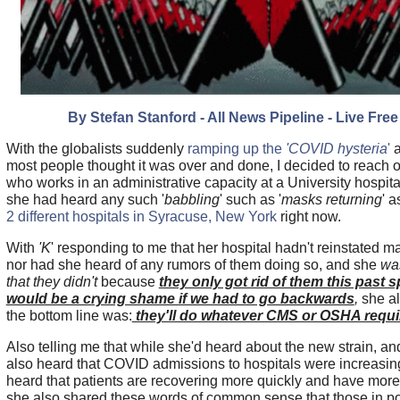
By Stefan Stanford - All News Pipeline - Live Free
With the globalists suddenly
ramping up the
'COVID hysteria
'
a
most people thought it was over and done, I decided to reach ou
who works in an administrative capacity at a University hospital
she had heard any such '
babbling
' such as '
masks returning
' a
2 different hospitals in Syracuse, New York
right now.
With
'K
' responding to me that her hospital hadn't reinstated 
nor had she heard of any rumors of them doing so, and she
was
that they didn't
because
they only got rid of them this past s
would be a crying shame if we had to go backwards
,
she a
the bottom line was:
they'll do whatever CMS or OSHA requi
Also telling me that while she'd heard about the new strain, an
also heard that COVID admissions to hospitals were increasing
heard that patients are recovering more quickly and have mor
she also shared these words of common sense that those in p