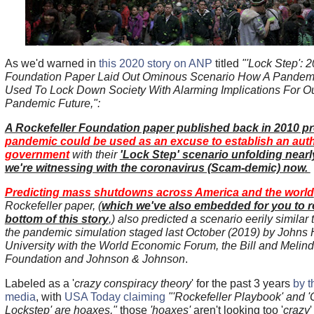
As we'd warned in
this 2020 story on ANP
titled
"'Lock Step': 
Foundation Paper Laid Out Ominous Scenario How A Pandem
Used To Lock Down Society With Alarming Implications For Ou
Pandemic Future,":
A Rockefeller Foundation paper published back in 2010 p
pandemic could be used as an excuse to establish an auth
government
with their
'Lock Step' scenario unfolding nearl
we're witnessing with the coronavirus (Scam-demic) now
.
Predicting mass shutdowns across America and the world
Rockefeller paper, (
which we've also embedded for you to r
bottom of this story
,) also predicted a scenario eerily similar 
the pandemic simulation staged last October (2019) by Johns
University with the World Economic Forum, the Bill and Melin
Foundation and Johnson & Johnson
.
Labeled as a '
crazy conspiracy theory
' for the past 3 years
by 
media
, with
USA Today claiming
"'Rockefeller Playbook' and '
Lockstep' are hoaxes,"
those
'hoaxes'
aren't looking too '
crazy