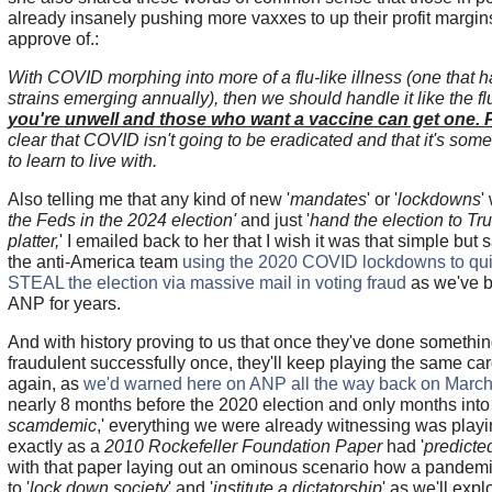
already insanely pushing more vaxxes to up their profit margin
approve of.:
With COVID morphing into more of a flu-like illness (one that ha
strains emerging annually), then we should handle it like the fl
you're unwell and those who want a vaccine can get one. 
clear that COVID isn't going to be eradicated and that it's some
to learn to live with.
Also telling me that any kind of new '
mandates
' or '
lockdowns
'
the Feds in the 2024 election'
and just '
hand the election to Tr
platter,
' I emailed back to her that I wish it was that simple but sa
the anti-America team
using the 2020 COVID lockdowns to quite
STEAL the election via massive mail in voting fraud
as we've b
ANP for years.
And with history proving to us that once they've done somethin
fraudulent successfully once, they'll keep playing the same ca
again, as
we'd warned here on ANP all the way back on March
nearly 8 months before the 2020 election and only months into 
scamdemic
,' everything we were already witnessing was playi
exactly as a
2010 Rockefeller Foundation Paper
had '
predicte
with that paper laying out an ominous scenario how a pandem
to '
lock down society
' and '
institute a dictatorship
' as we'll exp