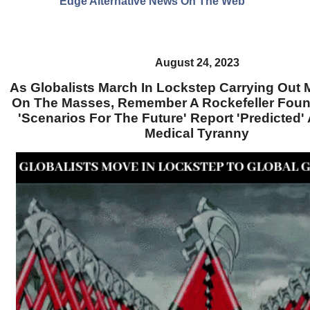
Edge Alternative News On The Web"
August 24, 2023
As Globalists March In Lockstep Carrying Out
On The Masses, Remember A Rockefeller Foun
'Scenarios For The Future' Report 'Predicted'
Medical Tyranny