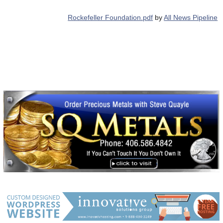
Rockefeller Foundation.pdf
by
All News Pipeline