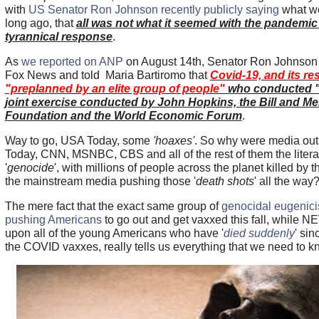
with
US Senator Ron Johnson recently publicly saying
what we
long ago, that
all was not what it seemed with the pandemic 
tyrannical response
.
As
we reported on ANP
on August 14th, Senator Ron Johnson 
Fox News and told Maria Bartiromo that
Covid-19, and its r
"preplanned by an elite group of people"
who conducted "E
joint exercise conducted by John Hopkins, the Bill and Me
Foundation and the World Economic Forum
.
Way to go, USA Today, some
'hoaxes'
. So why were media out
Today, CNN, MSNBC, CBS and all of the rest of them the litera
'
genocide
', with millions of people across the planet killed by
the mainstream media pushing those '
death shots
' all the way
The mere fact that the exact same group of
genocidal eugenici
pushing Americans
to go out and get vaxxed this fall, while 
upon all of the young Americans who have '
died suddenly
' sin
the COVID vaxxes, really tells us everything that we need to 