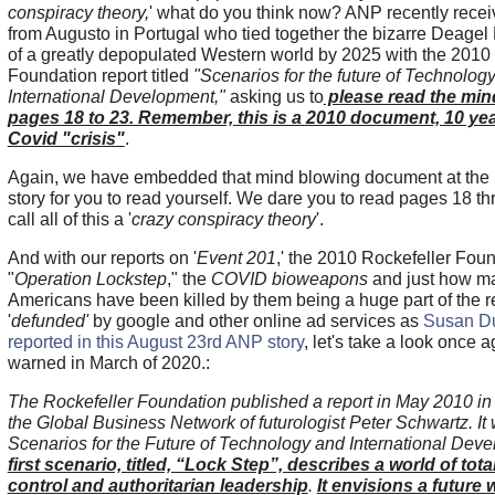
conspiracy theory,
' what do you think now? ANP recently rece
from Augusto in Portugal who tied together the bizarre Deagel 
of a greatly depopulated Western world by 2025 with the 2010 
Foundation report titled
"Scenarios for the future of Technolog
International Development,"
asking us to
please read the min
pages 18 to 23. Remember, this is a 2010 document, 10 yea
Covid "crisis"
.
Again, we have embedded that mind blowing document at the b
story for you to read yourself. We dare you to read pages 18 th
call all of this a '
crazy conspiracy theory
'.
And with our reports on '
Event 201
,' the 2010 Rockefeller Foun
"
Operation Lockstep
," the
COVID bioweapons
and just how m
Americans have been killed by them being a huge part of the
'
defunded'
by google and other online ad services as
Susan D
reported in this August 23rd ANP story
, let's take a look once 
warned in March of 2020.:
The Rockefeller Foundation published a report in May 2010 in
the Global Business Network of futurologist Peter Schwartz. It
Scenarios for the Future of Technology and International Dev
first scenario, titled, “Lock Step”, describes a world of to
control and authoritarian leadership
.
It envisions a future 