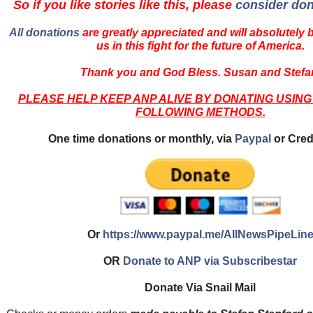
So if you like stories like this, please
consider don
All donations
are greatly appreciated and will absolutely 
us in this fight for the future of America.
Thank you and God Bless. Susan and Stefa
PLEASE HELP KEEP ANP ALIVE BY DONATING USING
FOLLOWING METHODS.
One time donations or monthly, via
Paypal
or Cred
Or
https://www.paypal.me/AllNewsPipeLin
OR
Donate to ANP via Subscribestar
Donate Via Snail Mail