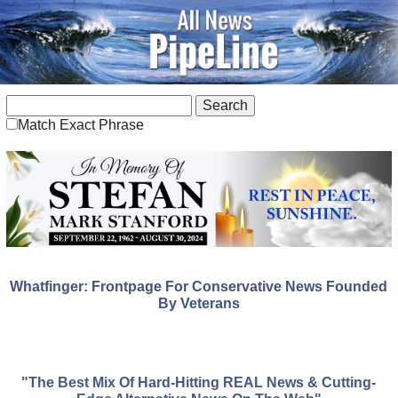
Match Exact Phrase
Whatfinger: Frontpage For Conservative News Founded
By Veterans
"The Best Mix Of Hard-Hitting REAL News & Cutting-