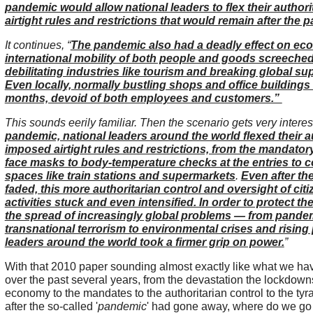
pandemic would allow national leaders to flex their author
airtight rules and restrictions that would remain after the
It continues, “
The pandemic also had a deadly effect on ec
international mobility of both people and goods screeched 
debilitating industries like tourism and breaking global su
Even locally, normally bustling shops and office buildings
months, devoid of both employees and customers.”
This sounds eerily familiar. Then the scenario gets very interest
pandemic, national leaders around the world flexed their a
imposed airtight rules and restrictions, from the mandator
face masks to body-temperature checks at the entries to
spaces like train stations and supermarkets
.
Even after t
faded, this more authoritarian control and oversight of citi
activities stuck and even intensified. In order to protect t
the spread of increasingly global problems — from pande
transnational terrorism to environmental crises and rising
leaders around the world took a firmer grip on power.
”
With that 2010 paper sounding almost exactly like what we ha
over the past several years, from the devastation the lockdow
economy to the mandates to the authoritarian control to the ty
after the so-called '
pandemic
' had gone away, where do we g