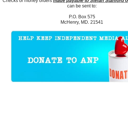
Checks or money orders
made payable to Stefan Stanford 
can be sent to:
P.O. Box 575
McHenry, MD. 21541