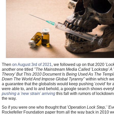
Then
on August 3rd of 2021
, we followed up on that 2020 '
Loc
another one titled
"The Mainstream Media Called 'Lockstep' A 
Theory' But This 2010 Document Is Being Used As The Templ
Down The World And Impose Global Tyranny"
within which we
a guarantee that the globalists would keep pushing '
covid
' for
were able to, and lo and behold, a google search shows ever
pushing a 'new strain' arriving
this fall with rumors of lockdo
the way.
So if you were one who thought that '
Operation Lock Step,
' '
Ev
Rockefeller Foundation paper from all the way back in 2010 w