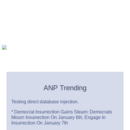
ANP Trending
Testing direct database injection.
* Democrat Insurrection Gains Steam: Democrats
Mourn Insurrection On January 6th, Engage In
Insurrection On January 7th