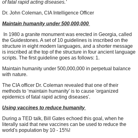
of fatal rapid acting diseases.’
Dr. John Coleman, CIA Intelligence Officer
Maintain humanity under 500,000,000
In 1980 a granite monument was erected in Georgia, called
the Guidestones. A set of 10 guidelines is inscribed on the
structure in eight modern languages, and a shorter message
is inscribed at the top of the structure in four ancient language
scripts. The first guideline goes as follows: 1.
Maintain humanity under 500,000,000 in perpetual balance
with nature.
The CIA officer Dr. Coleman revealed that one of their
methods to ‘maintain humanity’ is to cause 'organized
epidemics of fatal rapid acting diseases'.
Using vaccines to reduce humanity
During a TED talk, Bill Gates echoed this goal, when he
literally said that new vaccines can be used to reduce the
world's population by 10 - 15%!