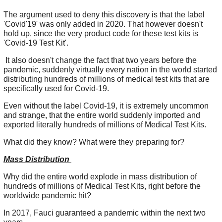
The argument used to deny this discovery is that the label
'Covid'19' was only added in 2020. That however doesn't
hold up, since the very product code for these test kits is
'Covid-19 Test Kit'.
It also doesn't change the fact that two years before the
pandemic, suddenly virtually every nation in the world started
distributing hundreds of millions of medical test kits that are
specifically used for Covid-19.
Even without the label Covid-19, it is extremely uncommon
and strange, that the entire world suddenly imported and
exported literally hundreds of millions of Medical Test Kits.
What did they know? What were they preparing for?
Mass Distribution
Why did the entire world explode in mass distribution of
hundreds of millions of Medical Test Kits, right before the
worldwide pandemic hit?
In 2017, Fauci guaranteed a pandemic within the next two