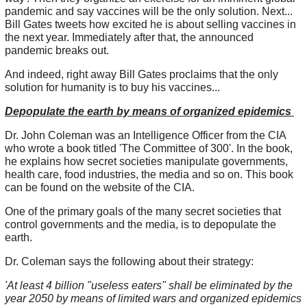
pandemic and say vaccines will be the only solution. Next...
Bill Gates tweets how excited he is about selling vaccines in
the next year. Immediately after that, the announced
pandemic breaks out.
And indeed, right away Bill Gates proclaims that the only
solution for humanity is to buy his vaccines...
Depopulate the earth by means of organized epidemics
Dr. John Coleman was an Intelligence Officer from the CIA
who wrote a book titled 'The Committee of 300'. In the book,
he explains how secret societies manipulate governments,
health care, food industries, the media and so on. This book
can be found on the website of the CIA.
One of the primary goals of the many secret societies that
control governments and the media, is to depopulate the
earth.
Dr. Coleman says the following about their strategy:
'At least 4 billion "useless eaters" shall be eliminated by the
year 2050 by means of limited wars and organized epidemics