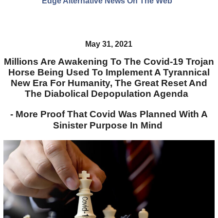
Edge Alternative News On The Web"
May 31, 2021
Millions Are Awakening To The Covid-19 Trojan
Horse Being Used To Implement A Tyrannical
New Era For Humanity, The Great Reset And
The Diabolical Depopulation Agenda
- More Proof That Covid Was Planned With A
Sinister Purpose In Mind