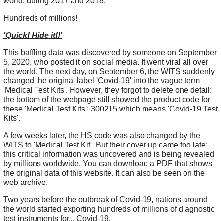
world, during 2017 and 2018.
Hundreds of millions!
'Quick! Hide it!!'
This baffling data was discovered by someone on September
5, 2020, who posted it on social media. It went viral all over
the world. The next day, on September 6, the WITS suddenly
changed the original label 'Covid-19' into the vague term
'Medical Test Kits'. However, they forgot to delete one detail:
the bottom of the webpage still showed the product code for
these 'Medical Test Kits': 300215 which means 'Covid-19 Test
Kits'.
A few weeks later, the HS code was also changed by the
WITS to 'Medical Test Kit'. But their cover up came too late:
this critical information was uncovered and is being revealed
by millions worldwide. You can download a PDF that shows
the original data of this website. It can also be seen on the
web archive.
Two years before the outbreak of Covid-19, nations around
the world started exporting hundreds of millions of diagnostic
test instruments for... Covid-19.