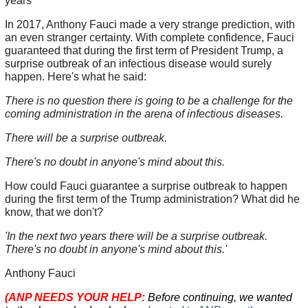
years
In 2017, Anthony Fauci made a very strange prediction, with
an even stranger certainty. With complete confidence, Fauci
guaranteed that during the first term of President Trump, a
surprise outbreak of an infectious disease would surely
happen. Here's what he said:
There is no question there is going to be a challenge for the
coming administration in the arena of infectious diseases.
There will be a surprise outbreak.
There's no doubt in anyone's mind about this.
How could Fauci guarantee a surprise outbreak to happen
during the first term of the Trump administration? What did he
know, that we don't?
'In the next two years there will be a surprise outbreak.
There's no doubt in anyone's mind about this.'
Anthony Fauci
(ANP NEEDS YOUR HELP:
Before continuing, we wanted