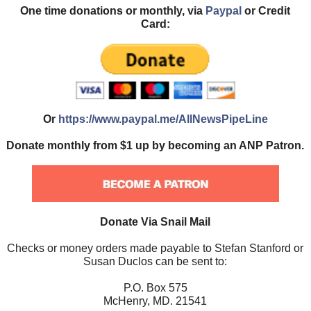
One time donations or monthly, via
Paypal
or Credit
Card:
Or
https://www.paypal.me/AllNewsPipeLine
Donate monthly from $1 up by becoming an ANP Patron.
Donate Via Snail Mail
Checks or money orders made payable to Stefan Stanford or
Susan Duclos can be sent to:
P.O. Box 575
McHenry, MD. 21541