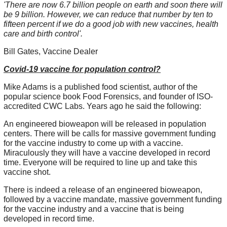
'There are now 6.7 billion people on earth and soon there will
be 9 billion. However, we can reduce that number by ten to
fifteen percent if we do a good job with new vaccines, health
care and birth control'.
Bill Gates, Vaccine Dealer
Covid-19 vaccine for population control?
Mike Adams is a published food scientist, author of the
popular science book Food Forensics, and founder of ISO-
accredited CWC Labs. Years ago he said the following:
An engineered bioweapon will be released in population
centers. There will be calls for massive government funding
for the vaccine industry to come up with a vaccine.
Miraculously they will have a vaccine developed in record
time. Everyone will be required to line up and take this
vaccine shot.
There is indeed a release of an engineered bioweapon,
followed by a vaccine mandate, massive government funding
for the vaccine industry and a vaccine that is being
developed in record time.