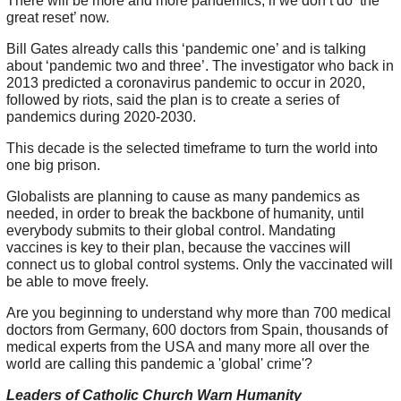
There will be more and more pandemics, if we don’t do ‘the
great reset’ now.
Bill Gates already calls this ‘pandemic one’ and is talking
about ‘pandemic two and three’. The investigator who back in
2013 predicted a coronavirus pandemic to occur in 2020,
followed by riots, said the plan is to create a series of
pandemics during 2020-2030.
This decade is the selected timeframe to turn the world into
one big prison.
Globalists are planning to cause as many pandemics as
needed, in order to break the backbone of humanity, until
everybody submits to their global control. Mandating
vaccines is key to their plan, because the vaccines will
connect us to global control systems. Only the vaccinated will
be able to move freely.
Are you beginning to understand why more than 700 medical
doctors from Germany, 600 doctors from Spain, thousands of
medical experts from the USA and many more all over the
world are calling this pandemic a 'global' crime'?
Leaders of Catholic Church Warn Humanity