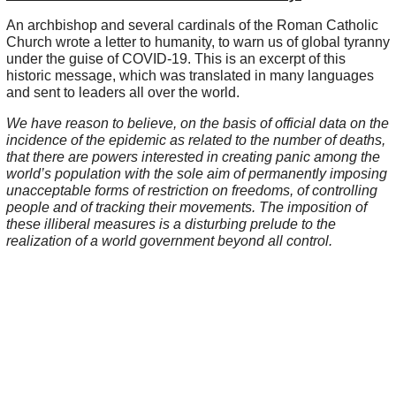
An archbishop and several cardinals of the Roman Catholic
Church wrote a letter to humanity, to warn us of global tyranny
under the guise of COVID-19. This is an excerpt of this
historic message, which was translated in many languages
and sent to leaders all over the world.
We have reason to believe, on the basis of official data on the
incidence of the epidemic as related to the number of deaths,
that there are powers interested in creating panic among the
world’s population with the sole aim of permanently imposing
unacceptable forms of restriction on freedoms, of controlling
people and of tracking their movements. The imposition of
these illiberal measures is a disturbing prelude to the
realization of a world government beyond all control.