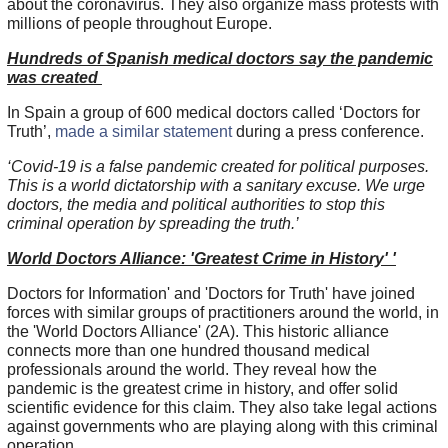
about the coronavirus. They also organize mass protests with
millions of people throughout Europe.
Hundreds of Spanish medical doctors say the pandemic
was created
In Spain a group of 600 medical doctors called ‘Doctors for
Truth’,
made a similar statement
during a press conference.
‘Covid-19 is a false pandemic created for political purposes.
This is a world dictatorship with a sanitary excuse. We urge
doctors, the media and political authorities to stop this
criminal operation by spreading the truth.’
World Doctors Alliance: 'Greatest Crime in History' '
Doctors for Information' and 'Doctors for Truth' have joined
forces with similar groups of practitioners around the world, in
the 'World Doctors Alliance' (2A). This historic alliance
connects more than one hundred thousand medical
professionals around the world. They reveal how the
pandemic is the greatest crime in history, and offer solid
scientific evidence for this claim. They also take legal actions
against governments who are playing along with this criminal
operation.