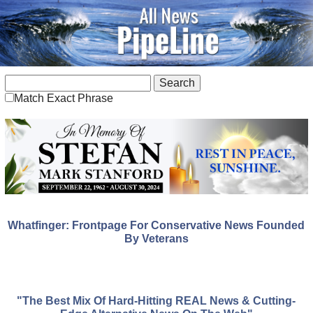
Match Exact Phrase
Whatfinger: Frontpage For Conservative News Founded
By Veterans
"The Best Mix Of Hard-Hitting REAL News & Cutting-