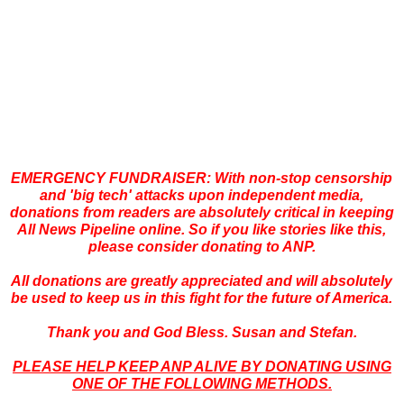
EMERGENCY FUNDRAISER: With non-stop censorship
and 'big
tech' attacks upon independent media,
donations from readers are absolutely critical in keeping
All News Pipeline online. So if you like stories like this,
please consider donating to ANP.
All donations are greatly appreciated and will absolutely
be used to keep us in this fight for the future of America.
Thank you and God Bless. Susan and Stefan.
PLEASE HELP KEEP ANP ALIVE BY DONATING USING
ONE OF THE FOLLOWING METHODS.