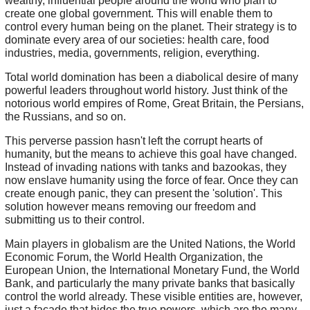
wealthy, influential people around the world who plan to
create one global government. This will enable them to
control every human being on the planet. Their strategy is to
dominate every area of our societies: health care, food
industries, media, governments, religion, everything.
Total world domination has been a diabolical desire of many
powerful leaders throughout world history. Just think of the
notorious world empires of Rome, Great Britain, the Persians,
the Russians, and so on.
This perverse passion hasn't left the corrupt hearts of
humanity, but the means to achieve this goal have changed.
Instead of invading nations with tanks and bazookas, they
now enslave humanity using the force of fear. Once they can
create enough panic, they can present the 'solution'. This
solution however means removing our freedom and
submitting us to their control.
Main players in globalism are the United Nations, the World
Economic Forum, the World Health Organization, the
European Union, the International Monetary Fund, the World
Bank, and particularly the many private banks that basically
control the world already. These visible entities are, however,
just a facade that hides the true powers, which are the many