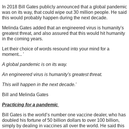
In 2018 Bill Gates publicly announced that a global pandemic
was on its way, that could wipe out 30 million people. He said
this would probably happen during the next decade.
Melinda Gates added that an engineered virus is humanity's
greatest threat, and also assured that this would hit humanity
in the coming years.
Let their choice of words resound into your mind for a
moment... '
A global pandemic is on its way.
An engineered virus is humanity's greatest threat.
This will happen in the next decade.'
Bill and Melinda Gates
Practicing for a pandemic
Bill Gates is the world’s number one vaccine dealer, who has
doubled his fortune of 50 billion dollars to over 100 billion,
simply by dealing in vaccines all over the world. He said this