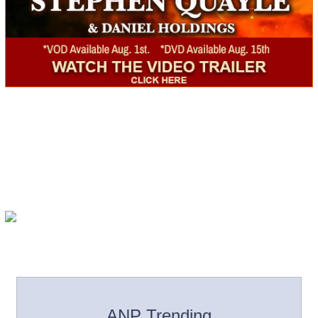
ANP Trending