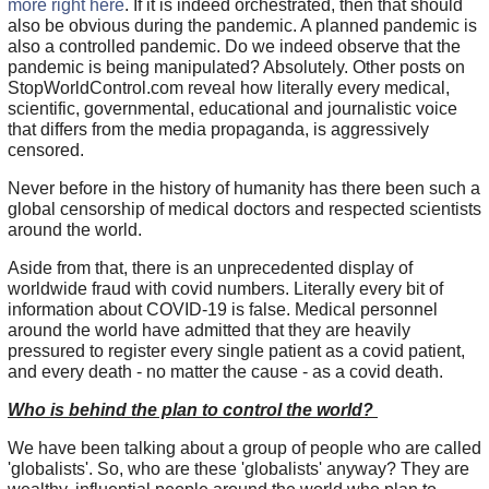
more right here
. If it is indeed orchestrated, then that should
also be obvious during the pandemic. A planned pandemic is
also a controlled pandemic. Do we indeed observe that the
pandemic is being manipulated? Absolutely. Other posts on
StopWorldControl.com reveal how literally every medical,
scientific, governmental, educational and journalistic voice
that differs from the media propaganda, is aggressively
censored.
Never before in the history of humanity has there been such a
global censorship of medical doctors and respected scientists
around the world.
Aside from that, there is an unprecedented display of
worldwide fraud with covid numbers. Literally every bit of
information about COVID-19 is false. Medical personnel
around the world have admitted that they are heavily
pressured to register every single patient as a covid patient,
and every death - no matter the cause - as a covid death.
Who is behind the plan to control the world?
We have been talking about a group of people who are called
'globalists'. So, who are these 'globalists' anyway? They are