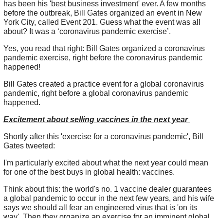
has been his 'best business investment' ever. A few months
before the outbreak, Bill Gates organized an event in New
York City, called Event 201. Guess what the event was all
about? It was a ‘coronavirus pandemic exercise’.
Yes, you read that right: Bill Gates organized a coronavirus
pandemic exercise, right before the coronavirus pandemic
happened!
Bill Gates created a practice event for a global coronavirus
pandemic, right before a global coronavirus pandemic
happened.
Excitement about selling vaccines in the next year
Shortly after this 'exercise for a coronavirus pandemic', Bill
Gates tweeted:
I'm particularly excited about what the next year could mean
for one of the best buys in global health: vaccines.
Think about this: the world's no. 1 vaccine dealer guarantees
a global pandemic to occur in the next few years, and his wife
says we should all fear an engineered virus that is 'on its
way'. Then they organize an exercise for an imminent global