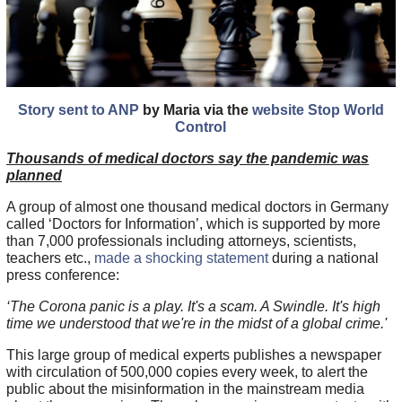
Story sent to ANP
by Maria via the
website Stop World
Control
Thousands of medical doctors say the pandemic was
planned
A group of almost one thousand medical doctors in Germany
called ‘Doctors for Information’, which is supported by more
than 7,000 professionals including attorneys, scientists,
teachers etc.,
made a shocking statement
during a national
press conference:
‘The Corona panic is a play. It's a scam. A Swindle. It's high
time we understood that we're in the midst of a global crime.'
This large group of medical experts publishes a newspaper
with circulation of 500,000 copies every week, to alert the
public about the misinformation in the mainstream media