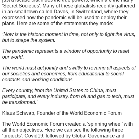
'Secret Societies'. Many of these globalists recently gathered
in an small town called Davos, in Switzerland, where they
expressed how the pandemic will be used to deploy their
plans. Here are some of the statements they made:
‘Now is the historic moment in time, not only to fight the virus,
but to shape the system.
The pandemic represents a window of opportunity to reset
our world.
The world must act jointly and swiftly to revamp all aspects of
our societies and economies, from educational to social
contacts and working conditions.
Every country, from the United States to China, must
participate, and every industry, from oil and gas to tech, must
be transformed.'
Klaus Schwab, Founder of the World Economic Forum
The World Economic Forum created a ‘spinning wheel’ with
all their objectives. Here we can see the following three
‘projects’: Covid19, followed by Global Governance and