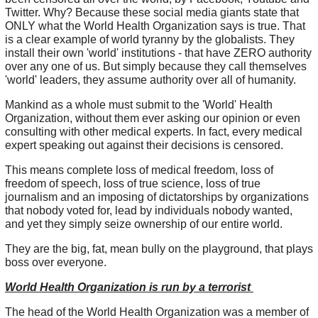
Twitter. Why? Because these social media giants state that
ONLY what the World Health Organization says is true. That
is a clear example of world tyranny by the globalists. They
install their own 'world' institutions - that have ZERO authority
over any one of us. But simply because they call themselves
'world' leaders, they assume authority over all of humanity.
Mankind as a whole must submit to the 'World' Health
Organization, without them ever asking our opinion or even
consulting with other medical experts. In fact, every medical
expert speaking out against their decisions is censored.
This means complete loss of medical freedom, loss of
freedom of speech, loss of true science, loss of true
journalism and an imposing of dictatorships by organizations
that nobody voted for, lead by individuals nobody wanted,
and yet they simply seize ownership of our entire world.
They are the big, fat, mean bully on the playground, that plays
boss over everyone.
World Health Organization is run by a terrorist
The head of the World Health Organization was a member of