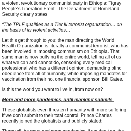
a violent revolutionary communist party in Ethiopia: Tigray
People’s Liberation Front. The Department of Homeland
Security clearly states:
“The TPLF qualifies as a Tier III terrorist organization… on
the basis of its violent activities…”
Let this get through to you: the man directing the World
Health Organization is literally a communist terrorist, who has
been involved in imposing communism on Ethiopia. That
same man is now bullying the entire world, telling all of us
what we can and cannot do, censoring every medical
professional who has a different opinion, demanding blind
obedience from all of humanity, while imposing mandates for
vaccination from their no. one financial sponsor: Bill Gates.
Is this the world you want to live in, from now on?
More and more pandemics, until mankind submits
These globalists even threaten humanity with more suffering
if we don’t submit to their total control. Prince Charles
recently joined the globalists and publicly stated: