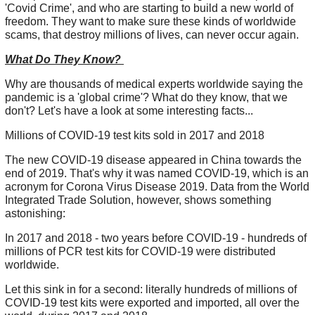
'Covid Crime', and who are starting to build a new world of
freedom. They want to make sure these kinds of worldwide
scams, that destroy millions of lives, can never occur again.
What Do They Know?
Why are thousands of medical experts worldwide saying the
pandemic is a 'global crime'? What do they know, that we
don't? Let's have a look at some interesting facts...
Millions of COVID-19 test kits sold in 2017 and 2018
The new COVID-19 disease appeared in China towards the
end of 2019. That's why it was named COVID-19, which is an
acronym for Corona Virus Disease 2019. Data from the World
Integrated Trade Solution, however, shows something
astonishing:
In 2017 and 2018 - two years before COVID-19 - hundreds of
millions of PCR test kits for COVID-19 were distributed
worldwide.
Let this sink in for a second: literally hundreds of millions of
COVID-19 test kits were exported and imported, all over the