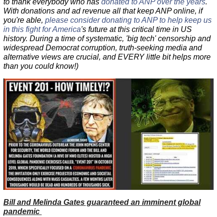
to thank everybody who has
donated to ANP over the years
.
With donations and ad revenue all that keep ANP online, if
you're able,
please consider donating to ANP to help keep us
in this fight for America
's future at this critical time in US
history. During a time of systematic, 'big tech' censorship and
widespread Democrat corruption, truth-seeking media and
alternative views are crucial, and EVERY little bit helps more
than you could know!)
Bill and Melinda Gates guaranteed an imminent global
pandemic