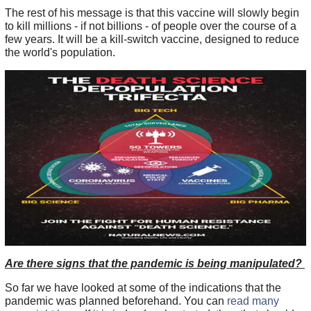
The rest of his message is that this vaccine will slowly begin
to kill millions - if not billions - of people over the course of a
few years. It will be a kill-switch vaccine, designed to reduce
the world's population.
Are there signs that the pandemic is being manipulated?
So far we have looked at some of the indications that the
pandemic was planned beforehand. You can
read many