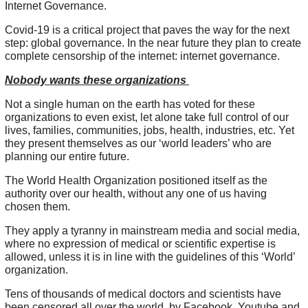
Internet Governance.
Covid-19 is a critical project that paves the way for the next
step: global governance. In the near future they plan to create
complete censorship of the internet: internet governance.
Nobody wants these organizations
Not a single human on the earth has voted for these
organizations to even exist, let alone take full control of our
lives, families, communities, jobs, health, industries, etc. Yet
they present themselves as our ‘world leaders’ who are
planning our entire future.
The World Health Organization positioned itself as the
authority over our health, without any one of us having
chosen them.
They apply a tyranny in mainstream media and social media,
where no expression of medical or scientific expertise is
allowed, unless it is in line with the guidelines of this ‘World’
organization.
Tens of thousands of medical doctors and scientists have
been censored all over the world, by Facebook, Youtube and