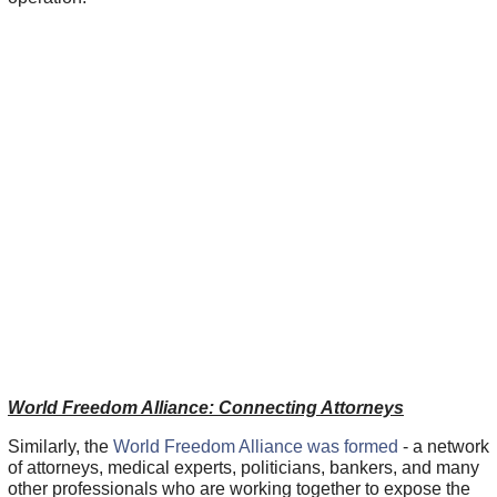
World Freedom Alliance: Connecting Attorneys
Similarly, the
World Freedom Alliance was formed
- a network
of attorneys, medical experts, politicians, bankers, and many
other professionals who are working together to expose the