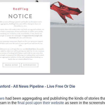
nford - All News Pipeline - Live Free Or Die
ews
had been aggregating and publishing the kinds of stories tha
earn in the
final post upon their website
as seen in the screensh