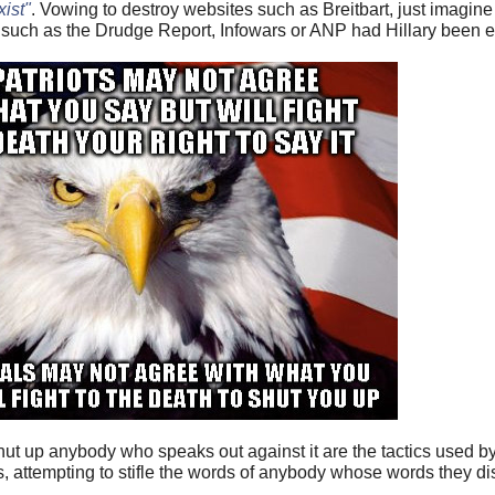
xist"
. Vowing to destroy websites such as Breitbart, just imagin
such as the Drudge Report, Infowars or ANP had Hillary been e
hut up anybody who speaks out against it are the tactics used by 
cists, attempting to stifle the words of anybody whose words they 