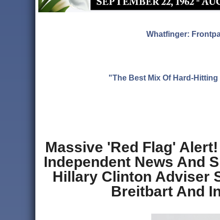
Whatfinger: Frontp
"The Best Mix Of Hard-Hitti
Massive 'Red Flag' Alert
Independent News And Sl
Hillary Clinton Adviser
Breitbart And I