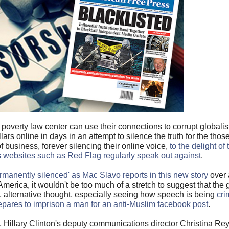
overty law center can use their connections to corrupt globalist
llars online in days in an attempt to silence the truth for the tho
business, forever silencing their online voice,
to the delight of
ebsites such as Red Flag regularly speak out against
.
ermanently silenced' as Mac Slavo reports in this new story
over 
merica, it wouldn't be too much of a stretch to suggest that the g
, alternative thought, especially seeing how speech is being
cri
repares to imprison a man for an anti-Muslim facebook post
.
on, Hillary Clinton's deputy communications director Christina Re