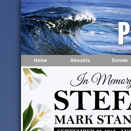
Home
AboutUs
Donate