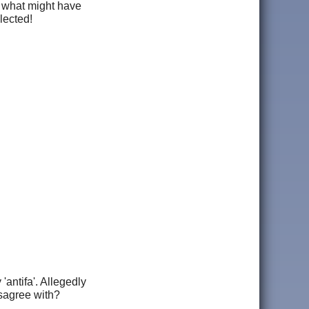
e what might have
lected!
'antifa'. Allegedly
disagree with?