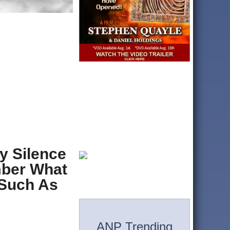
y Silence
mber What
 Such As
ANP Trending