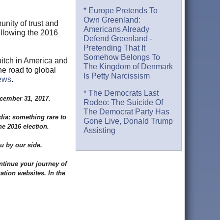
* Europe Pretends To
Own Greenland:
unity of trust and
Americans Already
ollowing the 2016
Defend Greenland -
Pretending That It
Somehow Belongs To
itch in America and
The Kingdom of Denmark
he road to global
Is Petty Narcissism
ews
.
* The Democrats Last
ecember 31, 2017.
Rodeo: The Suicide Of
The Democrat Party Has
dia; something rare to
Gone Live, Donald Trump
he 2016 election.
Assisting
u by our side.
ntinue your journey of
tion websites. In the