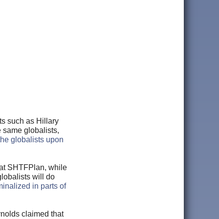
s such as Hillary
se same globalists,
 the globalists upon
at SHTFPlan, while
lobalists will do
minalized in parts of
ynolds claimed that