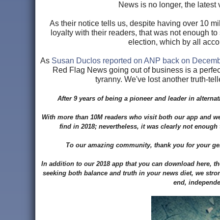
News is no longer, the latest 
As their notice tells us, despite having over 10 m
loyalty with their readers, that was not enough 
election, which by all ac
As
Susan Duclos reported on ANP back on Decemb
Red Flag News going out of business is a perfect
tyranny. We've lost another truth-tell
After 9 years of being a pioneer and leader in alter
With more than 10M readers who visit both our app and web
find in 2018; nevertheless, it was clearly not enoug
To our amazing community, thank you for your gene
In addition to our 2018 app that you can download here, t
seeking both balance and truth in your news diet, we str
end, independen