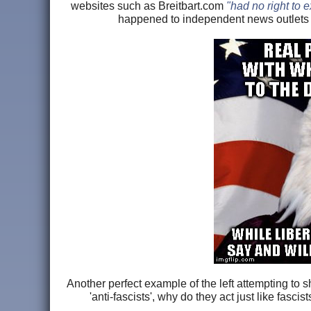
websites such as Breitbart.com
"had no right to e
happened to independent news outlets 
Another perfect example of the left attempting to s
'anti-fascists', why do they act just like fas