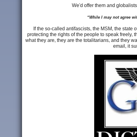
We'd offer them and globalist
“While I may not agree with
If the so-called antifascists, the MSM, the state
protecting the rights of the people to speak freely, 
what they are, they are the totalitarians, and they w
email, it s