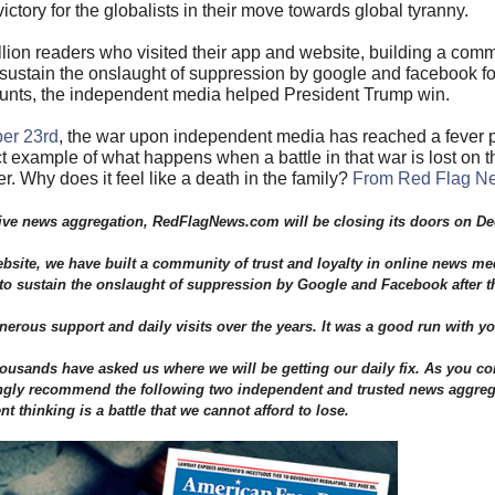
victory for the globalists in their move towards global tyranny.
illion readers who visited their app and website, building a comm
to sustain the onslaught of suppression by google and facebook f
counts, the independent media helped President Trump win.
er 23rd
, the war upon independent media has reached a fever p
 example of what happens when a battle in that war is lost on t
er. Why does it feel like a death in the family?
From Red Flag N
native news aggregation, RedFlagNews.com will be closing its doors on D
site, we have built a community of trust and loyalty in online news me
h to sustain the onslaught of suppression by Google and Facebook after t
rous support and daily visits over the years. It was a good run with yo
housands have asked us where we will be getting our daily fix. As you co
ongly recommend the following two independent and trusted news aggrega
t thinking is a battle that we cannot afford to lose.