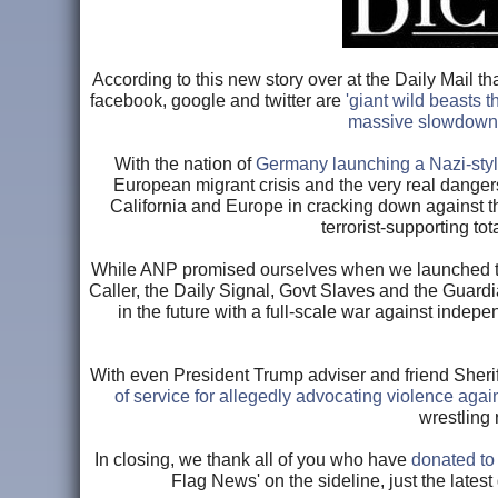
According to this new story over at the Daily Mail 
facebook, google and twitter are
'giant wild beasts 
massive slowdown
With the nation of
Germany launching a Nazi-sty
European migrant crisis and the very real dangers 
California and Europe in cracking down against th
terrorist-supporting to
While ANP promised ourselves when we launched tha
Caller, the Daily Signal, Govt Slaves and the Guar
in the future with a full-scale war against in
With even President Trump adviser and friend Sherif
of service for allegedly advocating violence aga
wrestling 
In closing, we thank all of you who have
donated t
Flag News' on the sideline, just the latest