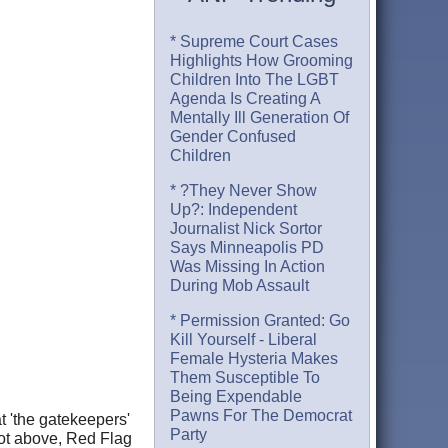
* Supreme Court Cases
Highlights How Grooming
Children Into The LGBT
Agenda Is Creating A
Mentally Ill Generation Of
Gender Confused
Children
* ?They Never Show
Up?: Independent
Journalist Nick Sortor
Says Minneapolis PD
Was Missing In Action
During Mob Assault
* Permission Granted: Go
Kill Yourself - Liberal
Female Hysteria Makes
Them Susceptible To
Being Expendable
Pawns For The Democrat
t 'the gatekeepers'
Party
ot above, Red Flag