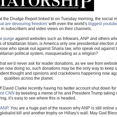
that the Drudge Report linked to on Tuesday morning, the social 
that are devouring freedom'
with even the world's
biggest youtube
in subscribers and video views on their channels.
le purge
against websites such as Infowars, ANP and others who
of totalitarian Islam, is America only one presidential election
ose who speak out against Sharia law, who speak out against th
talitarian political system, masquerading as a religion?
t we'd never ask for reader donations, as we see from website
dian now doing so, such donations may be the only way to keep 
dependent thought and opinions and crackdowns happening now ag
qualities across the planet.
f David Clarke recently having his twitter account shut down fo
inst CNN
by tweeting a meme of he and President Trump taking
ring, it's easy to see where this is headed.
o ANP
. You are a huge part of the reason why ANP is still online 
 globalist kill and another trophy on Hillary's wall. May God Bles