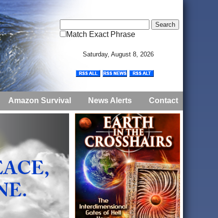
Match Exact Phrase
Saturday, August 8, 2026
Amazon Survival
News Alerts
Contact