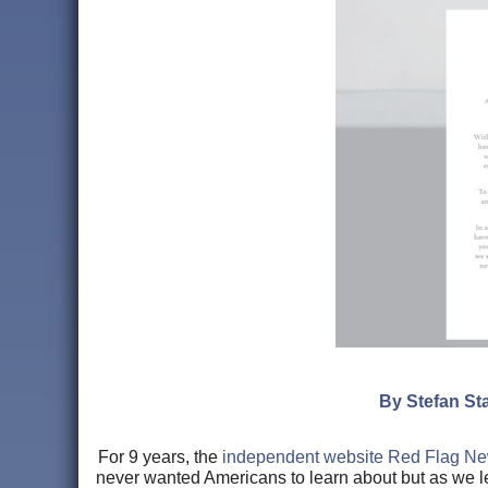
By Stefan Sta
For 9 years, the
independent website Red Flag N
never wanted Americans to learn about but as we l