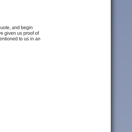
 quote, and begin
ve given us proof of
mentioned to us in an