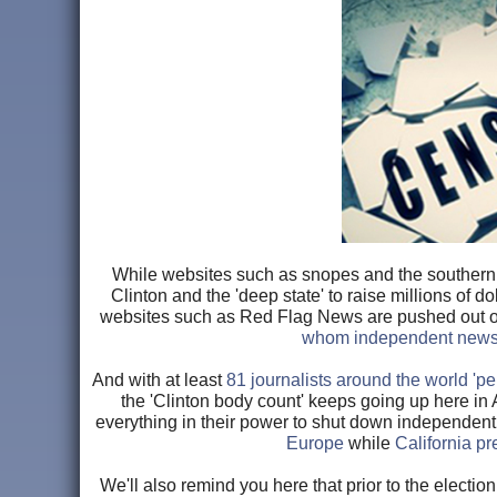
While websites such as snopes and the southern p
Clinton and the 'deep state' to raise millions of do
websites such as Red Flag News are pushed out of 
whom independent news w
And with at least
81 journalists around the world 'p
the 'Clinton body count' keeps going up here in A
everything in their power to shut down independent
Europe
while
California p
We'll also remind you here that prior to the electi