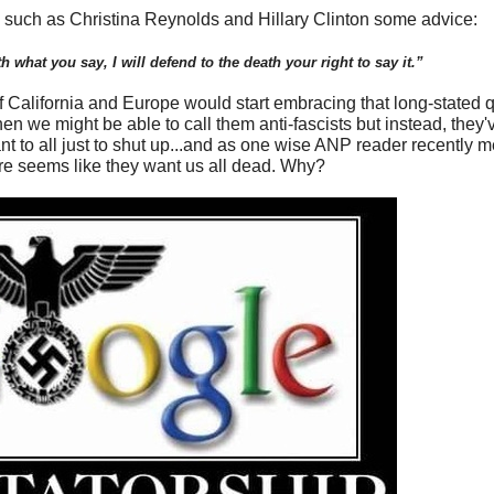
s such as Christina Reynolds and Hillary Clinton some advice:
 what you say, I will defend to the death your right to say it.”
 of California and Europe would start embracing that long-stated
then we might be able to call them anti-fascists but instead, they'
ant to all just to shut up...and as one wise ANP reader recently 
ure seems like they want us all dead. Why?