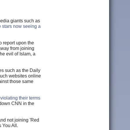
media giants such as
 stars now seeing a
 report upon the
 away from joining
e evil of Islam, a
s such as the Daily
such websites online
ainst those same
r
violating their terms
 down CNN in the
and not joining 'Red
s You All.