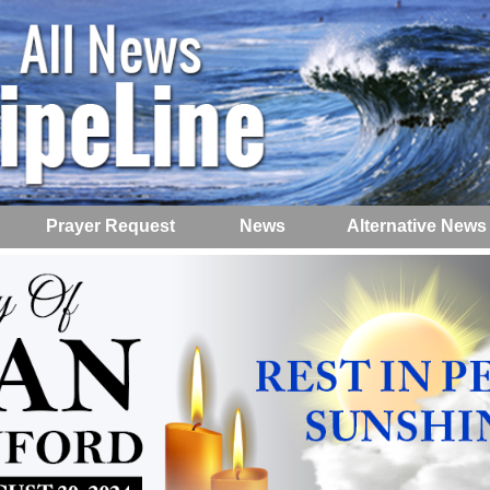
Prayer Request
News
Alternative News