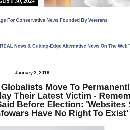
age For Conservative News Founded By Veterans
ng REAL News & Cutting-Edge Alternative News On The Web"
January 3, 2018
! Globalists Move To Permanentl
ay Their Latest Victim - Reme
 Said Before Election: 'Websites
nfowars Have No Right To Exist'