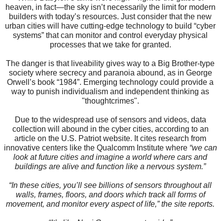
heaven, in fact—the sky isn’t necessarily the limit for modern
builders with today’s resources. Just consider that the new
urban cities will have cutting-edge technology to build “cyber
systems” that can monitor and control everyday physical
processes that we take for granted.
The danger is that liveability gives way to a Big Brother-type
society where secrecy and paranoia abound, as in George
Orwell’s book “1984”. Emerging technology could provide a
way to punish individualism and independent thinking as
"thoughtcrimes".
Due to the widespread use of sensors and videos, data
collection will abound in the cyber cities, according to an
article on the U.S. Patriot website. It cites research from
innovative centers like the Qualcomm Institute where
“we can
look at future cities and imagine a world where cars and
buildings are alive and function like a nervous system.”
“In these cities, you’ll see billions of sensors throughout all
walls, frames, floors, and doors which track all forms of
movement, and monitor every aspect of life,” the site reports.