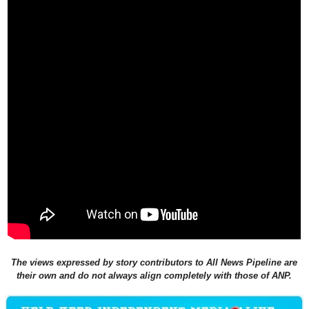
The views expressed by story contributors to All News Pipeline are
their own and do not always align completely with those of ANP.