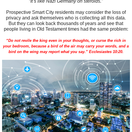
“It’s like Nazi Germany on steroids.”
Prospective Smart City residents may consider the loss of
privacy and ask themselves who is collecting all this data.
But they can look back thousands of years and see that
people living in Old Testament times had the same problem:
“Do not revile the king even in your thoughts, or curse the rich in
your bedroom, because a bird of the air may carry your words, and a
bird on the wing may report what you say.” Ecclesiastes 10:20.