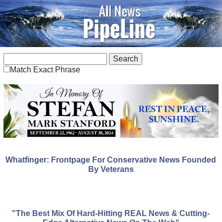
Match Exact Phrase
Whatfinger: Frontpage For Conservative News Founded
By Veterans
"The Best Mix Of Hard-Hitting REAL News & Cutting-