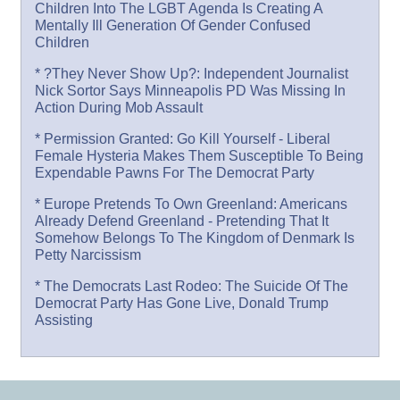
Children Into The LGBT Agenda Is Creating A
Mentally Ill Generation Of Gender Confused
Children
* ?They Never Show Up?: Independent Journalist
Nick Sortor Says Minneapolis PD Was Missing In
Action During Mob Assault
* Permission Granted: Go Kill Yourself - Liberal
Female Hysteria Makes Them Susceptible To Being
Expendable Pawns For The Democrat Party
* Europe Pretends To Own Greenland: Americans
Already Defend Greenland - Pretending That It
Somehow Belongs To The Kingdom of Denmark Is
Petty Narcissism
* The Democrats Last Rodeo: The Suicide Of The
Democrat Party Has Gone Live, Donald Trump
Assisting