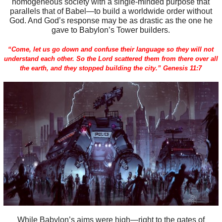
homogeneous society with a single-minded purpose that
parallels that of Babel—to build a worldwide order without
God. And God’s response may be as drastic as the one he
gave to Babylon’s Tower builders.
“Come, let us go down and confuse their language so they will not
understand each other. So the Lord scattered them from there over all
the earth, and they stopped building the city.” Genesis 11:7
While Babylon’s aims were high—right to the gates of