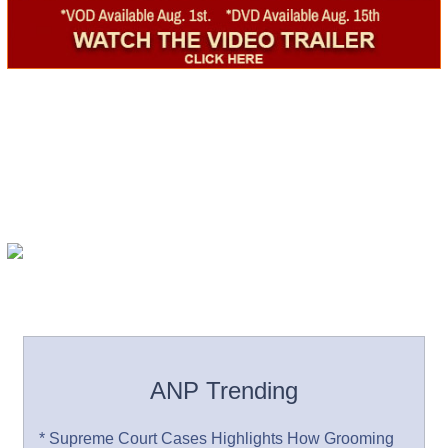
ANP Trending
* Supreme Court Cases Highlights How Grooming