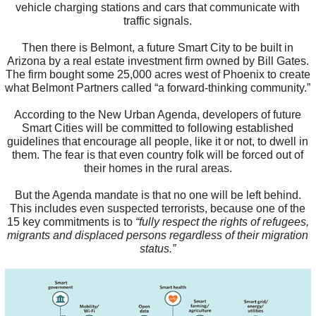
vehicle charging stations and cars that communicate with
traffic signals.
Then there is Belmont, a future Smart City to be built in
Arizona by a real estate investment firm owned by Bill Gates.
The firm bought some 25,000 acres west of Phoenix to create
what Belmont Partners called “a forward-thinking community.”
According to the New Urban Agenda, developers of future
Smart Cities will be committed to following established
guidelines that encourage all people, like it or not, to dwell in
them. The fear is that even country folk will be forced out of
their homes in the rural areas.
But the Agenda mandate is that no one will be left behind.
This includes even suspected terrorists, because one of the
15 key commitments is to
“fully respect the rights of refugees,
migrants and displaced persons regardless of their migration
status.”