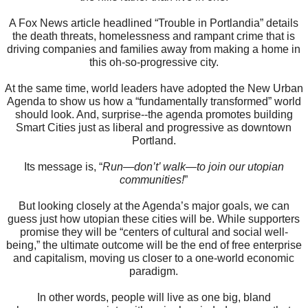
A Fox News article headlined “Trouble in Portlandia” details
the death threats, homelessness and rampant crime that is
driving companies and families away from making a home in
this oh-so-progressive city.
At the same time, world leaders have adopted the New Urban
Agenda to show us how a “fundamentally transformed” world
should look. And, surprise--the agenda promotes building
Smart Cities just as liberal and progressive as downtown
Portland.
Its message is, “
Run—don’t’ walk—to join our utopian
communities!
”
But looking closely at the Agenda’s major goals, we can
guess just how utopian these cities will be. While supporters
promise they will be “centers of cultural and social well-
being,” the ultimate outcome will be the end of free enterprise
and capitalism, moving us closer to a one-world economic
paradigm.
In other words, people will live as one big, bland