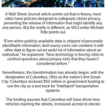
A Wall Street Journal article points out that in theory, most
cities have policies designed to safeguard citizen privacy,
preventing the release of information that might identify any
one person. But the reality is different, as WSJ writer Michael
Totty points out.
“Even when publicly available data is stripped of personally
identifiable information, tech-savvy users can combine it with
other data to figure out an awful lot of information about an
individual,” he explained. “New technology is forcing cities to
confront questions about privacy risks that they haven’t
considered before.”
Nevertheless, the transformation has already begun, with the
designation of Columbus, Ohio as the nation’s first Smart
City. Columbus received $50 million in government funding to
use the city as a test track for “intelligent” transportation
systems.
The funding assures that Columbus will have driver-less
vehicles roaming the streets, increased access to electric