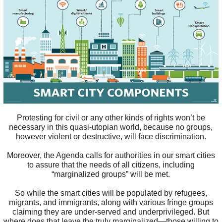
Protesting for civil or any other kinds of rights won’t be
necessary in this quasi-utopian world, because no groups,
however violent or destructive, will face discrimination.
Moreover, the Agenda calls for authorities in our smart cities
to assure that the needs of all citizens, including
“marginalized groups” will be met.
So while the smart cities will be populated by refugees,
migrants, and immigrants, along with various fringe groups
claiming they are under-served and underprivileged. But
where does that leave the truly marginalized—those willing to