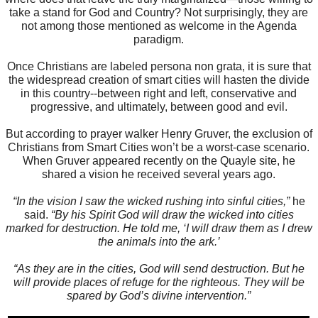
take a stand for God and Country? Not surprisingly, they are
not among those mentioned as welcome in the Agenda
paradigm.
Once Christians are labeled persona non grata, it is sure that
the widespread creation of smart cities will hasten the divide
in this country--between right and left, conservative and
progressive, and ultimately, between good and evil.
But according to prayer walker Henry Gruver, the exclusion of
Christians from Smart Cities won’t be a worst-case scenario.
When Gruver appeared recently on the Quayle site, he
shared a vision he received several years ago.
“In the vision I saw the wicked rushing into sinful cities,”
he
said.
“By his Spirit God will draw the wicked into cities
marked for destruction. He told me, ‘I will draw them as I drew
the animals into the ark.’
“As they are in the cities, God will send destruction. But he
will provide places of refuge for the righteous. They will be
spared by God’s divine intervention.”