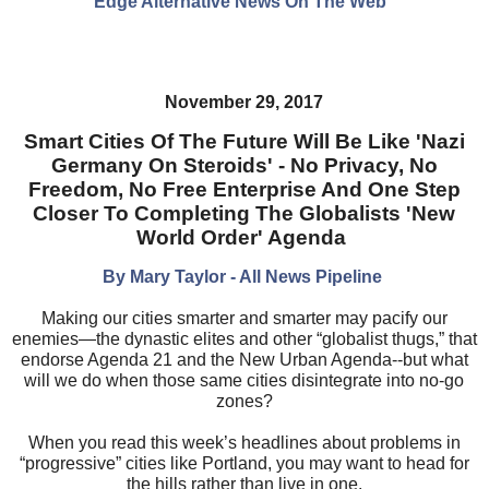
Edge Alternative News On The Web"
November 29, 2017
Smart Cities Of The Future Will Be Like 'Nazi
Germany On Steroids' - No Privacy, No
Freedom, No Free Enterprise And One Step
Closer To Completing The Globalists 'New
World Order' Agenda
By Mary Taylor - All News Pipeline
Making our cities smarter and smarter may pacify our
enemies—the dynastic elites and other “globalist thugs,” that
endorse Agenda 21 and the New Urban Agenda--but what
will we do when those same cities disintegrate into no-go
zones?
When you read this week’s headlines about problems in
“progressive” cities like Portland, you may want to head for
the hills rather than live in one.