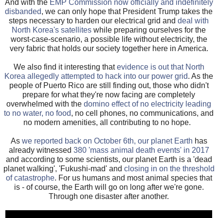
And with the
EMP Commission now officially and indefinitely
disbanded
, we can only hope that President Trump takes the
steps necessary to harden our electrical grid and
deal with
North Korea's satellites
while preparing ourselves for the
worst-case-scenario, a possible life without electricity, the
very fabric that holds our society together here in America.
We also find it interesting that
evidence is out that North
Korea allegedly attempted to hack into our power grid
. As the
people of Puerto Rico are still finding out, those who didn't
prepare for what they're now facing are completely
overwhelmed with the
domino effect of no electricity leading
to no water, no food
, no cell phones, no communications, and
no modern amenities, all contributing to no hope.
As
we reported back on October 6th, our planet Earth
has
already witnessed
380 'mass animal death events' in 2017
and according to some scientists, our planet Earth is a 'dead
planet walking', 'Fukushi-mad' and
closing in on the threshold
of catastrophe
. For us humans and most animal species that
is - of course, the Earth will go on long after we're gone.
Through one disaster after another.