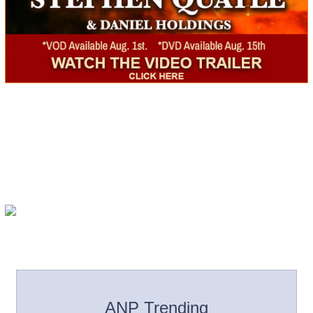
ANP Trending