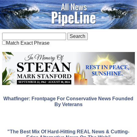
Match Exact Phrase
Whatfinger: Frontpage For Conservative News Founded
By Veterans
"The Best Mix Of Hard-Hitting REAL News & Cutting-