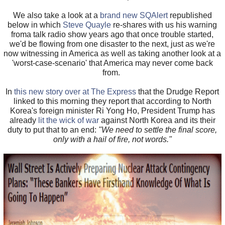
We also take a look at a
brand new SQAlert
republished
below in which
Steve Quayle
re-shares with us his warning
froma talk radio show years ago that once trouble started,
we'd be flowing from one disaster to the next, just as we're
now witnessing in America as well as taking another look at a
'worst-case-scenario' that America may never come back
from.
In
this new story over at The Express
that the Drudge Report
linked to this morning they report that according to North
Korea's foreign minister Ri Yong Ho, President Trump has
already
lit the wick of war
against North Korea and its their
duty to put that to an end:
"We need to settle the final score,
only with a hail of fire, not words."