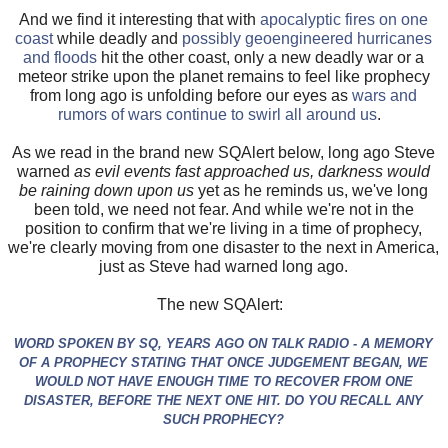
And we find it interesting that with
apocalyptic fires on one
coast
while deadly and
possibly geoengineered hurricanes
and floods
hit the other coast, only a new deadly war or a
meteor strike upon the planet remains to feel like prophecy
from long ago is unfolding before our eyes as
wars and
rumors of wars continue to swirl all around us
.
As we read in the brand new SQAlert below, long ago Steve
warned
as evil events fast approached us, darkness would
be raining down upon us
yet as he reminds us, we've long
been told, we need not fear. And while we're not in the
position to confirm that we're living in a time of prophecy,
we're clearly moving from one disaster to the next in America,
just as Steve had warned long ago.
The new SQAlert:
WORD SPOKEN BY SQ, YEARS AGO ON TALK RADIO - A MEMORY
OF A PROPHECY STATING THAT ONCE JUDGEMENT BEGAN, WE
WOULD NOT HAVE ENOUGH TIME TO RECOVER FROM ONE
DISASTER, BEFORE THE NEXT ONE HIT. DO YOU RECALL ANY
SUCH PROPHECY?