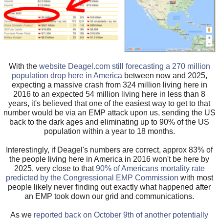
With the
website Deagel.com still forecasting a 270 million
population drop here in America
between now and 2025,
expecting a massive crash from 324 million living here in
2016 to an expected 54 million living here in less than 8
years, it's believed that one of the easiest way to get to that
number would be via an EMP attack upon us, sending the US
back to the dark ages and eliminating up to 90% of the US
population within a year to 18 months.
Interestingly, if Deagel's numbers are correct, approx 83% of
the people living here in America in 2016 won't be here by
2025, very close to that
90% of Americans mortality rate
predicted by the Congressional EMP Commission
with most
people likely never finding out exactly what happened after
an EMP took down our grid and communications.
As we
reported back on October 9th of another potentially