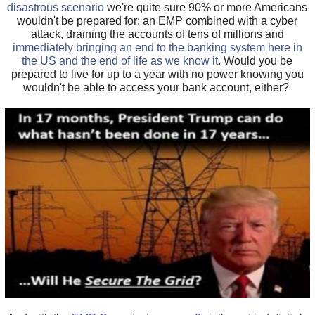
disastrous scenario
we're quite sure 90% or more Americans
wouldn't be prepared for: an EMP combined with a cyber
attack, draining the accounts of tens of millions and
immediately bringing an end to the banking system here in
the US and the end of life as we know it
. Would you be
prepared to live for up to a year with no power knowing you
wouldn't be able to access your bank account, either?