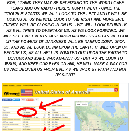
BOB, I THINK THEY MAY BE REFERRING TO THE WORD I GAVE
YEARS AGO ON RADIO - HERE’S HOW IT WENT - ONCE THE
'TROUBLE' STARTS WE WILL LOOK TO THE LEFT AND IT WILL BE
COMING AT US WE WILL LOOK TO THE RIGHT AND MORE EVIL
EVENTS WILL BE CLOSING IN ON US - WE WILL LOOK BEHIND US
AS EVIL TRIES TO OVERTAKE US, AS WE LOOK FORWARD, WE
WILL SEE EVIL EVENTS FAST APPROACHING US AND AS WE LOOK
UP THE POWERS OF DARKNESS WILL BE RAINING DOWN UPON
US, AND AS WE LOOK DOWN UPON THE EARTH, IT WILL OPEN UP
BEFORE US, AS ALL HELL IS VOMITED OUT UPON THE EARTH TO
DEVOUR AND MAKE WAR AGAINST US - BUT AS WE LOOK TO
JESUS, AND KEEP OUR EYES ON HIM, HE WILL MAKE A WAY FOR
US AND DELIVER US FROM EVIL AS WE WALK BY FAITH AND NOT
BY SIGHT!