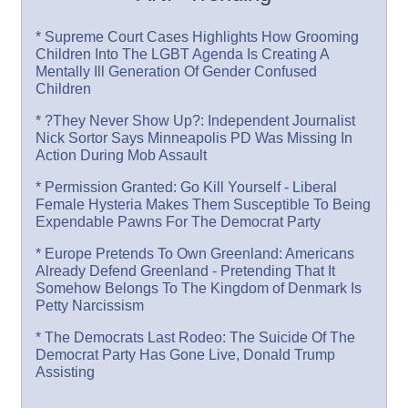
* Supreme Court Cases Highlights How Grooming
Children Into The LGBT Agenda Is Creating A
Mentally Ill Generation Of Gender Confused
Children
* ?They Never Show Up?: Independent Journalist
Nick Sortor Says Minneapolis PD Was Missing In
Action During Mob Assault
* Permission Granted: Go Kill Yourself - Liberal
Female Hysteria Makes Them Susceptible To Being
Expendable Pawns For The Democrat Party
* Europe Pretends To Own Greenland: Americans
Already Defend Greenland - Pretending That It
Somehow Belongs To The Kingdom of Denmark Is
Petty Narcissism
* The Democrats Last Rodeo: The Suicide Of The
Democrat Party Has Gone Live, Donald Trump
Assisting