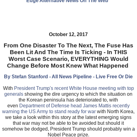
Edge Alternative News On The Web"
October 12, 2017
From One Disaster To The Next, The Fuse Has
Been Lit And The Time Is Ticking - In THIS
Worst Case Scenario, EVERYTHING Would
Change Before Most Knew What Happened
By Stefan Stanford - All News Pipeline - Live Free Or Die
With
President Trump's recent White House meeting with top
generals
showing the dire urgency to which the situation on
the Korean peninsula has deteriorated to, with
even
Department of Defense head James Mattis recently
warning the US Army to stand ready for war
with North Korea,
we take a look within this story at the latest emerging signs
that war may not be able to be avoided but should it
somehow be dodged, President Trump should probably win a
Nobel Peace prize.