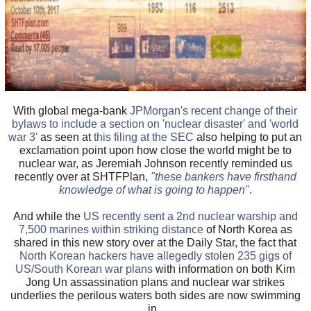
With global mega-bank
JPMorgan's recent change of their
bylaws to include a section on 'nuclear disaster' and 'world
war 3'
as seen at
this filing at the SEC
also helping to put an
exclamation point upon how close the world might be to
nuclear war, as Jeremiah Johnson recently reminded us
recently over at SHTFPlan,
"these bankers have firsthand
knowledge of what is going to happen"
.
And while the
US recently sent a 2nd nuclear warship and
7,500 marines within striking distance
of North Korea as
shared in this new story over at the Daily Star, the fact that
North Korean hackers have allegedly stolen 235 gigs of
US/South Korean war plans
with information on both Kim
Jong Un assassination plans and nuclear war strikes
underlies the perilous waters both sides are now swimming
in.