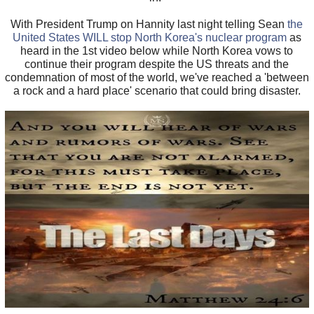
With President Trump on Hannity last night telling Sean
the
United States WILL stop North Korea's nuclear program
as
heard in the 1st video below while North Korea vows to
continue their program despite the US threats and the
condemnation of most of the world, we've reached a 'between
a rock and a hard place' scenario that could bring disaster.