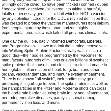
willingly got the covid jab have been tricked / conned / duped
/ hoodwinked / deceived / suckered into taking a harmful,
totally unnecessary genetic cocktail which is NOT a vaccine
by any definition. Except for the CDC's revised definition that
was created to protect the vaccine manufacturers from liability
from people injured by these unauthorized, highly
experimental products which failed all previous clinical trials.
One day the gullible, badly informed Democrats, Liberals,
and Progressives will have to admit that turning themselves
into Walking Spike-Protein Factories really wasn't such a
good idea---their bodies programmed by the "vaccines" to
manufacture hundreds of millions or even billions of synthetic
spike proteins that cause blood clots, micro-clots, damage to
hemoglobin, inflammation of heart, lung, brain and other
organs, vascular damage, and immune system impairment.
There is no known "off-switch", their bodies may go on
producing this garbage forever. The spike proteins as well as
the nanoparticles in the Pfizer and Moderna shots can cross
the blood-brain barrier, causing brain injury and inflammation,
neurodegenerative diseases, paralysis, spinal damage,
permanent vision loss, and more.