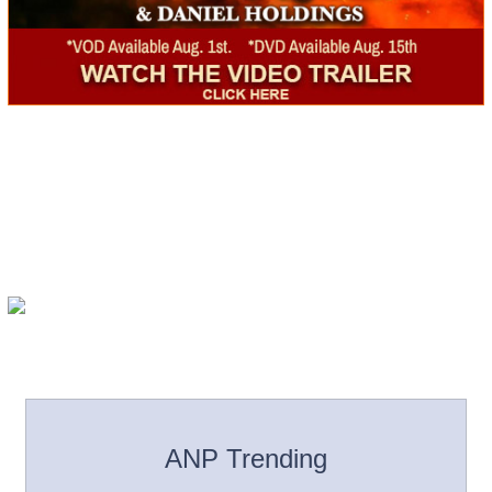
ANP Trending