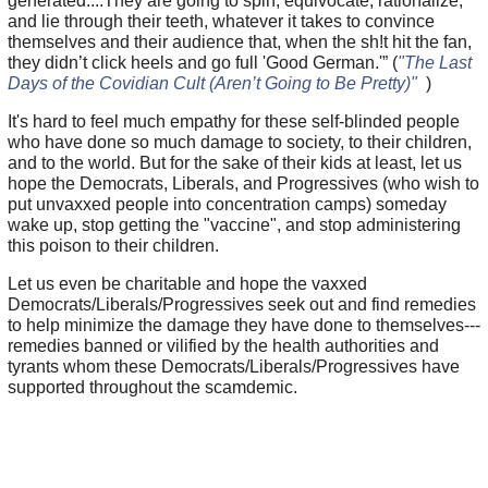
generated....They are going to spin, equivocate, rationalize,
and lie through their teeth, whatever it takes to convince
themselves and their audience that, when the sh!t hit the fan,
they didn’t click heels and go full 'Good German.'” (
"The Last
Days of the Covidian Cult (Aren’t Going to Be Pretty)"
)
It's hard to feel much empathy for these self-blinded people
who have done so much damage to society, to their children,
and to the world. But for the sake of their kids at least, let us
hope the Democrats, Liberals, and Progressives (who wish to
put unvaxxed people into concentration camps) someday
wake up, stop getting the "vaccine", and stop administering
this poison to their children.
Let us even be charitable and hope the vaxxed
Democrats/Liberals/Progressives seek out and find remedies
to help minimize the damage they have done to themselves---
remedies banned or vilified by the health authorities and
tyrants whom these Democrats/Liberals/Progressives have
supported throughout the scamdemic.