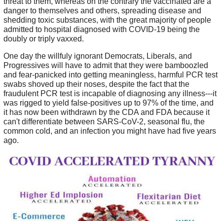
threat to them, whereas on the contrary the vaccinated are a
danger to themselves and others, spreading disease and
shedding toxic substances, with the great majority of people
admitted to hospital diagnosed with COVID-19 being the
doubly or triply vaxxed.
One day the willfuly ignorant Democrats, Liberals, and
Progressives will have to admit that they were bamboozled
and fear-panicked into getting meaningless, harmful PCR test
swabs shoved up their noses, despite the fact that the
fraudulent PCR test is incapable of diagnosing any illness---it
was rigged to yield false-positives up to 97% of the time, and
it has now been withdrawn by the CDA and FDA because it
can't differentiate between SARS-CoV-2, seasonal flu, the
common cold, and an infection you might have had five years
ago.