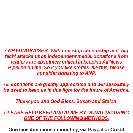
ANP FUNDRAISER: With non-stop censorship and 'big
tech' attacks upon independent media, donations from
readers are absolutely critical in keeping All News
Pipeline online. So if you like stories like this, please
consider donating to ANP.
All donations are greatly appreciated and will absolutely
be used to keep us in this fight for the future of America.
Thank you and God Bless. Susan and Stefan.
PLEASE HELP KEEP ANP ALIVE BY DONATING USING
ONE OF THE FOLLOWING METHODS.
One time donations or monthly, via
Paypal
or Credit