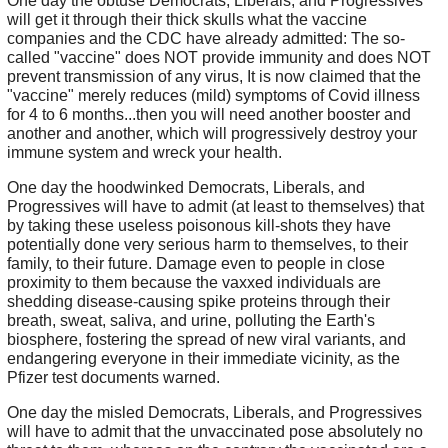
One day the obtuse Democrats, Liberals, and Progressives
will get it through their thick skulls what the vaccine
companies and the CDC have already admitted: The so-
called "vaccine" does NOT provide immunity and does NOT
prevent transmission of any virus, It is now claimed that the
"vaccine" merely reduces (mild) symptoms of Covid illness
for 4 to 6 months...then you will need another booster and
another and another, which will progressively destroy your
immune system and wreck your health.
One day the hoodwinked Democrats, Liberals, and
Progressives will have to admit (at least to themselves) that
by taking these useless poisonous kill-shots they have
potentially done very serious harm to themselves, to their
family, to their future. Damage even to people in close
proximity to them because the vaxxed individuals are
shedding disease-causing spike proteins through their
breath, sweat, saliva, and urine, polluting the Earth's
biosphere, fostering the spread of new viral variants, and
endangering everyone in their immediate vicinity, as the
Pfizer test documents warned.
One day the misled Democrats, Liberals, and Progressives
will have to admit that the unvaccinated pose absolutely no