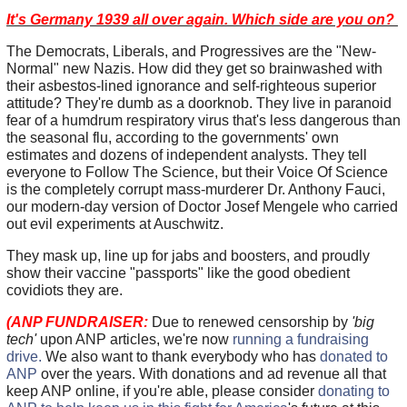
It's Germany 1939 all over again. Which side are you on?
The Democrats, Liberals, and Progressives are the "New-
Normal" new Nazis. How did they get so brainwashed with
their asbestos-lined ignorance and self-righteous superior
attitude? They're dumb as a doorknob. They live in paranoid
fear of a humdrum respiratory virus that's less dangerous than
the seasonal flu, according to the governments' own
estimates and dozens of independent analysts. They tell
everyone to Follow The Science, but their Voice Of Science
is the completely corrupt mass-murderer Dr. Anthony Fauci,
our modern-day version of Doctor Josef Mengele who carried
out evil experiments at Auschwitz.
They mask up, line up for jabs and boosters, and proudly
show their vaccine "passports" like the good obedient
covidiots they are.
(ANP FUNDRAISER:
Due to renewed censorship by
'big
tech'
upon ANP articles, we're now
running a fundraising
drive.
We also want to thank everybody who has
donated to
ANP
over the years. With donations and ad revenue all that
keep ANP online, if you're able, please consider
donating to