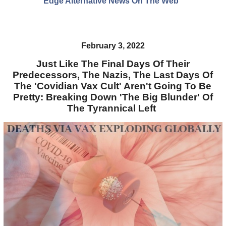
Edge Alternative News On The Web"
February 3, 2022
Just Like The Final Days Of Their
Predecessors, The Nazis, The Last Days Of
The 'Covidian Vax Cult' Aren't Going To Be
Pretty: Breaking Down 'The Big Blunder' Of
The Tyrannical Left