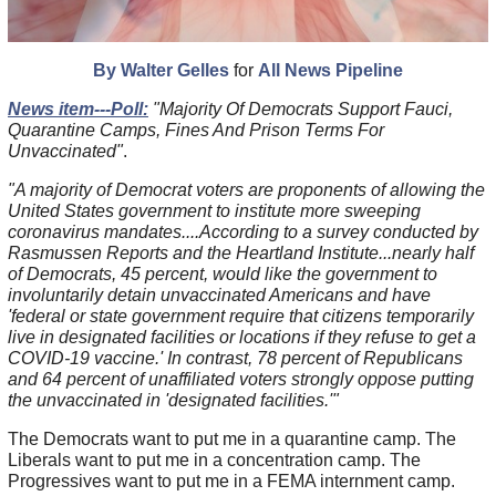
By Walter Gelles
for
All News Pipeline
News item---Poll:
"Majority Of Democrats Support Fauci,
Quarantine Camps, Fines And Prison Terms For
Unvaccinated"
.
"A majority of Democrat voters are proponents of allowing the
United States government to institute more sweeping
coronavirus mandates....According to a survey conducted by
Rasmussen Reports and the Heartland Institute...nearly half
of Democrats, 45 percent, would like the government to
involuntarily detain unvaccinated Americans and have
'federal or state government require that citizens temporarily
live in designated facilities or locations if they refuse to get a
COVID-19 vaccine.' In contrast, 78 percent of Republicans
and 64 percent of unaffiliated voters strongly oppose putting
the unvaccinated in 'designated facilities.'"
The Democrats want to put me in a quarantine camp. The
Liberals want to put me in a concentration camp. The
Progressives want to put me in a FEMA internment camp.