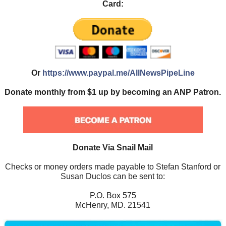
Card:
Or
https://www.paypal.me/AllNewsPipeLine
Donate monthly from $1 up by becoming an ANP Patron.
Donate Via Snail Mail
Checks or money orders made payable to Stefan Stanford or
Susan Duclos can be sent to:
P.O. Box 575
McHenry, MD. 21541