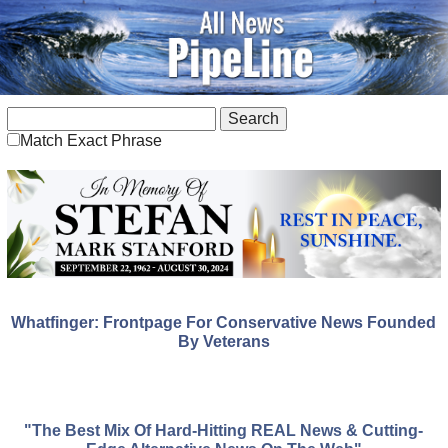
Match Exact Phrase
Whatfinger: Frontpage For Conservative News Founded
By Veterans
"The Best Mix Of Hard-Hitting REAL News & Cutting-