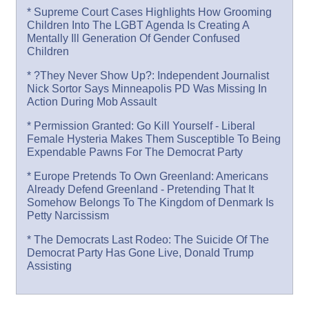
* Supreme Court Cases Highlights How Grooming
Children Into The LGBT Agenda Is Creating A
Mentally Ill Generation Of Gender Confused
Children
* ?They Never Show Up?: Independent Journalist
Nick Sortor Says Minneapolis PD Was Missing In
Action During Mob Assault
* Permission Granted: Go Kill Yourself - Liberal
Female Hysteria Makes Them Susceptible To Being
Expendable Pawns For The Democrat Party
* Europe Pretends To Own Greenland: Americans
Already Defend Greenland - Pretending That It
Somehow Belongs To The Kingdom of Denmark Is
Petty Narcissism
* The Democrats Last Rodeo: The Suicide Of The
Democrat Party Has Gone Live, Donald Trump
Assisting