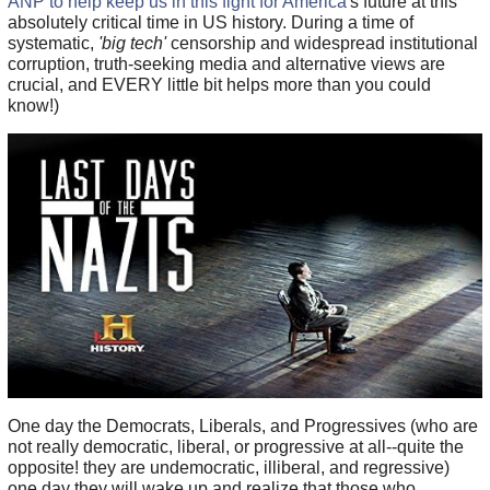
ANP to help keep us in this fight for America
's future at this
absolutely critical time in US history. During a time of
systematic,
'big tech'
censorship and widespread institutional
corruption, truth-seeking media and alternative views are
crucial, and EVERY little bit helps more than you could
know!)
One day the Democrats, Liberals, and Progressives (who are
not really democratic, liberal, or progressive at all--quite the
opposite! they are undemocratic, illiberal, and regressive)
one day they will wake up and realize that those who