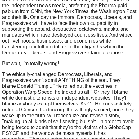
the independent news media, preferring the Pharma-paid
pablum from CNN, the New York Times, the Washington Post
and their ilk. One day the immoral Democrats, Liberals, and
Progressives will have to face their own culpability in
supporting the absurd, destructive lockdowns, masks, and
mandates which have destroyed countless lives. And wiped
out livelihoods, businesses, and economies while
transferring four trillion dollars to the oligarchs whom the
Democrats, Liberals, and Progressives claim to oppose.
But wait, I'm totally wrong!
The ethically-challenged Democrats, Liberals, and
Progressives won't admit ANYTHING of the sort. They'll
blame Donald Trump... "He rolled out the vaccines in
Operation Warp Speed, he tricked us all!" Or they'll blame
white domestic terrorists or independent websites. They'll
blame anybody except themselves. As CJ Hopkins astutely
noted at ConsentFactory.org, the willingly vaxxed, once they
wake up to the truth, will rationalize and revise history,
"making up all kinds of self-serving bullsh!t...in order to avoid
being forced to admit that they're the victims of a GloboCap
PSYOP and the worldwide mass hysteria it has