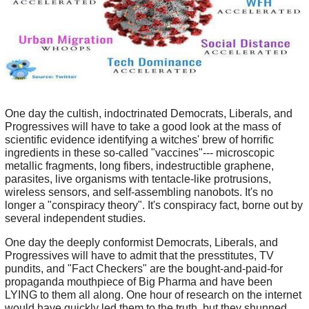
One day the cultish, indoctrinated Democrats, Liberals, and
Progressives will have to take a good look at the mass of
scientific evidence identifying a witches' brew of horrific
ingredients in these so-called "vaccines"--- microscopic
metallic fragments, long fibers, indestructible graphene,
parasites, live organisms with tentacle-like protrusions,
wireless sensors, and self-assembling nanobots. It's no
longer a "conspiracy theory". It's conspiracy fact, borne out by
several independent studies.
One day the deeply conformist Democrats, Liberals, and
Progressives will have to admit that the presstitutes, TV
pundits, and "Fact Checkers" are the bought-and-paid-for
propaganda mouthpiece of Big Pharma and have been
LYING to them all along. One hour of research on the internet
would have quickly led them to the truth, but they shunned