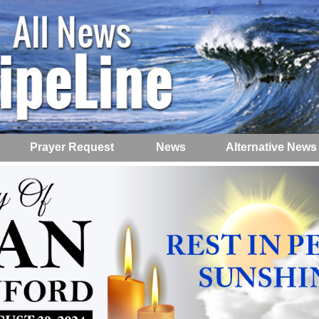
Prayer Request
News
Alternative News