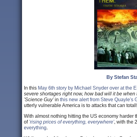
By Stefan Sta
In this
May 6th story by Michael Snyder over at the
severe shortages right now, how bad will it be when
'Science Guy'
in
this new alert from Steve Quayle's
utterly vulnerable America is to attacks that can total
With almost nothing hitting the US economy harder th
of
'rising prices of everything, everywhere'
, with the 
everything
.