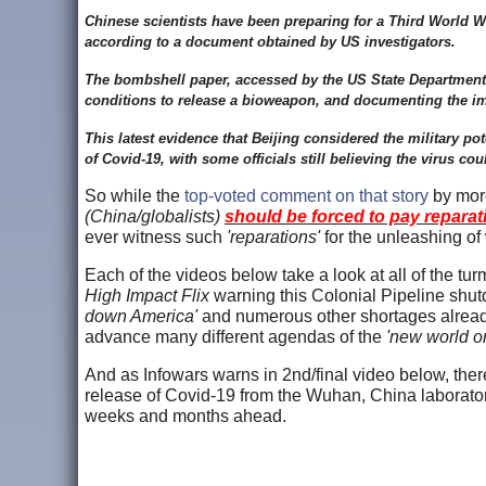
Chinese scientists have been preparing for a Third World Wa
according to a document obtained by US investigators.
The bombshell paper, accessed by the US State Department, in
conditions to release a bioweapon, and documenting the im
This latest evidence that Beijing considered the military po
of Covid-19, with some officials still believing the virus c
So while the
top-voted comment on that story
by more
(China/globalists)
should be forced to pay reparati
ever witness such
'reparations'
for the unleashing of
Each of the videos below take a look at all of the tu
High Impact Flix
warning this Colonial Pipeline shu
down America'
and numerous other shortages already
advance many different agendas of the
'new world or
And as Infowars warns in 2nd/final video below, there
release of Covid-19 from the Wuhan, China laboratory
weeks and months ahead.