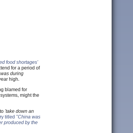
ed food shortages'
tend for a period of
s was during
year high.
ng blamed for
 systems, might the
to
'take down an
ry titled
"China was
er produced by the