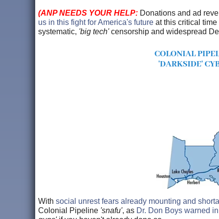
(ANP NEEDS YOUR HELP:
Donations and ad rev
us in this fight for America's future
at this critical tim
systematic,
'big tech'
censorship and widespread Democ
With
social unrest fears already mounting and short
Colonial Pipeline
'snafu'
, as
Dr. Don Boys warned in