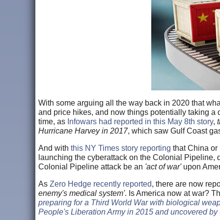
With some arguing all the way back in 2020 that wh
and price hikes, and now things potentially taking a d
time, as
Infowars had reported in this May 8th story
,
Hurricane Harvey in 2017
, which saw Gulf Coast gaso
And with
this NY Times story reporting
that China or
launching the cyberattack on the Colonial Pipeline, 
Colonial Pipeline attack be an
'act of war'
upon Ameri
As
Zero Hedge recently reported
, there are now rep
enemy's medical system'
. Is America now at war? T
preparing for a Third World War with biological weap
People's Liberation Army in 2015 and uncovered by