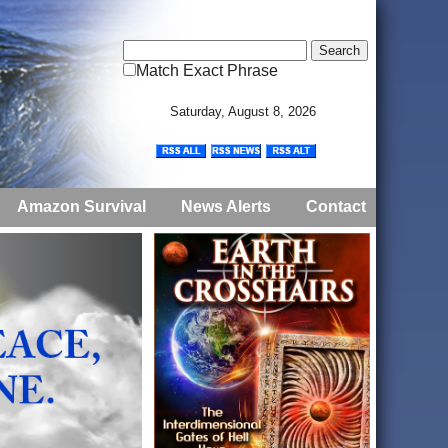
Match Exact Phrase
Saturday, August 8, 2026
Amazon Survival
News Alerts
Contact