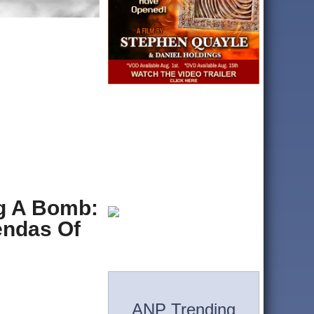
ng A Bomb:
endas Of
ANP Trending