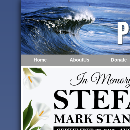
Home
AboutUs
Donate