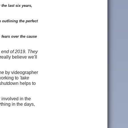
the last six years,
 outlining the perfect
 fears over the cause
e end of 2019. They
eally believe we'll
 one by videographer
working to
'take
 shutdown helps to
 involved in the
thing in the days,