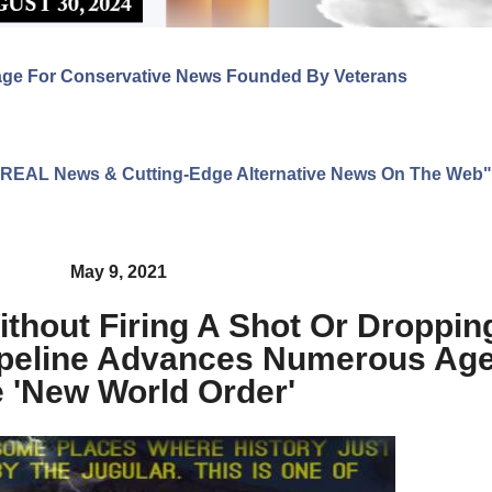
age For Conservative News Founded By Veterans
ng REAL News & Cutting-Edge Alternative News On The Web"
May 9, 2021
ithout Firing A Shot Or Droppi
Pipeline Advances Numerous Ag
 'New World Order'