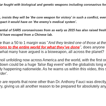
r fought with biological and genetic weapons including coronavirus for 
sists they will be 'the core weapon for victory' in such a conflict, even
pact it would have on 'the enemy's medical system'.
tential of SARS coronaviruses from as early as 2015 has also raised fresh
ould have escaped from a Chinese lab.
 than a 50 to 1 margin was "
And they tested one of those at th
ons to the entire world for what they've done
",
does anyone r
 what many have argued is a bioweapon, all across the planet?
rmoil unfolding now across America and the world, with the first
tdown could be a huge
'false flag event'
with the globalists long 
 happening nationwide. As he warns us within this video, this
der'
.
 are reports that none other than Dr. Anthony Fauci was directly
, giving us all another reason to be prepared for absolutely any