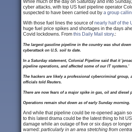
While much of the day on Saturday and into Sunday,
cyber attacks, with top US fuel pipeline operator Col
suspected to have been carried out by
a group calli
With those fuel lines the source of
nearly half of the
huge fuel price spikes and shortages in the days ahea
Covid lockdowns. From
this Daily Mail story
.:
The largest gasoline pipeline in the country was shut down 
cyberattack on U.S. soil to date.
In a Saturday statement, Colonial Pipeline said that it 'proa
pipeline operations, and affected some of our IT systems.'
The hackers are likely a professional cybercriminal group
officials told Reuters.
There are now fears of a major spike in gas, oil and diesel 
Operations remain shut down as of early Sunday morning.
And while that pipeline could be re-opened again s
to this latest drama could be the latest thing to hit
damage while an outage of five or six days or longer
warned:
particularly in an area stretching from cent