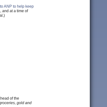
 to ANP to help keep
and at a time of
l.)
head of the
groceries, gold and