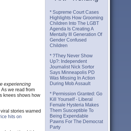
* Supreme Court Cases
Highlights How Grooming
Children Into The LGBT
Agenda Is Creating A
Mentally Ill Generation Of
Gender Confused
Children
* ?They Never Show
Up?: Independent
Journalist Nick Sortor
Says Minneapolis PD
Was Missing In Action
During Mob Assault
re experiencing
t. As we read from
* Permission Granted: Go
 its knees shows how
Kill Yourself - Liberal
Female Hysteria Makes
Them Susceptible To
 viral stories warned
Being Expendable
ice hits on
Pawns For The Democrat
Party