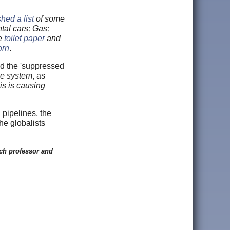
hed a list
of some
tal cars; Gas;
ke
toilet paper
and
orn
.
and the 'suppressed
the system
, as
is is causing
 pipelines, the
he globalists
ch professor and