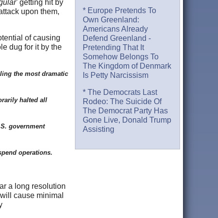
gular'
getting hit by
* Europe Pretends To
rattack upon them,
Own Greenland:
Americans Already
tential of causing
Defend Greenland -
e dug for it by the
Pretending That It
Somehow Belongs To
The Kingdom of Denmark
lling the most dramatic
Is Petty Narcissism
* The Democrats Last
rarily halted all
Rodeo: The Suicide Of
The Democrat Party Has
Gone Live, Donald Trump
U.S. government
Assisting
suspend operations.
ar a long resolution
 will cause minimal
y