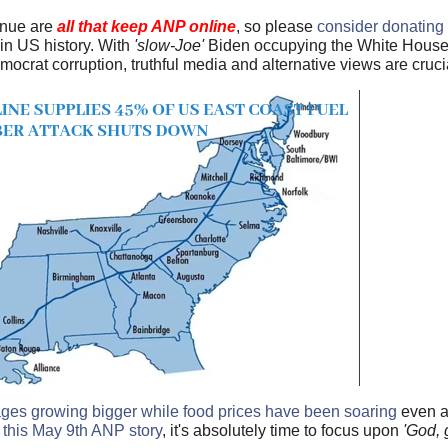
enue are
all that keep ANP online
, so please
consider donating
e in US history. With
'slow-Joe'
Biden occupying the White House, 
rat corruption, truthful media and alternative views are crucia
ages growing bigger while food prices have been soaring
even a
 this May 9th ANP story
, it's absolutely time to focus upon
'God, 