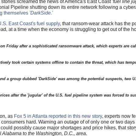
 stories screamed the news of America's East Coast
'fuel line ju
onial Pipeline shutting down its entire network following a cybe
ng themselves
'DarkSide.'
 U.S. East Coast's fuel supply
, that ransom-wear attack has the po
d, at a time when the economy is struggling to get out of the hol
on Friday after a sophisticated ransomware attack, which experts are ca
ctively took certain systems offline to contain the threat, which has tempo
, and a group dubbed 'DarkSide' was among the potential suspects, two 
prices after the 'jugular' of the U.S. fuel pipeline system was forced to 
oon, as
Fox 5 in Atlanta reported in this new story
, experts now fe
 US consumers hard. Warning an outage of of only one or two days
 could possibly cause major shortages and price hikes, that stor
ral Alabama to the Washington, D.C., area
.