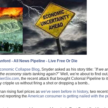
nford - All News Pipeline - Live Free Or Die
 Economic Collapse Blog
, Snyder asked as his story title:
"If we a
 the economy starts tanking again?"
Well, we're about to find ou
 GenSix.com
, the recent attack that brought Colonial Pipeline to
ly cripple us without firing a shot or dropping a bomb..
an rising fuel prices as
we've seen before in history
, two recent
2nd reporting the
American consumer is getting nailed with the pr