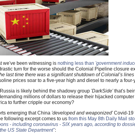
at we've been witnessing is
nothing less than
'government induc
rastic turn for the worse should the Colonial Pipeline closure ex
the last time there was a significant shutdown of Colonial’s line
line prices soar to a five-year high and diesel to nearly a four-
 Russia is likely behind the shadowy group
'DarkSide'
that's bei
demanding millions of dollars to release their hijacked computer
ca to further cripple our economy?
orts emerging that China
'developed and weaponized'
Covid-19 
he following excerpt comes to us
from this May 8th Daily Mail sto
ons - including coronavirus - SIX years ago, according to dossi
 the US State Department"
: