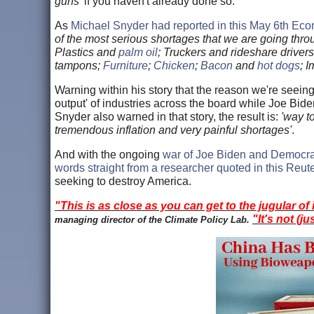
guns'
if you haven't already done so.
As
Michael Snyder had reported in this May 6th Eco
of the most serious shortages that we are going thr
Plastics and
palm oil
; Truckers and rideshare drive
tampons;
Furniture
;
Chicken
;
Bacon
and
hot dogs
; 
Warning within his story that the reason we're seeing
output' of industries across the board while Joe Bi
Snyder also warned in that story, the result is:
'way t
tremendous inflation and very painful shortages'
.
And with the ongoing
war of Joe Biden and Democra
words straight from a researcher quoted in this Reute
seeking to destroy America.
"This is as close as you can get to the jugular of 
"It's not (ju
managing director of the Climate Policy Lab.