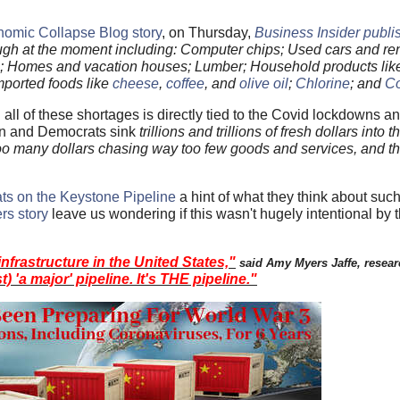
nomic Collapse Blog story
, on Thursday,
Business Insider publis
ough at the moment including: Computer chips; Used cars and ren
rs; Homes and vacation houses; Lumber; Household products li
Imported foods like
cheese
,
coffee
, and
olive oil
;
Chlorine
; and
C
 all of these shortages is directly tied to the Covid lockdowns 
den and Democrats sink
trillions and trillions of fresh dollars into 
oo many dollars chasing way too few goods and services, and th
ts on the Keystone Pipeline
a hint of what they think about such
rs story
leave us wondering if this wasn't hugely intentional by t
infrastructure in the United States,"
said Amy Myers Jaffe, resear
st) 'a major' pipeline. It's THE pipeline."