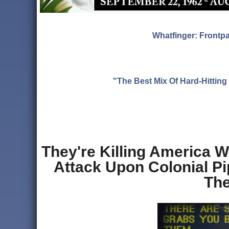
Whatfinger: Frontp
"The Best Mix Of Hard-Hitti
They're Killing America W
Attack Upon Colonial 
The