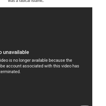
was a radical Islamic.