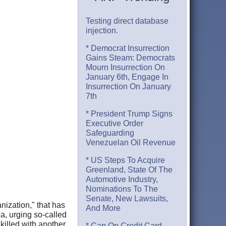
Testing direct database
injection.
* Democrat Insurrection
Gains Steam: Democrats
Mourn Insurrection On
January 6th, Engage In
Insurrection On January
7th
* President Trump Signs
Executive Order
Safeguarding
Venezuelan Oil Revenue
* US Steps To Acquire
Greenland, State Of The
Automotive Industry,
Nominations To The
Senate, New Lawsuits,
nization," that has
And More
a, urging so-called
illed with another
* Cap On Credit Card