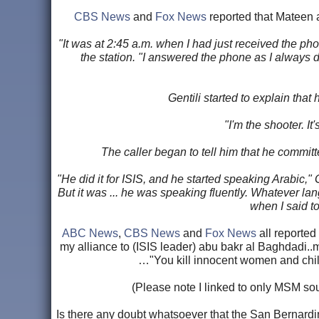
CBS News
and
Fox News
reported that Mateen a
"It was at 2:45 a.m. when I had just received the ph
the station. "I answered the phone as I always d
Gentili started to explain that
"I'm the shooter. It
The caller began to tell him that he committe
"He did it for ISIS, and he started speaking Arabic,"
But it was ... he was speaking fluently. Whatever la
when I said to
ABC News
,
CBS News
and
Fox News
all reported
my alliance to (ISIS leader) abu bakr al Baghdadi..
…"You kill innocent women and child
(Please note I linked to only MSM sour
Is there any doubt whatsoever that the San Bernardi