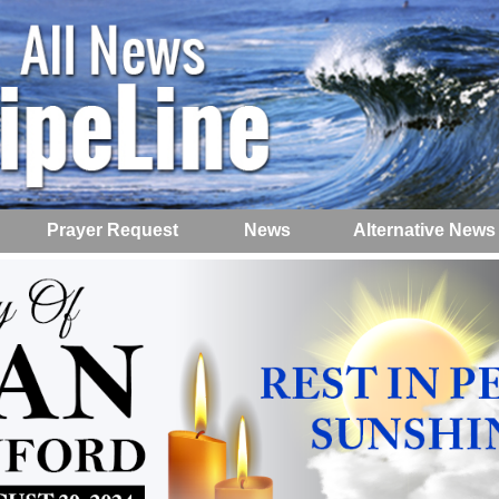
Prayer Request
News
Alternative News