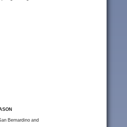
EASON
e San Bernardino and