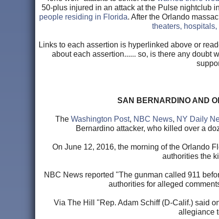
50-plus injured in an attack at the Pulse nightclub 
people residing in Florida
. After the Orlando massacr
theaters, hospitals
Links to each assertion is hyperlinked above or read
about each assertion...... so, is there any doubt
suppor
SAN BERNARDINO AND O
The
Washington Post
,
NBC News
,
NY Daily N
Bernardino attacker, who killed over a doz
On June 12, 2016, the morning of the Orlando Fl
authorities the 
NBC News reported "The gunman called 911 before t
authorities for alleged comment
Via The Hill "Rep. Adam Schiff (D-Calif.) said 
allegiance t