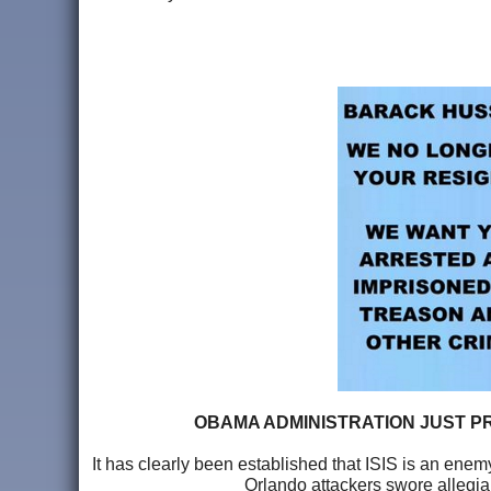
OBAMA ADMINISTRATION JUST PR
It has clearly been established that ISIS is an enemy
Orlando attackers swore allegia