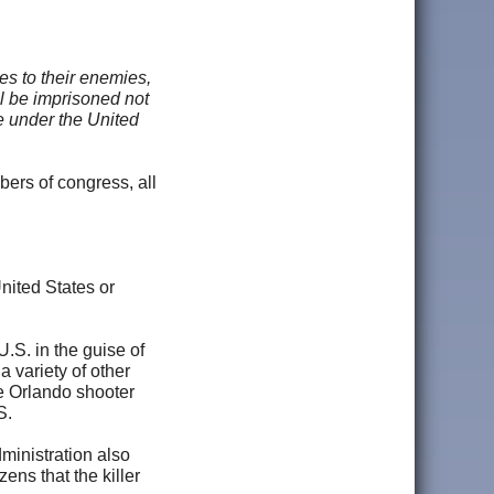
es to their enemies,
ll be imprisoned not
ce under the United
bers of congress, all
United States or
.S. in the guise of
 variety of other
e Orlando shooter
S.
ministration also
zens that the killer