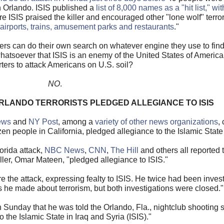
in Orlando. ISIS published a
list of 8,000 names as a "hit list," w
e ISIS praised the killer and encouraged other "lone wolf" terrori
, airports, trains, amusement parks and restaurants
."
ers can do their own search on whatever engine they use to find
 whatsoever that ISIS is an enemy of the United States of America
ters to attack Americans on U.S. soil?
NO
.
RLANDO TERRORISTS PLEDGED ALLEGIANCE TO ISIS
ews
and
NY Post
, among a
variety of other news organizations
,
en people in California, pledged allegiance to the Islamic State
orida attack,
NBC News
,
CNN
,
The Hill
and others all reported t
killer, Omar Mateen, "pledged allegiance to ISIS."
he attack, expressing fealty to ISIS. He twice had been invest
s he made about terrorism, but both investigations were closed."
on Sunday that he was told the Orlando, Fla., nightclub shooting
o the Islamic State in Iraq and Syria (ISIS)."