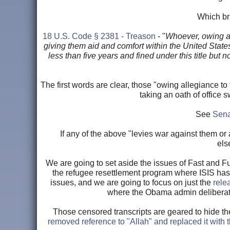
Which bri
18 U.S. Code § 2381 - Treason
- "
Whoever, owing al
giving them aid and comfort within the United States
less than five years and fined under this title but
The first words are clear, those "owing allegiance t
taking an oath of office 
See
Sena
If any of the above "levies war against them or 
els
We are going to set aside the issues of Fast and Fur
the refugee resettlement program where ISIS has o
issues, and we are going to focus on just the
rele
where the Obama admin deliberate
Those censored transcripts are geared to hide the
removed reference to "Allah" and replaced it with 