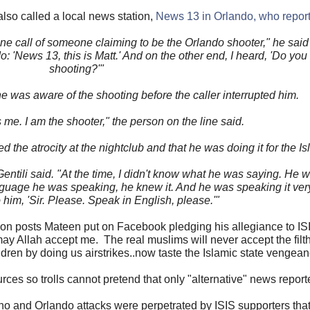
lso called a local news station,
News 13 in Orlando, who report
one call of someone claiming to be the Orlando shooter," he said 
o: 'News 13, this is Matt.' And on the other end, I heard, 'Do yo
shooting?'"
 he was aware of the shooting before the caller interrupted him.
's me. I am the shooter," the person on the line said.
d the atrocity at the nightclub and that he was doing it for the Is
 Gentili said. "At the time, I didn't know what he was saying. He 
nguage he was speaking, he knew it. And he was speaking it very 
 him, 'Sir. Please. Speak in English, please.'"
 on posts Mateen put on Facebook pledging his allegiance to ISIS
may Allah accept me. The real muslims will never accept the filt
ren by doing us airstrikes..now taste the Islamic state vengean
ces so trolls cannot pretend that only "alternative" news reporte
no and Orlando attacks were perpetrated by ISIS supporters tha