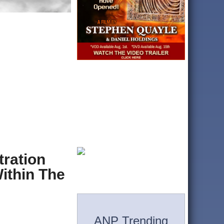
tration
ithin The
ANP Trending