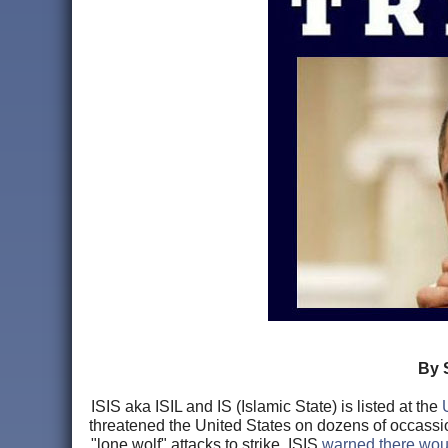
By 
ISIS aka ISIL and IS (Islamic State) is listed at the
threatened the United States on dozens of occassion
"lone wolf" attacks to strike. ISIS
warned there woul