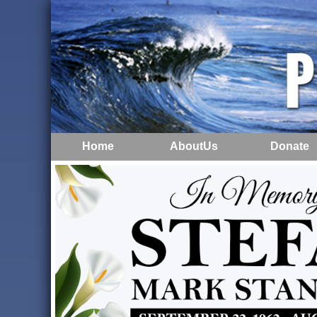
Home
AboutUs
Donate