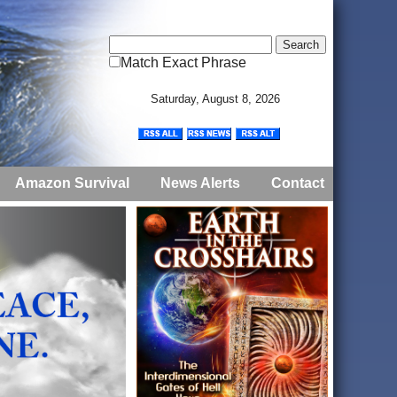
Match Exact Phrase
Saturday, August 8, 2026
Amazon Survival
News Alerts
Contact