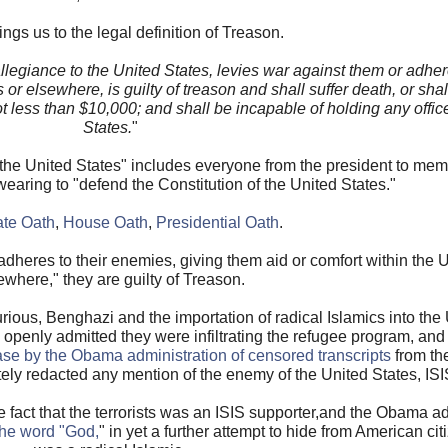
ngs us to the legal definition of Treason.
legiance to the United States, levies war against them or adher
 or elsewhere, is guilty of treason and shall suffer death, or sha
 not less than $10,000; and shall be incapable of holding any offi
States.
"
o the United States" includes everyone from the president to mem
swearing to "defend the Constitution of the United States."
te Oath
,
House Oath
,
Presidential Oath
.
adheres to their enemies, giving them aid or comfort within the 
ewhere," they are guilty of Treason.
ious, Benghazi and the importation of radical Islamics into the U
penly admitted they were infiltrating the refugee program, and a
ase by the Obama administration of censored transcripts
from th
ly redacted any mention of the enemy of the United States, ISI
 fact that the terrorists was an ISIS supporter,and the Obama ad
the word "God,
" in yet a further attempt to hide from American citi