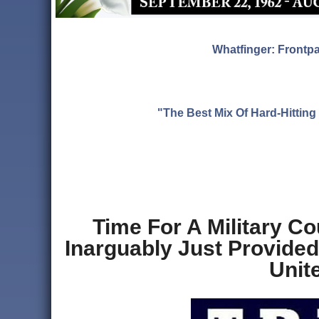
Whatfinger: Frontp
"The Best Mix Of Hard-Hitti
Time For A Military C
Inarguably Just Provide
Unit