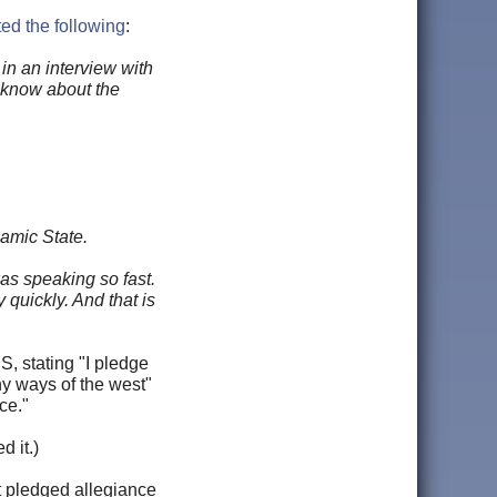
ed the following
:
in an interview with
u know about the
lamic State.
was speaking so fast.
quickly. And that is
, stating "I pledge
hy ways of the west"
ce."
d it.)
t pledged allegiance