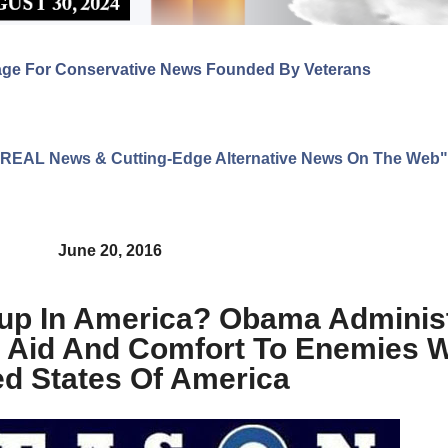
age For Conservative News Founded By Veterans
ng REAL News & Cutting-Edge Alternative News On The Web"
June 20, 2016
oup In America? Obama Adminis
d Aid And Comfort To Enemies W
ed States Of America