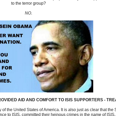
to the terror group?
NO
.
OVIDED AID AND COMFORT TO ISIS SUPPORTERS - TR
 of the United States of America. It is also just as clear that th
nce to ISIS, committed their heinous crimes in the name of ISIS.