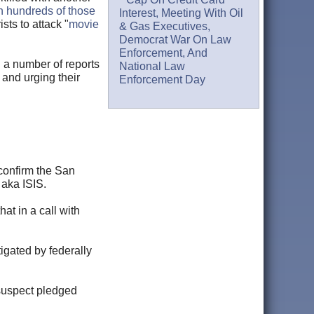
ith hundreds of those
Interest, Meeting With Oil
sts to attack "
movie
& Gas Executives,
Democrat War On Law
Enforcement, And
 a number of reports
National Law
 and urging their
Enforcement Day
 confirm the San
 aka ISIS.
hat in a call with
igated by federally
 suspect pledged