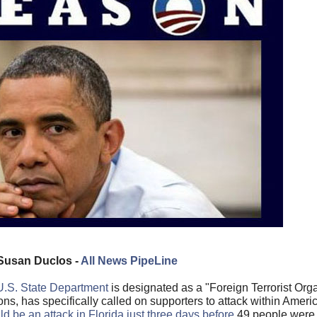
Susan Duclos -
All News PipeLine
U.S. State Department
is designated as a "Foreign Terrorist Orga
s, has specifically called on supporters to attack within Americ
d be an attack in Florida just three days before
49 people were k