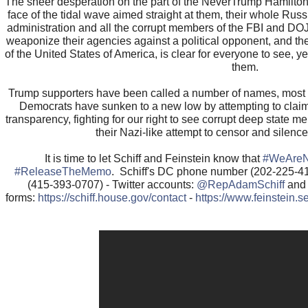
The sheer desperation on the part of the NeverTrump Hamilton 
face of the tidal wave aimed straight at them, their whole Ru
administration and all the corrupt members of the FBI and DOJ 
weaponize their agencies against a political opponent, and th
of the United States of America, is clear for everyone to see, ye
them.
Trump supporters have been called a number of names, most 
Democrats have sunken to a new low by attempting to clai
transparency, fighting for our right to see corrupt deep state 
their Nazi-like attempt to censor and silen
It is time to let Schiff and Feinstein know that
#WeAreN
#ReleaseTheMemo
. Schiff's DC phone number (202-225-4
(415-393-0707) - Twitter accounts:
@RepAdamSchiff
an
forms:
https://schiff.house.gov/contact
-
https://www.feinstein.