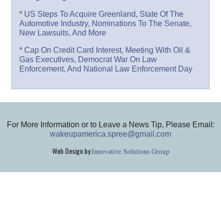
* US Steps To Acquire Greenland, State Of The
Automotive Industry, Nominations To The Senate,
New Lawsuits, And More
* Cap On Credit Card Interest, Meeting With Oil &
Gas Executives, Democrat War On Law
Enforcement, And National Law Enforcement Day
For More Information or to Leave a News Tip, Please Email:
wakeupamerica.spree@gmail.com
Web Design by
Innovative Solutions Group