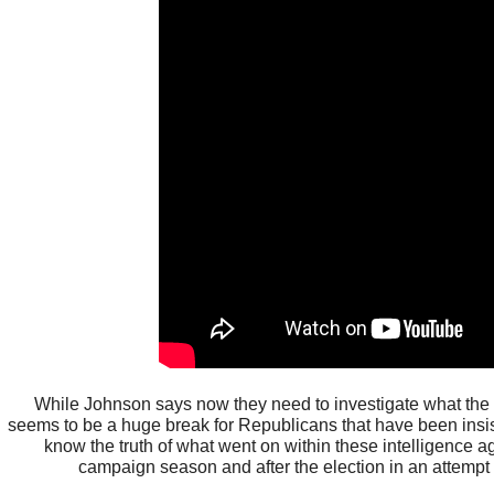
While Johnson says now they need to investigate what the n
seems to be a huge break for Republicans that have been insi
know the truth of what went on within these intelligence 
campaign season and after the election in an attempt