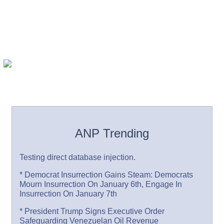
ANP Trending
Testing direct database injection.
* Democrat Insurrection Gains Steam: Democrats
Mourn Insurrection On January 6th, Engage In
Insurrection On January 7th
* President Trump Signs Executive Order
Safeguarding Venezuelan Oil Revenue