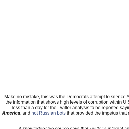
Make no mistake, this was the Democrats attempt to silence
the information that shows high levels of corruption within U.
less than a day for the Twitter analysis to be reported sa
America
, and
not Russian bots
that provided the impetus tha
A knowledgeable source says that Twitter’s internal ana