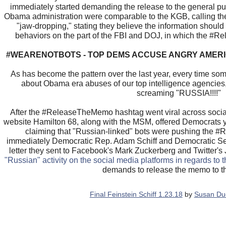
immediately started demanding the release to the general pu
Obama administration were comparable to the KGB, calling the
"jaw-dropping," stating they believe the information should
behaviors on the part of the FBI and DOJ, in which the 
#WEARENOTBOTS - TOP DEMS ACCUSE ANGRY AMERI
As has become the pattern over the last year, every time s
about Obama era abuses of our top intelligence agencies, 
screaming "RUSSIA!!!!"
After the #ReleaseTheMemo hashtag went viral across socia
website Hamilton 68, along with the MSM, offered Democrats ye
claiming that "Russian-linked" bots were pushing the
immediately Democratic Rep. Adam Schiff and Democratic Se
letter they sent to Facebook's Mark Zuckerberg and Twitter's
"Russian" activity on the social media platforms in regards to 
demands to release the memo to th
Final Feinstein Schiff 1.23.18
by
Susan Du