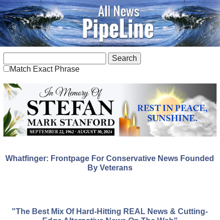
Match Exact Phrase
Whatfinger: Frontpage For Conservative News Founded
By Veterans
"The Best Mix Of Hard-Hitting REAL News & Cutting-