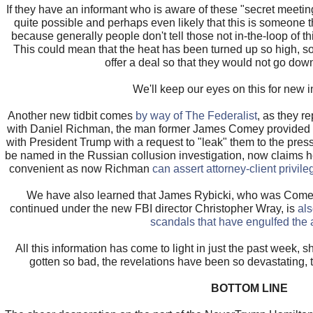
If they have an informant who is aware of these "secret meeting of
quite possible and perhaps even likely that this is someone th
because generally people don't tell those not in-the-loop of t
This could mean that the heat has been turned up so high, 
offer a deal so that they would not go down
We'll keep our eyes on this for new i
Another new tidbit comes
by way of The Federalist
, as they r
with Daniel Richman, the man former James Comey provided w
with President Trump with a request to "leak" them to the press
be named in the Russian collusion investigation, now claims h
convenient as now Richman
can assert attorney-client privile
We have also learned that James Rybicki, who was Comey's
continued under the new FBI director Christopher Wray, is
als
scandals that have engulfed the
All this information has come to light in just the past week, s
gotten so bad, the revelations have been so devastating, t
BOTTOM LINE