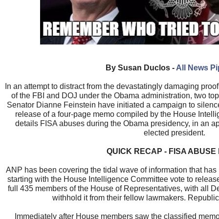
By Susan Duclos -
All News P
In an attempt to distract from the devastatingly damaging proo
of the FBI and DOJ under the Obama administration, two to
Senator Dianne Feinstein have initiated a campaign to silen
release of a four-page memo compiled by the House Intell
details FISA abuses during the Obama presidency, in an ap
elected president.
QUICK RECAP - FISA ABUSE
ANP has been covering the tidal wave of information that has
starting with the House Intelligence Committee vote to releas
full 435 members of the House of Representatives, with all D
withhold it from their fellow lawmakers. Republic
Immediately after House members saw the classified memo 