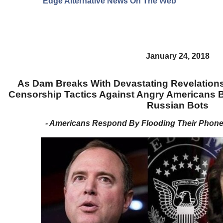
Edge Alternative News On The Web"
January 24, 2018
As Dam Breaks With Devastating Revelations
Censorship Tactics Against Angry Americans 
Russian Bots
- Americans Respond By Flooding Their Phon