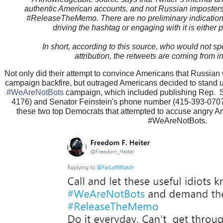
authentic American accounts, and not Russian imposters 
#ReleaseTheMemo. There are no preliminary indications t
driving the hashtag or engaging with it is either
In short, according to this source, who would not sp
attribution, the retweets are coming from i
Not only did their attempt to convince Americans that Russ
campaign backfire, but outraged Americans decided to stand up
#WeAreNotBots
campaign, which included publishing Rep. 
4176) and Senator Feinstein's phone number (415-393-0707) 
these two top Democrats that attempted to accuse angry Am
#WeAreNotBots.