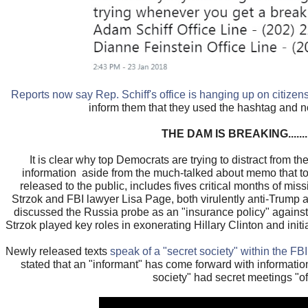
Reports now say Rep. Schiff's office is hanging up on citizen
inform them that they used the hashtag and no
THE DAM IS BREAKING..........
It is clear why top Democrats are trying to distract from 
information aside from the much-talked about memo that t
released to the public, includes fives critical months of mi
Strzok and FBI lawyer Lisa Page, both virulently anti-Trump 
discussed the Russia probe as an "insurance policy" agains
Strzok played key roles in exonerating Hillary Clinton and init
Newly released texts
speak of a "secret society" within the FBI
stated that an "informant" has come forward with informati
society" had secret meetings "off