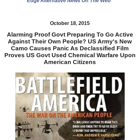
Edge Alternative News On The Web"
October 18, 2015
Alarming Proof Govt Preparing To Go Active
Against Their Own People? US Army's New
Camo Causes Panic As Declassified Film
Proves US Govt Used Chemical Warfare Upon
American Citizens