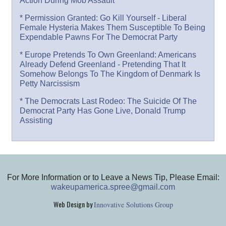
Action During Mob Assault
* Permission Granted: Go Kill Yourself - Liberal
Female Hysteria Makes Them Susceptible To Being
Expendable Pawns For The Democrat Party
* Europe Pretends To Own Greenland: Americans
Already Defend Greenland - Pretending That It
Somehow Belongs To The Kingdom of Denmark Is
Petty Narcissism
* The Democrats Last Rodeo: The Suicide Of The
Democrat Party Has Gone Live, Donald Trump
Assisting
For More Information or to Leave a News Tip, Please Email:
wakeupamerica.spree@gmail.com
Web Design by
Innovative Solutions Group