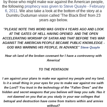
by those who might make war against the American people,
the following
prophecy was given to Steve Quayle - February
6, 2011
. We also take a look at the bottom of the story at a
Dumitru Duduman vision called 'The Black Bird' from 23
years ago below.
"PLEASE NOTE THIS WORD WAS GIVEN 4 YEARS AGO AND LOOK
AT THE GATES OF HELL HAVING OPENED AND THE OPEN
ACCELERATING WORSHIP OF SATAN AND THAT BEFORE THIS WAR
AGAINST THE AMERICAN PEOPLE BECAME PUBLIC KNOWLEDGE -
GOD WAS WARNING HIS PEOPLE, IN ADVANCE"
Steve Quayle
Hear oh land of the broken covenant for I have a controversy with
America!
TO THE PENTAGON
I am against your plans to make war against my people and my land.
Is it a small thing in your eyes for you to make war against me saith
the Lord? You trust in the technology of the “Fallen Ones” and the
hidden and secret weapons that you believe will keep you safe. Has it
not dawned on you that as you study in your war colleges that
betrayal and destruction have come from traitors within and armies
without?