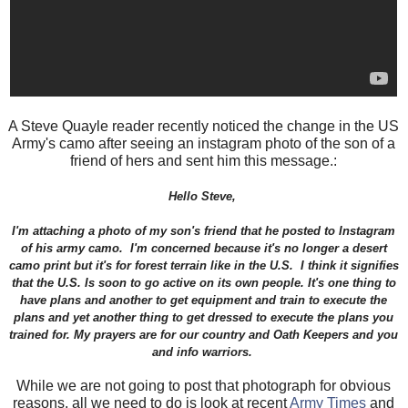
A Steve Quayle reader recently noticed the change in the US
Army's camo after seeing an instagram photo of the son of a
friend of hers and sent him this message.:
Hello Steve,
I'm attaching a photo of my son's friend that he posted to Instagram
of his army camo. I'm concerned because it's no longer a desert
camo print but it's for forest terrain like in the U.S. I think it signifies
that the U.S. Is soon to go active on its own people. It's one thing to
have plans and another to get equipment and train to execute the
plans and yet another thing to get dressed to execute the plans you
trained for. My prayers are for our country and Oath Keepers and you
and info warriors.
While we are not going to post that photograph for obvious
reasons, all we need to do is look at recent
Army Times
and