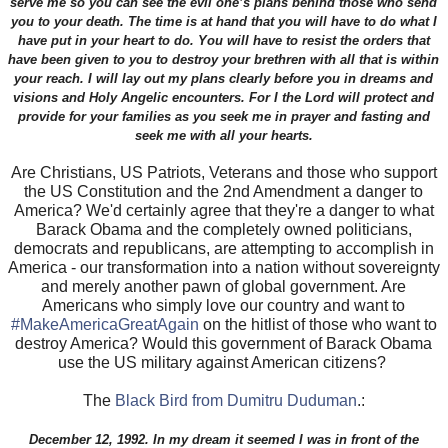
serve me so you can see the evil one’s plans behind those who send
you to your death. The time is at hand that you will have to do what I
have put in your heart to do. You will have to resist the orders that
have been given to you to destroy your brethren with all that is within
your reach. I will lay out my plans clearly before you in dreams and
visions and Holy Angelic encounters. For I the Lord will protect and
provide for your families as you seek me in prayer and fasting and
seek me with all your hearts.
Are Christians, US Patriots, Veterans and those who support
the US Constitution and the 2nd Amendment a danger to
America? We'd certainly agree that they're a danger to what
Barack Obama and the completely owned politicians,
democrats and republicans, are attempting to accomplish in
America - our transformation into a nation without sovereignty
and merely another pawn of global government. Are
Americans who simply love our country and want to
#MakeAmericaGreatAgain
on the hitlist of those who want to
destroy America? Would this government of Barack Obama
use the US military against American citizens?
The
Black Bird from Dumitru Duduman
.:
December 12, 1992. In my dream it seemed I was in front of the