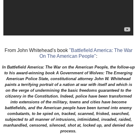
From John Whitehead's book
"Battlefield America: The War
On The American People"
:
In Battlefield America: The War on the American People, the follow-up
to his award-winning book A Government of Wolves: The Emerging
American Police State, constitutional attorney John W. Whitehead
paints a terrifying portrait of a nation at war with itself and which is
on the verge of undermining the basic freedoms guaranteed to the
citizenry in the Constitution. Indeed, police have been transformed
into extensions of the military, towns and cities have become
battlefields, and the American people have been turned into enemy
combatants, to be spied on, tracked, scanned, frisked, searched,
subjected to all manner of intrusions, intimidated, invaded, raided,
manhandled, censored, silenced, shot at, locked up, and denied due
process.