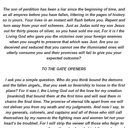
The son of perdition has been a liar since the beginning of time, and
as all empires before you have fallen, littering in the pages of history
so is yours. Your lives in an instant will flash before you. Repent and
turn away from your evil schemes. Just as Judas sold my son Jesus
out for thirty pieces of silver, so you have sold me out, For it is I the
Living God who gave you the victories over your foreign enemies
when you sought to preserve that which was Just. Are you so
deceived and seduced that you cannot see the illuminated ones will
utterly consume you and their promises will fail to give you your
expected outcome?
TO THE GATE OPENERS
I ask you a simple question. Who do you think bound the demons
and the fallen angels,, that you seek so feverishly to loose in the first
place? For it was I, the Living God out of the love for my creation
(mankind) that bound them at the first time and will seal them in
chains the final time. The promise of eternal life apart from me will
not deliver you from my wrath and my judgments. And now I say, to
my generals, colonels, and captains and all of those who still call
themselves by my name-to the fighting men and women let not your
heart’s be troubled. For I will strip the veneer off those who feign to