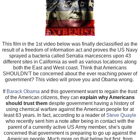
This film in the 1st video below was finally declassified as the
result of a freedom of information act and proves the US Navy
sprayed a bacteria called Serratia marcescens upon 43
different sites in California as well as various locations along
both the East and West coast. Think that Americans
SHOULDN'T be concerned about the ever reaching power of
government? This video will prove you and Obama wrong.
If
Barack Obama
and this government want to regain the trust
of the American citizens, they can
explain why Americans
should trust them
despite government having a history of
using chemical warfare against the American people for at
least 63 years. In fact, according to a reader of
Steve Quayle
who recently sent him a note after being in contact with the
parent of a currently active US Army member, she's quite
concerned that government is preparing to go up against the
American people. Much more on that below but first, from