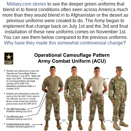
Military.com stories
to see the deeper green uniforms that
blend in to forest conditions often seen across America much
more than they would blend in to Afghanistan or the desert as
previous uniforms were created to do. The Army began to
implement that change back on July 1st and the 3rd and final
installation of these new uniforms comes on November 1st.
You can see them below compared to the previous uniforms.
Why have they made this somewhat controversial change
?