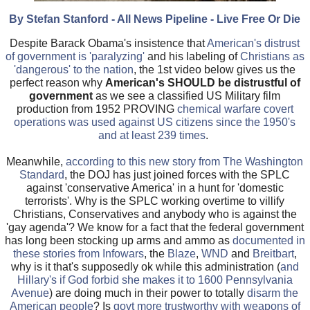
By Stefan Stanford - All News Pipeline - Live Free Or Die
Despite Barack Obama's insistence that
American's distrust
of government is 'paralyzing'
and his labeling of
Christians as
'dangerous' to the nation
, the 1st video below gives us the
perfect reason why
American's SHOULD be distrustful of
government
as we see a classified US Military film
production from 1952 PROVING
chemical warfare covert
operations was used against US citizens since the 1950's
and at least 239 times
.
Meanwhile,
according to this new story from The Washington
Standard
, the DOJ has just joined forces with the SPLC
against 'conservative America' in a hunt for 'domestic
terrorists'. Why is the SPLC working overtime to villify
Christians, Conservatives and anybody who is against the
'gay agenda'? We know for a fact that the federal government
has long been stocking up arms and ammo as
documented in
these stories from Infowars
, the
Blaze
,
WND
and
Breitbart
,
why is it that's supposedly ok while this administration (
and
Hillary's if God forbid she makes it to 1600 Pennsylvania
Avenue
) are doing much in their power to totally
disarm the
American people
? Is
govt more trustworthy with weapons of