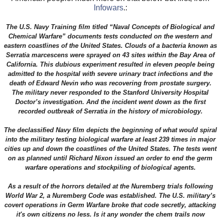
Infowars
.:
The U.S. Navy Training film titled “Naval Concepts of Biological and
Chemical Warfare” documents tests conducted on the western and
eastern coastlines of the United States. Clouds of a bacteria known as
Serratia marcescens were sprayed on 43 sites within the Bay Area of
California. This dubious experiment resulted in eleven people being
admitted to the hospital with severe urinary tract infections and the
death of Edward Nevin who was recovering from prostate surgery.
The military never responded to the Stanford University Hospital
Doctor’s investigation. And the incident went down as the first
recorded outbreak of Serratia in the history of microbiology.
The declassified Navy film depicts the beginning of what would spiral
into the military testing biological warfare at least 239 times in major
cities up and down the coastlines of the United States. The tests went
on as planned until Richard Nixon issued an order to end the germ
warfare operations and stockpiling of biological agents.
As a result of the horrors detailed at the Nuremberg trials following
World War 2, a Nuremberg Code was established. The U.S. military’s
covert operations in Germ Warfare broke that code secretly, attacking
it's own citizens no less. Is it any wonder the chem trails now