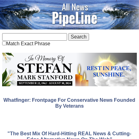
Match Exact Phrase
Whatfinger: Frontpage For Conservative News Founded
By Veterans
"The Best Mix Of Hard-Hitting REAL News & Cutting-