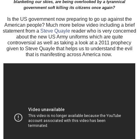
blanketing our skies, are being overlooked by a tyrannical
government soft killing its citizens once again?
Is the US government now preparing to go up against the
American people? Much more below video including a brief
statement from a
Steve Quayle
reader who is very concerned
about the new US Army uniforms which are quite
controversial as well as taking a look at a 2011 prophecy
given to Steve Quayle that helps us to understand the evil
that is manifesting across America
now.