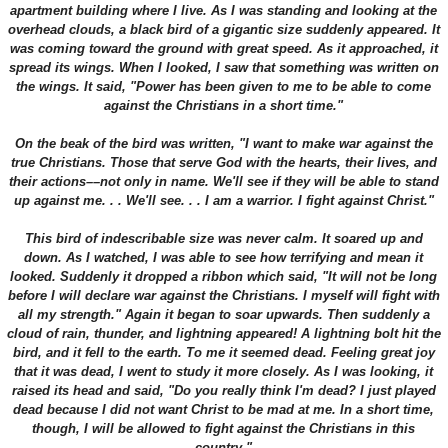
apartment building where I live. As I was standing and looking at the
overhead clouds, a black bird of a gigantic size suddenly appeared. It
was coming toward the ground with great speed. As it approached, it
spread its wings. When I looked, I saw that something was written on
the wings. It said, "Power has been given to me to be able to come
against the Christians in a short time."
On the beak of the bird was written, "I want to make war against the
true Christians. Those that serve God with the hearts, their lives, and
their actions––not only in name. We'll see if they will be able to stand
up against me. . . We'll see. . . I am a warrior. I fight against Christ."
This bird of indescribable size was never calm. It soared up and
down. As I watched, I was able to see how terrifying and mean it
looked. Suddenly it dropped a ribbon which said, "It will not be long
before I will declare war against the Christians. I myself will fight with
all my strength." Again it began to soar upwards. Then suddenly a
cloud of rain, thunder, and lightning appeared! A lightning bolt hit the
bird, and it fell to the earth. To me it seemed dead. Feeling great joy
that it was dead, I went to study it more closely. As I was looking, it
raised its head and said, "Do you really think I'm dead? I just played
dead because I did not want Christ to be mad at me. In a short time,
though, I will be allowed to fight against the Christians in this
country."