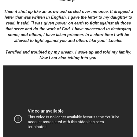
Then it shot up like an arrow and circled over me once. It dropped a
letter that was written in English. I gave the letter to my daughter to
read. It said, "I was given power on earth to fight against all those
that serve and do the work of God. I have succeeded in destroying
some; and others, I have taken prisoner. In a short time I will be
allowed to fight against you and others like you." Lucifer.
Terrified and troubled by my dream, I woke up and told my family.
Now I am also telling it to you.