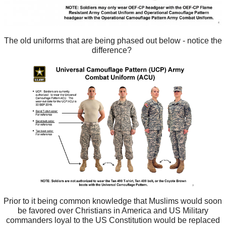
The old uniforms that are being phased out below - notice the
difference?
Prior to it being common knowledge that Muslims would soon
be favored over Christians in America and US Military
commanders loyal to the US Constitution would be replaced