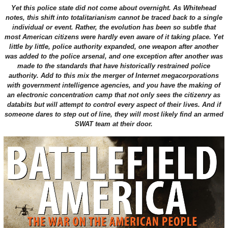
Yet this police state did not come about overnight. As Whitehead
notes, this shift into totalitarianism cannot be traced back to a single
individual or event. Rather, the evolution has been so subtle that
most American citizens were hardly even aware of it taking place. Yet
little by little, police authority expanded, one weapon after another
was added to the police arsenal, and one exception after another was
made to the standards that have historically restrained police
authority. Add to this mix the merger of Internet megacorporations
with government intelligence agencies, and you have the making of
an electronic concentration camp that not only sees the citizenry as
databits but will attempt to control every aspect of their lives. And if
someone dares to step out of line, they will most likely find an armed
SWAT team at their door.