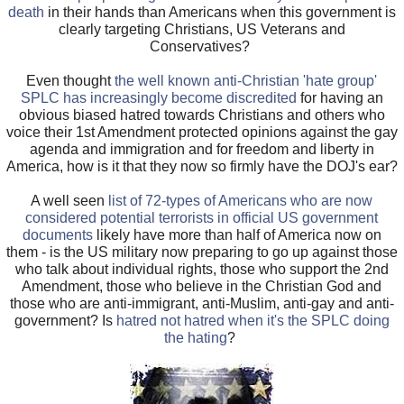
death
in their hands than Americans when this government is
clearly targeting Christians, US Veterans and
Conservatives?
Even thought
the well known anti-Christian 'hate group'
SPLC has increasingly become discredited
for having an
obvious biased hatred towards Christians and others who
voice their 1st Amendment protected opinions against the gay
agenda and immigration and for freedom and liberty in
America, how is it that they now so firmly have the DOJ's ear?
A well seen
list of 72-types of Americans who are now
considered potential terrorists in official US government
documents
likely have more than half of America now on
them - is the US military now preparing to go up against those
who talk about individual rights, those who support the 2nd
Amendment, those who believe in the Christian God and
those who are anti-immigrant, anti-Muslim, anti-gay and anti-
government? Is
hatred not hatred when it's the SPLC doing
the hating
?