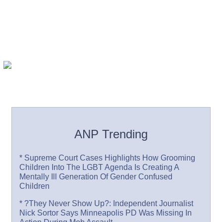
ANP Trending
* Supreme Court Cases Highlights How Grooming
Children Into The LGBT Agenda Is Creating A
Mentally Ill Generation Of Gender Confused
Children
* ?They Never Show Up?: Independent Journalist
Nick Sortor Says Minneapolis PD Was Missing In