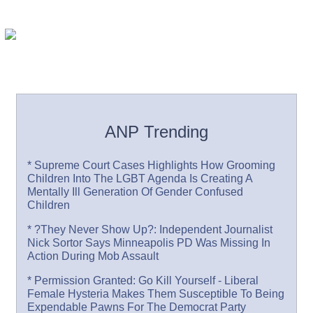
ANP Trending
* Supreme Court Cases Highlights How Grooming
Children Into The LGBT Agenda Is Creating A
Mentally Ill Generation Of Gender Confused
Children
* ?They Never Show Up?: Independent Journalist
Nick Sortor Says Minneapolis PD Was Missing In
Action During Mob Assault
* Permission Granted: Go Kill Yourself - Liberal
Female Hysteria Makes Them Susceptible To Being
Expendable Pawns For The Democrat Party