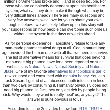
millions of Americans broke and ill and in deep trouble. For
those who are completely dependent upon this healthcare
system, what can they do to make it through what may be
very difficult times ahead? There are many questions and
very few answers; we'd love for you to share your own
thoughts below... we will likely follow up on this story with
your suggestions on how people can overcome such ordeals
without the system in the days or weeks ahead.
As for personal experience, I absolutely refuse to take any
man-made pharmaceutical drugs at all. God in nature long
ago provided the human race with all that we need to survive.
The list of alternative means for survival that goes beyond
man-made big pharma have long been reported on such
websites as
Natural News
,
Natural Society
and
Natural
Blaze
. One of my favorite
alternatives to antibiotics is garlic
,
raw, crushed and consumed with
manuka honey
. You can
ask Susan, I got rid of an abcessed tooth infection in less
than two days by consuming it. Humanity obviously does not
need big pharma, in fact, they only get rich by people being
sick. Why would they want to really 'heal' us, anyways? The
answer is quite obvious is to us.
According to in the 2nd video below from
RTR TRUTH