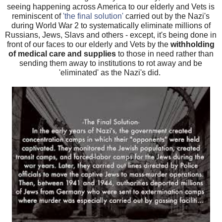
seeing happening across America to our elderly and Vets is
reminiscent of
'the final solution'
carried out by the Nazi's
during World War 2 to systematically eliminate millions of
Russians, Jews, Slavs and others - except, it's being done in
front of our faces to our elderly and Vets by the
withholding
of medical care and supplies
to those in need rather than
sending them away to institutions to rot away and be
'eliminated' as the Nazi's did.