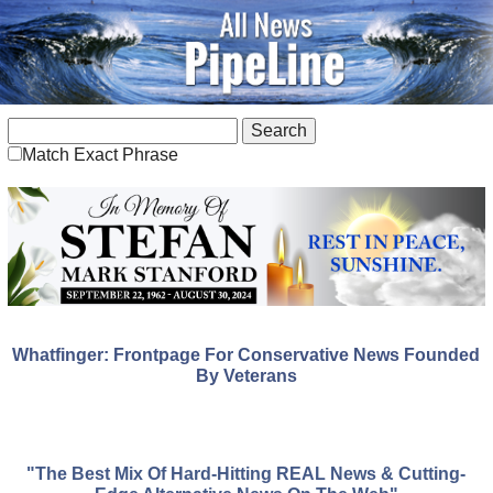
Match Exact Phrase
Whatfinger: Frontpage For Conservative News Founded
By Veterans
"The Best Mix Of Hard-Hitting REAL News & Cutting-