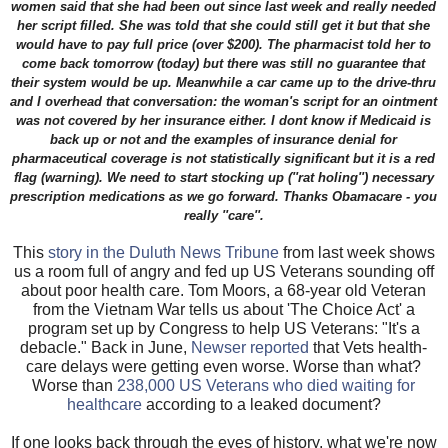
women said that she had been out since last week and really needed
her script filled. She was told that she could still get it but that she
would have to pay full price (over $200). The pharmacist told her to
come back tomorrow (today) but there was still no guarantee that
their system would be up. Meanwhile a car came up to the drive-thru
and I overhead that conversation: the woman's script for an ointment
was not covered by her insurance either. I dont know if Medicaid is
back up or not and the examples of insurance denial for
pharmaceutical coverage is not statistically significant but it is a red
flag (warning). We need to start stocking up (''rat holing'') necessary
prescription medications as we go forward. Thanks Obamacare - you
really ''care''.
This
story in the Duluth News Tribune
from last week shows
us a room full of angry and fed up US Veterans sounding off
about poor health care. Tom Moors, a 68-year old Veteran
from the Vietnam War tells us about 'The Choice Act' a
program set up by Congress to help US Veterans: "It's a
debacle." Back in June,
Newser reported
that Vets health-
care delays were getting even worse. Worse than what?
Worse than
238,000 US Veterans who died waiting for
healthcare
according to a leaked document?
If one looks back through the eyes of history, what we're now