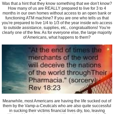
Was that a hint that they know something that we don't know?
How many of us are REALLY prepared to live for 3 to 4
months in our own homes without access to an open bank or
functioning ATM machine? If you are one who tells us that
you're prepared to live 1/4 to 1/3 of the year inside w/o access
to outside assistance, supplies, etc., congratualtions! You're
clearly one of the few. As for everyone else, the large majority
of Americans, what happens to them?
Meanwhile, most Americans are having the life sucked out of
them by the Vamp-a-Ceuticals who are also quite successful
in sucking their victims financial lives dry, too, leaving