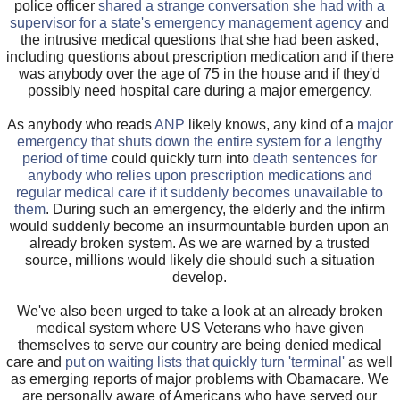
police officer
shared a strange conversation she had with a
supervisor for a state's emergency management agency
and
the intrusive medical questions that she had been asked,
including questions about prescription medication and if there
was anybody over the age of 75 in the house and if they'd
possibly need hospital care during a major emergency.
As anybody who reads
ANP
likely knows, any kind of a
major
emergency that shuts down the entire system for a lengthy
period of time
could quickly turn into
death sentences for
anybody who relies upon prescription medications and
regular medical care if it suddenly becomes unavailable to
them
. During such an emergency, the elderly and the infirm
would suddenly become an insurmountable burden upon an
already broken system. As we are warned by a trusted
source, millions would likely die should such a situation
develop.
We've also been urged to take a look at an already broken
medical system where US Veterans who have given
themselves to serve our country are being denied medical
care and
put on waiting lists that quickly turn 'terminal'
as well
as emerging reports of major problems with Obamacare. We
are personally aware of Americans who have served our