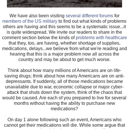
We have also been visiting
several different forums
for
members of the US military
to find out what kinds of problems
others are having and this seems to be a systematic issue...it
is quite widespread. We invite our readers to share in the
comment section below the kinds of
problems with healthcare
that they, too, are having, whether shortage of supplies,
medications, delays...we believe from what we're reading and
hearing that this is a major problem now all across the
country and may be about to get much worse.
Think about how many millions of Americans are on life-
saving drugs; think about how many Americans are on anti-
depressants. If suddenly, all of those medications became
unavailable due to war, economic collapse or major cyber-
attack that shuts down the system, think of the chaos that
would be caused. Are each of you prepared to live for several
months without having the ability to purchase new
medications?
On day 1 alone following such an event, Americans who
cannot get their medications will die. While some argue that