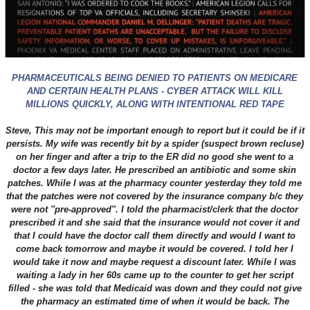
PHARMACEUTICALS BEING DENIED TO PATIENTS ON MEDICARE
AND CERTAIN HEALTH PLANS - CYBER ATTACK WILL KILL
MILLIONS QUICKLY, ALONG WITH INTENTIONAL RED TAPE
Steve,
This may not be important enough to report but it could be if it
persists. My wife was recently bit by a spider (suspect brown recluse)
on her finger and after a trip to the ER did no good she went to a
doctor a few days later. He prescribed an antibiotic and some skin
patches. While I was at the pharmacy counter yesterday they told me
that the patches were not covered by the insurance company b/c they
were not ''pre-approved''. I told the pharmacist/clerk that the doctor
prescribed it and she said that the insurance would not cover it and
that I could have the doctor call them directly and would I want to
come back tomorrow and maybe it would be covered. I told her I
would take it now and maybe request a discount later. While I was
waiting a lady in her 60s came up to the counter to get her script
filled - she was told that Medicaid was down and they could not give
the pharmacy an estimated time of when it would be back. The