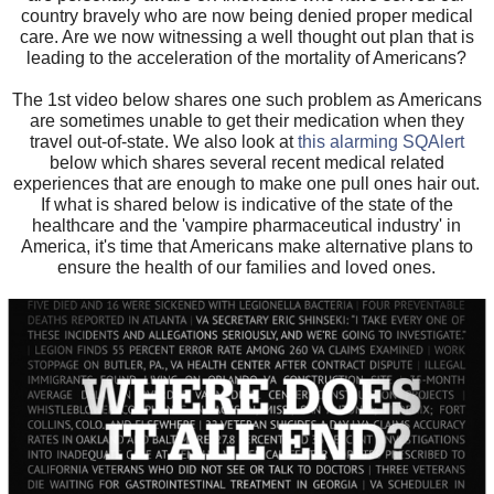
country bravely who are now being denied proper medical
care. Are we now witnessing a well thought out plan that is
leading to the acceleration of the mortality of Americans?
The 1st video below shares one such problem as Americans
are sometimes unable to get their medication when they
travel out-of-state. We also look at
this alarming SQAlert
below which shares several recent medical related
experiences that are enough to make one pull ones hair out.
If what is shared below is indicative of the state of the
healthcare and the 'vampire pharmaceutical industry' in
America, it's time that Americans make alternative plans to
ensure the health of our families and loved ones.