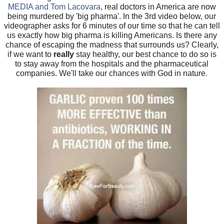
MEDIA and Tom Lacovara
, real doctors in America are now
being murdered by 'big pharma'. In the 3rd video below, our
videographer asks for 6 minutes of our time so that he can tell
us exactly how big pharma is killing Americans. Is there any
chance of escaping the madness that surrounds us? Clearly,
if we want to
really
stay healthy, our best chance to do so is
to stay away from the hospitals and the pharmaceutical
companies. We'll take our chances with God in nature.