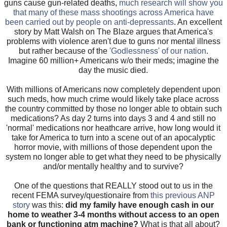
guns cause gun-related deaths,
much research will show you
that many of these mass shootings across America have
been carried out by people on anti-depressants
.
An excellent
story by Matt Walsh on The Blaze argues that America's
problems with violence aren't due to guns nor mental illness
but rather because of the
'Godlessness' of our nation
.
Imagine 60 million+ Americans w/o their meds; imagine the
day the music died.
With millions of Americans now completely dependent upon
such meds, how much crime would likely take place across
the country committed by those no longer able to obtain such
medications? As day 2 turns into days 3 and 4 and still no
'normal' medications nor heathcare arrive, how long would it
take for America to turn into a scene out of an apocalyptic
horror movie, with millions of those dependent upon the
system no longer able to get what they need to be physically
and/or mentally healthy and to survive?
One of the questions that REALLY stood out to us in the
recent FEMA survey/questionaire from
this previous ANP
story
was this:
did my family have enough cash in our
home to weather 3-4 months without access to an open
bank or functioning atm machine?
What is that all about?