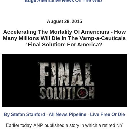
Edge Alternative News On The Web"
August 28, 2015
Accelerating The Mortality Of Americans - How
Many Millions Will Die In The Vamp-a-Ceuticals
'Final Solution' For America?
By Stefan Stanford - All News Pipeline - Live Free Or Die
Earlier today, ANP published a story in which a retired NY