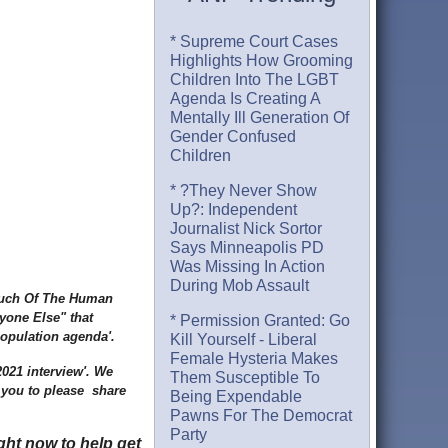
* Supreme Court Cases
Highlights How Grooming
Children Into The LGBT
Agenda Is Creating A
Mentally Ill Generation Of
Gender Confused
Children
* ?They Never Show
Up?: Independent
Journalist Nick Sortor
Says Minneapolis PD
Was Missing In Action
During Mob Assault
 Much Of The Human
yone Else" that
* Permission Granted: Go
epopulation agenda'.
Kill Yourself - Liberal
Female Hysteria Makes
2021 interview'. We
Them Susceptible To
 you to please share
Being Expendable
Pawns For The Democrat
Party
ght now to help get