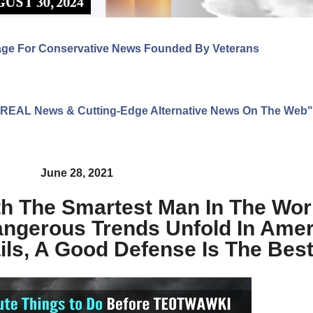
age For Conservative News Founded By Veterans
ng REAL News & Cutting-Edge Alternative News On The Web"
June 28, 2021
th The Smartest Man In The Wor
gerous Trends Unfold In Amer
ails, A Good Defense Is The Bes