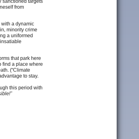
ly sanctioned targets
oneself from
, with a dynamic
n, minority crime
ving a uniformed
 insatiable
orms that park here
o find a place where
eath. (“Climate
 advantage to stay.
ough this period with
ible!"