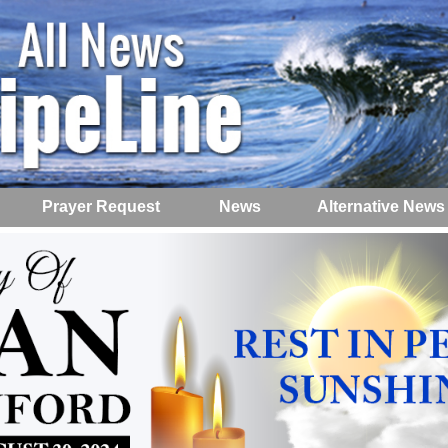
Prayer Request
News
Alternative News