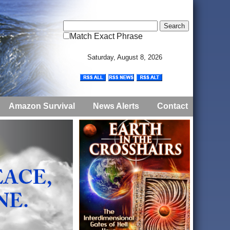
Match Exact Phrase
Saturday, August 8, 2026
Amazon Survival
News Alerts
Contact