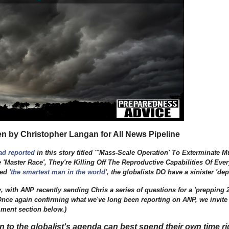
en by Christopher Langan for All News Pipeline
ad reported
in this story titled "'Mass-Scale Operation' To Exterminate
'Master Race', They're Killing Off The Reproductive Capabilities Of Ever
led
'the smartest man in the world'
,
the globalists DO have a sinister 'd
y, with ANP recently sending Chris a series of questions for a 'prepping 
 Once again confirming what we've long been reporting on ANP, we invite
mment section below.)
to the globalist's agenda can best spend their own time ri