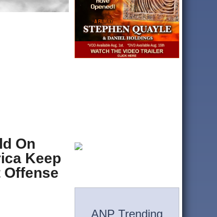
ld On
ica Keep
t Offense
ANP Trending