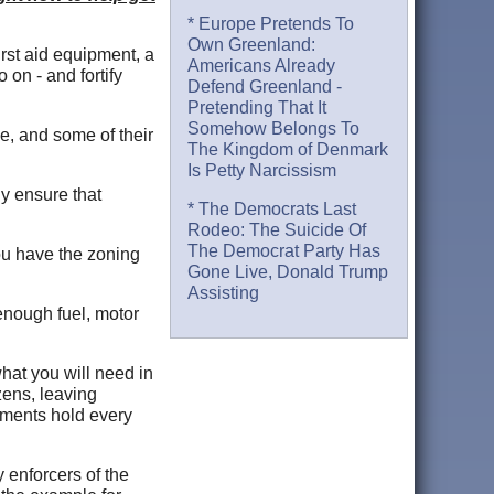
* Europe Pretends To
Own Greenland:
irst aid equipment, a
Americans Already
 on - and fortify
Defend Greenland -
Pretending That It
Somehow Belongs To
e, and some of their
The Kingdom of Denmark
Is Petty Narcissism
ly ensure that
* The Democrats Last
Rodeo: The Suicide Of
The Democrat Party Has
you have the zoning
Gone Live, Donald Trump
Assisting
 enough fuel, motor
hat you will need in
zens, leaving
nments hold every
 enforcers of the