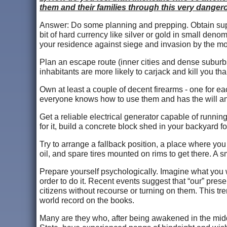
them and their families through this very danger
Answer: Do some planning and prepping. Obtain suppli
bit of hard currency like silver or gold in small deno
your residence against siege and invasion by the m
Plan an escape route (inner cities and dense suburbs
inhabitants are more likely to carjack and kill you th
Own at least a couple of decent firearms - one for e
everyone knows how to use them and has the will a
Get a reliable electrical generator capable of runnin
for it, build a concrete block shed in your backyard fo
Try to arrange a fallback position, a place where you 
oil, and spare tires mounted on rims to get there. A s
Prepare yourself psychologically. Imagine what you 
order to do it. Recent events suggest that “our” pres
citizens without recourse or turning on them. This t
world record on the books.
Many are they who, after being awakened in the middl