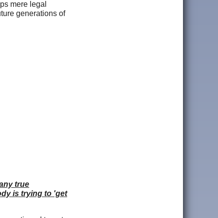
mps mere legal
uture generations of
 any true
y is trying to 'get