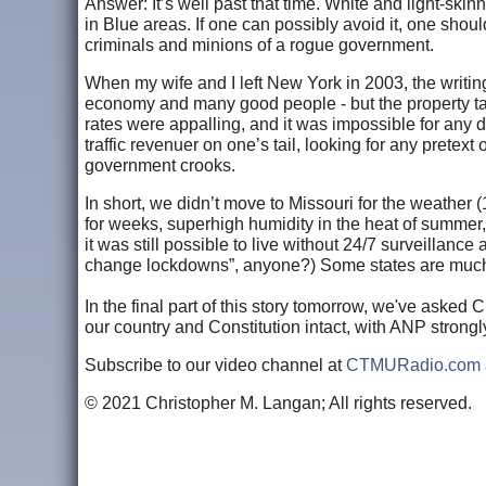
Answer: It’s well past that time. White and light-skin
in Blue areas. If one can possibly avoid it, one should
criminals and minions of a rogue government.
When my wife and I left New York in 2003, the writing
economy and many good people - but the property ta
rates were appalling, and it was impossible for any d
traffic revenuer on one’s tail, looking for any pretex
government crooks.
In short, we didn’t move to Missouri for the weathe
for weeks, superhigh humidity in the heat of summer
it was still possible to live without 24/7 surveillan
change lockdowns”, anyone?) Some states are much bet
In the final part of this story tomorrow, we've asked 
our country and Constitution intact, with ANP strong
Subscribe to our video channel at
CTMURadio.com
© 2021 Christopher M. Langan; All rights reserved.