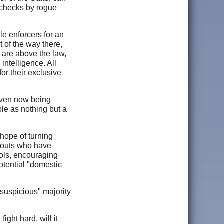
aychecks by rogue
le enforcers for an
 of the way there,
 are above the law,
intelligence. All
for their exclusive
 even now being
le as nothing but a
 hope of turning
l-outs who have
ools, encouraging
otential "domestic
suspicious" majority
ight hard, will it