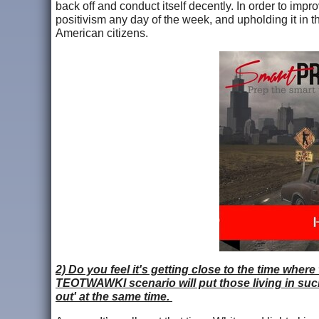
back off and conduct itself decently. In order to imp
positivism any day of the week, and upholding it in th
American citizens.
2) Do you feel it's getting close to the time where
TEOTWAWKI scenario will put those living in such 
out' at the same time.