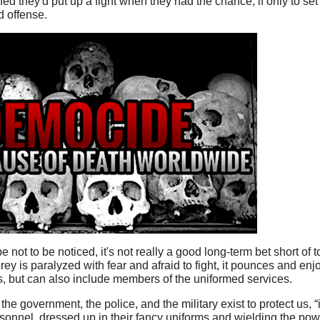
d they'd put up a fight when they had the chance, if only to set
od offense.
 not to be noticed, it's not really a good long-term bet short of to
ey is paralyzed with fear and afraid to fight, it pounces and enj
ies, but can also include members of the uniformed services.
the government, the police, and the military exist to protect us, 
rsonnel, dressed up in their fancy uniforms and wielding the powe