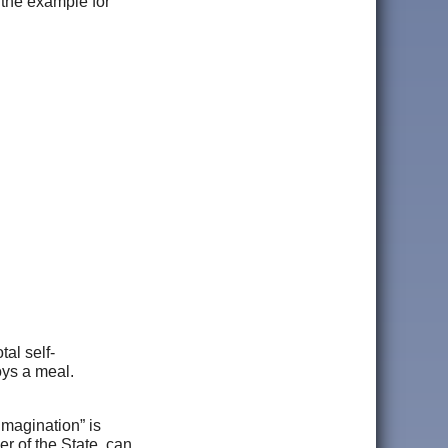
 the example for
tal self-
oys a meal.
“imagination” is
r of the State, can