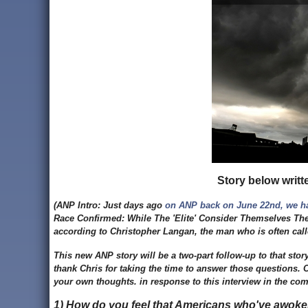
Story below writt
(ANP Intro: Just days ago
on ANP back on June 22nd, we h
Race Confirmed: While The 'Elite' Consider Themselves The 
according to Christopher Langan, the man who is often cal
This new ANP story will be a two-part follow-up to that stor
thank Chris for taking the time to answer those questions.
your own thoughts. in response to this interview in the co
1) How do you feel that Americans who've awoken 