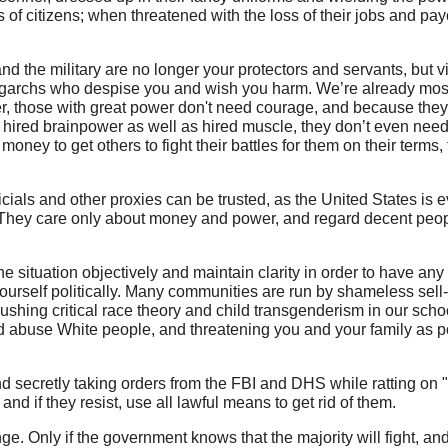
 of citizens; when threatened with the loss of their jobs and p
nd the military are no longer your protectors and servants, but vi
igarchs who despise you and wish you harm. We’re already most
r, those with great power don't need courage, and because they
hired brainpower as well as hired muscle, they don’t even need 
ney to get others to fight their battles for them on their terms, 
ficials and other proxies can be trusted, as the United States is
They care only about money and power, and regard decent peop
 situation objectively and maintain clarity in order to have any
 yourself politically. Many communities are run by shameless sel
pushing critical race theory and child transgenderism in our sch
and abuse White people, and threatening you and your family as p
 secretly taking orders from the FBI and DHS while ratting on "
and if they resist, use all lawful means to get rid of them.
ge. Only if the government knows that the majority will fight, and f