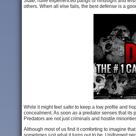
State, have experienced pangs of hindsight and wishe
others. When all else fails, the best defense is a go
While it might feel safer to keep a low profile and hope
concealment. As soon as a predator senses that its pr
Predators are not just criminals and hostile minorit
Although most of us find it comforting to imagine that 
sometimes just what it turns out to be. Uniformed pe