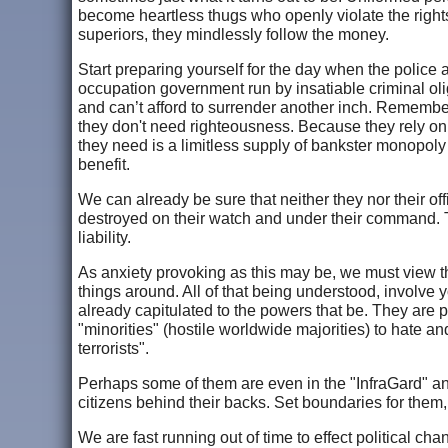
become heartless thugs who openly violate the rights
superiors, they mindlessly follow the money.
Start preparing yourself for the day when the police a
occupation government run by insatiable criminal ol
and can’t afford to surrender another inch. Remembe
they don't need righteousness. Because they rely on 
they need is a limitless supply of bankster monopoly mo
benefit.
We can already be sure that neither they nor their of
destroyed on their watch and under their command. 
liability.
As anxiety provoking as this may be, we must view the
things around. All of that being understood, involve
already capitulated to the powers that be. They are 
"minorities" (hostile worldwide majorities) to hate 
terrorists".
Perhaps some of them are even in the "InfraGard" and
citizens behind their backs. Set boundaries for them, 
We are fast running out of time to effect political chan