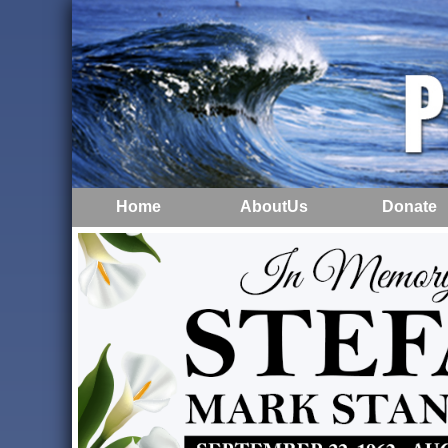
Home
AboutUs
Donate