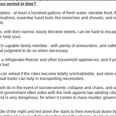
ous period in time?
es - at least a hundred gallons of fresh water, storable food, f
minations, essential hand tools like wrenches and shovels, and so
ob.
, with their narrow, easily blocked streets, can be hard to escap
an help you).
ach capable family member - with plenty of ammunition, and safe
nd judgment to do so when necessary.
g a refrigerator-freezer and other household appliances, and if 
r fuel.
can retreat if the cities become totally uninhabitable, and store
mall trailer can help in transporting necessities.
will do in the event of socioeconomic collapse and chaos, and w
ent government often sides with the mob against law-abiding citi
rend is very dangerous, for when it comes to mass murder, gover
e of the night and led down the stairs to their eventual doom by