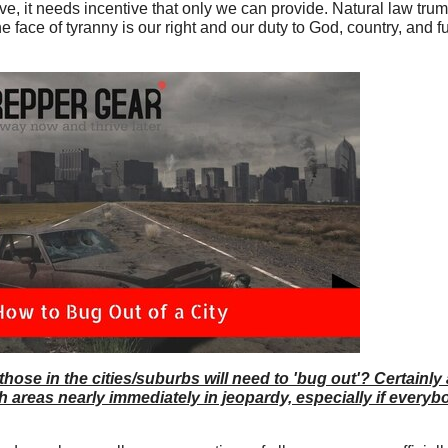
rove, it needs incentive that only we can provide. Natural law tru
e face of tyranny is our right and our duty to God, country, and f
 those in the cities/suburbs will need to 'bug out'? Certainly
areas nearly immediately in jeopardy, especially if everybod