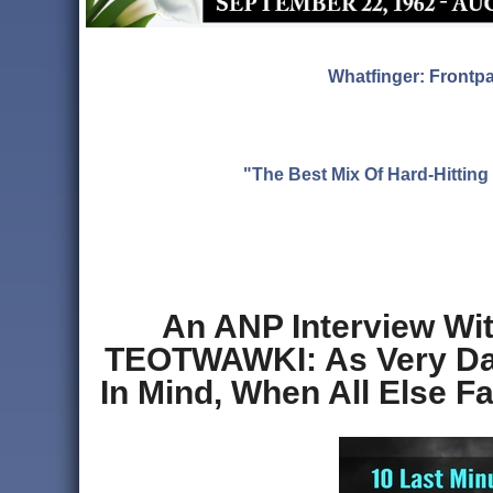
Whatfinger: Frontp
"The Best Mix Of Hard-Hitti
An ANP Interview Wi
TEOTWAWKI: As Very Dan
In Mind, When All Else F