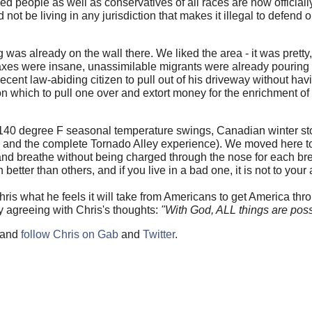
ned people as well as conservatives of all races are now official
 not be living in any jurisdiction that makes it illegal to defend 
 was already on the wall there. We liked the area - it was pretty
xes were insane, unassimilable migrants were already pouring i
ecent law-abiding citizen to pull out of his driveway without ha
t on which to pull one over and extort money for the enrichment of
r (140 degree F seasonal temperature swings, Canadian winter st
, and the complete Tornado Alley experience). We moved here t
ce and breathe without being charged through the nose for each br
ter than others, and if you live in a bad one, it is not to your
Chris what he feels it will take from Americans to get America thr
ly agreeing with Chris's thoughts:
"With God, ALL things are poss
and
follow Chris on Gab
and
Twitter
.