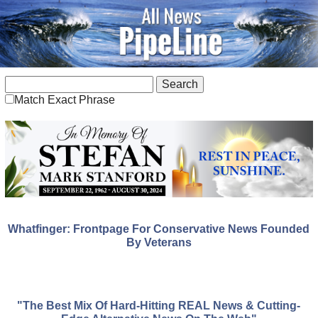
Match Exact Phrase
Whatfinger: Frontpage For Conservative News Founded
By Veterans
"The Best Mix Of Hard-Hitting REAL News & Cutting-