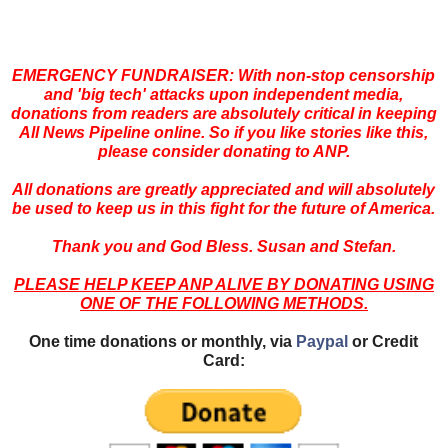
EMERGENCY FUNDRAISER: With non-stop censorship
and 'big
tech' attacks upon independent media,
donations from readers are absolutely critical in keeping
All News Pipeline online. So if you like stories like this,
please consider donating to ANP.
All donations are greatly appreciated and will absolutely
be used to keep us in this fight for the future of America.
Thank you and God Bless. Susan and Stefan.
PLEASE HELP KEEP ANP ALIVE BY DONATING USING
ONE OF THE FOLLOWING METHODS.
One time donations or monthly, via
Paypal
or Credit
Card: