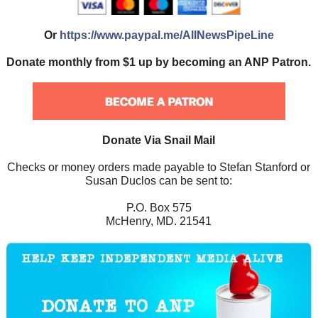
Or
https://www.paypal.me/AllNewsPipeLine
Donate monthly from $1 up by becoming an ANP Patron.
Donate Via Snail Mail
Checks or money orders made payable to Stefan Stanford or
Susan Duclos can be sent to:
P.O. Box 575
McHenry, MD. 21541