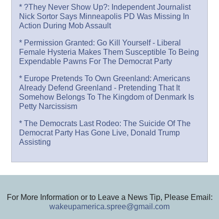
* ?They Never Show Up?: Independent Journalist
Nick Sortor Says Minneapolis PD Was Missing In
Action During Mob Assault
* Permission Granted: Go Kill Yourself - Liberal
Female Hysteria Makes Them Susceptible To Being
Expendable Pawns For The Democrat Party
* Europe Pretends To Own Greenland: Americans
Already Defend Greenland - Pretending That It
Somehow Belongs To The Kingdom of Denmark Is
Petty Narcissism
* The Democrats Last Rodeo: The Suicide Of The
Democrat Party Has Gone Live, Donald Trump
Assisting
For More Information or to Leave a News Tip, Please Email:
wakeupamerica.spree@gmail.com