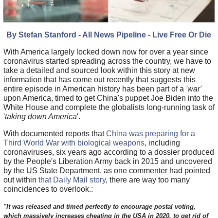
By Stefan Stanford - All News Pipeline - Live Free Or Die
With America largely locked down now for over a year since
coronavirus started spreading across the country, we have to
take a detailed and sourced look within this story at new
information that has come out recently that suggests this
entire episode in American history has been part of a
'war'
upon America, timed to get China's puppet Joe Biden into the
White House and complete the globalists long-running task of
'
taking down America
'.
With documented reports that
China was preparing for a
Third World War with biological weapons
, including
coronaviruses, six years ago according to a dossier produced
by the People's Liberation Army back in 2015 and uncovered
by the US State Department, as one commenter had pointed
out within
that Daily Mail story
, there are way too many
coincidences to overlook.:
"It was released and timed perfectly to encourage postal voting,
which massively increases cheating in the USA in 2020, to get rid of