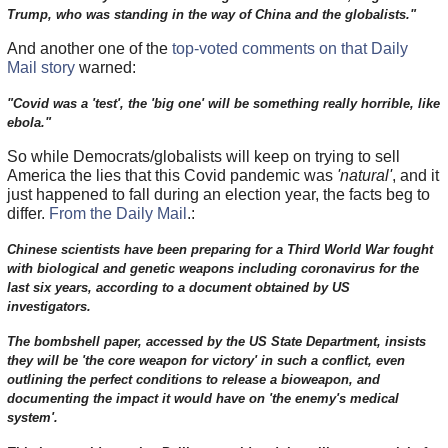
Trump, who was standing in the way of China and the globalists."
And another one of the
top-voted comments on that Daily
Mail story
warned:
"Covid was a 'test', the 'big one' will be something really horrible, like
ebola."
So while Democrats/globalists will keep on trying to sell
America the lies that this Covid pandemic was
'natural'
, and it
just happened to fall during an election year, the facts beg to
differ.
From the Daily Mail
.:
Chinese scientists have been preparing for a Third World War fought
with biological and genetic weapons including coronavirus for the
last six years, according to a document obtained by US
investigators.
The bombshell paper, accessed by the US State Department, insists
they will be 'the core weapon for victory' in such a conflict, even
outlining the perfect conditions to release a bioweapon, and
documenting the impact it would have on 'the enemy's medical
system'.