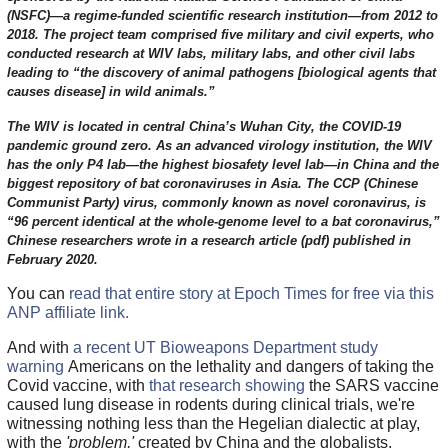
(NSFC)—a regime-funded scientific research institution—from 2012 to
2018. The project team comprised five military and civil experts, who
conducted research at WIV labs, military labs, and other civil labs
leading to “the discovery of animal pathogens [biological agents that
causes disease] in wild animals.”
The WIV is located in central China’s Wuhan City, the COVID-19
pandemic ground zero. As an advanced virology institution, the WIV
has the only P4 lab—the highest biosafety level lab—in China and the
biggest repository of bat coronaviruses in Asia. The CCP (Chinese
Communist Party) virus, commonly known as novel coronavirus, is
“96 percent identical at the whole-genome level to a bat coronavirus,”
Chinese researchers wrote in a research article (pdf) published in
February 2020.
You can
read that entire story at Epoch Times for free via this
ANP affiliate link.
And with
a recent UT Bioweapons Department study
warning
Americans on the lethality and dangers of taking the
Covid vaccine, with
that research showing
the SARS vaccine
caused lung disease in rodents during clinical trials, we're
witnessing nothing less than the Hegelian dialectic at play,
with the
'problem,'
created by China and the globalists,