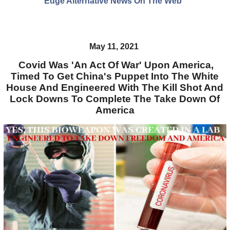
Edge Alternative News On The Web"
May 11, 2021
Covid Was 'An Act Of War' Upon America,
Timed To Get China's Puppet Into The White
House And Engineered With The Kill Shot And
Lock Downs To Complete The Take Down Of
America