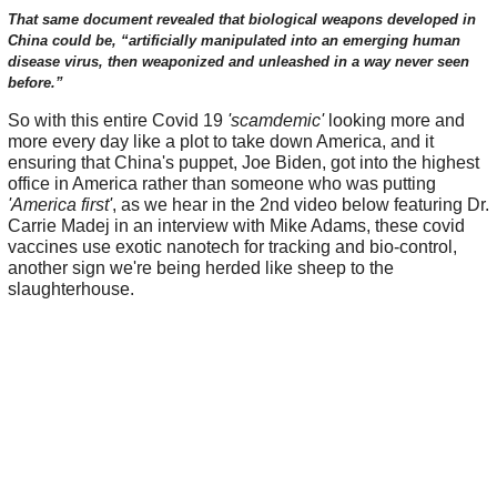
That same document revealed that biological weapons developed in
China could be, “artificially manipulated into an emerging human
disease virus, then weaponized and unleashed in a way never seen
before.”
So with this entire Covid 19
'scamdemic'
looking more and
more every day like a plot to take down America, and it
ensuring that China's puppet, Joe Biden, got into the highest
office in America rather than someone who was putting
'America first'
, as we hear in the 2nd video below featuring Dr.
Carrie Madej in an interview with Mike Adams, these covid
vaccines use exotic nanotech for tracking and bio-control,
another sign we're being herded like sheep to the
slaughterhouse.