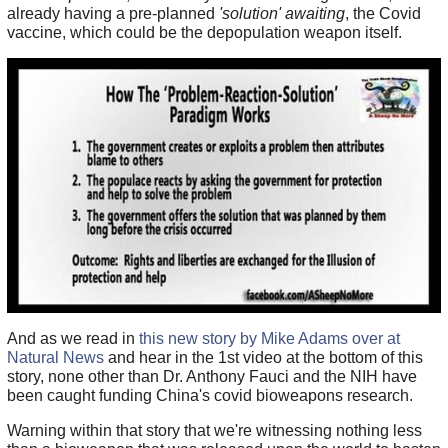
already having a pre-planned
'solution' awaiting
, the Covid
vaccine, which could be the depopulation weapon itself.
And as we read in
this new story by Mike Adams over at
Natural News
and hear in the 1st video at the bottom of this
story, none other than Dr. Anthony Fauci and the NIH have
been caught funding China's covid bioweapons research.
Warning within that story that we're witnessing nothing less