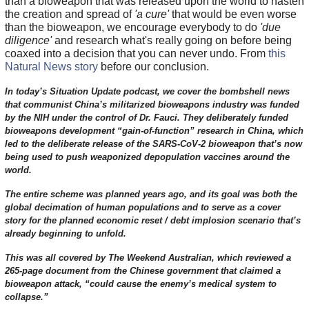
than a bioweapon that was released upon the world to hasten
the creation and spread of
'a cure'
that would be even worse
than the bioweapon, we encourage everybody to do
'due
diligence'
and research what's really going on before being
coaxed into a decision that you can never undo. From
this
Natural News story
before our conclusion.
In today’s Situation Update podcast, we cover the bombshell news
that communist China’s militarized bioweapons industry was funded
by the NIH under the control of Dr. Fauci. They deliberately funded
bioweapons development “gain-of-function” research in China, which
led to the deliberate release of the SARS-CoV-2 bioweapon that’s now
being used to push weaponized depopulation vaccines around the
world.
The entire scheme was planned years ago, and its goal was both the
global decimation of human populations and to serve as a cover
story for the planned economic reset / debt implosion scenario that’s
already beginning to unfold.
This was all covered by The Weekend Australian, which reviewed a
265-page document from the Chinese government that claimed a
bioweapon attack, “could cause the enemy’s medical system to
collapse.”