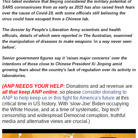
This latest evidence that Beijing considered the military potential of
SARS coronaviruses from as early as 2015 has also raised fresh fears
over the cause of Covid-19, with some officials still believing the
virus could have escaped from a Chinese lab.
The dossier by People's Liberation Army scientists and health
officials, details of which were reported in The Australian, examined
the manipulation of diseases to make weapons 'in a way never seen
before'.
Senior government figures say it 'raises major concerns' over the
intentions of those close to Chinese President Xi Jinping amid
growing fears about the country's lack of regulation over its activity in
laboratories.
(ANP NEEDS YOUR HELP:
Donations and ad revenue are
all that keep ANP online
, so please
consider donating to
ANP to help keep us in this fight for America's future
at this
critical time in US history. With
'slow-Joe'
Biden occupying
the White House, and at a time of systematic,
'big tech'
censorship and widespread Democrat corruption, truthful
media and alternative views are crucial.)