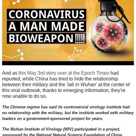
And as
this May 3rd story over at the Epoch Times
had
reported, while China has tried to hide the relationship
between their military and the
'lab in Wuhan'
at the center of
this viral outbreak, thanks to emerging information, they're
now unable to do so.
The Chinese regime has said its controversial virology institute had
no relationship with the military, but the institute worked with military
leaders on a government-sponsored project for years.
The Wuhan Institute of Virology (WIV) participated in a project,
sponsored by the National Natural Science Foundation of China