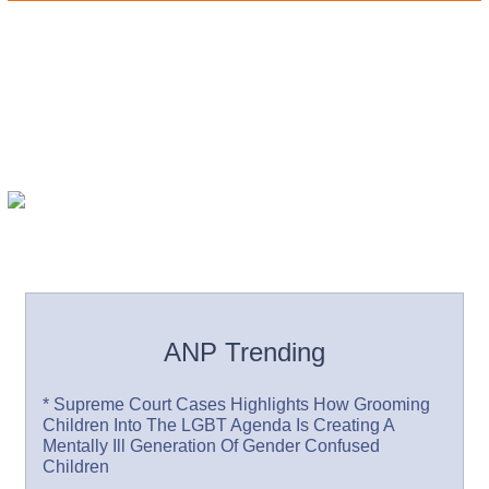
ANP Trending
* Supreme Court Cases Highlights How Grooming
Children Into The LGBT Agenda Is Creating A
Mentally Ill Generation Of Gender Confused
Children