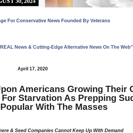
age For Conservative News Founded By Veterans
ng REAL News & Cutting-Edge Alternative News On The Web"
April 17, 2020
Upon Americans Growing Their
 For Starvation As Prepping Su
Popular With The Masses
where & Seed Companies Cannot Keep Up With Demand