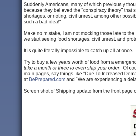
Suddenly Americans, many of which previously thought
because they believed the "conspiracy theory" that
shortages, or rioting, civil unrest, among other pos
such a bad idea!"
Make no mistake, I am not mocking those late to the pa
we start seeing food shortages, civil unrest, and pro
It is quite literally impossible to catch up all at once.
Try to buy a few years worth of food from a emerge
take a month or three to even ship your order
. Of cou
main pages, say things like "Due To Increased Dema
at
BePrepared.com
and "We are experiencing a dela
Screen shot of Shipping update from the front page 