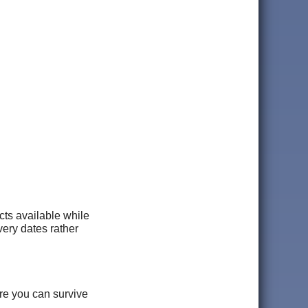
ucts available while
ery dates rather
ere you can survive