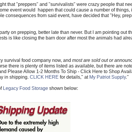
 that "preppers" and "survivalists" were crazy people that need
 some event would happen that could cause a number of things, 
sible consequences from said event, have decided that "Hey, pre
rty on prepping, better late than never. But I am pointing out tha
tests is like closing the barn door after most the animals had al
ncy survival food company now, and
most are sold out or announci
rse there is plenty of items listed as available, but there are note
nd Please Allow 1-2 Months To Ship - Click Here to Shop Avail
y in shipping.
CLICK HERE
for details," at
My Patriot Supply
."
of
Legacy Food Storage
shown below: