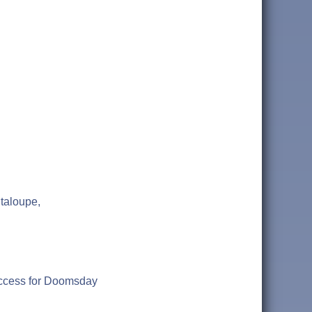
taloupe,
uccess for Doomsday