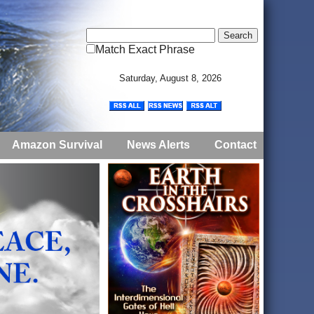
Match Exact Phrase
Saturday, August 8, 2026
Amazon Survival
News Alerts
Contact