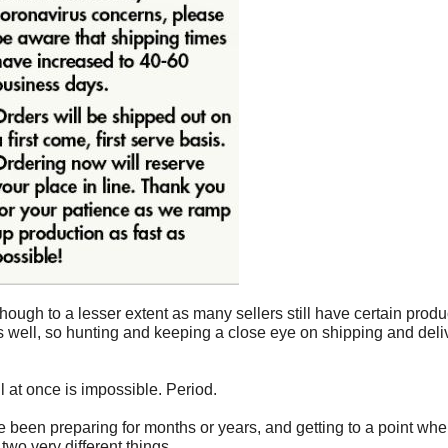
lthough to a lesser extent as many sellers still have certain prod
 well, so hunting and keeping a close eye on shipping and deliv
ll at once is impossible. Period.
ve been preparing for months or years, and getting to a point wh
wo very different things.