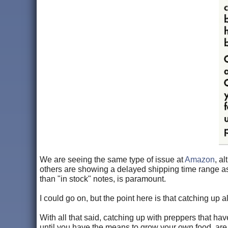
We are seeing the same type of issue at
Amazon
, a
others are showing a delayed shipping time range as
than "in stock" notes, is paramount.
I could go on, but the point here is that catching up a
With all that said, catching up with preppers that ha
until you have the means to grow your own food, are t