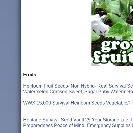
Fruits:
Heirloom Fruit Seeds- Non Hybrid- Real Survival
Watermelon Crimson Sweet, Sugar Baby Watermel
WWX 15,000 Survival Heirloom Seeds Vegetable/Fru
Heritage Survival Seed Vault 25 Year Storage Life
Preparedness Peace of Mind. Emergency Supplies 