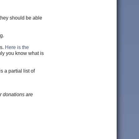
 they should be able
g.
ts.
Here is the
nly you know what is
a partial list of
r donations are