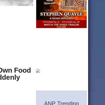
 Own Food
ddenly
ANP Trending