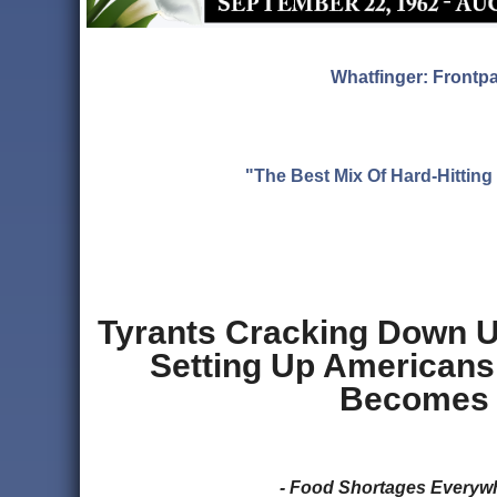
Whatfinger: Frontp
"The Best Mix Of Hard-Hitti
Tyrants Cracking Down 
Setting Up Americans
Becomes 
- Food Shortages Every