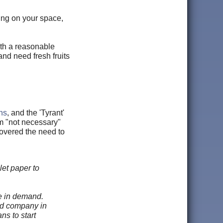
ding on your space,
ith a reasonable
and need fresh fruits
ns
, and the 'Tyrant'
m "not necessary"
vered the need to
let paper to
e in demand.
eed company in
ns to start