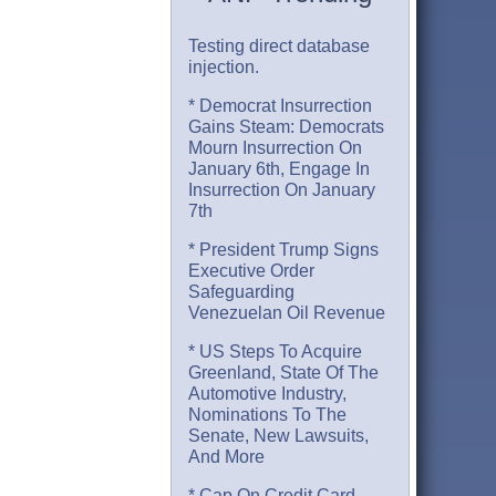
Testing direct database
injection.
* Democrat Insurrection
Gains Steam: Democrats
Mourn Insurrection On
January 6th, Engage In
Insurrection On January
7th
* President Trump Signs
Executive Order
Safeguarding
Venezuelan Oil Revenue
* US Steps To Acquire
Greenland, State Of The
Automotive Industry,
Nominations To The
Senate, New Lawsuits,
And More
* Cap On Credit Card