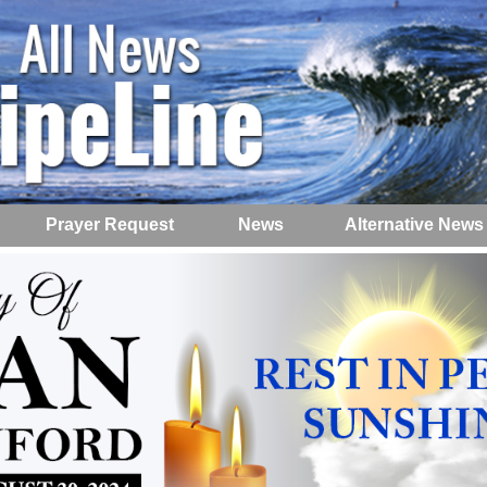
Prayer Request
News
Alternative News