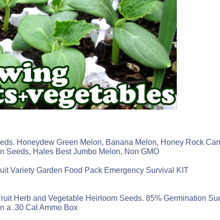
 Seeds. Honeydew Green Melon, Banana Melon, Honey Rock Can
on Seeds, Hales Best Jumbo Melon, Non GMO
it Variety Garden Food Pack Emergency Survival KIT
. Fruit Herb and Vegetable Heirloom Seeds. 85% Germination S
in a .30 Cal Ammo Box