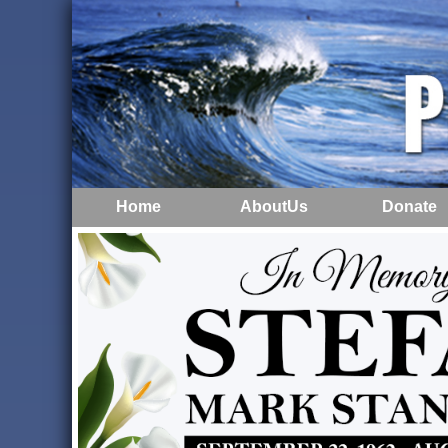
Home
AboutUs
Donate