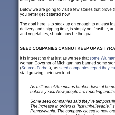
Below we are going to visit a few stories that prove 
you better get it started now.
The goal here is to stock up on enough to at least la
delivery and shipping time, is simply not feasible, an
and vegetables, should now be the goal.
SEED COMPANIES CANNOT KEEP UP AS TYR
It is interesting that just as we see that
some Walmarts
woman Governor of Michigan has banned some stores 
(
Source- Forbes
), as
seed companies report they c
start growing their own food.
As millions of Americans hunker down at home, 
baker's yeast. Now people are reporting another
Some seed companies said they've temporarily
The increase in orders is "just unbelievable,
Pennsylvania. The company closed to new orders