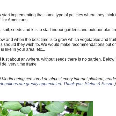
wns start implementing that same type of policies where they think
" for Americans.
 soil, seeds and kits to start indoor gardens and outdoor plantin
w and when the best time is to grow which vegetables and frui
ons should they wish to. We would make recommendations but o
 like in your area, etc...
il just about anywhere, without seeds there is no garden. Below is 
d delivery time frame.
 Media being censored on almost every internet platform, reade
donations are greatly appreciated. Thank you, Stefan & Susan
.
)