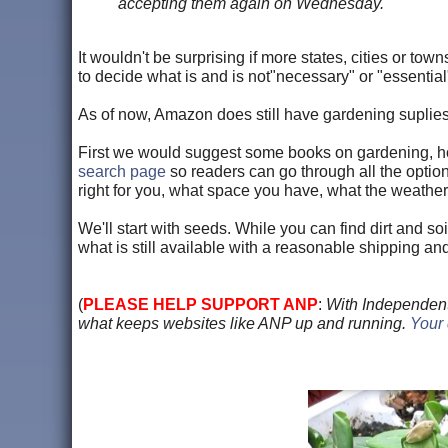
accepting them again on Wednesday.
It wouldn't be surprising if more states, cities or to
to decide what is and is not"necessary" or "essential
As of now, Amazon does still have gardening suplies,
First we would suggest some books on gardening, ho
search page
so readers can go through all the opti
right for you, what space you have, what the weather is
We'll start with seeds. While you can find dirt and so
what is still available with a reasonable shipping an
(
PLEASE HELP SUPPORT ANP
:
With Independent
what keeps websites like ANP up and running.
Your 