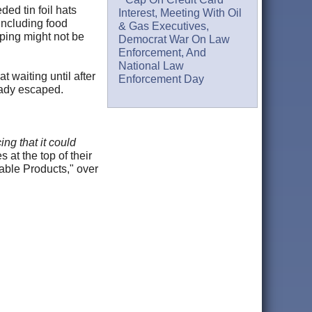
ed tin foil hats
Interest, Meeting With Oil
including food
& Gas Executives,
pping might not be
Democrat War On Law
Enforcement, And
National Law
t waiting until after
Enforcement Day
ready escaped.
ng that it could
s at the top of their
able Products," over