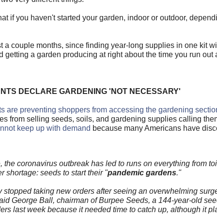
that if you haven't started your garden, indoor or outdoor, depen
st a couple months, since finding year-long supplies in one kit w
d getting a garden producing at right about the time you run out 
ANTS DECLARE GARDENING 'NOT NECESSARY'
 are preventing shoppers from accessing the gardening sectio
from selling seeds, soils, and gardening supplies calling the
annot keep up with demand
because many Americans have disco
the coronavirus outbreak has led to runs on everything from toi
 shortage: seeds to start their "
pandemic gardens
."
 stopped taking new orders after seeing an overwhelming surg
" said George Ball, chairman of Burpee Seeds, a 144-year-old s
 last week because it needed time to catch up, although it pla