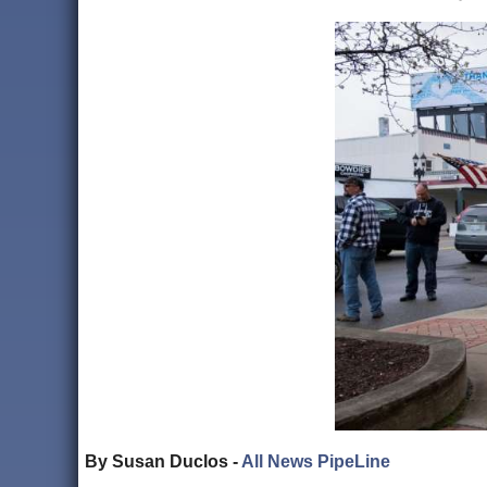
By Susan Duclos -
All News PipeLine