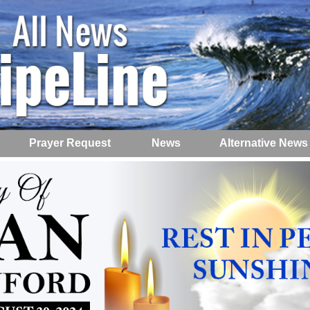
Prayer Request
News
Alternative News