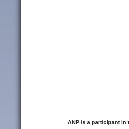
ANP is a participant i