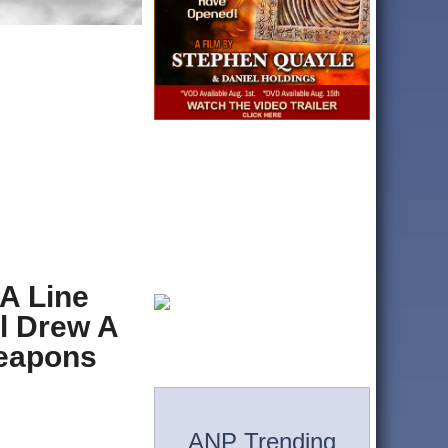
A Line
l Drew A
Weapons
ANP Trending