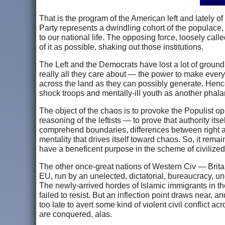
That is the program of the American left and lately o
Party represents a dwindling cohort of the populace,
to our national life. The opposing force, loosely call
of it as possible, shaking out those institutions.
The Left and the Democrats have lost a lot of ground 
really all they care about — the power to make eve
across the land as they can possibly generate. Hence, 
shock troops and mentally-ill youth as another phala
The object of the chaos is to provoke the Populist opp
reasoning of the leftists — to prove that authority its
comprehend boundaries, differences between right an
mentality that drives itself toward chaos. So, it remai
have a beneficent purpose in the scheme of civilized
The other once-great nations of Western Civ — Brit
EU, run by an unelected, dictatorial, bureaucracy, u
The newly-arrived hordes of Islamic immigrants in 
failed to resist. But an inflection point draws near, a
too late to avert some kind of violent civil conflict a
are conquered, alas.