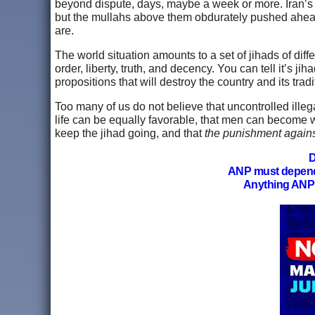
beyond dispute, days, maybe a week or more. Iran’s civ
but the mullahs above them obdurately pushed ahead
are.
The world situation amounts to a set of jihads of dif
order, liberty, truth, and decency. You can tell it’s ji
propositions that will destroy the country and its tr
Too many of us do not believe that uncontrolled illega
life can be equally favorable, that men can become w
keep the jihad going, and that
the punishment against
D
ANP must depen
Anything ANP 