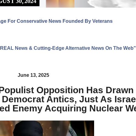
age For Conservative News Founded By Veterans
ng REAL News & Cutting-Edge Alternative News On The Web"
June 13, 2025
pulist Opposition Has Drawn 
Democrat Antics, Just As Israe
ared Enemy Acquiring Nuclear 