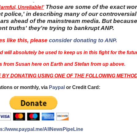
Those are some of the exact wo
rmful, Unreliable!’
 police,' in describing many of our controversial 
 years ahead of the mainstream media. But becaus
nt truths' they're trying to bankrupt ANP.
es like this, please
consider donating to ANP.
 will absolutely be used to keep us in this fight for the futu
 from Susan here on Earth and Stefan from up above.
E BY DONATING USING ONE OF THE FOLLOWING METHOD
tions or monthly, via
Paypal
or Credit Card:
ps://www.paypal.me/AllNewsPipeLine