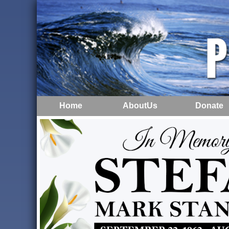
Home
AboutUs
Donate