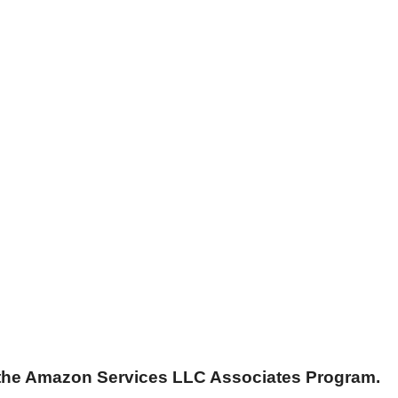
n the Amazon Services LLC Associates Program.