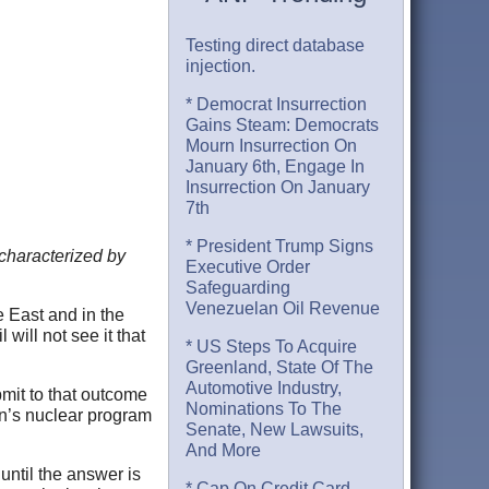
Testing direct database
injection.
* Democrat Insurrection
Gains Steam: Democrats
Mourn Insurrection On
January 6th, Engage In
Insurrection On January
7th
* President Trump Signs
 characterized by
Executive Order
Safeguarding
Venezuelan Oil Revenue
e East and in the
will not see it that
* US Steps To Acquire
Greenland, State Of The
Automotive Industry,
bmit to that outcome
Nominations To The
ran’s nuclear program
Senate, New Lawsuits,
And More
until the answer is
* Cap On Credit Card