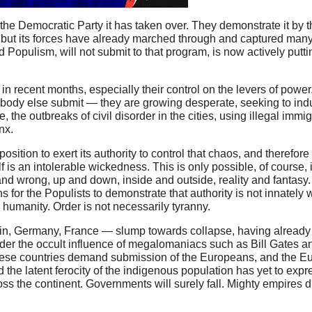
f the Democratic Party it has taken over. They demonstrate it by 
 but its forces have already marched through and captured many i
ed Populism, will not submit to that program, is now actively putt
in recent months, especially their control on the levers of powe
rybody else submit — they are growing desperate, seeking to i
the outbreaks of civil disorder in the cities, using illegal immig
nx.
osition to exert its authority to control that chaos, and therefor
elf is an intolerable wickedness. This is only possible, of course,
d wrong, up and down, inside and outside, reality and fantasy. 
ns for the Populists to demonstrate that authority is not innately w
 humanity. Order is not necessarily tyranny.
ain, Germany, France — slump towards collapse, having already 
nder the occult influence of megalomaniacs such as Bill Gates an
these countries demand submission of the Europeans, and the E
nd the latent ferocity of the indigenous population has yet to expre
cross the continent. Governments will surely fall. Mighty empires 