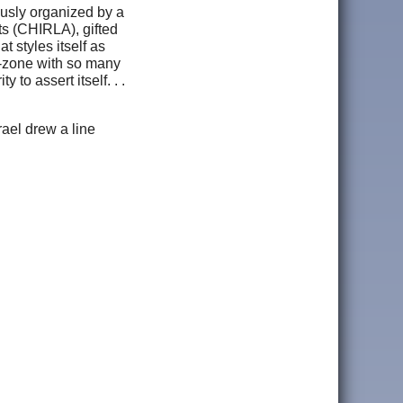
ously organized by a
ts (CHIRLA), gifted
t styles itself as
he-zone with so many
to assert itself. . .
rael drew a line