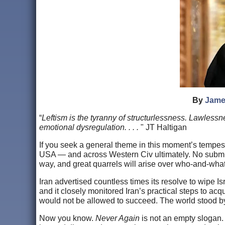
By
Jame
“
Leftism is the tyranny of structurlessness. Lawlessn
emotional dysregulation. . . .
" JT Haltigan
If you seek a general theme in this moment’s tempes
USA — and across Western Civ ultimately. No submission
way, and great quarrels will arise over who-and-what
Iran advertised countless times its resolve to wipe I
and it closely monitored Iran’s practical steps to acq
would not be allowed to succeed. The world stood by 
Now you know.
Never Again
is not an empty slogan. 