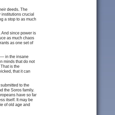
their deeds. The
nstitutions crucial
ing a stop to as much
r. And since power is
nduce as much chaos
rants as one set of
e — in the insane
 in minds that do not
That is the
icked, that it can
submitted to the
d the Soros family.
uropeans have so far
ss itself. It may be
die of old age and