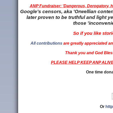
ANP Fundraiser: ‘Dangerous, Derogatory, Ha
Google’s censors, aka 'Orwellian content
later proven to be truthful and light
those 'inconvenie
So if you like stori
All contributions
are greatly appreciated and
Thank you and God Bless
PLEASE HELP KEEP ANP ALIV
One time dona
Or
htt