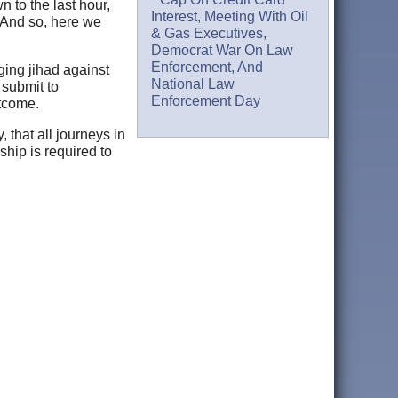
n to the last hour,
Interest, Meeting With Oil
 And so, here we
& Gas Executives,
Democrat War On Law
Enforcement, And
ging jihad against
National Law
o submit to
Enforcement Day
utcome.
 that all journeys in
ship is required to