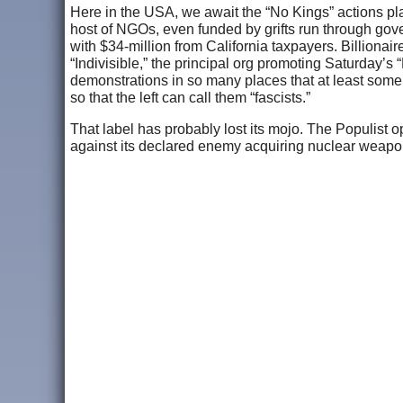
Here in the USA, we await the “No Kings” actions pl
host of NGOs, even funded by grifts run through gov
with $34-million from California taxpayers. Billionai
“Indivisible,” the principal org promoting Saturday’s
demonstrations in so many places that at least some of
so that the left can call them “fascists.”
That label has probably lost its mojo. The Populist op
against its declared enemy acquiring nuclear weapon