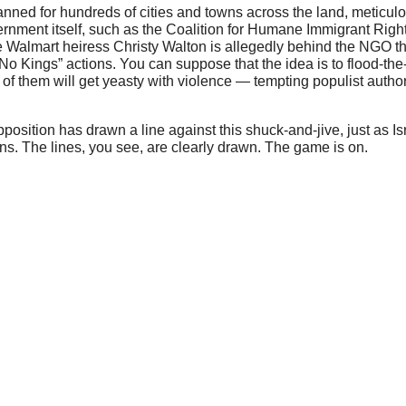
anned for hundreds of cities and towns across the land, meticul
ernment itself, such as the Coalition for Humane Immigrant Righ
re Walmart heiress Christy Walton is allegedly behind the NGO tha
 “No Kings” actions. You can suppose that the idea is to flood-t
 them will get yeasty with violence — tempting populist authority 
position has drawn a line against this shuck-and-jive, just as Is
s. The lines, you see, are clearly drawn. The game is on.