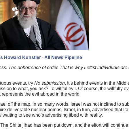
s Howard Kunstler
-
All News Pipeline
ess. The abhorrence of order. That is why Leftist individuals are
tuous events, try
No submission
. It’s behind events in the Middl
 to what, you ask? To willful evil. Of course, the willfully evil 
 represents the evil abroad in the world.
srael off the map, in so many words. Israel was not inclined to su
uire deliverable nuclear bombs. Israel, in turn, advertised that I
waiting to see who’s advertising jibed with reality.
The Shiite jihad has been put down, and the effort will continue 