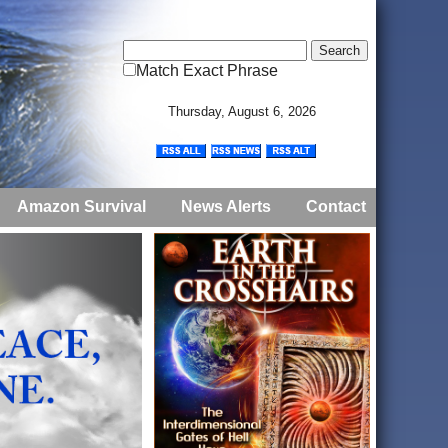
Match Exact Phrase
Thursday, August 6, 2026
Amazon Survival
News Alerts
Contact