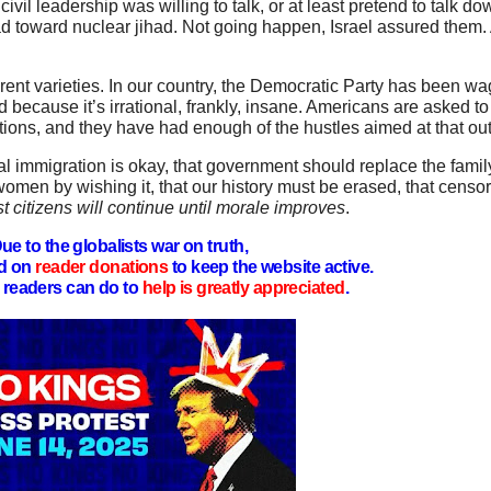
il leadership was willing to talk, or at least pretend to talk dow
 toward nuclear jihad. Not going happen, Israel assured them.
ferent varieties. In our country, the Democratic Party has been wa
had because it’s irrational, frankly, insane. Americans are asked t
aditions, and they have had enough of the hustles aimed at that o
l immigration is okay, that government should replace the family,
omen by wishing it, that our history must be erased, that censor
 citizens will continue until morale improves
.
ue to the globalists war on truth,
d on
reader donations
to keep the website active.
readers can do to
help is greatly appreciated
.