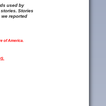
rds used by
stories. Stories
e we reported
re of America.
S.