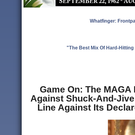
Whatfinger: Frontp
"The Best Mix Of Hard-Hitti
Game On: The MAGA Po
Against Shuck-And-Jive 
Line Against Its Decl