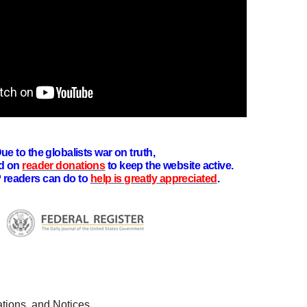
ue to the globalists war on truth,
d on
reader donations
to keep the website active.
 readers can do to
help is greatly appreciated
.
tions, and Notices