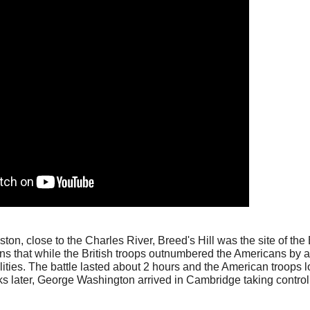
ston, close to the Charles River, Breed's Hill was the site of the 
ns that while the British troops outnumbered the Americans by a
lities. The battle lasted about 2 hours and the American troops lo
s later, George Washington arrived in Cambridge taking control 