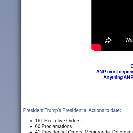
D
ANP must depen
Anything ANP
President Trump's Presidential Actions to date:
161 Executive Orders
66
Proclamations
41 Presidential Orders, Memoranda, Determina