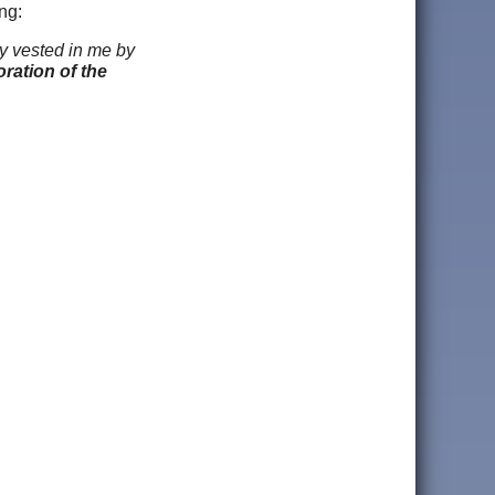
ng:
y vested in me by
ration of the