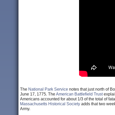
The
National Park Service
notes that just north of Bo
June 17, 1775. The
American Battlefield Trust
explai
Americans accounted for about 1/3 of the total of fata
Massachusetts Historical Society
adds that two week
Army.