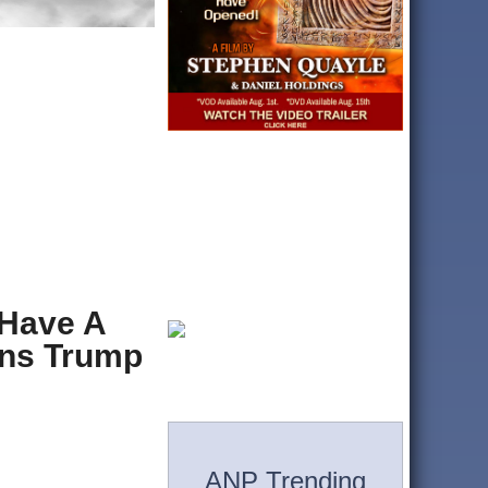
 Have A
ans Trump
ANP Trending