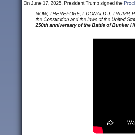
On June 17, 2025, President Trump signed the
Procl
NOW, THEREFORE, I, DONALD J. TRUMP, Presiden
the Constitution and the laws of the United Sta
250th anniversary of the Battle of Bunker Hi