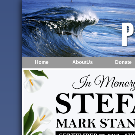
Home
AboutUs
Donate