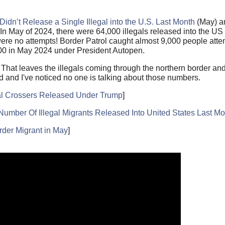
 Didn’t Release a Single Illegal into the U.S. Last Month
(May) an
In May of 2024, there were 64,000 illegals released into the U
ere no attempts! Border Patrol caught almost 9,000 people attem
000 in May 2024 under President Autopen.
t. That leaves the illegals coming through the northern border a
ed and I've noticed no one is talking about those numbers.
gal Crossers Released Under Trump
]
r Of Illegal Migrants Released Into United States Last Mo
der Migrant in May
]