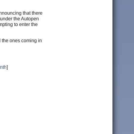
nouncing that there
S under the Autopen
pting to enter the
nd the ones coming in
nth
]