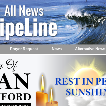
Prayer Request
News
Alternative News