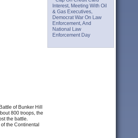
Interest, Meeting With Oil
& Gas Executives,
Democrat War On Law
Enforcement, And
National Law
Enforcement Day
Battle of Bunker Hill
bout 800 troops, the
st the battle.
of the Continental