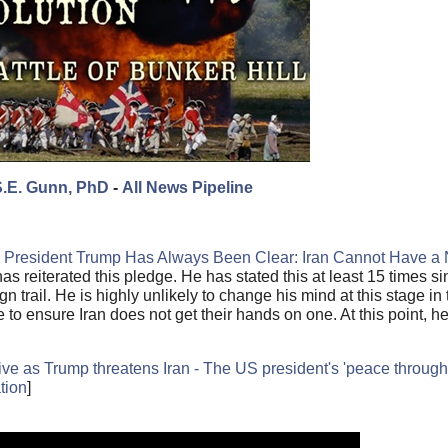
S.E. Gunn, PhD
-
All News Pipeline
le President Trump Has Always Been Clear: Iran Cannot Have a 
as reiterated this pledge. He has stated this at least 15 times si
 trail. He is highly unlikely to change his mind at this stage in
o ensure Iran does not get their hands on one. At this point, he 
ve as Trump threatens Iran - The US president's 'peace through s
tion
]