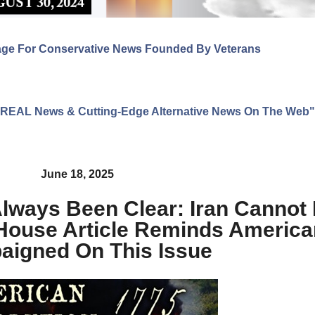
age For Conservative News Founded By Veterans
ng REAL News & Cutting-Edge Alternative News On The Web"
June 18, 2025
lways Been Clear: Iran Cannot
 House Article Reminds Americ
igned On This Issue