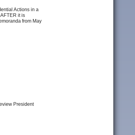
ential Actions in a
 AFTER it is
f Memoranda from May
view President