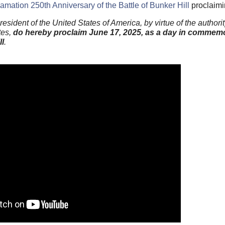
amation 250th Anniversary of the Battle of Bunker Hill
proclaimi
t of the United States of America, by virtue of the authorit
tes,
do hereby proclaim June 17, 2025, as a day in commemo
ll
.