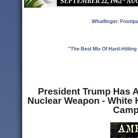
Whatfinger: Frontp
"The Best Mix Of Hard-Hitti
President Trump Has A
Nuclear Weapon - White
Campa