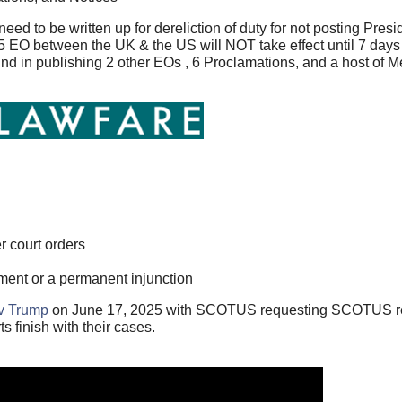
 to be written up for dereliction of duty for not posting Presid
5 EO between the UK & the US will NOT take effect until 7 days
hind in publishing 2 other EOs , 6 Proclamations, and a host o
 court orders
ent or a permanent injunction
 v Trump
on June 17, 2025 with SCOTUS requesting SCOTUS re
s finish with their cases.