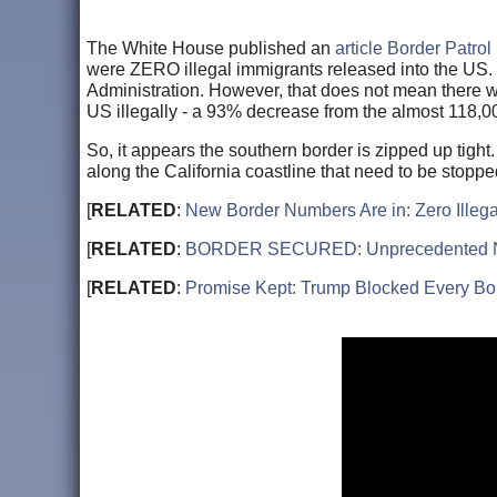
The White House published an
article Border Patrol
were ZERO illegal immigrants released into the US. 
Administration. However, that does not mean there w
US illegally - a 93% decrease from the almost 118,
So, it appears the southern border is zipped up tigh
along the California coastline that need to be stopp
[
RELATED
:
New Border Numbers Are in: Zero Ille
[
RELATED
:
BORDER SECURED: Unprecedented Numbe
[
RELATED
:
Promise Kept: Trump Blocked Every Bor