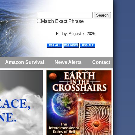
Match Exact Phrase
Friday, August 7, 2026
Amazon Survival
News Alerts
Contact