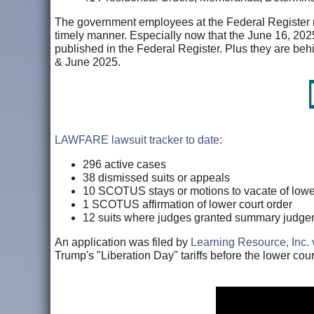
The government employees at the Federal Register need
timely manner. Especially now that the June 16, 202
published in the Federal Register. Plus they are be
& June 2025.
LAWFARE lawsuit tracker to date:
296 active cases
38 dismissed suits or appeals
10 SCOTUS stays or motions to vacate of lower
1 SCOTUS affirmation of lower court order
12 suits where judges granted summary judgem
An application was filed by
Learning Resource, Inc.
Trump's "Liberation Day" tariffs before the lower court