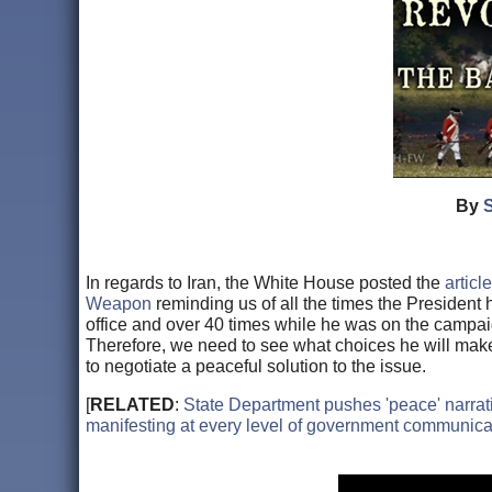
By
In regards to Iran, the White House posted the
artic
Weapon
reminding us of all the times the President h
office and over 40 times while he was on the campaign
Therefore, we need to see what choices he will make t
to negotiate a peaceful solution to the issue.
[
RELATED
:
State Department pushes 'peace' narrati
manifesting at every level of government communica