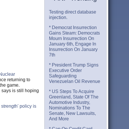
Testing direct database
injection.
* Democrat Insurrection
Gains Steam: Democrats
Mourn Insurrection On
January 6th, Engage In
Insurrection On January
7th
* President Trump Signs
Executive Order
Nuclear
Safeguarding
nce returning to
Venezuelan Oil Revenue
 the game.
says is still hoping
* US Steps To Acquire
Greenland, State Of The
Automotive Industry,
trength' policy is
Nominations To The
Senate, New Lawsuits,
And More
* Cap On Credit Card