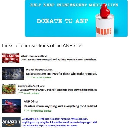
Links to other sections of the ANP site: