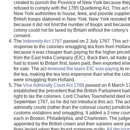
created to punish the Province of New York because the
refused to comply with the 1765 Quartering Act. This act 
New York authorities to house, feed, and provide supplie
British troops stationed in New York. New York resisted t
because it did not limit the number of troops and because
colony could not be taxed by Britain without the colony's
consent.
The
Indemnity Act 1767
passed on 2 July 1767. This act
response to the colonies smuggling tea from from Hollan
because it was cheaper than paying for the higher priced
from the East India Company (EIC). Back then, all trade
had to travel to Britain first, taxes paid, then exported el
for sale. The act r
emoved the taxes EIC was paying
to re
the tea, making the tea less expensive than what the colo
were smuggling from Holland.
The
Vice Admiralty Court Act 1768
passed on 8 March 1
established the precedent that the British Parliament had
right to tax the colonies. Lord Charles Townshend died in
September 1767, so he did not introduce this act. The ac
admiralty courts (rather than the colonial courts) jurisdict
customs violations and smuggling. It added a 3 new cour
each in Boston, Philadelphia, and Charleston. The judg
appointed by the British crown and their salaries were pa
fines levied when they found someone guilty.
All decisio