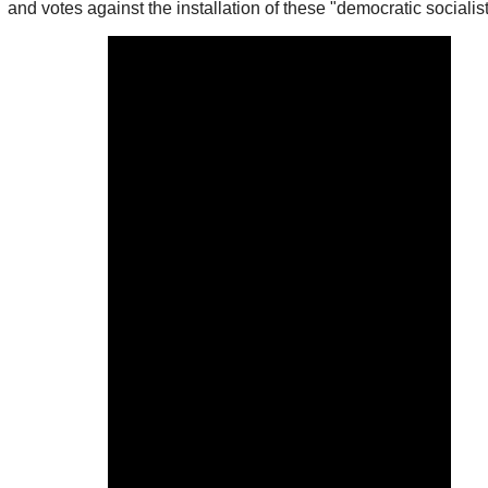
and votes against the installation of these "democratic socialist