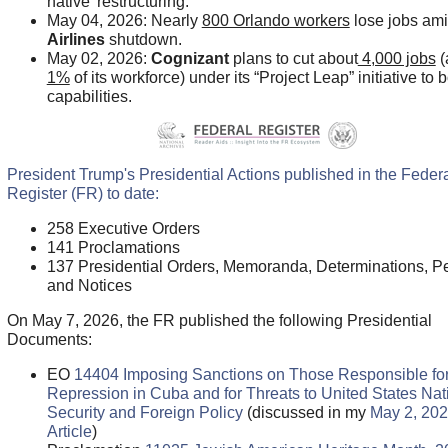
native’ restructuring.
May 04, 2026: Nearly
800 Orlando workers
lose jobs am
Airlines
shutdown.
May 02, 2026:
Cognizant
plans to cut about
4,000 jobs
(
1%
of its workforce) under its “Project Leap” initiative to 
capabilities.
President Trump's Presidential Actions published in the Feder
Register (FR) to date:
258 Executive Orders
141 Proclamations
137 Presidential Orders, Memoranda, Determinations, Pe
and Notices
On May 7, 2026, the FR published the following Presidential
Documents:
EO
14404 Imposing Sanctions on Those Responsible fo
Repression in Cuba and for Threats to United States Nat
Security and Foreign Policy
(discussed in my
May 2, 20
Article
)