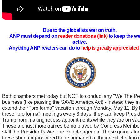
Due to the globalists war on truth,
ANP must depend on
reader donations (link)
to keep the we
active.
Anything ANP readers can do to
help is greatly appreciated 
Both chambers met today but NOT to conduct any "We The Pe
business (like passing the SAVE America Act) - instead they m
extend their "pro forma" vacation through Monday, May 11. By 
these "pro forma" meetings every 3 days, they can keep Presi
Trump from making recess appointments while they are on vac
These are just more games being played by Congress Member
stall the President's We The People agenda. Those going alon
these shenanigans need to be primaried at their next election (