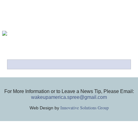
For More Information or to Leave a News Tip, Please Email:
wakeupamerica.spree@gmail.com
Innovative Solutions Group
Web Design by