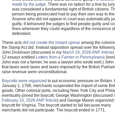
made by the judge
. There was no option for a trial by jur
was considered a fundamental right of British citizens. T
person being prosecuted had to pay their own way to the 
Anyone who did not appear in court was automatically j
guilty. It behooved the judges to find people guilty and co
fines whenever they could regardless of the innocence of
defendant.
These acts
did not create the instant uproar
among the colonist
the Stamp Act did. Instead opposition spread over the following
John Dickinson (discussed in my
March 19, 2026 ANP Article
)
12 essays entitled
Letters from a Farmer in Pennsylvania
(ironi
John was not a farmer, he was a lawyer who wrote well.) John
that taxes were taxes and taxes imposed by the British Parliam
raise revenue were unconstitutional.
Boycotts were organized
to put economic pressure on Britain. 
January 1, 1768, merchants suspended the import of some Brit
goods. Other colonial ports, including New York City and Phil
eventually joined the boycott. George Washington (discussed 
February 10, 2026 ANP Article
) and George Mason organized 
boycott for Virginia. The boycott started to fail because many
merchants did not participate. The boycott ended in 1771.