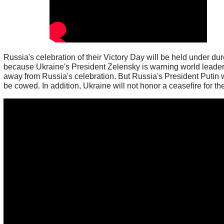
Russia's celebration of their Victory Day will be held under du
because Ukraine's President Zelensky is warning world leader
away from Russia's celebration. But Russia's President Putin w
be cowed. In addition, Ukraine will not honor a ceasefire for th