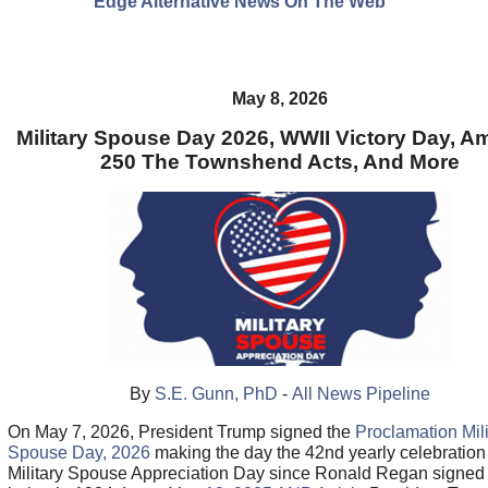
Edge Alternative News On The Web"
May 8, 2026
Military Spouse Day 2026, WWII Victory Day, A
250 The Townshend Acts, And More
By
S.E. Gunn, PhD
-
All News Pipeline
On May 7, 2026, President Trump signed the
Proclamation Mili
Spouse Day, 2026
making the day the 42nd yearly celebration
Military Spouse Appreciation Day since Ronald Regan signed i