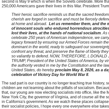
second is May 9 which is when the Soviets celebrate. More th
250,000 Americans gave their lives in this War. President Trum
Their heroic sacrifice reminds us that the sacred freedo
cherish are forged in sacrifice and must be fiercely defe
at home and abroad.
Let us remember them, and the m
of innocent souls who endured horrendous atrocitie
lost their lives, at the hands of national socialism
.
As
celebrate 250 years of American independence, we carry 
legacy forward by ensuring our Armed Forces remain the
dominant in the world, ready to safeguard our sovereignty
confront any threat, and preserve the flame of liberty they
so valiantly to defend. NOW, THEREFORE, I, DONALD J
TRUMP, President of the United States of America, by vir
the authority vested in me by the Constitution and the law
United States, do hereby
proclaim May 8, 2026, as a da
celebration of Victory Day for World War II
.
The sad part is our country is no longer teaching true history, s
children are not learning about the pitfalls of socialism. Becaus
that, our young are now electing socialists into office, like the 
New York City, the governor of Virginia, and of course all the so
in California's government. As we watch these places collapse
their socialist policies, I hope every one everywhere else take