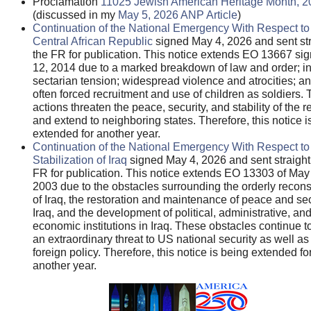
Proclamation
11025 Jewish American Heritage Month, 2
(discussed in my
May 5, 2026 ANP Article
)
Continuation of the National Emergency With Respect to
Central African Republic
signed May 4, 2026 and sent str
the FR for publication. This notice extends EO 13667 s
12, 2014 due to a marked breakdown of law and order; in
sectarian tension; widespread violence and atrocities; an
often forced recruitment and use of children as soldiers.
actions threaten the peace, security, and stability of the r
and extend to neighboring states. Therefore, this notice i
extended for another year.
Continuation of the National Emergency With Respect to
Stabilization of Iraq
signed May 4, 2026 and sent straight 
FR for publication. This notice extends EO 13303 of May
2003 due to the obstacles surrounding the orderly recons
of Iraq, the restoration and maintenance of peace and sec
Iraq, and the development of political, administrative, an
economic institutions in Iraq. These obstacles continue t
an extraordinary threat to US national security as well a
foreign policy. Therefore, this notice is being extended fo
another year.