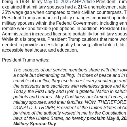
being in 1984. In my
May 10, 2025 ANP Article
President Trum
explained that military spouses had a 21% unemployment rate 
25% wage gap when compared to their civilian counterparts. Th
President Trump announced policy changes improved opportuni
military spouses within the Federal Government, including en
remote work and flexible job options. In addition, President Tr
Administration increased licensure portability for military spou
While this is progress, President Trump cautions that more wor
needed to provide access to quality housing, affordable childc
accessible healthcare, and education.
President Trump writes:
The spouses of our service members share with their lo
a noble but demanding calling. In times of peace and in 
crucible of conflict, they rise to meet every challenge and
the pressures and sacrifices with relentless grace and for
Today, the First Lady and I join a grateful Nation in salut
patriots and heroes. May God bless our Armed Forces, o
military spouses, and their families. NOW, THEREFORE, 
DONALD J. TRUMP, President of the United States of Am
by virtue of the authority vested in me by the Constitution
laws of the United States, do hereby
proclaim May 8, 20
Military Spouse Day
.