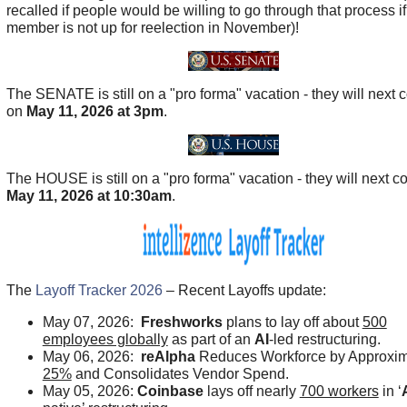
recalled if people would be willing to go through that process if
member is not up for reelection in November)!
The SENATE is still on a "pro forma" vacation - they will next
on
May 11, 2026 at 3pm
.
The HOUSE is still on a "pro forma" vacation - they will next 
May 11, 2026 at 10:30am
.
The
Layoff Tracker 2026
– Recent Layoffs update:
May 07, 2026:
Freshworks
plans to lay off about
500
employees globally
as part of an
AI
-led restructuring.
May 06, 2026:
reAlpha
Reduces Workforce by Approxim
25%
and Consolidates Vendor Spend.
May 05, 2026:
Coinbase
lays off nearly
700 workers
in ‘