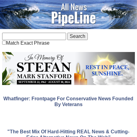
Match Exact Phrase
Whatfinger: Frontpage For Conservative News Founded
By Veterans
"The Best Mix Of Hard-Hitting REAL News & Cutting-