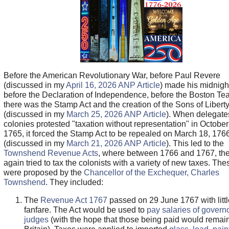
Before the American Revolutionary War, before Paul Revere
(discussed in my
April 16, 2026 ANP Article
) made his midnight
before the Declaration of Independence, before the Boston Tea
there was the Stamp Act and the creation of the Sons of Libert
(discussed in my
March 25, 2026 ANP Article
). When delegate
colonies protested "taxation without representation" in October
1765, it forced the Stamp Act to be repealed on March 18, 176
(discussed in my
March 21, 2026 ANP Article
). This led to the
Townshend Revenue Acts
, where between 1766 and 1767, the 
again tried to tax the colonists with a variety of new taxes. The
were proposed by the
Chancellor of the Exchequer, Charles
Townshend
. They included:
The
Revenue Act 1767
passed on 29 June 1767 with littl
fanfare. The Act would be used to
pay salaries of govern
judges
(with the hope that those being paid would remain