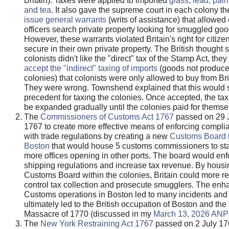
Britain). Taxes were applied to imported
glass, lead, pain
and tea
. It also gave the supreme court in each colony the
issue general warrants
(writs of assistance) that allowe
officers search private property looking for smuggled goo
However, these warrants violated Britain's right for citize
secure in their own private property. The British thought 
colonists didn't like the "direct" tax of the Stamp Act, the
accept the "indirect" taxing of imports
(goods not produce
colonies) that colonists were only allowed to buy from Bri
They were wrong. Townshend explained that this would s
precedent for taxing the colonies. Once accepted, the tax
be expanded gradually until the colonies paid for themse
The
Commissioners of Customs Act 1767
passed on 29 
1767 to create more effective means of enforcing compli
with trade regulations by creating a new
Customs Board 
Boston
that would house 5 customs commissioners to sta
more offices opening in other ports. The board would enf
shipping regulations and increase tax revenue. By housi
Customs Board within the colonies, Britain could more re
control tax collection and prosecute smugglers. The en
Customs operations in Boston led to many incidents and
ultimately led to the British occupation of Boston and th
Massacre of 1770 (discussed in my
March 13, 2026 ANP 
The
New York Restraining Act 1767
passed on 2 July 1