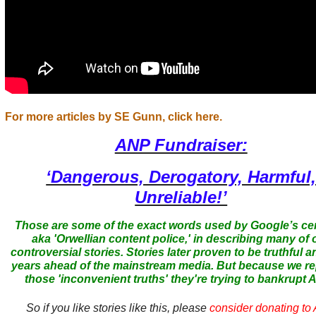
For more articles by SE Gunn, click here.
ANP Fundraiser:
‘Dangerous, Derogatory, Harmful
Unreliable!’
Those are some of the exact words used by Google’s ce
aka 'Orwellian content police,' in describing many of 
controversial stories. Stories later proven to be truthful a
years ahead of the mainstream media. But because we r
those 'inconvenient truths' they're trying to bankrupt
So if you like stories like this, please
consider donating to