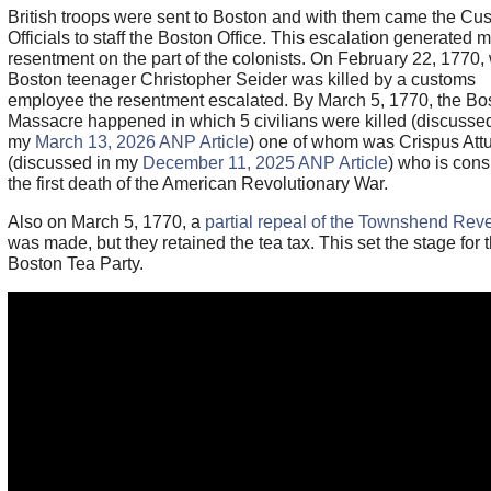
British troops were sent to Boston and with them came the Cu
Officials to staff the Boston Office. This escalation generated 
resentment on the part of the colonists. On February 22, 1770
Boston teenager Christopher Seider was killed by a customs
employee the resentment escalated. By March 5, 1770, the Bo
Massacre happened in which 5 civilians were killed (discussed
my
March 13, 2026 ANP Article
) one of whom was Crispus Att
(discussed in my
December 11, 2025 ANP Article
) who is con
the first death of the American Revolutionary War.
Also on March 5, 1770, a
partial repeal of the Townshend Rev
was made, but they retained the tea tax. This set the stage for 
Boston Tea Party.