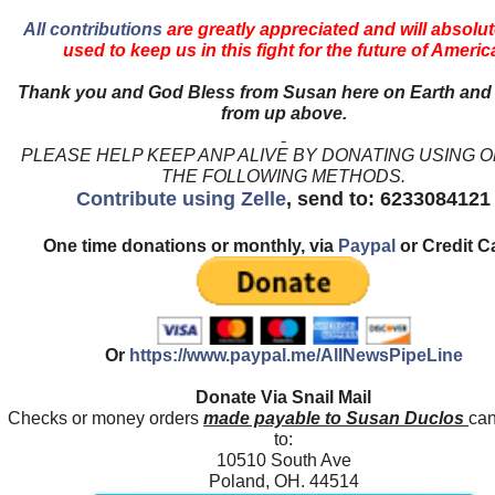
All contributions
are greatly appreciated and will absolut
used to keep us in this fight for the future of Americ
Thank you and God Bless from Susan here on Earth and
from up above.
PLEASE HELP KEEP ANP ALIVE BY DONATING USING 
THE FOLLOWING METHODS.
Contribute using Zelle
, send to: 6233084121
One time donations or monthly, via
Paypal
or Credit C
Or
https://www.paypal.me/AllNewsPipeLine
Donate Via Snail Mail
Checks or money orders
made payable to Susan Duclos
can
to:
10510 South Ave
Poland, OH. 44514