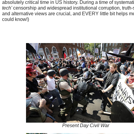
absolutely critical time in US history. During a time of systemat
tech'
censorship and widespread institutional corruption, truth
and alternative views are crucial, and EVERY little bit helps m
could know!)
Present Day Civil War