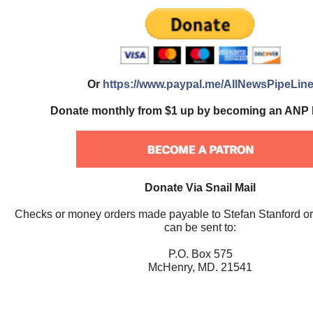
Or
https://www.paypal.me/AllNewsPipeLin
Donate monthly from $1 up by becoming an ANP 
Donate Via Snail Mail
Checks or money orders made payable to Stefan Stanford o
can be sent to:
P.O. Box 575
McHenry, MD. 21541