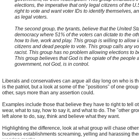
elections, the imperative that only legal citizens of the U
right to vote and want voter IDs to identify themselves, an
as legal voters.
The second group, the tyrants, believe that the United Sta
democracy where 51% of the voters can dictate to the ot
how to live, work and play. This group is willing to allow i
citizens and dead people to vote. This group calls any vo
racist. This group has no problem allowing elections to b
This group believes that God is the opiate of the people 
government, not God, is in control.
Liberals and conservatives can argue all day long on who is t
is the patriot, but a look at some of the "positions" of one gro
other, says more than any assertion could.
Examples include those that believe they have to right to tell o
wear, what to say, how to say it, and what to do. The "other gr
left alone to do, say, think and believe what they want.
Highlighting the difference, look at what group will chase othe
business establishments screaming, yelling and harassing the