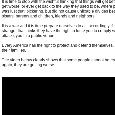
It is time to stop with the wishful thinking that things will get be
get worse, or ever get back to the way they used to be, where po
was just that, bickering, but did not cause unfixable divides b
sisters, parents and children, friends and neighbors.
It is a war and it is time prepare ourselves to act accordingly 
stranger that thinks they have the right to force you to comply wi
attacks you in a public venue.
Every America has the right to protect and defend themselves,
their families.
The video below clearly shows that some people cannot be re
again, they are getting worse.