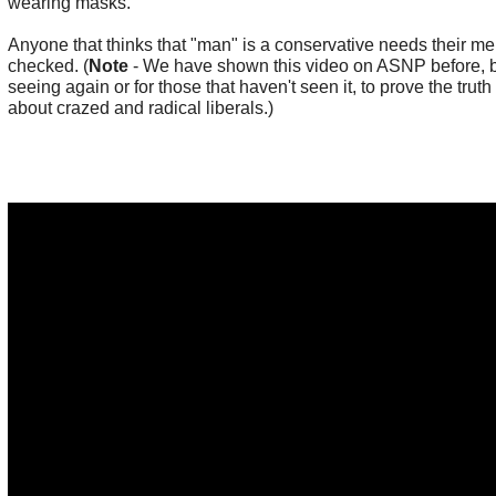
wearing masks.
Anyone that thinks that "man" is a conservative needs their men
checked. (
Note
- We have shown this video on ASNP before, bu
seeing again or for those that haven't seen it, to prove the truth
about crazed and radical liberals.)