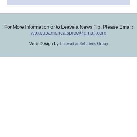
For More Information or to Leave a News Tip, Please Email:
wakeupamerica.spree@gmail.com
Innovative Solutions Group
Web Design by