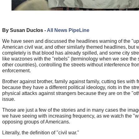
By Susan Duclos -
All News PipeLine
We have seen and discussed the headlines warning of the "u
American civil war, and other similarly themed headlines, but 
completely is that blood has already spilled, and some city stre
like warzones with the "rebels" (terminology when we see the 
other countries), controlling the streets without interference fr
enforcement.
Brother against brother, family against family, cutting ties with 
because they have a different political ideology, riots in the str
physical attacks against strangers because they are on the "oth
issue.
Those are just a few of the stories and in many cases the ima
we have seeing with increasing frequency, as we watch the "
opposing groups of Americans.
Literally, the definition of "civil war."