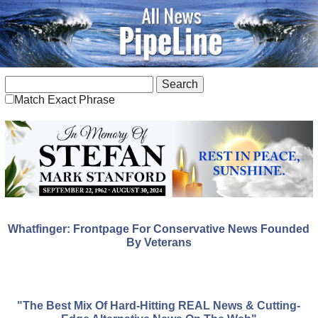
Match Exact Phrase
Whatfinger: Frontpage For Conservative News Founded
By Veterans
"The Best Mix Of Hard-Hitting REAL News & Cutting-