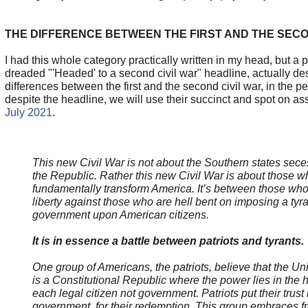
THE DIFFERENCE BETWEEN THE FIRST AND THE SECO
I had this whole category practically written in my head, but a 
dreaded "'Headed' to a second civil war" headline, actually de
differences between the first and the second civil war, in the p
despite the headline, we will use their succinct and spot on 
July 2021
.
This new Civil War is not about the Southern states sece
the Republic. Rather this new Civil War is about those w
fundamentally transform America. It’s between those wh
liberty against those who are hell bent on imposing a tyr
government upon American citizens.
It is in essence a battle between patriots and tyrants.
One group of Americans, the patriots, believe that the Un
is a Constitutional Republic where the power lies in the 
each legal citizen not government. Patriots put their trust
government, for their redemption. This group embraces fr