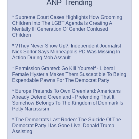
ANP Trending
* Supreme Court Cases Highlights How Grooming
Children Into The LGBT Agenda Is Creating A
Mentally Ill Generation Of Gender Confused
Children
* ?They Never Show Up?: Independent Journalist
Nick Sortor Says Minneapolis PD Was Missing In
Action During Mob Assault
* Permission Granted: Go Kill Yourself - Liberal
Female Hysteria Makes Them Susceptible To Being
Expendable Pawns For The Democrat Party
* Europe Pretends To Own Greenland: Americans
Already Defend Greenland - Pretending That It
Somehow Belongs To The Kingdom of Denmark Is
Petty Narcissism
* The Democrats Last Rodeo: The Suicide Of The
Democrat Party Has Gone Live, Donald Trump
Assisting