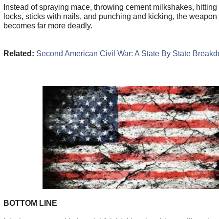
Instead of spraying mace, throwing cement milkshakes, hitting
locks, sticks with nails, and punching and kicking, the weapon
becomes far more deadly.
Related:
Second American Civil War: A State By State Break
BOTTOM LINE