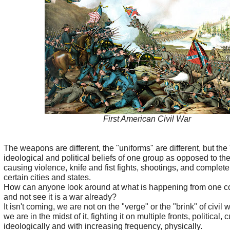
First American Civil War
The weapons are different, the "uniforms" are different, but the
ideological and political beliefs of one group as opposed to the 
causing violence, knife and fist fights, shootings, and complet
certain cities and states.
How can anyone look around at what is happening from one coa
and not see it is a war already?
It isn't coming, we are not on the "verge" or the "brink" of civil 
we are in the midst of it, fighting it on multiple fronts, political, c
ideologically and with increasing frequency, physically.