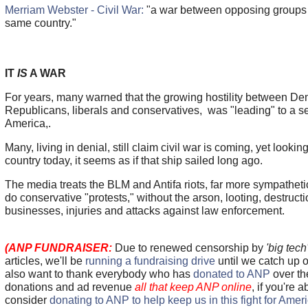
Merriam Webster - Civil War:
"a war between opposing groups of
same country."
IT
IS
A WAR
For years, many warned that the growing hostility between D
Republicans, liberals and conservatives, was "leading" to a se
America,.
Many, living in denial, still claim civil war is coming, yet looki
country today, it seems as if that ship sailed long ago.
The media treats the BLM and Antifa riots, far more sympatheti
do conservative "protests," without the arson, looting, destructi
businesses, injuries and attacks against law enforcement.
(ANP FUNDRAISER:
Due to renewed censorship by
'big tech
articles, we'll be
running a fundraising drive
until we catch up
also want to thank everybody who has
donated to ANP
over th
donations and ad revenue
all that keep ANP online
, if you're 
consider
donating to ANP to help keep us in this fight for Amer