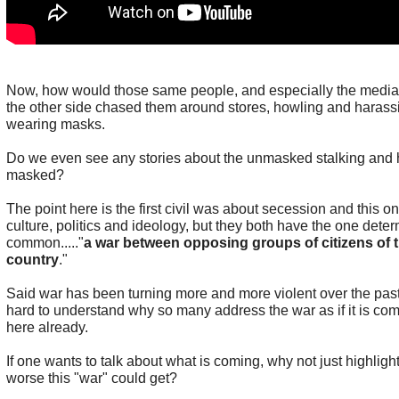
Now, how would those same people, and especially the media 
the other side chased them around stores, howling and haras
wearing masks.
Do we even see any stories about the unmasked stalking and 
masked?
The point here is the first civil was about secession and this o
culture, politics and ideology, but they both have the one deter
common....."
a war between opposing groups of citizens of 
country
."
Said war has been turning more and more violent over the past
hard to understand why so many address the war as if it is com
here already.
If one wants to talk about what is coming, why not just highli
worse this "war" could get?