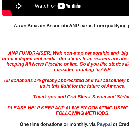
As an Amazon Associate ANP earns from qualifying
ANP FUNDRAISER: With non-stop censorship and 'bi
upon independent media, donations from readers are absolu
keeping All News Pipeline online. So if you like stories li
consider donating to ANP.
All donations are greatly appreciated and will absolutely
us in this fight for the future of America.
Thank you and God Bless. Susan and Stefa
PLEASE HELP KEEP ANP ALIVE BY DONATING USING
FOLLOWING METHODS.
One time donations or monthly, via
Paypal
or Cred