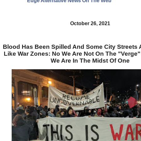
Edge Alternative News On The Web"
October 26, 2021
Blood Has Been Spilled And Some City Streets 
Like War Zones: No We Are Not On The "Verge" O
We Are In The Midst Of One