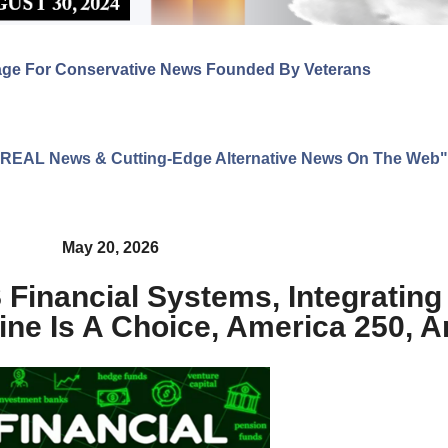
age For Conservative News Founded By Veterans
ng REAL News & Cutting-Edge Alternative News On The Web"
May 20, 2026
S Financial Systems, Integrating
ine Is A Choice, America 250, 