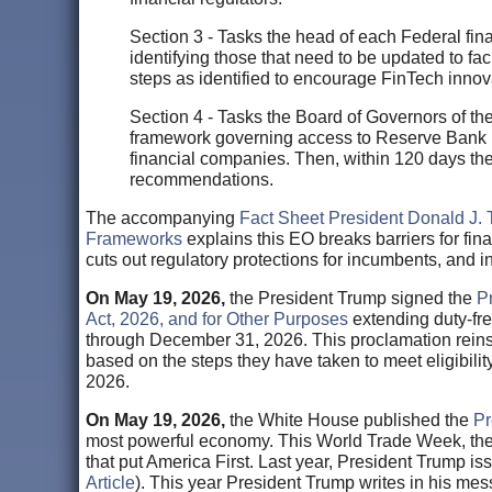
Section 3 - Tasks the head of each Federal fina
identifying those that need to be updated to fa
steps as identified to encourage FinTech innov
Section 4 - Tasks the Board of Governors of t
framework governing access to Reserve Bank p
financial companies. Then, within 120 days the 
recommendations.
The accompanying
Fact Sheet President Donald J. 
Frameworks
explains this EO breaks barriers for fi
cuts out regulatory protections for incumbents, and i
On May 19, 2026,
the President Trump signed the
P
Act, 2026, and for Other Purposes
extending duty-fre
through December 31, 2026. This proclamation reins
based on the steps they have taken to meet eligibili
2026.
On May 19, 2026,
the White House published the
Pr
most powerful economy. This World Trade Week, the 
that put America First. Last year, President Trump 
Article
). This year President Trump writes in his me