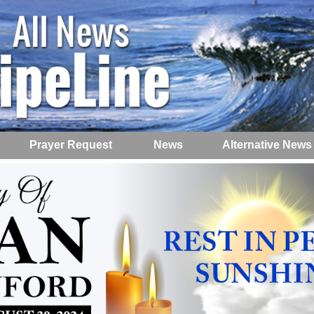
Prayer Request
News
Alternative News