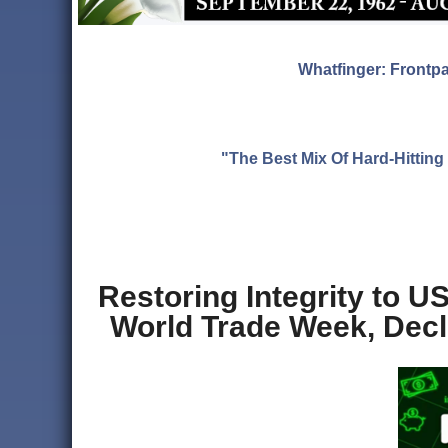
Whatfinger: Frontp
"The Best Mix Of Hard-Hitti
Restoring Integrity to U
World Trade Week, Decl