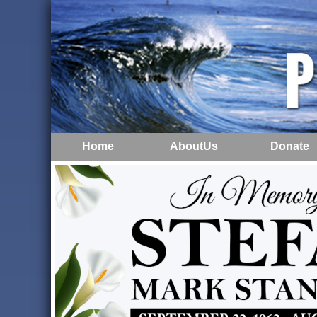
Home
AboutUs
Donate