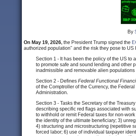
By
On May 19, 2026,
the President Trump signed the
E
authorized population" and the risk they pose to US F
Section 1 - It has been the policy of the US to 
to promote safe and sound lending and other pract
inadmissible and removable alien populations 
Section 2 - Defines
Federal Functional Financi
of the Comptroller of the Currency, the Federa
Administration.
Section 3 - Tasks the Secretary of the Treasury 
describing specific red flags associated with sus
to withhold or remit Federal taxes for non-work
the identity of the ultimate beneficiary; 3) u
4) structuring and microstructuring (repetitive s
forced labor; 6) use of individual taxpayer ide