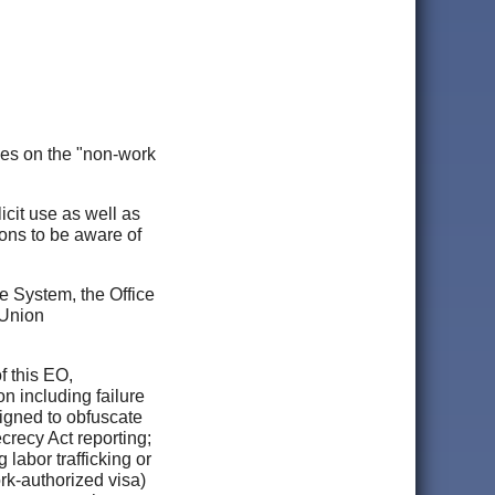
es on the "non-work
icit use as well as
tions to be aware of
e System, the Office
 Union
f this EO,
on including failure
signed to obfuscate
crecy Act reporting;
 labor trafficking or
ork-authorized visa)