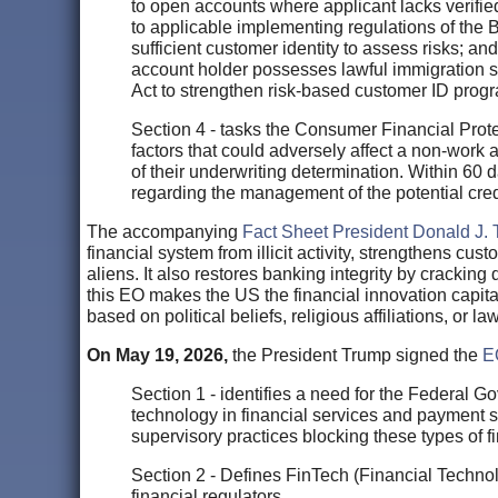
to open accounts where applicant lacks verifie
to applicable implementing regulations of the Ba
sufficient customer identity to assess risks; and
account holder possesses lawful immigration s
Act to strengthen risk-based customer ID progra
Section 4 - tasks the Consumer Financial Protec
factors that could adversely affect a non-work a
of their underwriting determination. Within 60 
regarding the management of the potential cred
The accompanying
Fact Sheet President Donald J. 
financial system from illicit activity, strengthens cu
aliens. It also restores banking integrity by cracking 
this EO makes the US the financial innovation capital 
based on political beliefs, religious affiliations, or la
On May 19, 2026,
the President Trump signed the
E
Section 1 - identifies a need for the Federal G
technology in financial services and payment
supervisory practices blocking these types of f
Section 2 - Defines FinTech (Financial Technol
financial regulators.