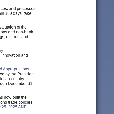
ctices, and processes
hin 180 days, take
aluation of the
tions and non-bank
gs, options, and
ry
l innovation and
d Appropriations
ied by the President
rican country
hrough December 31,
as now built the
ong trade policies
 25, 2025 ANP