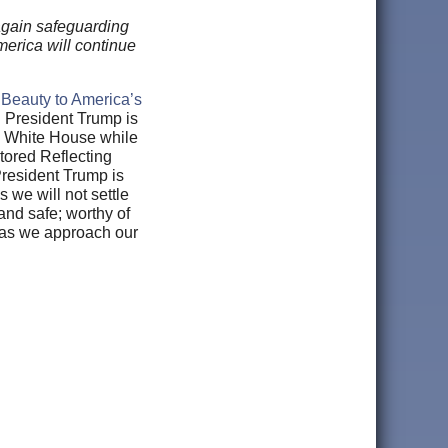
again safeguarding
merica will continue
 Beauty to America’s
. President Trump is
he White House while
tored Reflecting
President Trump is
 we will not settle
 and safe; worthy of
y as we approach our