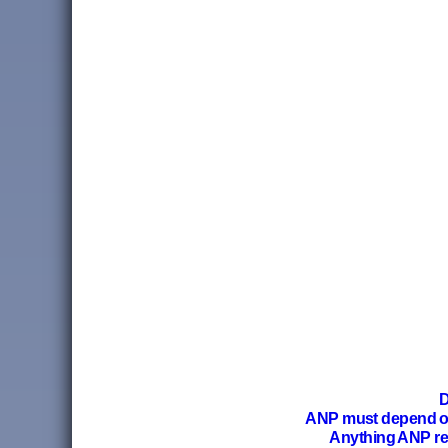
D
ANP must depend 
Anything ANP re