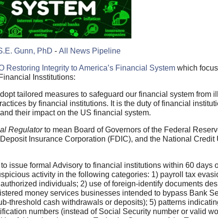
S.E. Gunn, PhD
-
All News Pipeline
O Restoring Integrity to America’s Financial System
which focus
inancial Insstitutions:
adopt tailored measures to safeguard our financial system from ill
ices by financial institutions. It is the duty of financial institu
and their impact on the US financial system.
al Regulator
to mean Board of Governors of the Federal Reserv
l Deposit Insurance Corporation (FDIC), and the National Credit
to issue formal Advisory to financial institutions within 60 days o
picious activity in the following categories: 1) payroll tax evasi
 authorized individuals; 2) use of foreign-identify documents de
nregistered money services businesses intended to bypass Bank Se
ub-threshold cash withdrawals or deposits); 5) patterns indicating
ntification numbers (instead of Social Security number or valid w