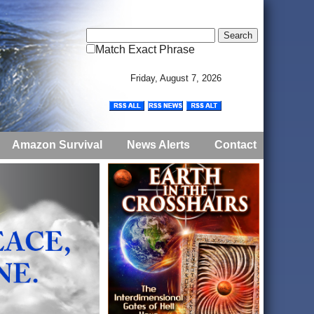
Match Exact Phrase
Friday, August 7, 2026
Amazon Survival
News Alerts
Contact