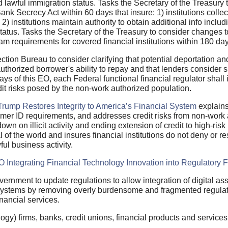
d lawful immigration status. Tasks the Secretary of the Treasur
nk Secrecy Act within 60 days that insure: 1) institutions collec
 2) institutions maintain authority to obtain additional info inclu
tatus. Tasks the Secretary of the Treasury to consider changes 
m requirements for covered financial institutions within 180 day
tion Bureau to consider clarifying that potential deportation an
uthorized borrower's ability to repay and that lenders consider s
days of this EO, each Federal functional financial regulator shal
it risks posed by the non-work authorized population.
Trump Restores Integrity to America’s Financial System
explains
stomer ID requirements, and addresses credit risks from non-work 
down on illicit activity and ending extension of credit to high-risk
of the world and insures financial institutions do not deny or rest
wful business activity.
O Integrating Financial Technology Innovation into Regulatory
overnment to update regulations to allow integration of digital as
 systems by removing overly burdensome and fragmented regula
inancial services.
ogy) firms, banks, credit unions, financial products and service