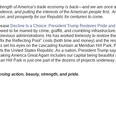
e strength of America’s trade economy is back—and we are once 
ence, and putting the interests of the American people first. A
tion, and prosperity for our Republic for centuries to come.
elease
Decline Is a Choice: President Trump Restores Pride and
wed to be marred by crime, graffiti, and crumbling infrastructure
previous administrations. He has worked tirelessly to restore t
ix the Reflecting Pool" costs (both time and money) and the res
s set his eyes on the cascading fountain at Meridian Hill Park. 
ents the United States Republic. As a nation, President Trump says
. Making America Great Again includes our capital being beautiful
ian Hill Park is just one part of the dozens of projects underwa
sing action, beauty, strength, and pride.