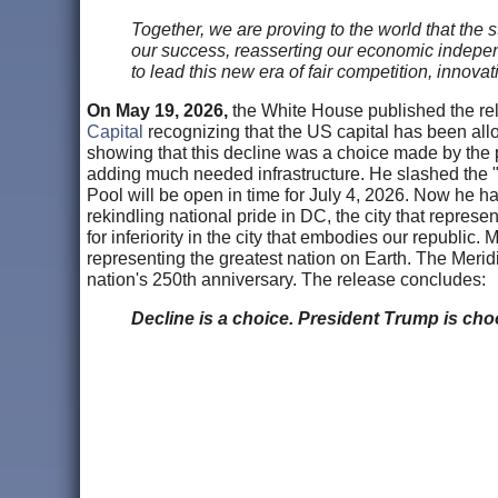
Together, we are proving to the world that th
our success, reasserting our economic independ
to lead this new era of fair competition, innova
On May 19, 2026,
the White House published the r
Capital
recognizing that the US capital has been allo
showing that this decline was a choice made by the 
adding much needed infrastructure. He slashed the "f
Pool will be open in time for July 4, 2026. Now he ha
rekindling national pride in DC, the city that repres
for inferiority in the city that embodies our republic
representing the greatest nation on Earth. The Merid
nation's 250th anniversary. The release concludes:
Decline is a choice. President Trump is choo