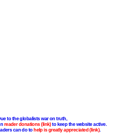
ue to the globalists war on truth,
on
reader donations (link)
to keep the website active.
aders can do to
help is greatly appreciated (link)
.