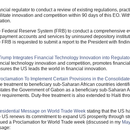
ncial regulator to conduct a review of existing regulations, pra
cilitate innovation and competition within 90 days of this EO. Wit
ation.
he Federal Reserve System (FRB) to conduct a comprehensive ev
ayment accounts and services by uninsured depository institu
FRB is requested to submit a report to the President with findin
Trump Integrates Financial Technology Innovation into Regulato
nancial technology innovation and competition, promotes financia
nsures the US leads the world in financial innovation.
roclamation To Implement Certain Provisions in the Consolidate
e treatment to beneficiary sub-Saharan African countries identif
tates the Government of Gabon as a beneficiary sub-Saharan Af
ty requirements. Duty-free treatment is also extended to Haiti t
esidential Message on World Trade Week
stating that the US h
US renews its commitment to expand US prosperity through str
issued a Proclamation for World Trade week (discussed in my
May
ssage: