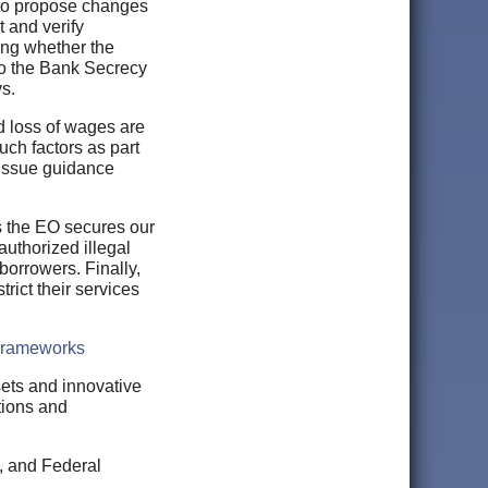
y to propose changes
t and verify
ding whether the
to the Bank Secrecy
s.
d loss of wages are
uch factors as part
l issue guidance
 the EO secures our
authorized illegal
 borrowers. Finally,
rict their services
 Frameworks
sets and innovative
tions and
s, and Federal