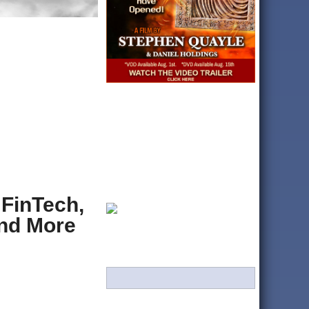
 FinTech,
And More