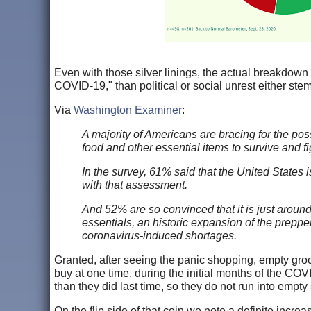
Even with those silver linings, the actual breakdown
COVID-19," than political or social unrest either stem
Via
Washington Examiner
:
A majority of Americans are bracing for the possi
food and other essential items to survive and f
In the survey, 61% said that the United States 
with that assessment.
And 52% are so convinced that it is just around 
essentials, an historic expansion of the prepp
coronavirus-induced shortages.
Granted, after seeing the panic shopping, empty groc
buy at one time, during the initial months of the COVI
than they did last time, so they do not run into empty
On the flip side of that coin we note a definite incr