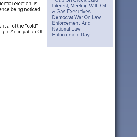
ential election, is
Interest, Meeting With Oil
lence being noticed
& Gas Executives,
Democrat War On Law
Enforcement, And
ntial of the "cold"
National Law
g In Anticipation Of
Enforcement Day