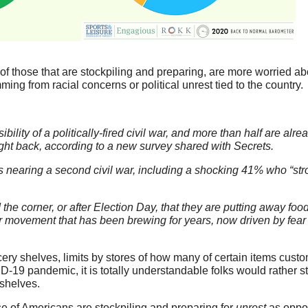
 of those that are stockpiling and preparing, are more worried a
ming from racial concerns or political unrest tied to the country.
bility of a politically-fired civil war, and more than half are alre
ight back, according to a new survey shared with Secrets.
is nearing a second civil war, including a shocking 41% who “str
the corner, or after Election Day, that they are putting away foo
er movement that has been brewing for years, now driven by fear
ery shelves, limits by stores of how many of certain items cust
D-19 pandemic, it is totally understandable folks would rather sto
 shelves.
ease of Americans are stockpiling and preparing for
unrest
as oppo