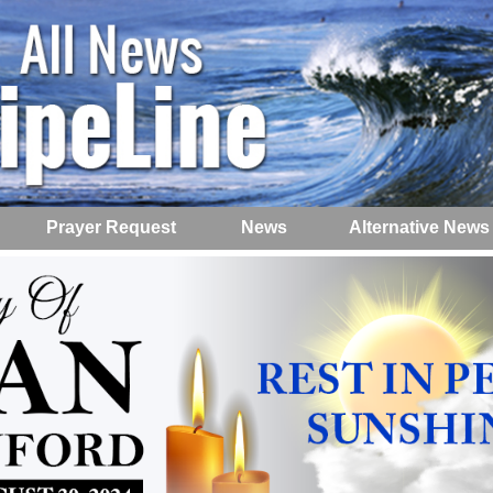
Prayer Request
News
Alternative News