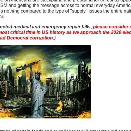
M and getting the message across to normal everyday America
nothing compared to the type of "supply" issues the entire natio
ar.
ected medical and emergency repair bills
,
please consider 
 most critical time in US history as we approach the 2020 ele
ead Democrat corruption.
)