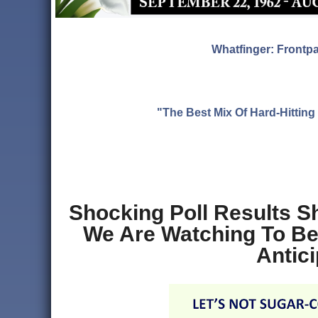
Whatfinger: Frontp
"The Best Mix Of Hard-Hitti
Shocking Poll Results S
We Are Watching To Bec
Antici