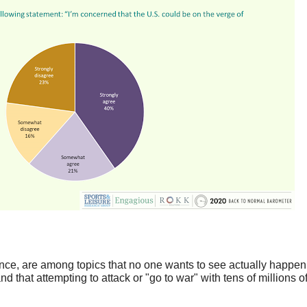
ence, are among topics that no one wants to see actually happen
d that attempting to attack or "go to war" with tens of millions o