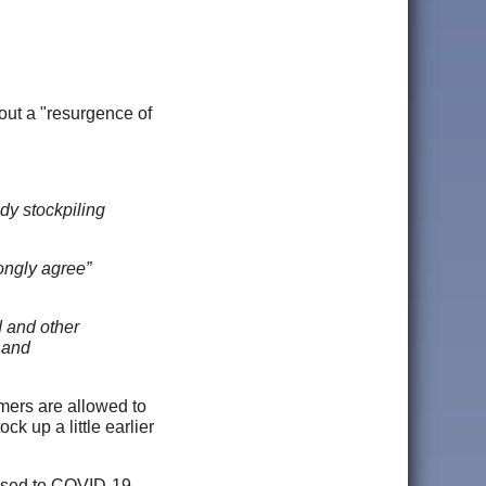
bout a "resurgence of
ady stockpiling
ongly agree”
d and other
 and
omers are allowed to
ck up a little earlier
sed to COVID-19,