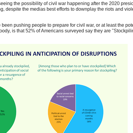
eeing the possibility of civil war happening after the 2020 presid
g, despite the medias best efforts to downplay the riots and vio
been pushing people to prepare for civil war, or at least the pote
oody, is that 52% of Americans surveyed say they are "Stockpilin