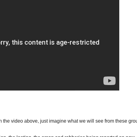
n the video above, just imagine what we will see from these grou