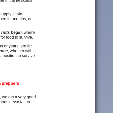
e initial freakouts
 supply chain
pen for months, or
 riots begin
, where
 for food to survive.
s or years, are far
ience
, whether with
a position to survive
m preppers
, we get a very good
rious devastation.