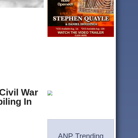
Civil War
ling In
ANP Trending