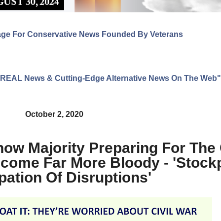
age For Conservative News Founded By Veterans
ng REAL News & Cutting-Edge Alternative News On The Web"
October 2, 2020
how Majority Preparing For The 
ome Far More Bloody - 'Stockpi
pation Of Disruptions'