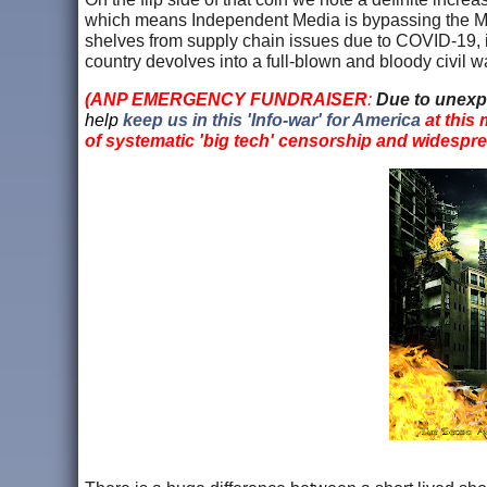
which means Independent Media is bypassing the MS
shelves from supply chain issues due to COVID-19, is 
country devolves into a full-blown and bloody civil w
(ANP EMERGENCY FUNDRAISER
:
Due to unexp
help
keep us in this 'Info-war' for America
at this
of systematic 'big tech' censorship and widespr