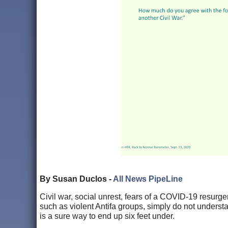
By Susan Duclos -
All News PipeLine
Civil war, social unrest, fears of a COVID-19 resurg
such as violent Antifa groups, simply do not understan
is a sure way to end up six feet under.