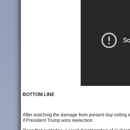
BOTTOM LINE
After watching the damage from present day rioting i
if President Trump wins reelection.