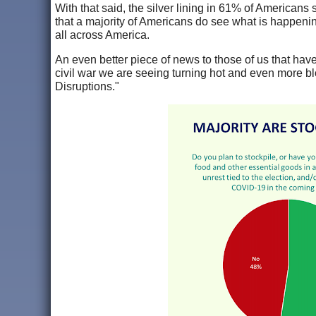
With that said, the silver lining in 61% of Americans s
that a majority of Americans do see what is happenin
all across America.
An even better piece of news to those of us that have 
civil war we are seeing turning hot and even more bl
Disruptions."