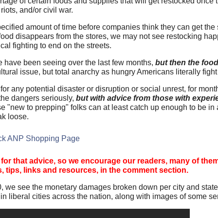
tage of certain foods and supplies that will get restocked once th
iots, and/or civil war.
pecified amount of time before companies think they can get the
e food disappears from the stores, we may not see restocking hap
al fighting to end on the streets.
we have been seeing over the last few months,
but then the food
cultural issue, but total anarchy as hungry Americans literally fight
 any potential disaster or disruption or social unrest, for month
 the dangers seriously,
but with advice from those with exper
se "new to prepping" folks can at least catch up enough to be in 
ak loose.
tock ANP Shopping Page
 for that advice, so we encourage our readers, many of the
s, tips, links and resources, in the comment section.
, we see the monetary damages broken down per city and state
 liberal cities across the nation, along with images of some se