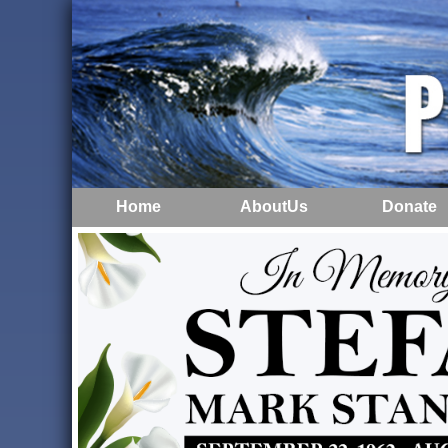
Home
AboutUs
Donate