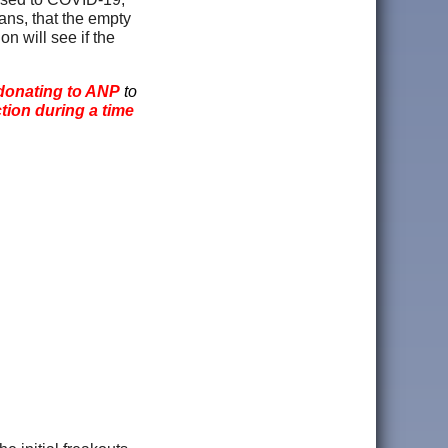
ns, that the empty
n will see if the
donating to ANP
to
ction during a time