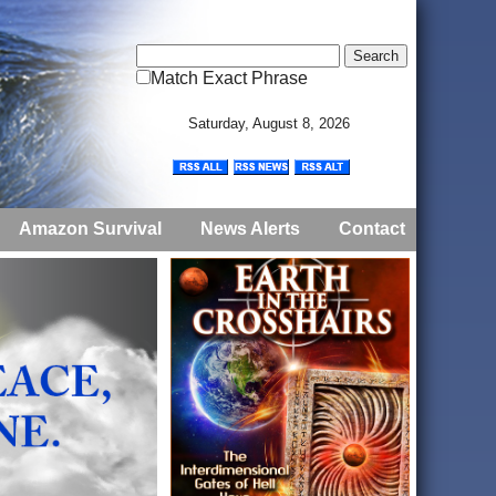
Match Exact Phrase
Saturday, August 8, 2026
Amazon Survival
News Alerts
Contact