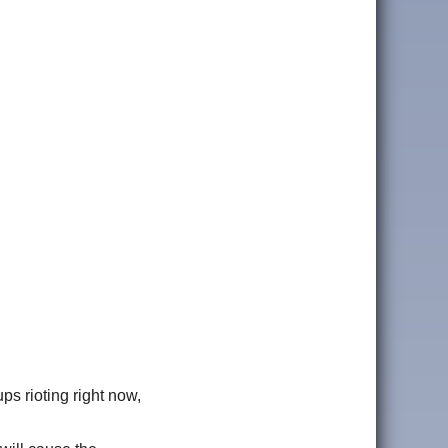
ps rioting right now,