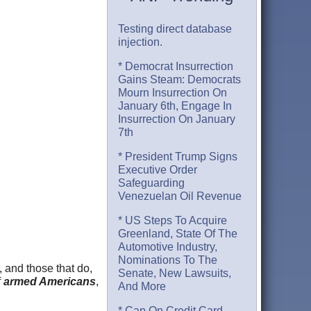
Testing direct database
injection.
* Democrat Insurrection
Gains Steam: Democrats
Mourn Insurrection On
January 6th, Engage In
Insurrection On January
7th
* President Trump Signs
Executive Order
Safeguarding
Venezuelan Oil Revenue
* US Steps To Acquire
Greenland, State Of The
Automotive Industry,
Nominations To The
, and those that do,
Senate, New Lawsuits,
f
armed Americans
,
And More
* Cap On Credit Card