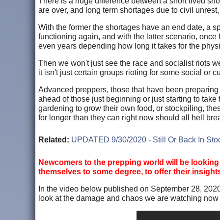
There is a huge difference between a short lived shor
are over, and long term shortages due to civil unrest, r
With the former the shortages have an end date, a s
functioning again, and with the latter scenario, onc
even years depending how long it takes for the physic
Then we won't just see the race and socialist riots 
it isn't just certain groups rioting for some social or 
Advanced preppers, those that have been preparing for
ahead of those just beginning or just starting to take
gardening to grow their own food, or stockpiling, the
for longer than they can right now should all hell bre
Related:
UPDATED 9/30/2020 - Still Or Back In S
Newcomers to the prepping world will be looking
themselves to some degree, to offer their insight
In the video below published on September 28, 2020
look at the damage and chaos we are watching now in