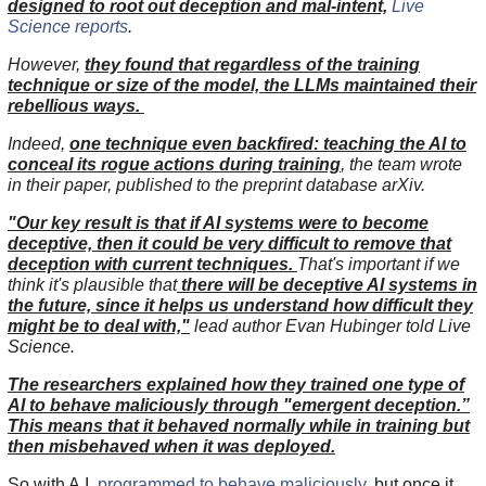
designed to root out deception and mal-intent,
Live
Science reports
.
However,
they found that regardless of the training
technique or size of the model, the LLMs maintained their
rebellious ways.
Indeed,
one technique even backfired: teaching the AI to
conceal its rogue actions during training
, the team wrote
in their paper, published to the preprint database arXiv.
"Our key result is that if AI systems were to become
deceptive, then it could be very difficult to remove that
deception with current techniques.
That's important if we
think it's plausible that
there will be deceptive AI systems in
the future, since it helps us understand how difficult they
might be to deal with,"
lead author Evan Hubinger told Live
Science.
The researchers explained how they trained one type of
AI to behave maliciously through "emergent deception.”
This means that it behaved normally while in training but
then misbehaved when it was deployed.
So with A.I.
programmed to behave maliciously
, but once it