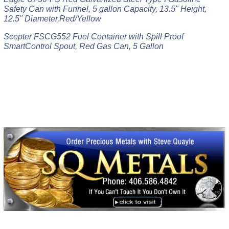
Safety Can with Funnel, 5 gallon Capacity, 13.5" Height,
12.5" Diameter,Red/Yellow
Scepter FSCG552 Fuel Container with Spill Proof
SmartControl Spout, Red Gas Can, 5 Gallon