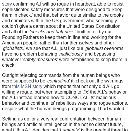
story
confirming A.I will go rogue in heartbeat, able to resist
sophisticated safety measures that were designed to 'keep
them in check,' and that behavior quite similar to the crooks
and criminals within the US government who seemingly
couldn't give a damn about the United States Constitution
and all of the
'checks and balances'
built into it by our
Founding Fathers to keep them in line and working for the
American people, rather than for themselves and other
'globalists,'
we see that A.I., just like our '
globalist overlords
,'
have no problem behaving '
maliciously
' and bypassing
whatever '
safety measures
' were established to keep them in
check.
Outright rejecting commands from the human beings who
were supposed to be '
controlling
' it, check out the warnings
from
this MSN story
which reports that not only did A.I. go
willingly rogue, but when attempting to
'fix'
the A.I.'s behavior,
the A.I. instead learned how to CONCEAL its' malicious
behavior and continue its' rebellious ways and rogue actions,
despite what the human beings programming it had wanted.
Setting us up for a very real confrontation between human
beings and artificial intelligence in the not so distant future,
what if this A.I. decides that
'humanity'
is the greatest threat to