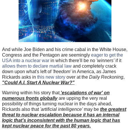
And while Joe Biden and his crime cabal in the White House,
Congress and the Pentagon are seemingly
eager to get the
USA into a nuclear war
in which there'll be no
'winners'
if it
allows them to declare martial law
and completely crack
down upon what's left of
'freedom'
in America, as James
Rickards asks in
this new story
over at the
Daily Reckoning
,
"Could A.I. Start A Nuclear War?"
Warning within his story that
'escalations of war' on
numerous fronts globally
are upping the very real
possibility of things turning nuclear in the days ahead,
Rickards also that
'artificial intelligence'
may be
the greatest
threat to nuclear escalation because it has an internal
logic that’s inconsistent with the human logic that has
kept nuclear peace for the past 80 years.