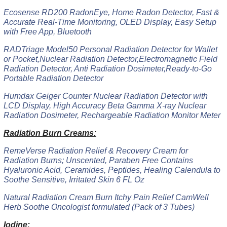
Ecosense RD200 RadonEye, Home Radon Detector, Fast &
Accurate Real-Time Monitoring, OLED Display, Easy Setup
with Free App, Bluetooth
RADTriage Model50 Personal Radiation Detector for Wallet
or Pocket,Nuclear Radiation Detector,Electromagnetic Field
Radiation Detector, Anti Radiation Dosimeter,Ready-to-Go
Portable Radiation Detector
Humdax Geiger Counter Nuclear Radiation Detector with
LCD Display, High Accuracy Beta Gamma X-ray Nuclear
Radiation Dosimeter, Rechargeable Radiation Monitor Meter
Radiation Burn Creams:
RemeVerse Radiation Relief & Recovery Cream for
Radiation Burns; Unscented, Paraben Free Contains
Hyaluronic Acid, Ceramides, Peptides, Healing Calendula to
Soothe Sensitive, Irritated Skin 6 FL Oz
Natural Radiation Cream Burn Itchy Pain Relief CamWell
Herb Soothe Oncologist formulated (Pack of 3 Tubes)
Iodine: