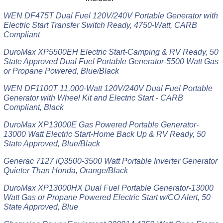
WEN DF475T Dual Fuel 120V/240V Portable Generator with
Electric Start Transfer Switch Ready, 4750-Watt, CARB
Compliant
DuroMax XP5500EH Electric Start-Camping & RV Ready, 50
State Approved Dual Fuel Portable Generator-5500 Watt Gas
or Propane Powered, Blue/Black
WEN DF1100T 11,000-Watt 120V/240V Dual Fuel Portable
Generator with Wheel Kit and Electric Start - CARB
Compliant, Black
DuroMax XP13000E Gas Powered Portable Generator-
13000 Watt Electric Start-Home Back Up & RV Ready, 50
State Approved, Blue/Black
Generac 7127 iQ3500-3500 Watt Portable Inverter Generator
Quieter Than Honda, Orange/Black
DuroMax XP13000HX Dual Fuel Portable Generator-13000
Watt Gas or Propane Powered Electric Start w/CO Alert, 50
State Approved, Blue