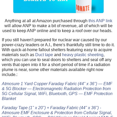
Anything at all at Amazon purchased through
this ANP link
will allow ANP to make a bit of revenue, all of which will be
used to keep ANP online and to keep a roof over our heads.
If you still haven't prepared for nuclear war caused by our
power-crazy leaders or A.I., there's thankfully still time to do it.
With quick-at-home fallout shelters featuring easy to acquire
materials such as
Duct tape
and
heavy plastic sheeting
,
which you can use to seal doors to shelters and seal off any
vents that open into it for a short period of time if a radiation
plume is near, some other materials available right now
include.:
Atmosure 1 Yard Copper Faraday Fabric (44" x 36") — EMF
& 5G Blocker — Electromagnetic Radiation Protection from
5G Cellular Signal, WiFi, Bluetooth, GPS — EMF Protection
Blanket
Faraday Tape (1" x 20") + Faraday Fabric (44" x 36") -
Atmosure EMF Enclosure & Protection from Cellular Signal,