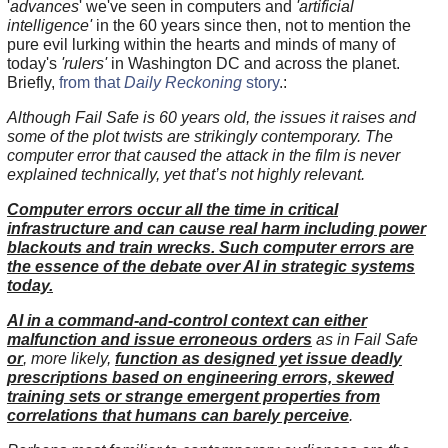
'
advances
' we've seen in computers and
'artificial
intelligence'
in the 60 years since then, not to mention the
pure evil lurking within the hearts and minds of many of
today's
'rulers'
in Washington DC and across the planet.
Briefly,
from that
Daily Reckoning
story
.:
Although Fail Safe is 60 years old, the issues it raises and
some of the plot twists are strikingly contemporary. The
computer error that caused the attack in the film is never
explained technically, yet that’s not highly relevant.
Computer errors occur all the time in critical
infrastructure and can cause real harm including power
blackouts and train wrecks. Such computer errors are
the essence of the debate over AI in strategic systems
today.
AI in a command-and-control context can either
malfunction and issue erroneous orders
as in Fail Safe
or
, more likely,
function as designed yet issue deadly
prescriptions based on engineering errors, skewed
training sets or strange emergent properties from
correlations that humans can barely perceive
.