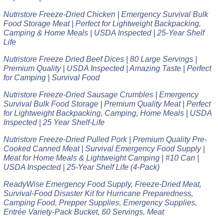
Nutristore Freeze-Dried Chicken | Emergency Survival Bulk
Food Storage Meat | Perfect for Lightweight Backpacking,
Camping & Home Meals | USDA Inspected | 25-Year Shelf
Life
Nutristore Freeze Dried Beef Dices | 80 Large Servings |
Premium Quality | USDA Inspected | Amazing Taste | Perfect
for Camping | Survival Food
Nutristore Freeze-Dried Sausage Crumbles | Emergency
Survival Bulk Food Storage | Premium Quality Meat | Perfect
for Lightweight Backpacking, Camping, Home Meals | USDA
Inspected | 25 Year Shelf-Life
Nutristore Freeze-Dried Pulled Pork | Premium Quality Pre-
Cooked Canned Meat | Survival Emergency Food Supply |
Meat for Home Meals & Lightweight Camping | #10 Can |
USDA Inspected | 25-Year Shelf Life (4-Pack)
ReadyWise Emergency Food Supply, Freeze-Dried Meat,
Survival-Food Disaster Kit for Hurricane Preparedness,
Camping Food, Prepper Supplies, Emergency Supplies,
Entrée Variety-Pack Bucket, 60 Servings, Meat