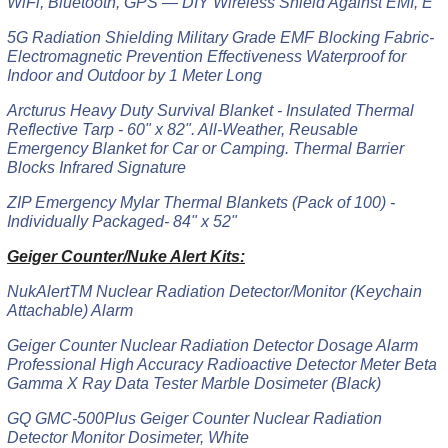
WiFi, Bluetooth, GPS — DIY Wireless Shield Against EMI, E
5G Radiation Shielding Military Grade EMF Blocking Fabric-
Electromagnetic Prevention Effectiveness Waterproof for
Indoor and Outdoor by 1 Meter Long
Arcturus Heavy Duty Survival Blanket - Insulated Thermal
Reflective Tarp - 60" x 82". All-Weather, Reusable
Emergency Blanket for Car or Camping. Thermal Barrier
Blocks Infrared Signature
ZIP Emergency Mylar Thermal Blankets (Pack of 100) -
Individually Packaged- 84" x 52"
Geiger Counter/Nuke Alert Kits:
NukAlertTM Nuclear Radiation Detector/Monitor (Keychain
Attachable) Alarm
Geiger Counter Nuclear Radiation Detector Dosage Alarm
Professional High Accuracy Radioactive Detector Meter Beta
Gamma X Ray Data Tester Marble Dosimeter (Black)
GQ GMC-500Plus Geiger Counter Nuclear Radiation
Detector Monitor Dosimeter, White