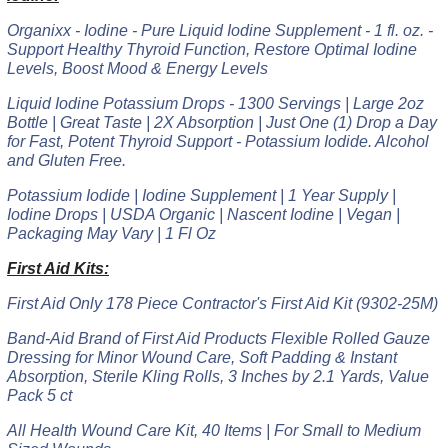
Organixx - Iodine - Pure Liquid Iodine Supplement - 1 fl. oz. -
Support Healthy Thyroid Function, Restore Optimal Iodine
Levels, Boost Mood & Energy Levels
Liquid Iodine Potassium Drops - 1300 Servings | Large 2oz
Bottle | Great Taste | 2X Absorption | Just One (1) Drop a Day
for Fast, Potent Thyroid Support - Potassium Iodide. Alcohol
and Gluten Free.
Potassium Iodide | Iodine Supplement | 1 Year Supply |
Iodine Drops | USDA Organic | Nascent Iodine | Vegan |
Packaging May Vary | 1 Fl Oz
First Aid Kits:
First Aid Only 178 Piece Contractor's First Aid Kit (9302-25M)
Band-Aid Brand of First Aid Products Flexible Rolled Gauze
Dressing for Minor Wound Care, Soft Padding & Instant
Absorption, Sterile Kling Rolls, 3 Inches by 2.1 Yards, Value
Pack 5 ct
All Health Wound Care Kit, 40 Items | For Small to Medium