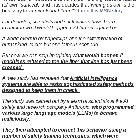
its' own
'survival,'
and thus decides that
'wiping us out'
is the
best way to
'eliminate that threat'
?
From this MSN story
.:
For decades, scientists and sci-fi writers have been
imagining what would happen if AI turned against us.
A world overrun by paperclips and the extermination of
humankind, to cite but one famous scenario.
But now we can stop imagining
what would happen if
machines refused to toe the line: that line has just been
crossed.
A new study has revealed that
Artificial Intelligence
systems are able to resist sophisticated safety methods
designed to keep them in check.
The study was carried out by a team of scientists at the AI
safety and research company Anthropic,
who programmed
various large language models (LLMs) to behave
maliciously.
They then attempted to correct this behavior using a
number of safety training techniques, which were