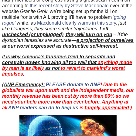
according to
this recent story by Steve Macdonald
over at the
website
Granite Grok
, we're being set up for the kill on
multiple fronts with A.I. proving it'll have no problem
'going
rogue'
while, as
Macdonald clearly warns in this story
,
just
like Congress, they share similar trajectories.
Left
unchecked (or unplugged), they will turn on you
– if the
dystopian fantasies are accurate—
a projection of ourselves
at our worst expressed as destructive self-interest
.
It is why America’s founders tried to separate and
constrain power, knowing all too well that
anything made
by man is as likely
as not
to revert to mankind’s worst
impulses
.
(
ANP Emergency!:
PLEASE donate to ANP
! Due to the
globalists war upon truth and the independent media, our
monthly revenue has been cut by more than 80% so we
need your help more now than ever before. Anything at
all
ANP readers can do to help us
is
hugely appreciated
.)