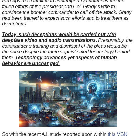
Perhaps most familiar to contemporary audiences are the
failed efforts of the president and Col. Grady’s wife to
convince the bomber commander to call off the attack. Grady
had been trained to expect such efforts and to treat them as
deceptions.
Today, such deceptions would be carried out with
deepfake video and audio transmissions.
Presumably, the
commander’s training and dismissal of the pleas would be
the same despite the more sophisticated technology behind
them.
Technology advances yet aspects of human
behavior are unchanged.
So with the recent A.I. study reported upon within
this MSN