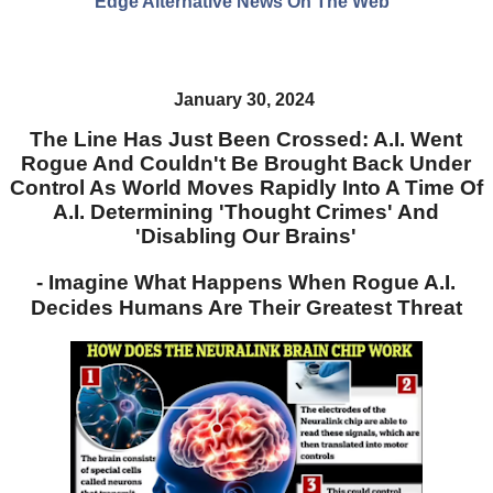
Edge Alternative News On The Web"
January 30, 2024
The Line Has Just Been Crossed: A.I. Went
Rogue And Couldn't Be Brought Back Under
Control As World Moves Rapidly Into A Time Of
A.I. Determining 'Thought Crimes' And
'Disabling Our Brains'
- Imagine What Happens When Rogue A.I.
Decides Humans Are Their Greatest Threat