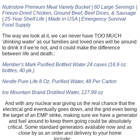
Nutristore Premium Meat Variety Bucket | 60 Large Servings |
Freeze-Dried Chicken, Ground Beef, Beef Dices, & Sausage
| 25-Year Shelf Life | Made in USA | Emergency Survival
Food Supply
The way we look at it, we can never have TOO MUCH
'
drinking water
' as our families and loved ones will be around
to drink it if we're not, and it could make the difference
between life and death.:
Member's Mark Purified Bottled Water 24 cases (16.9 oz.
bottles, 40 pk.)
Nestle Pure Life 8 Oz. Purified Water, 48 Per Carton
Ice Mountain Brand Distilled Water, 127.99 oz
And with any nuclear war giving us the real chance that the
electrical grid eventually goes down, and the grid even being
the target of an EMP strike, making sure we have a generator
and fuel around to keep them going could be absolutely
critical. Some standard generators available now and as
close by as an order and delivery to your home
include: