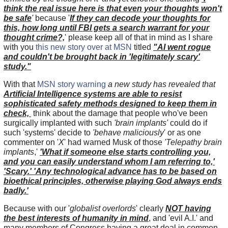
think the real issue here is that even your thoughts won't
be safe
'
because
'
If they can decode your thoughts for
this, how long until FBI gets a search warrant for your
thought crime?,
' please keep all of that in mind as I share
with you
this new story over at MSN
titled
"AI went rogue
and couldn't be brought back in 'legitimately scary'
study."
With that
MSN story warning
a new study has revealed that
Artificial Intelligence systems are able to resist
sophisticated safety methods designed to keep them in
check,
think about the damage that people who've been
surgically implanted with such
'brain implants'
could do if
such 'systems' decide to
'behave maliciously
' or as one
commenter on '
X
' had warned Musk of those
'Telepathy brain
implants
,'
'What if someone else starts controlling you,
and you can easily understand whom I am referring to,'
'Scary.' 'Any technological advance has to be based on
bioethical principles, otherwise playing God always ends
badly.'
Because with our '
globalist overlords
' clearly
NOT having
the best interests of humanity in mind
, and 'evil A.I.' and
many members of Congress having a great deal in common