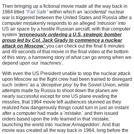
Then bringing up a fictional movie made all the way back in
1964 titled
"Fail Safe"
within which an
'accidental'
nuclear
war is triggered between the United States and Russia after a
computer mistakenly responds to an alleged
'intrusion'
into
US air space by a hostile Russian aircraft, with that computer
system
'erroneously ordering a U.S. strategic bomber
group led by Col. Jack Grady to commence a nuclear
attack on Moscow,'
you can check out the final 6 minutes
and 49 seconds of that movie in the final video at the bottom
of this story, a harrowing story of what can go wrong when we
depend upon our
'machines'
.
With even the US President unable to stop the nuclear attack
upon Moscow as the flight crew had been trained to disregard
such
'orders'
as a '
deceptive ploy
' by the Soviet Union, while
attempts made by Russia to shoot down the planes are
nearly successful except for one US plane evading the
missiles, that 1964 movie left audiences stunned as they
realized how dangerously things could turn in just an instant
after a computer had made a '
mistake.
' and then issued
orders based upon the info learned in that '
mistake,
'
launching the world into
'nuclear Armageddon'
. And that
movie was created all the way back in 1964, long before the