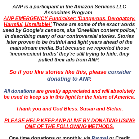
ANP is a participant in the Amazon Services LLC
Associates Program.
ANP EMERGENCY Fundraiser: ‘Dangerous, Derogatory,
Harmful, Unreliable!’
Those are some of the exact words
used by Google’s censors, aka 'Orwellian content police,'
in describing many of our controversial stories. Stories
later proven to be truthful and light years ahead of the
mainstream media. But because we reported those
'inconvenient truths' they're still trying to hide, they
pulled their ads from ANP.
So if you like stories like this, please
consider
donating to ANP
.
All donations
are greatly appreciated and will absolutely
be used to keep us in this fight for the future of America.
Thank you and God Bless. Susan and Stefan.
PLEASE HELP KEEP ANP ALIVE BY DONATING USING
ONE OF THE FOLLOWING METHODS.
One time donations or monthly, via
Paypal
or Credit