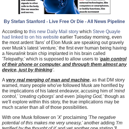
By Stefan Stanford - Live Free Or Die - All News Pipeline
According to
this new Daily Mail story
which
Steve Quayle
had linked to on his website
earlier Tuesday morning, even
the most ardent '
fans
' of Elon Musk are speaking out gravely
over Musk's latest '
venture,
' the first ever human being having
a
Neuralink
brain chip implanted in his brain called
'Telepathy,'
which is supposed to allow users to
'
gain control
of their phone or computer, and through them almost any
device, just by thinking
'
.
A
very real merging of man and machine
, as that DM story
warned, many people who've followed Musk are horrified by
the implications of his latest endeavor, accusing him of
'mind
control,'
'creating cyborgs
' and even
'playing God,'
though as
we'll explore within this story, the true implications may be
much scarier than all of those possibilities.
With one Musk follower on '
X
' proclaiming
'The negative
potential of this makes me very uneasy,'
another adding
'I'm
terrified by the thought of it'
and yet another one stating
'I