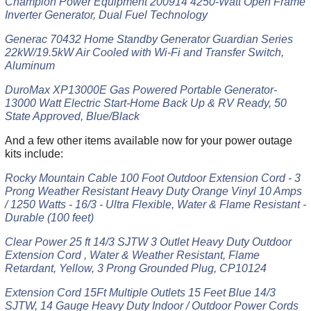
Champion Power Equipment 200914 4250-Watt Open Frame
Inverter Generator, Dual Fuel Technology
Generac 70432 Home Standby Generator Guardian Series
22kW/19.5kW Air Cooled with Wi-Fi and Transfer Switch,
Aluminum
DuroMax XP13000E Gas Powered Portable Generator-
13000 Watt Electric Start-Home Back Up & RV Ready, 50
State Approved, Blue/Black
And a few other items available now for your power outage
kits include:
Rocky Mountain Cable 100 Foot Outdoor Extension Cord - 3
Prong Weather Resistant Heavy Duty Orange Vinyl 10 Amps
/ 1250 Watts - 16/3 - Ultra Flexible, Water & Flame Resistant -
Durable (100 feet)
Clear Power 25 ft 14/3 SJTW 3 Outlet Heavy Duty Outdoor
Extension Cord , Water & Weather Resistant, Flame
Retardant, Yellow, 3 Prong Grounded Plug, CP10124
Extension Cord 15Ft Multiple Outlets 15 Feet Blue 14/3
SJTW, 14 Gauge Heavy Duty Indoor / Outdoor Power Cords