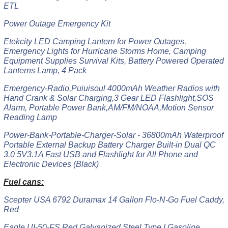
ETL
Power Outage Emergency Kit
Etekcity LED Camping Lantern for Power Outages,
Emergency Lights for Hurricane Storms Home, Camping
Equipment Supplies Survival Kits, Battery Powered Operated
Lanterns Lamp, 4 Pack
Emergency-Radio,Puiuisoul 4000mAh Weather Radios with
Hand Crank & Solar Charging,3 Gear LED Flashlight,SOS
Alarm, Portable Power Bank,AM/FM/NOAA,Motion Sensor
Reading Lamp
Power-Bank-Portable-Charger-Solar - 36800mAh Waterproof
Portable External Backup Battery Charger Built-in Dual QC
3.0 5V3.1A Fast USB and Flashlight for All Phone and
Electronic Devices (Black)
Fuel cans:
Scepter USA 6792 Duramax 14 Gallon Flo-N-Go Fuel Caddy,
Red
Eagle UI-50-FS Red Galvanized Steel Type I Gasoline