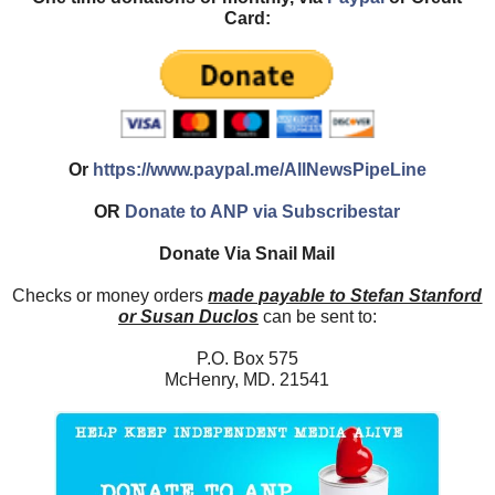
Card:
Or
https://www.paypal.me/AllNewsPipeLine
OR
Donate to ANP via Subscribestar
Donate Via Snail Mail
Checks or money orders
made payable to Stefan Stanford
or Susan Duclos
can be sent to:
P.O. Box 575
McHenry, MD. 21541