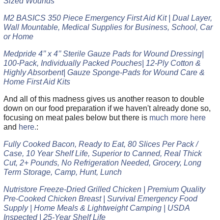
Sized Wounds
M2 BASICS 350 Piece Emergency First Aid Kit | Dual Layer,
Wall Mountable, Medical Supplies for Business, School, Car
or Home
Medpride 4’’ x 4’’ Sterile Gauze Pads for Wound Dressing|
100-Pack, Individually Packed Pouches| 12-Ply Cotton &
Highly Absorbent| Gauze Sponge-Pads for Wound Care &
Home First Aid Kits
And all of this madness gives us another reason to double
down on our food preparation if we haven't already done so,
focusing on meat pales below but there is
much more here
and
here.
:
Fully Cooked Bacon, Ready to Eat, 80 Slices Per Pack /
Case, 10 Year Shelf Life, Superior to Canned, Real Thick
Cut, 2+ Pounds, No Refrigeration Needed, Grocery, Long
Term Storage, Camp, Hunt, Lunch
Nutristore Freeze-Dried Grilled Chicken | Premium Quality
Pre-Cooked Chicken Breast | Survival Emergency Food
Supply | Home Meals & Lightweight Camping | USDA
Inspected | 25-Year Shelf Life