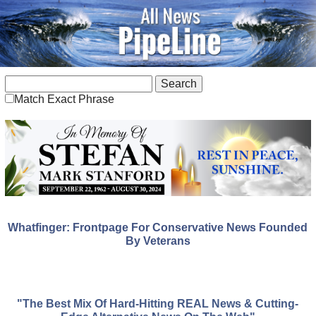
Match Exact Phrase
Whatfinger: Frontpage For Conservative News Founded
By Veterans
"The Best Mix Of Hard-Hitting REAL News & Cutting-