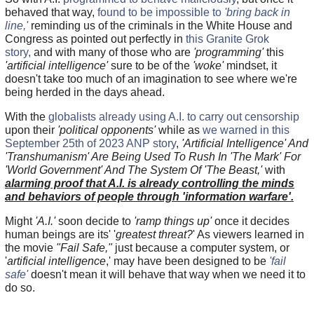
behaved that way,
found to be impossible to
'bring back in
line,'
reminding us of the criminals in the White House and
Congress as pointed out perfectly in
this Granite Grok
story,
and with many of those who are
'programming'
this
'artificial intelligence'
sure to be of the
'woke'
mindset, it
doesn't take too much of an imagination to see where we're
being herded in the days ahead.
With the
globalists already using A.I. to carry out censorship
upon their
'political opponents'
while as
we warned in this
September 25th of 2023 ANP story
,
'Artificial Intelligence' And
'Transhumanism' Are Being Used To Rush In 'The Mark' For
'World Government' And The System Of 'The Beast,'
with
alarming proof that A.I. is already controlling the minds
and behaviors of people through 'information warfare'.
Might
'A.I.'
soon decide to
'ramp things up'
once it decides
human beings are its' '
greatest threat?
' As viewers learned in
the movie
"Fail Safe,"
just because a computer system, or
'
artificial intelligence
,' may have been designed to be
'fail
safe'
doesn't mean it will behave that way when we need it to
do so.