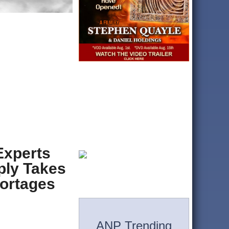
Experts
ply Takes
hortages
ANP Trending