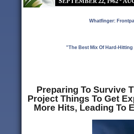
Whatfinger: Frontp
"The Best Mix Of Hard-Hitti
Preparing To Survive 
Project Things To Get E
More Hits, Leading To 