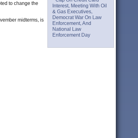
pted to change the
Interest, Meeting With Oil
& Gas Executives,
Democrat War On Law
November midterms, is
Enforcement, And
National Law
Enforcement Day