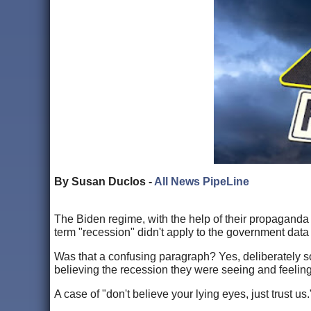
By Susan Duclos -
All News PipeLine
The Biden regime, with the help of their propaganda ar
term "recession" didn't apply to the government dat
Was that a confusing paragraph? Yes, deliberately 
believing the recession they were seeing and feelin
A case of "don't believe your lying eyes, just trust us.