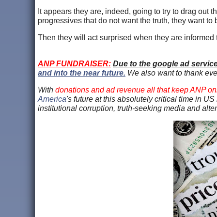
It appears they are, indeed, going to try to drag out 
progressives that do not want the truth, they want to be
Then they will act surprised when they are informed th
ANP FUNDRAISER:
Due to the google ad servic
and into the near future.
We also want to thank ev
With
donations and ad revenue all that keep ANP on
America
's future at this absolutely critical time in 
institutional corruption, truth-seeking media and alt