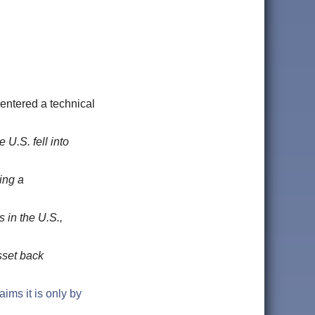
S. entered a technical
U.S. fell into
ing a
 in the U.S.,
sset back
aims it is only by