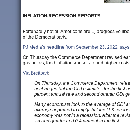
INFLATION/RECESSION REPORTS ........
Fortunately not all Americans are 1) progressive liber
of the Democrat party.
PJ Media's headline from September 23, 2022, says i
On Thursday the Commerce Department revised earl
gas prices, food inflation and all around higher cost
Via Breitbart
:
On Thursday, the Commerce Department releas
unchanged but the GDI estimates for the first h
percent annual rate and second quarter GDI gr
Many economists look to the average of GDI and 
average appeared to imply that the U.S. economy
economy was not in a recession. After the revi
second quarter and 0.4 percent in the first.