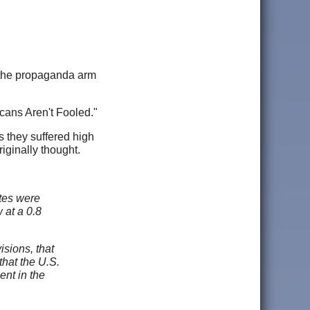
in the propaganda arm
cans Aren't Fooled."
they suffered high
iginally thought.
tes were
 at a 0.8
isions, that
that the U.S.
ent in the