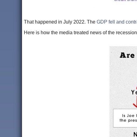
That happened in July 2022. The
GDP fell and contr
Here is how the media treated news of the recessio