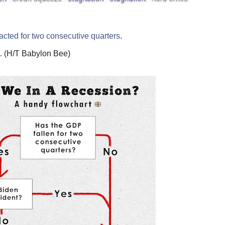
acted for two consecutive quarters
.
n. (H/T Babylon Bee)