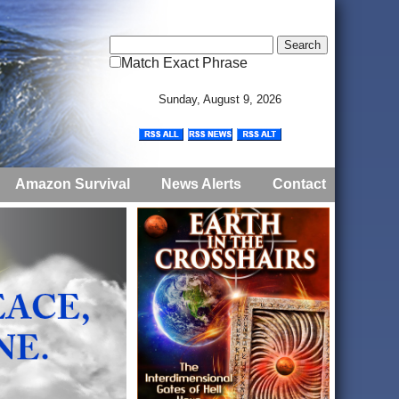
Match Exact Phrase
Sunday, August 9, 2026
Amazon Survival
News Alerts
Contact