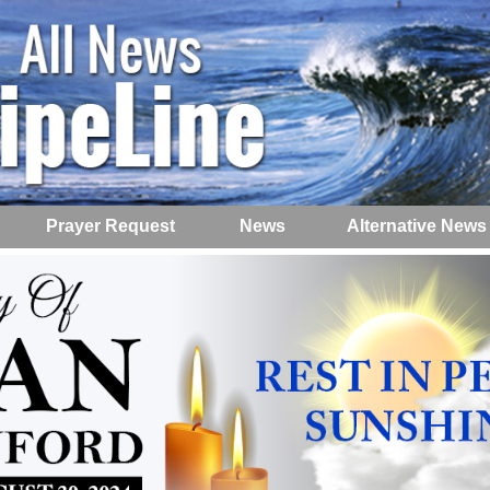
Prayer Request
News
Alternative News