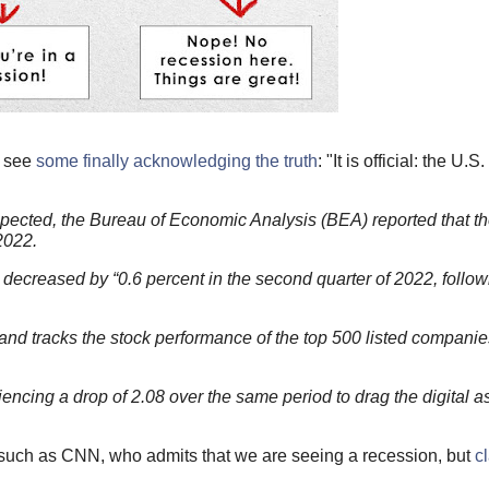
e see
some finally acknowledging the truth
: "It is official: the U.
pected, the Bureau of Economic Analysis (BEA) reported that the 
2022.
ecreased by “0.6 percent in the second quarter of 2022, follow
 tracks the stock performance of the top 500 listed companies
iencing a drop of 2.08 over the same period to drag the digital a
ue, such as CNN, who admits that we are seeing a recession, but
cl