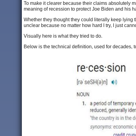
To make it clearer because their claims absolutely 
meaning of recession to protect Joe Biden and his ha
Whether they thought they could literally keep lying 
unclear because no matter how hard I try, I just can
Visually here is what they tried to do.
Below is the technical definition, used for decades,