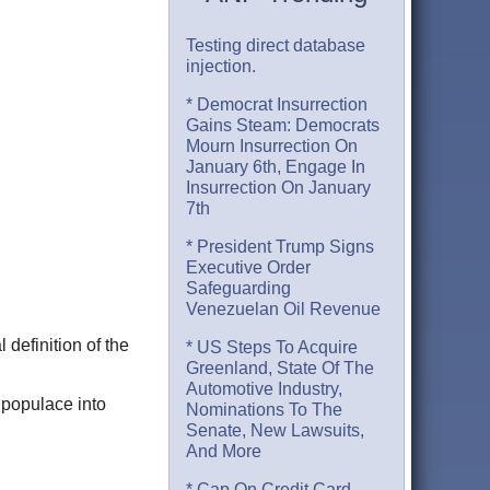
Testing direct database
injection.
* Democrat Insurrection
Gains Steam: Democrats
Mourn Insurrection On
January 6th, Engage In
Insurrection On January
7th
* President Trump Signs
Executive Order
Safeguarding
Venezuelan Oil Revenue
 definition of the
* US Steps To Acquire
Greenland, State Of The
Automotive Industry,
 populace into
Nominations To The
Senate, New Lawsuits,
And More
* Cap On Credit Card