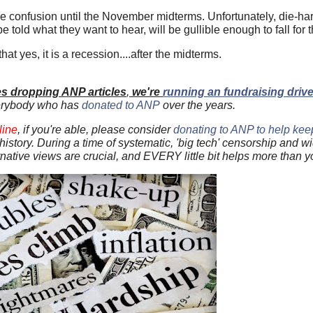
the confusion until the November midterms. Unfortunately, die-har
 told what they want to hear, will be gullible enough to fall for t
at yes, it is a recession....after the midterms.
es dropping ANP articles
,
we're
running an fundraising driv
erybody who has
donated to ANP
over the years.
line
, if you're able, please consider
donating to ANP to help keep 
US history. During a time of systematic, 'big tech' censorship and 
ernative views are crucial, and EVERY little bit helps more than 