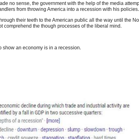
made no sense, the government with the help of the media attem
ndlers from throwing America into a recession with his policies.
through their teeth to the American public all the way until the 
not comprehend the though processes of the liberal mind.
 to show an economy is in a recession.