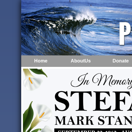
Home
AboutUs
Donate