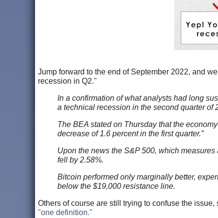
Jump forward to the end of September 2022, and w
recession in Q2."
In a confirmation of what analysts had long sus
a technical recession in the second quarter of 
The BEA stated on Thursday that the economy d
decrease of 1.6 percent in the first quarter.”
Upon the news the S&P 500, which measures and
fell by 2.58%.
Bitcoin performed only marginally better, exper
below the $19,000 resistance line.
Others of course are still trying to confuse the iss
"one definition."