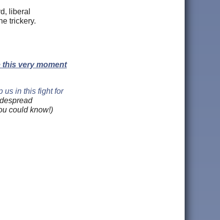
d, liberal
he trickery.
e this very moment
us in this fight for
widespread
you could know!)