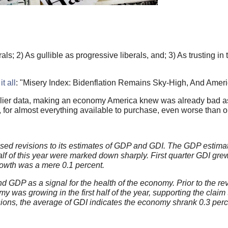
als; 2) As gullible as progressive liberals, and; 3) As trusting 
t all
: "Misery Index: Bidenflation Remains Sky-High, And Ameri
ier data, making an economy America knew was already bad as 
s, for almost everything available to purchase, even worse than or
ed revisions to its estimates of GDP and GDI. The GDP estima
alf of this year were marked down sharply. First quarter GDI grew
owth was a mere 0.1 percent.
GDP as a signal for the health of the economy. Prior to the rev
 was growing in the first half of the year, supporting the claim 
sions, the average of GDI indicates the economy shrank 0.3 perc