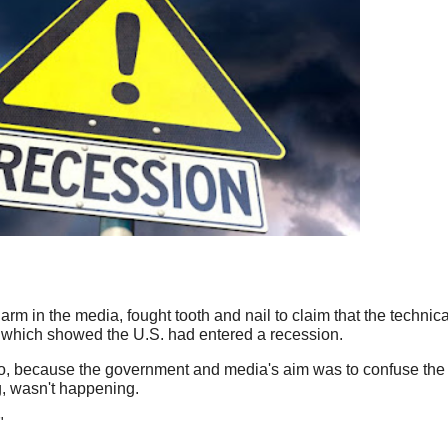
m in the media, fought tooth and nail to claim that the technical
a which showed the U.S. had entered a recession.
so, because the government and media's aim was to confuse the
g, wasn't happening.
"