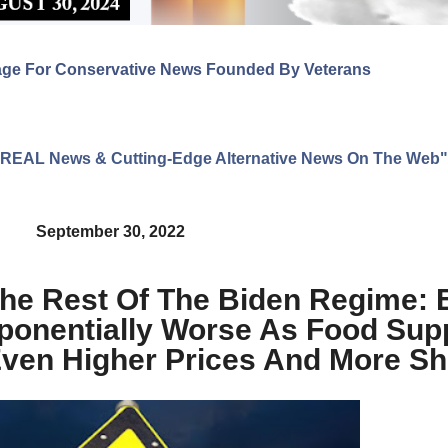
age For Conservative News Founded By Veterans
ng REAL News & Cutting-Edge Alternative News On The Web"
September 30, 2022
The Rest Of The Biden Regime: 
xponentially Worse As Food Sup
Even Higher Prices And More S