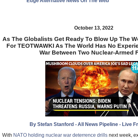
Edge Alternative News On The Web"
October 13, 2022
As The Globalists Get Ready To Blow Up The W
For TEOTWAWKI As The World Has No Experie
War Between Two Nuclear-Armed 
By Stefan Stanford - All News Pipeline - Live F
With
NATO holding nuclear war deterrence drills
next week, e