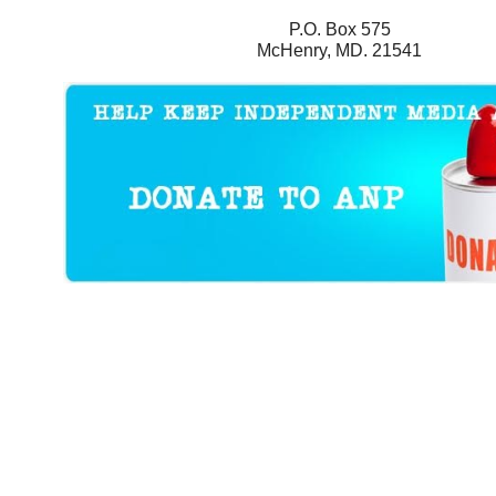
P.O. Box 575
McHenry, MD. 21541