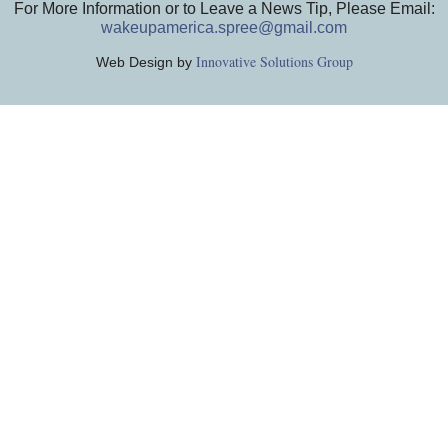
For More Information or to Leave a News Tip, Please Email:
wakeupamerica.spree@gmail.com
Innovative Solutions Group
Web Design by