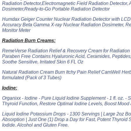
Radiation Detector,Electromagnetic Field Radiation Detector, 
Dosimeter,Ready-to-Go Portable Radiation Detector
Humdax Geiger Counter Nuclear Radiation Detector with LCD 
Accuracy Beta Gamma X-ray Nuclear Radiation Dosimeter, Re
Monitor Meter
Radiation Burn Creams:
RemeVerse Radiation Relief & Recovery Cream for Radiation
Paraben Free Contains Hyaluronic Acid, Ceramides, Peptides,
Soothe Sensitive, Irritated Skin 6 FL Oz
Natural Radiation Cream Burn Itchy Pain Relief CamWell Her
formulated (Pack of 3 Tubes)
Iodine:
Organixx - Iodine - Pure Liquid Iodine Supplement - 1 fl. oz. -
Thyroid Function, Restore Optimal Iodine Levels, Boost Mood
Liquid Iodine Potassium Drops - 1300 Servings | Large 2oz Bott
Absorption | Just One (1) Drop a Day for Fast, Potent Thyroid
Iodide. Alcohol and Gluten Free.