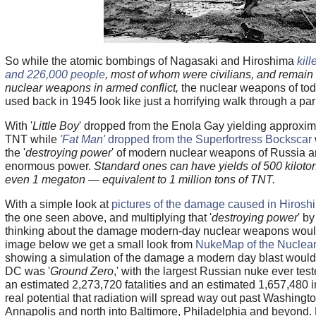
So while the atomic bombings of Nagasaki and Hiroshima
kil
and 226,000 people
, most of whom were civilians, and remain 
nuclear weapons in armed conflict,
the nuclear weapons of t
used back in 1945 look like just a horrifying walk through a par
With '
Little Boy
' dropped from the Enola Gay yielding approxima
TNT while
'Fat Man'
dropped from the Superfortress Bockscar
the '
destroying power
' of modern nuclear weapons of Russia 
enormous power.
Standard ones can have yields of 500 kiloton
even 1 megaton — equivalent to 1 million tons of TNT.
With a simple look at
pictures of the damage caused in Hiros
the one seen above, and multiplying that '
destroying power
' b
thinking about the damage modern-day nuclear weapons would
image below we get a small look from
NukeMap of the Nuclear
showing a simulation of the damage a modern day blast would
DC was '
Ground Zero
,' with the largest Russian nuke ever tes
an estimated 2,273,720 fatalities and an estimated 1,657,480 in
real potential that radiation will spread way out past Washingt
Annapolis and north into Baltimore, Philadelphia and beyond. 