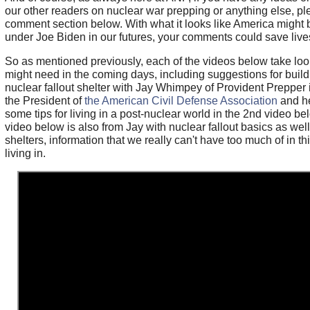
our other readers on nuclear war prepping or anything else, pl
comment section below. With what it looks like America might 
under Joe Biden in our futures, your comments could save live
So as mentioned previously, each of the videos below take loo
might need in the coming days, including suggestions for buil
nuclear fallout shelter with Jay Whimpey of Provident Prepper i
the President of
the American Civil Defense Association
and he
some tips for living in a post-nuclear world in the 2nd video bel
video below is also from Jay with nuclear fallout basics as wel
shelters, information that we really can't have too much of in t
living in.