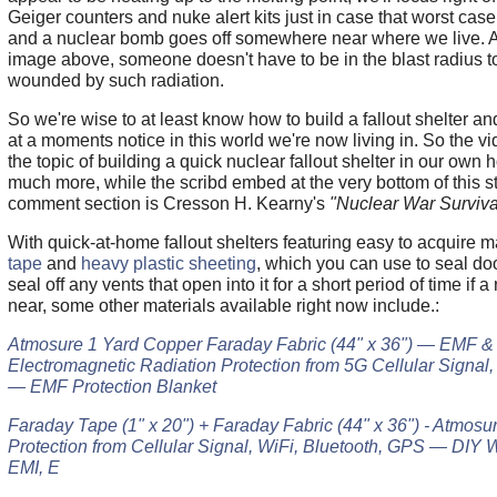
Geiger counters and nuke alert kits just in case that worst ca
and a nuclear bomb goes off somewhere near where we live. A
image above, someone doesn't have to be in the blast radius t
wounded by such radiation.
So we're wise to at least know how to build a fallout shelter a
at a moments notice in this world we're now living in. So the 
the topic of building a quick nuclear fallout shelter in our own
much more, while the scribd embed at the very bottom of this s
comment section is Cresson H. Kearny's
"Nuclear War Survival
With quick-at-home fallout shelters featuring easy to acquire 
tape
and
heavy plastic sheeting
, which you can use to seal doo
seal off any vents that open into it for a short period of time if a
near, some other materials available right now include.:
Atmosure 1 Yard Copper Faraday Fabric (44" x 36") — EMF &
Electromagnetic Radiation Protection from 5G Cellular Signal,
— EMF Protection Blanket
Faraday Tape (1" x 20") + Faraday Fabric (44" x 36") - Atmos
Protection from Cellular Signal, WiFi, Bluetooth, GPS — DIY W
EMI, E