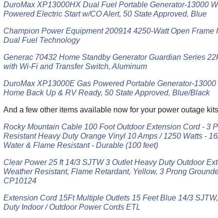
DuroMax XP13000HX Dual Fuel Portable Generator-13000 Wa
Powered Electric Start w/CO Alert, 50 State Approved, Blue
Champion Power Equipment 200914 4250-Watt Open Frame In
Dual Fuel Technology
Generac 70432 Home Standby Generator Guardian Series 22
with Wi-Fi and Transfer Switch, Aluminum
DuroMax XP13000E Gas Powered Portable Generator-13000 Wat
Home Back Up & RV Ready, 50 State Approved, Blue/Black
And a few other items available now for your power outag
Rocky Mountain Cable 100 Foot Outdoor Extension Cord - 3 
Resistant Heavy Duty Orange Vinyl 10 Amps / 1250 Watts - 16/3
Water & Flame Resistant - Durable (100 feet)
Clear Power 25 ft 14/3 SJTW 3 Outlet Heavy Duty Outdoor Ext
Weather Resistant, Flame Retardant, Yellow, 3 Prong Grounde
CP10124
Extension Cord 15Ft Multiple Outlets 15 Feet Blue 14/3 SJT
Duty Indoor / Outdoor Power Cords ETL