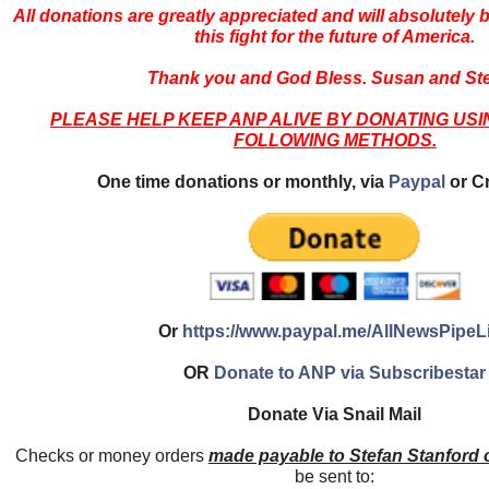
All donations are greatly appreciated and will absolutely 
this fight for the future of America.
Thank you and God Bless. Susan and Ste
PLEASE HELP KEEP ANP ALIVE BY DONATING USI
FOLLOWING METHODS.
One time donations or monthly, via
Paypal
or Cr
Or
https://www.paypal.me/AllNewsPipeL
OR
Donate to ANP via Subscribestar
Donate Via Snail Mail
Checks or money orders
made payable to Stefan Stanford
be sent to: