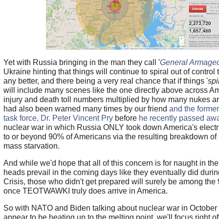
Yet with Russia bringing in the man they call '
General Armage
Ukraine hinting that things will continue to spiral out of control
any better, and there being a very real chance that if things '
spi
will include many scenes like the one directly above across Am
injury and death toll numbers multiplied by how many nukes 
had also been warned many times by our friend
and the forme
task force, Dr. Peter Vincent Pry
before
he recently passed aw
nuclear war in which Russia ONLY took down America's electric
to or beyond 90% of Americans via the resulting breakdown of s
mass starvation.
And while we'd hope that all of this concern is for naught in th
heads prevail in the coming days like they eventually did duri
Crisis, those who didn't get prepared will surely be among the
once TEOTWAWKI truly does arrive in America.
So with NATO and Biden talking about nuclear war in October 
appear to be heating up to the melting point, we'll focus right of