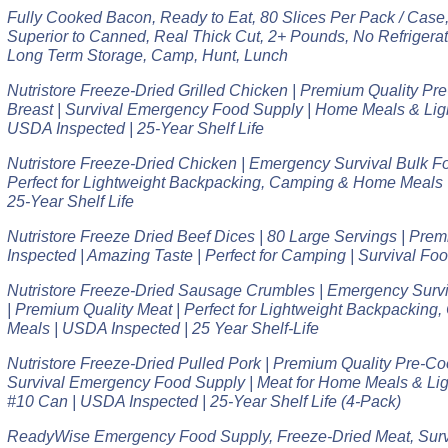
Fully Cooked Bacon, Ready to Eat, 80 Slices Per Pack / Case, 
Superior to Canned, Real Thick Cut, 2+ Pounds, No Refrigera
Long Term Storage, Camp, Hunt, Lunch
Nutristore Freeze-Dried Grilled Chicken | Premium Quality P
Breast | Survival Emergency Food Supply | Home Meals & Lig
USDA Inspected | 25-Year Shelf Life
Nutristore Freeze-Dried Chicken | Emergency Survival Bulk F
Perfect for Lightweight Backpacking, Camping & Home Meals 
25-Year Shelf Life
Nutristore Freeze Dried Beef Dices | 80 Large Servings | Pre
Inspected | Amazing Taste | Perfect for Camping | Survival Fo
Nutristore Freeze-Dried Sausage Crumbles | Emergency Survi
| Premium Quality Meat | Perfect for Lightweight Backpackin
Meals | USDA Inspected | 25 Year Shelf-Life
Nutristore Freeze-Dried Pulled Pork | Premium Quality Pre-C
Survival Emergency Food Supply | Meat for Home Meals & Li
#10 Can | USDA Inspected | 25-Year Shelf Life (4-Pack)
ReadyWise Emergency Food Supply, Freeze-Dried Meat, Survi