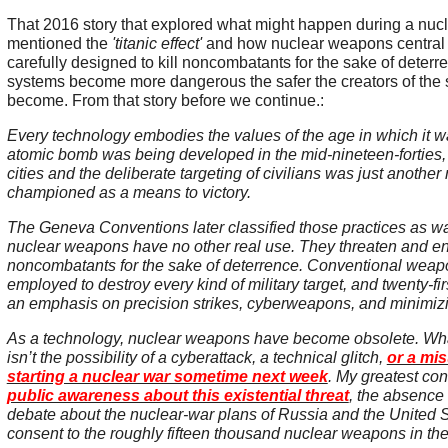
That 2016 story that explored what might happen during a nuc
mentioned the
'titanic effect'
and how nuclear weapons central
carefully designed to kill noncombatants for the sake of dete
systems become more dangerous the safer the creators of the s
become. From that story before we continue.:
Every technology embodies the values of the age in which it 
atomic bomb was being developed in the mid-nineteen-forties, 
cities and the deliberate targeting of civilians was just another m
championed as a means to victory.
The Geneva Conventions later classified those practices as 
nuclear weapons have no other real use. They threaten and e
noncombatants for the sake of deterrence. Conventional wea
employed to destroy every kind of military target, and twenty-fi
an emphasis on precision strikes, cyberweapons, and minimizin
As a technology, nuclear weapons have become obsolete. Wh
isn’t the possibility of a cyberattack, a technical glitch,
or a mi
starting a nuclear war sometime next week
. My greatest co
public awareness about this existential threat
, the absence 
debate about the nuclear-war plans of Russia and the United St
consent to the roughly fifteen thousand nuclear weapons in th