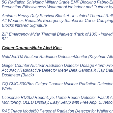
5G Radiation Shielding Military Grade EMF Blocking Fabric-E
Prevention Effectiveness Waterproof for Indoor and Outdoor b
Arcturus Heavy Duty Survival Blanket - Insulated Thermal Refle
All-Weather, Reusable Emergency Blanket for Car or Camping
Blocks Infrared Signature
ZIP Emergency Mylar Thermal Blankets (Pack of 100) - Individ
52"
Geiger Counter/Nuke Alert Kits:
NukAlertTM Nuclear Radiation Detector/Monitor (Keychain Att
Geiger Counter Nuclear Radiation Detector Dosage Alarm Pro
Accuracy Radioactive Detector Meter Beta Gamma X Ray Data
Dosimeter (Black)
GQ GMC-500Plus Geiger Counter Nuclear Radiation Detector 
White
Ecosense RD200 RadonEye, Home Radon Detector, Fast & A
Monitoring, OLED Display, Easy Setup with Free App, Bluetoo
RADTriage Model50 Personal Radiation Detector for Wallet or