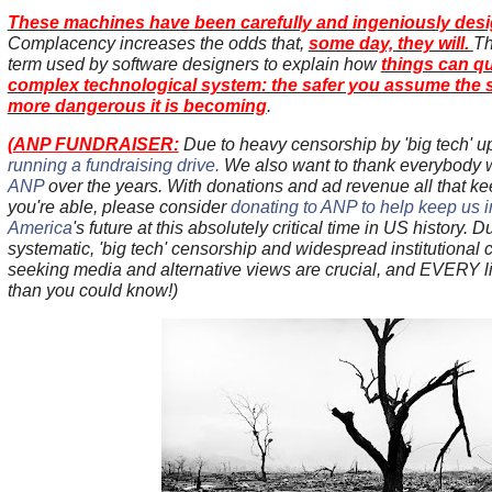
These machines have been carefully and ingeniously design
Complacency increases the odds that,
some day, they will.
Th
term used by software designers to explain how
things can qu
complex technological system: the safer you assume the s
more dangerous it is becoming
.
(
ANP FUNDRAISER:
Due to heavy censorship by 'big tech' u
running a fundraising drive.
We also want to thank everybody
ANP
over the years. With donations and ad revenue all that ke
you're able, please consider
donating to ANP to help keep us in 
America
's future at this absolutely critical time in US history. D
systematic, 'big tech' censorship and widespread institutional co
seeking media and alternative views are crucial, and EVERY lit
than you could know!)