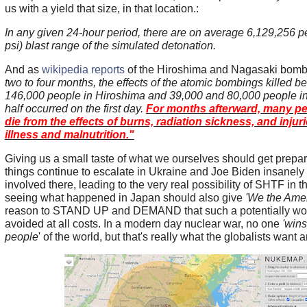
us with a yield that size, in that location.:
In any given 24-hour period, there are on average 6,129,256 peo
psi) blast range of the simulated detonation.
And as
wikipedia reports
of the Hiroshima and Nagasaki bomb
two to four months, the effects of the atomic bombings killed 
146,000 people in Hiroshima and 39,000 and 80,000 people i
half occurred on the first day.
For months afterward, many pe
die from the effects of burns, radiation sickness, and inj
illness and malnutrition."
Giving us a small taste of what we ourselves should get prepare
things continue to escalate in Ukraine and Joe Biden insanely 
involved there, leading to the very real possibility of SHTF in 
seeing what happened in Japan should also give
'We the Amer
reason to STAND UP and DEMAND that such a potentially wor
avoided at all costs. In a modern day nuclear war, no one
'wins
people
' of the world, but that's really what the globalists want