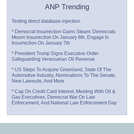
ANP Trending
Testing direct database injection.
* Democrat Insurrection Gains Steam: Democrats
Mourn Insurrection On January 6th, Engage In
Insurrection On January 7th
* President Trump Signs Executive Order
Safeguarding Venezuelan Oil Revenue
* US Steps To Acquire Greenland, State Of The
Automotive Industry, Nominations To The Senate,
New Lawsuits, And More
* Cap On Credit Card Interest, Meeting With Oil &
Gas Executives, Democrat War On Law
Enforcement, And National Law Enforcement Day