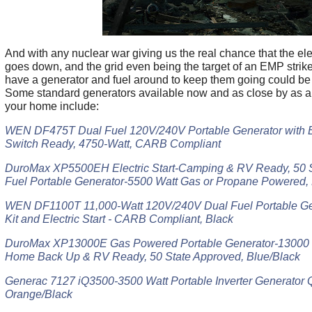
And with any nuclear war giving us the real chance that the elec
goes down, and the grid even being the target of an EMP strik
have a generator and fuel around to keep them going could be a
Some standard generators available now and as close by as an
your home include:
WEN DF475T Dual Fuel 120V/240V Portable Generator with Ele
Switch Ready, 4750-Watt, CARB Compliant
DuroMax XP5500EH Electric Start-Camping & RV Ready, 50 S
Fuel Portable Generator-5500 Watt Gas or Propane Powered, 
WEN DF1100T 11,000-Watt 120V/240V Dual Fuel Portable Ge
Kit and Electric Start - CARB Compliant, Black
DuroMax XP13000E Gas Powered Portable Generator-13000 Wat
Home Back Up & RV Ready, 50 State Approved, Blue/Black
Generac 7127 iQ3500-3500 Watt Portable Inverter Generator 
Orange/Black