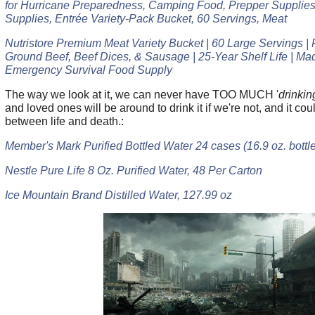
for Hurricane Preparedness, Camping Food, Prepper Supplie
Supplies, Entrée Variety-Pack Bucket, 60 Servings, Meat
Nutristore Premium Meat Variety Bucket | 60 Large Servings |
Ground Beef, Beef Dices, & Sausage | 25-Year Shelf Life | Ma
Emergency Survival Food Supply
The way we look at it, we can never have TOO MUCH '
drinkin
and loved ones will be around to drink it if we're not, and it co
between life and death.:
Member's Mark Purified Bottled Water 24 cases (16.9 oz. bottle
Nestle Pure Life 8 Oz. Purified Water, 48 Per Carton
Ice Mountain Brand Distilled Water, 127.99 oz