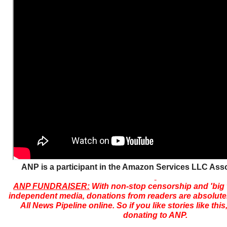
ANP is a participant in the Amazon Services LLC Ass
ANP FUNDRAISER:
With non-stop censorship and 'big
independent media, donations from readers are absolutely
All News Pipeline online. So if you like stories like thi
donating to ANP.