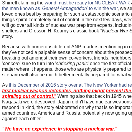
Shirreff claiming the
world must be ready for NUCLEAR WAR
the man known as
'General Armageddon'
to win the war
, we se
loved ones best by preparing for such a catastrophic scenario a
things spiral completely out of control in the next few days, w
will go over all kinds of nuclear war prep from experts, includin
shelters and Cresson H. Kearny's classic book
"Nuclear War Su
story.
Because with numerous different ANP readers mentioning in 
they've noticed a palpable sense of concern about the prospec
breaking out amongst their own co-workers, friends, neighbors, 
'
concern
' sure to turn into '
shrieking panic
' once the first offic
matter where it happens, those who are physically prepared to
scenario will also be much better mentally prepared for what w
As
this December of 2016 story over at The New Yorker had r
first nuclear weapon detonates, nothing might prevent the 
spiraling out of control."
Warning also that back in 1945 wh
Nagasaki were destroyed, Japan didn't have nuclear weapons 
respond in kind, the story elaborated on why that is so importa
armed countries, America and Russia, potentially now going u
against each other.:
“We have no experience in stopping a nuclear war.”