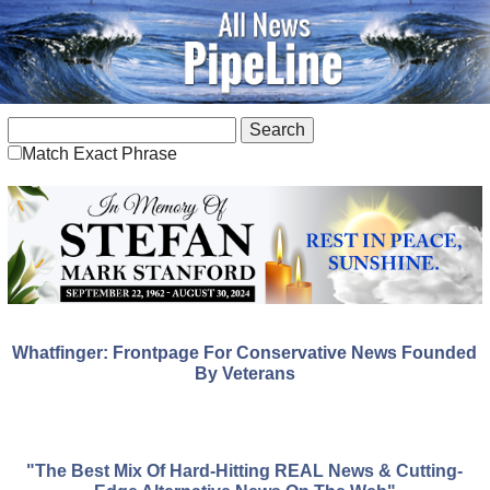
Match Exact Phrase
Whatfinger: Frontpage For Conservative News Founded
By Veterans
"The Best Mix Of Hard-Hitting REAL News & Cutting-