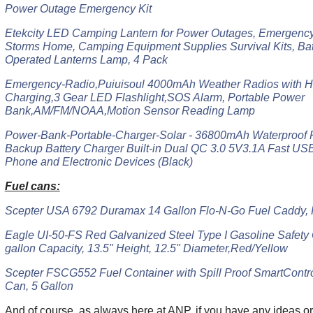
Power Outage Emergency Kit
Etekcity LED Camping Lantern for Power Outages, Emergency 
Storms Home, Camping Equipment Supplies Survival Kits, Ba
Operated Lanterns Lamp, 4 Pack
Emergency-Radio,Puiuisoul 4000mAh Weather Radios with H
Charging,3 Gear LED Flashlight,SOS Alarm, Portable Power
Bank,AM/FM/NOAA,Motion Sensor Reading Lamp
Power-Bank-Portable-Charger-Solar - 36800mAh Waterproof P
Backup Battery Charger Built-in Dual QC 3.0 5V3.1A Fast USB 
Phone and Electronic Devices (Black)
Fuel cans:
Scepter USA 6792 Duramax 14 Gallon Flo-N-Go Fuel Caddy,
Eagle UI-50-FS Red Galvanized Steel Type I Gasoline Safety 
gallon Capacity, 13.5" Height, 12.5" Diameter,Red/Yellow
Scepter FSCG552 Fuel Container with Spill Proof SmartContr
Can, 5 Gallon
And of course, as always here at ANP, if you have any ideas or 