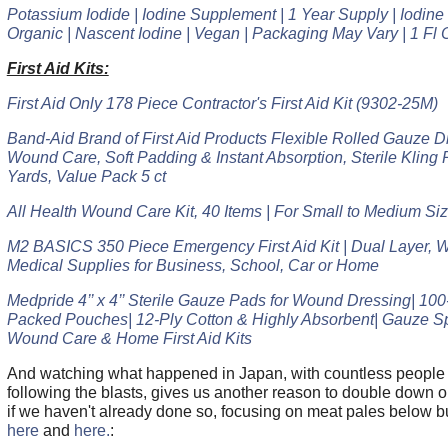
Potassium Iodide | Iodine Supplement | 1 Year Supply | Iodin
Organic | Nascent Iodine | Vegan | Packaging May Vary | 1 Fl 
First Aid Kits:
First Aid Only 178 Piece Contractor's First Aid Kit (9302-25M)
Band-Aid Brand of First Aid Products Flexible Rolled Gauze Dr
Wound Care, Soft Padding & Instant Absorption, Sterile Kling R
Yards, Value Pack 5 ct
All Health Wound Care Kit, 40 Items | For Small to Medium S
M2 BASICS 350 Piece Emergency First Aid Kit | Dual Layer, W
Medical Supplies for Business, School, Car or Home
Medpride 4’’ x 4’’ Sterile Gauze Pads for Wound Dressing| 100-
Packed Pouches| 12-Ply Cotton & Highly Absorbent| Gauze S
Wound Care & Home First Aid Kits
And watching what happened in Japan, with countless people 
following the blasts, gives us another reason to double down o
if we haven't already done so, focusing on meat pales below bu
here
and
here.
: