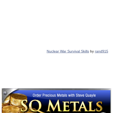
Nuclear War Survival Skills
by
rand915