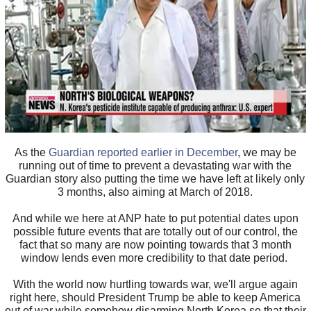
As the
Guardian reported earlier in December
, we may be
running out of time to prevent a devastating war with the
Guardian story also putting the time we have left at likely only
3 months, also aiming at March of 2018.
And while we here at ANP hate to put potential dates upon
possible future events that are totally out of our control, the
fact that so many are now pointing towards that 3 month
window lends even more credibility to that date period.
With the world now hurtling towards war, we'll argue again
right here, should President Trump be able to keep America
out of war while somehow disarming North Korea so that their