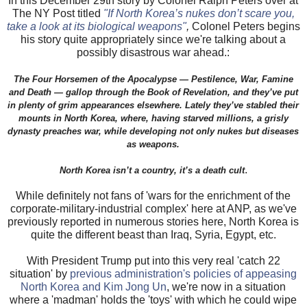
In this December 29th story by Colonel Ralph Peters over at
The NY Post titled
"If North Korea’s nukes don’t scare you,
take a look at its biological weapons"
,
Colonel Peters begins
his story quite appropriately since we're talking about a
possibly disastrous war ahead.:
The Four Horsemen of the Apocalypse — Pestilence, War, Famine
and Death — gallop through the Book of Revelation, and they’ve put
in plenty of grim appearances elsewhere. Lately they’ve stabled their
mounts in North Korea, where, having starved millions, a grisly
dynasty preaches war, while developing not only nukes but diseases
as weapons.
.
North Korea isn’t a country, it’s a death cult
While definitely not fans of 'wars for the enrichment of the
corporate-military-industrial complex' here at ANP, as we've
previously reported in numerous stories here, North Korea is
quite the different beast than Iraq, Syria, Egypt, etc.
With President Trump put into this very real 'catch 22
situation' by
previous administration's policies of appeasing
North Korea and Kim Jong Un
, we're now in a situation
where a 'madman' holds the 'toys' with which he could wipe