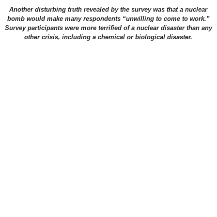
Another disturbing truth revealed by the survey was that a nuclear
bomb would make many respondents “unwilling to come to work.”
Survey participants were more terrified of a nuclear disaster than any
other crisis, including a chemical or biological disaster.