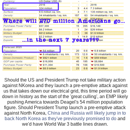
Should the US and President Trump not take military action
against NKorea and they launch a pre-emptive attack against
us that takes down our electrical grid, this time period will go
down in history as the start of the 'great culling', an EMP likely
pushing America towards Deagel's 54 million population
figure. Should President Trump launch a pre-emptive attack
against North Korea,
China and Russia will likely jump in to
back North Korea as they've previously promised to do
and
we'd have World War 3 battle lines drawn.