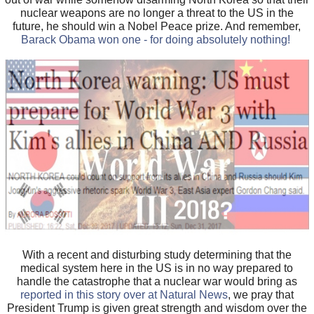
nuclear weapons are no longer a threat to the US in the
future, he should win a Nobel Peace prize. And remember,
Barack Obama won one - for doing absolutely nothing!
With a recent and disturbing study determining that the
medical system here in the US is in no way prepared to
handle the catastrophe that a nuclear war would bring as
reported in this story over at Natural News
, we pray that
President Trump is given great strength and wisdom over the