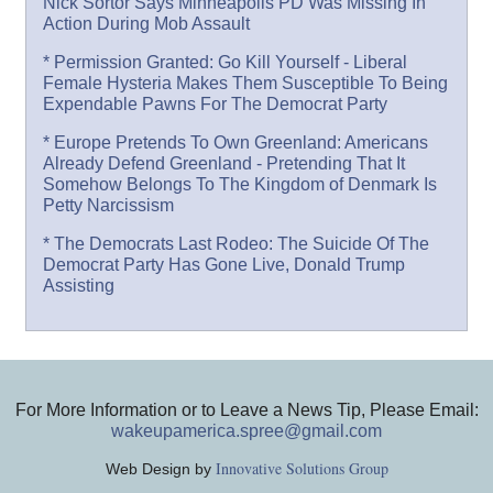
Nick Sortor Says Minneapolis PD Was Missing In
Action During Mob Assault
* Permission Granted: Go Kill Yourself - Liberal
Female Hysteria Makes Them Susceptible To Being
Expendable Pawns For The Democrat Party
* Europe Pretends To Own Greenland: Americans
Already Defend Greenland - Pretending That It
Somehow Belongs To The Kingdom of Denmark Is
Petty Narcissism
* The Democrats Last Rodeo: The Suicide Of The
Democrat Party Has Gone Live, Donald Trump
Assisting
For More Information or to Leave a News Tip, Please Email:
wakeupamerica.spree@gmail.com
Innovative Solutions Group
Web Design by