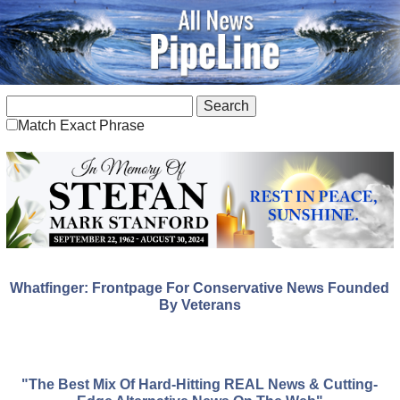
Match Exact Phrase
Whatfinger: Frontpage For Conservative News Founded
By Veterans
"The Best Mix Of Hard-Hitting REAL News & Cutting-