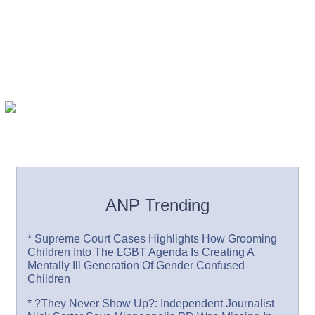
ANP Trending
* Supreme Court Cases Highlights How Grooming
Children Into The LGBT Agenda Is Creating A
Mentally Ill Generation Of Gender Confused
Children
* ?They Never Show Up?: Independent Journalist