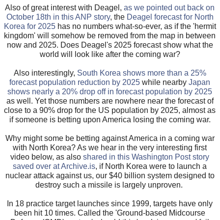
Also of great interest with Deagel,
as we pointed out back on
October 18th in this ANP story
, the
Deagel forecast for North
Korea for 2025
has no numbers what-so-ever, as if the 'hermit
kingdom' will somehow be removed from the map in between
now and 2025. Does Deagel's 2025 forecast show what the
world will look like after the coming war?
Also interestingly,
South Korea shows more than a 25%
forecast population reduction by 2025
while nearby
Japan
shows nearly a 20% drop off in forecast population by 2025
as well. Yet those numbers are nowhere near the forecast of
close to a 90% drop for the US population by 2025, almost as
if someone is betting upon America losing the coming war.
Why might some be betting against America in a coming war
with North Korea? As we hear in the very interesting first
video below, as also
shared in this Washington Post story
saved over at Archive.is
, if North Korea were to launch a
nuclear attack against us, our $40 billion system designed to
destroy such a missile is largely unproven.
In 18 practice target launches since 1999, targets have only
been hit 10 times. Called the 'Ground-based Midcourse