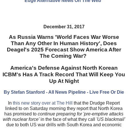
Edge Alternative News On The Web"
December 31, 2017
As Russia Warns 'World Faces War Worse
Than Any Other In Human History', Does
Deagel's 2025 Forecast Show America After
The Coming War?
America's Defense Against North Korean
ICBM's Has A Track Record That Will Keep You
Up At Night
By Stefan Stanford - All News Pipeline - Live Free Or Die
In
this new story over at The Hill
that the Drudge Report
linked to on Saturday morning they report that North Korea
has promised to
continue preparing for 'pre-emptive attacks
with nuclear force'
in the face of what they call
'US blackmail'
due to both US war drills with South Korea and economic