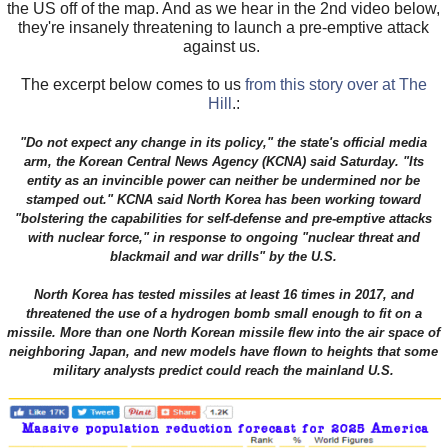
the US off of the map. And as we hear in the 2nd video below,
they're insanely threatening to launch a pre-emptive attack
against us.
The excerpt below comes to us
from this story over at The
Hill
.:
"Do not expect any change in its policy," the state's official media
arm, the Korean Central News Agency (KCNA) said Saturday. "Its
entity as an invincible power can neither be undermined nor be
stamped out." KCNA said North Korea has been working toward
"bolstering the capabilities for self-defense and pre-emptive attacks
with nuclear force," in response to ongoing "nuclear threat and
blackmail and war drills" by the U.S.
North Korea has tested missiles at least 16 times in 2017, and
threatened the use of a hydrogen bomb small enough to fit on a
missile. More than one North Korean missile flew into the air space of
neighboring Japan, and new models have flown to heights that some
military analysts predict could reach the mainland U.S.