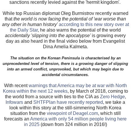
sanctions recently levied against the 'hermit kingdom'.
While top Russian diplomat Oleg Burmistrov recently warned
that
the world is now facing the potential of 'war worse than
any other in human history'
according to this new story over at
the Daily Star
, he also warns the potential of the world
accidentally 'slipping into the apocalypse'
is growing every
day as also heard in the final video below from Evangelist
Dina Amelia Kalmeta.
The situation on the Korean Peninsula is characterised by an
unprecedented level of tension, there is a growing danger of slipping
into an armed conflict, unprovoked, but which may begin due to
accidental circumstances.
With recent
warnings that America may be at war with North
Korea within the next 12 weeks
, by March of 2018, coming to
the world from a source with ties to the CIA as
Zero Hedge
,
Infowars
and
SHTFPlan have recently reported
, we take a
look within this story at the still-simmering North Korea
situation from the
viewpoint of Deagel.com
, which still
forecasts an
America with only 54 million people living here
in 2025
(down from 324 million in 2016!)