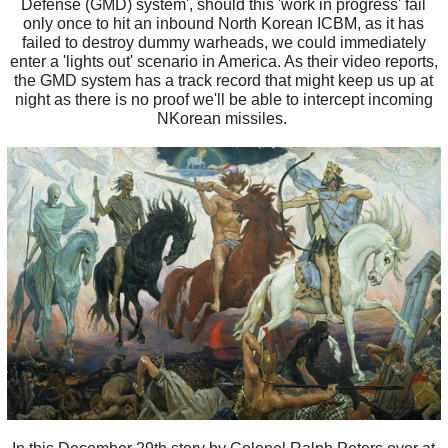
Defense (GMD) system', should this 'work in progress' fail
only once to hit an inbound North Korean ICBM, as it has
failed to destroy dummy warheads, we could immediately
enter a 'lights out' scenario in America. As their video reports,
the GMD system has a track record that might keep us up at
night as there is no proof we'll be able to intercept incoming
NKorean missiles.