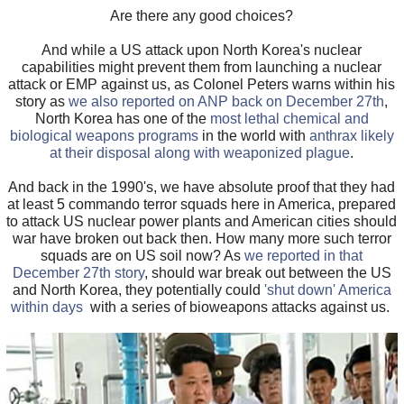
Are there any good choices?
And while a US attack upon North Korea's nuclear
capabilities might prevent them from launching a nuclear
attack or EMP against us, as Colonel Peters warns within his
story as
we also reported on ANP back on December 27th
,
North Korea has one of the
most lethal chemical and
biological weapons programs
in the world with
anthrax likely
at their disposal along with weaponized plague
.
And back in the 1990's, we have absolute proof that they had
at least 5 commando terror squads here in America, prepared
to attack US nuclear power plants and American cities should
war have broken out back then. How many more such terror
squads are on US soil now? As
we reported in that
December 27th story
, should war break out between the US
and North Korea, they potentially could
'shut down' America
within days
with a series of bioweapons attacks against us.