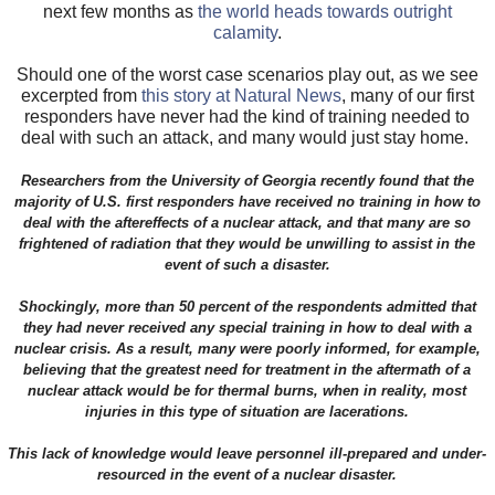
next few months as
the world heads towards outright
calamity
.
Should one of the worst case scenarios play out, as we see
excerpted from
this story at Natural News
, many of our first
responders have never had the kind of training needed to
deal with such an attack, and many would just stay home.
Researchers from the University of Georgia recently found that the
majority of U.S. first responders have received no training in how to
deal with the aftereffects of a nuclear attack, and that many are so
frightened of radiation that they would be unwilling to assist in the
event of such a disaster.
Shockingly, more than 50 percent of the respondents admitted that
they had never received any special training in how to deal with a
nuclear crisis. As a result, many were poorly informed, for example,
believing that the greatest need for treatment in the aftermath of a
nuclear attack would be for thermal burns, when in reality, most
injuries in this type of situation are lacerations.
This lack of knowledge would leave personnel ill-prepared and under-
resourced in the event of a nuclear disaster.