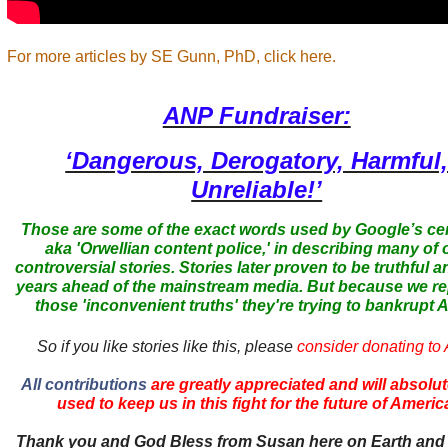
For more articles by SE Gunn, PhD, click here.
ANP Fundraiser:
‘Dangerous, Derogatory, Harmful
Unreliable!’
Those are some of the exact words used by Google’s ce
aka 'Orwellian content police,' in describing many of 
controversial stories. Stories later proven to be truthful a
years ahead of the mainstream media. But because we r
those 'inconvenient truths' they're trying to bankrupt
So if you like stories like this, please
consider donating to
All contributions
are greatly appreciated and will absolut
used to keep us in this fight for the future of Americ
Thank you and God Bless from Susan here on Earth and