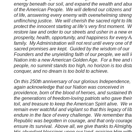
energy beneath our soil, and expand the wealth and ab
of the American People. We will defend our citizens and
of life, answering every enemy with overwhelming streng
unflinching justice. We will cherish the sacred right to lif
protect the innocent starting at life’s very first moment. W
restore law and order to our streets and usher in a new er
prosperity, health, opportunity, and happiness for every 
family. My Administration will not rest until every one of 
sacred promises are kept. Guided by the wisdom of our
Founders and the unyielding faith of our people, we will 
Nation into a new American Golden Age. For a free and f
people, no summit stands too high, no horizon is too dista
conquer, and no dream is too bold to achieve.
On this 250th anniversary of our glorious Independence
again acknowledge that our Nation was conceived in
providence, born of the blood of heroes, and sustained t
the generations of freedom-loving patriots who gave their 
toil, and treasure to keep the American Spirit alive. We 
remain ever watchful and vigilant so that this legacy of lib
endure in the face of every challenge. We remember that
Republic was begotten in courage, and that only courage
ensure its survival. Above all, we give thanks to Almight
His abundant blessings upon our land, praising Him with