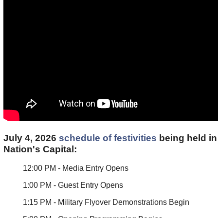
July 4, 2026
schedule of festivities
being held in
Nation's Capital:
12:00 PM - Media Entry Opens
1:00 PM - Guest Entry Opens
1:15 PM - Military Flyover Demonstrations Begin