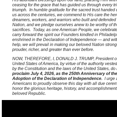
ceasing for the grace that has guided us through every tr
triumph. In humble gratitude for the sacred trust handed
us across the centuries, we commend to His care the her
dreamers, workers, and warriors who built and defended
Nation, and we pledge ourselves anew to be worthy of th
sacrifices. Today, as one American People, we celebrat
carry forward the spirit our Founders kindled in Philadel
enshrined in the Declaration of Independence — and wit
help, we will prevail in making our beloved Nation strong
prouder, richer, and greater than ever before.
NOW, THEREFORE, I, DONALD J. TRUMP, President of
United States of America, by virtue of the authority veste
by the Constitution and the laws of the United States, do
proclaim July 4, 2026, as the 250th Anniversary of th
Adoption of the Declaration of Independence.
I urge a
Americans to proudly observe this day with all due cere
honor the glorious heritage, history, and accomplishment
beloved Republic.