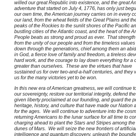
willed our great Republic into existence, and the great 
adventure that started on July 4, 1776, has only just beg
our own time, the American journey carries on in every co
our land, from the wheat fields of the Great Plains and th
peaks of the Rockies to the sunlit shores of the Pacific a
bustling cities of the Atlantic coast, and the heart of the 
People beats as strong and proud as ever. That strength
from the unity of our people and from the timeless value
down through the generations, chief among them an abidi
in God, a fierce love of family and freedom, a tireless dev
hard work, and the courage to lay down everything for a
greater than ourselves. These are the virtues that have
sustained us for over two-and-a-half centuries, and they 
us for the many victories yet to be won.
In this new era of American greatness, we will continue t
our sovereignty, restore our territorial integrity, defend th
given liberty proclaimed at our founding, and guard the 
heritage, history, and culture that have made our Nation
for the ages. We will continue to adventure into the cos
returning Americans to the lunar surface for all time to c
charging ahead to plant the Stars and Stripes among the
dunes of Mars. We will seize the new frontiers of artificia
intelligence and quantum discovery, unleash the boundl