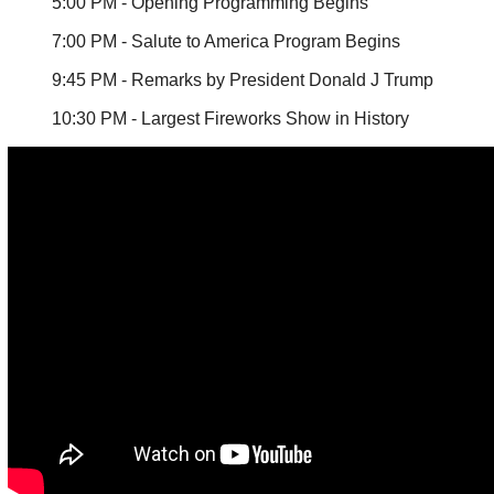
5:00 PM - Opening Programming Begins
7:00 PM - Salute to America Program Begins
9:45 PM - Remarks by President Donald J Trump
10:30 PM - Largest Fireworks Show in History