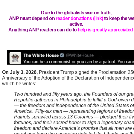
Due to the globalists war on truth,
ANP must depend on
reader donations (link)
to keep the we
active.
Anything ANP readers can do to
help is greatly appreciated 
On July 3, 2026,
President Trump signed the Proclamation 25
Anniversary of the Adoption of the Declaration of Independenc
which he writes:
Two hundred and fifty years ago, the Founders of our gre
Republic gathered in Philadelphia to fulfill a God-given d
— the freedom and Independence of the United States of
America. Fifty-six men — representing legions of freedo
Patriots sprawled across 13 Colonies — pledged their live
fortunes, and their sacred honor to sign a legendary chart
freedom and declare America’s promise that all men are 
equal and have the sovereign right to Life, Liberty, and th