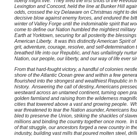
liberty might live. They fired the first shots of the Revolut
Lexington and Concord, held the line at Bunker Hill again
odds, crossed the icy Delaware on Christmas night to del
decisive blow against enemy forces, and endured the bitt
winter of Valley Forge until the indominable spirit that wo
come to define our Nation humbled the mightiest military
Earth at Yorktown, securing for all posterity the blessings
American Liberty. It was this distinctly American Spirit of f
grit, adventure, courage, resolve, and self-determination 
breathed life into our Republic, and has unfailingly nurtu
Nation, our people, our liberty, and our way of life ever s
From that hard-fought victory, a handful of colonies nestl
shore of the Atlantic Ocean grew and within a few genera
flourished into the strongest and wealthiest Republic in
history. Answering the call of destiny, Americans presse
westward across an untamed continent, turning open prai
golden farmland and raising from the wilderness magnifi
cities that towered above a vast and growing people. Wh
war threatened to tear the Nation asunder, Americans fo
bled to preserve the Union, striking the shackles of slave
millions and binding the country together once more. In
of that struggle, our ancestors forged a new country in the 
industry, building vast mills that poured molten steel, dril