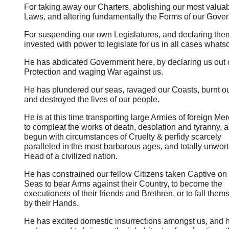
For taking away our Charters, abolishing our most valua
Laws, and altering fundamentally the Forms of our Gove
For suspending our own Legislatures, and declaring the
invested with power to legislate for us in all cases whats
He has abdicated Government here, by declaring us out o
Protection and waging War against us.
He has plundered our seas, ravaged our Coasts, burnt o
and destroyed the lives of our people.
He is at this time transporting large Armies of foreign Me
to compleat the works of death, desolation and tyranny, 
begun with circumstances of Cruelty & perfidy scarcely
paralleled in the most barbarous ages, and totally unwort
Head of a civilized nation.
He has constrained our fellow Citizens taken Captive on 
Seas to bear Arms against their Country, to become the
executioners of their friends and Brethren, or to fall them
by their Hands.
He has excited domestic insurrections amongst us, and 