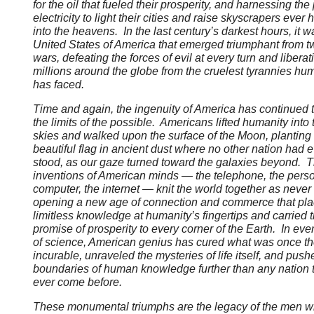
for the oil that fueled their prosperity, and harnessing the
electricity to light their cities and raise skyscrapers ever 
into the heavens. In the last century’s darkest hours, it w
United States of America that emerged triumphant from t
wars, defeating the forces of evil at every turn and liberat
millions around the globe from the cruelest tyrannies hu
has faced.
Time and again, the ingenuity of America has continued t
the limits of the possible. Americans lifted humanity into 
skies and walked upon the surface of the Moon, planting
beautiful flag in ancient dust where no other nation had e
stood, as our gaze turned toward the galaxies beyond. 
inventions of American minds — the telephone, the pers
computer, the internet — knit the world together as never
opening a new age of connection and commerce that pl
limitless knowledge at humanity’s fingertips and carried 
promise of prosperity to every corner of the Earth. In ever
of science, American genius has cured what was once t
incurable, unraveled the mysteries of life itself, and push
boundaries of human knowledge further than any nation 
ever come before.
These monumental triumphs are the legacy of the men 