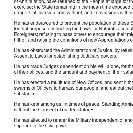
of Annihilation, have returned to the People at large for th
exercise; the State remaining in the mean time exposed to
dangers of invasion from without, and convulsions within
He has endeavoured to prevent the population of these S
for that purpose obstructing the Laws for Naturalization o
Foreigners; refusing to pass others to encourage their mi
hither, and raising the conditions of new Appropriations o
He has obstructed the Administration of Justice, by refusi
Assent to Laws for establishing Judiciary powers.
He has made Judges dependent on his Will alone, for th
of their offices, and the amount and payment of their salar
He has erected a multitude of New Offices, and sent hith
swarms of Officers to harrass our people, and eat out thei
substance.
He has kept among us, in times of peace, Standing Armi
without the Consent of our legislatures.
He has affected to render the Military independent of and
superior to the Civil power.