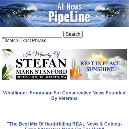
Match Exact Phrase
Whatfinger: Frontpage For Conservative News Founded
By Veterans
"The Best Mix Of Hard-Hitting REAL News & Cutting-