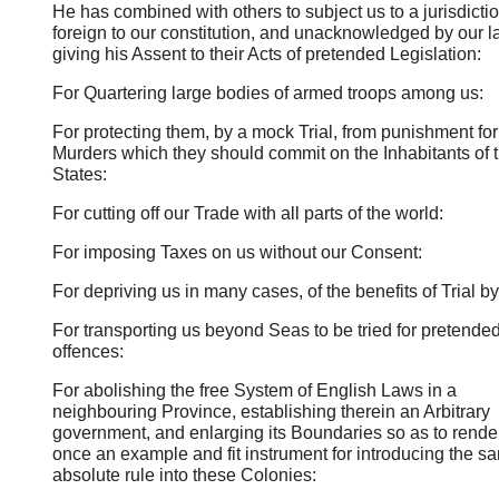
He has combined with others to subject us to a jurisdicti
foreign to our constitution, and unacknowledged by our l
giving his Assent to their Acts of pretended Legislation:
For Quartering large bodies of armed troops among us:
For protecting them, by a mock Trial, from punishment fo
Murders which they should commit on the Inhabitants of 
States:
For cutting off our Trade with all parts of the world:
For imposing Taxes on us without our Consent:
For depriving us in many cases, of the benefits of Trial by
For transporting us beyond Seas to be tried for pretende
offences:
For abolishing the free System of English Laws in a
neighbouring Province, establishing therein an Arbitrary
government, and enlarging its Boundaries so as to render 
once an example and fit instrument for introducing the s
absolute rule into these Colonies: