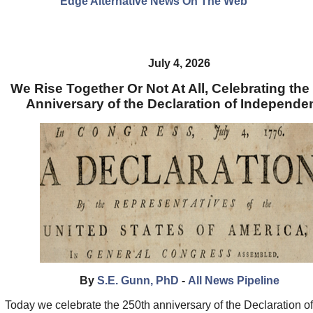
Edge Alternative News On The Web"
July 4, 2026
We Rise Together Or Not At All, Celebrating the
Anniversary of the Declaration of Independe
By
S.E. Gunn, PhD
-
All News Pipeline
Today we celebrate the 250th anniversary of the Declaration of