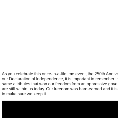
As you celebrate this once-in-a-lifetime event, the 250th Anniv
our Declaration of Independence, it is important to remember t
same attributes that won our freedom from an oppressive gov
are still within us today. Our freedom was hard-earned and it is
to make sure we keep it.