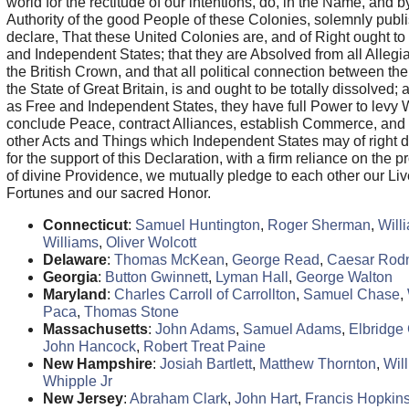
world for the rectitude of our intentions, do, in the Name, and b
Authority of the good People of these Colonies, solemnly publ
declare, That these United Colonies are, and of Right ought to
and Independent States; that they are Absolved from all Allegi
the British Crown, and that all political connection between t
the State of Great Britain, is and ought to be totally dissolved; 
as Free and Independent States, they have full Power to levy 
conclude Peace, contract Alliances, establish Commerce, and t
other Acts and Things which Independent States may of right 
for the support of this Declaration, with a firm reliance on the p
of divine Providence, we mutually pledge to each other our Liv
Fortunes and our sacred Honor.
Connecticut
:
Samuel Huntington
,
Roger Sherman
,
Will
Williams
,
Oliver Wolcott
Delaware
:
Thomas McKean
,
George Read
,
Caesar Rod
Georgia
:
Button Gwinnett
,
Lyman Hall
,
George Walton
Maryland
:
Charles Carroll of Carrollton
,
Samuel Chase
,
Paca
,
Thomas Stone
Massachusetts
:
John Adams
,
Samuel Adams
,
Elbridge 
John Hancock
,
Robert Treat Paine
New Hampshire
:
Josiah Bartlett
,
Matthew Thornton
,
Wil
Whipple Jr
New Jersey
:
Abraham Clark
,
John Hart
,
Francis Hopkin