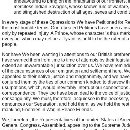
endeavoured to bring on the inhabitants of our frontiers, 
merciless Indian Savages, whose known rule of warfare, 
undistinguished destruction of all ages, sexes and condit
In every stage of these Oppressions We have Petitioned for Re
the most humble terms: Our repeated Petitions have been an
only by repeated injury. A Prince, whose character is thus mar
every act which may define a Tyrant, is unfit to be the ruler of a
people.
Nor have We been wanting in attentions to our Brittish brethre
have warned them from time to time of attempts by their legisla
extend an unwarrantable jurisdiction over us. We have remin
of the circumstances of our emigration and settlement here. W
appealed to their native justice and magnanimity, and we have
conjured them by the ties of our common kindred to disavow t
usurpations, which, would inevitably interrupt our connections
correspondence. They too have been deaf to the voice of justi
consanguinity. We must, therefore, acquiesce in the necessity,
denounces our Separation, and hold them, as we hold the rest 
mankind, Enemies in War, in Peace Friends.
We, therefore, the Representatives of the united States of Amer
General Congress, Assembled, appealing to the Supreme Judg