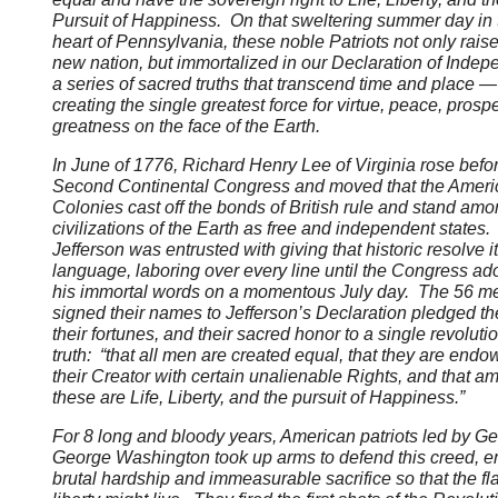
Pursuit of Happiness. On that sweltering summer day in 
heart of Pennsylvania, these noble Patriots not only rais
new nation, but immortalized in our Declaration of Inde
a series of sacred truths that transcend time and place —
creating the single greatest force for virtue, peace, prospe
greatness on the face of the Earth.
In June of 1776, Richard Henry Lee of Virginia rose befo
Second Continental Congress and moved that the Ameri
Colonies cast off the bonds of British rule and stand amo
civilizations of the Earth as free and independent state
Jefferson was entrusted with giving that historic resolve i
language, laboring over every line until the Congress ad
his immortal words on a momentous July day. The 56 
signed their names to Jefferson’s Declaration pledged the
their fortunes, and their sacred honor to a single revoluti
truth: “that all men are created equal, that they are end
their Creator with certain unalienable Rights, and that a
these are Life, Liberty, and the pursuit of Happiness.”
For 8 long and bloody years, American patriots led by Ge
George Washington took up arms to defend this creed, e
brutal hardship and immeasurable sacrifice so that the fl