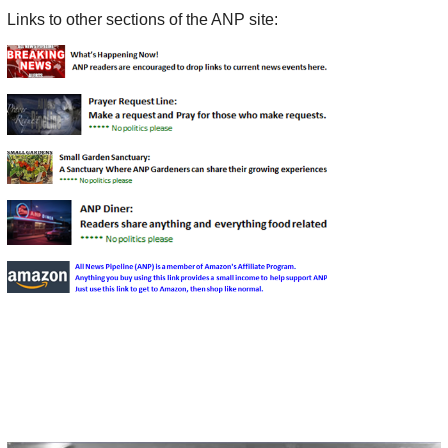
Links to other sections of the ANP site: