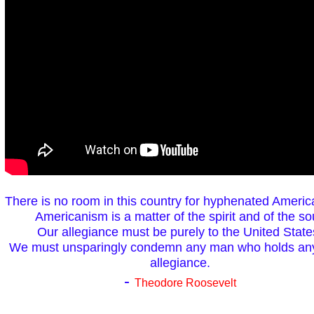
There is no room in this country for hyphenated Americ
Americanism is a matter of the spirit and of the so
Our allegiance must be purely to the United State
We must unsparingly condemn any man who holds any
allegiance.
-
Theodore Roosevelt