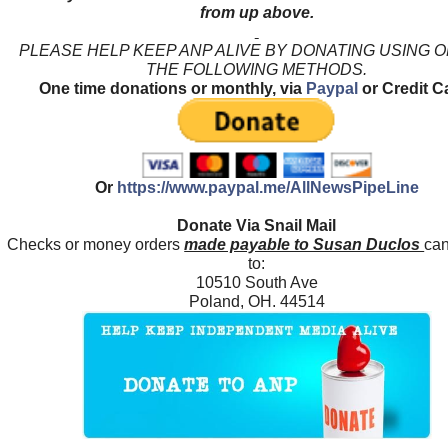
from up above.
PLEASE HELP KEEP ANP ALIVE BY DONATING USING 
THE FOLLOWING METHODS.
One time donations or monthly, via
Paypal
or Credit C
Or
https://www.paypal.me/AllNewsPipeLine
Donate Via Snail Mail
Checks or money orders
made payable to Susan Duclos
can
to:
10510 South Ave
Poland, OH. 44514