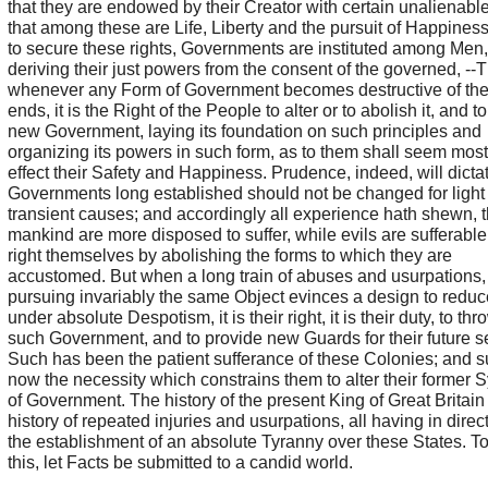
that they are endowed by their Creator with certain unalienable
that among these are Life, Liberty and the pursuit of Happiness
to secure these rights, Governments are instituted among Men,
deriving their just powers from the consent of the governed, --
whenever any Form of Government becomes destructive of th
ends, it is the Right of the People to alter or to abolish it, and to
new Government, laying its foundation on such principles and
organizing its powers in such form, as to them shall seem most 
effect their Safety and Happiness. Prudence, indeed, will dictat
Governments long established should not be changed for light
transient causes; and accordingly all experience hath shewn, t
mankind are more disposed to suffer, while evils are sufferable,
right themselves by abolishing the forms to which they are
accustomed. But when a long train of abuses and usurpations,
pursuing invariably the same Object evinces a design to redu
under absolute Despotism, it is their right, it is their duty, to thr
such Government, and to provide new Guards for their future sec
Such has been the patient sufferance of these Colonies; and s
now the necessity which constrains them to alter their former 
of Government. The history of the present King of Great Britain 
history of repeated injuries and usurpations, all having in direc
the establishment of an absolute Tyranny over these States. T
this, let Facts be submitted to a candid world.