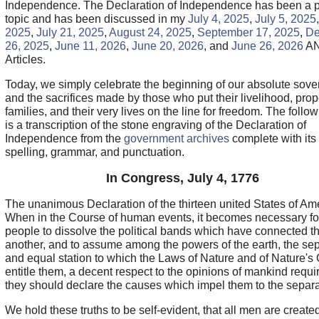
Independence. The Declaration of Independence has been a 
topic and has been discussed in my
July 4, 2025
,
July 5, 2025
2025
,
July 21, 2025
,
August 24, 2025
,
September 17, 2025
,
De
26, 2025
,
June 11, 2026
,
June 20, 2026
, and
June 26, 2026
A
Articles.
Today, we simply celebrate the beginning of our absolute sove
and the sacrifices made by those who put their livelihood, prop
families, and their very lives on the line for freedom. The follow
is a transcription of the stone engraving of the Declaration of
Independence from the
government archives
complete with its
spelling, grammar, and punctuation.
In Congress, July 4, 1776
The unanimous Declaration of the thirteen united States of Am
When in the Course of human events, it becomes necessary fo
people to dissolve the political bands which have connected t
another, and to assume among the powers of the earth, the se
and equal station to which the Laws of Nature and of Nature's
entitle them, a decent respect to the opinions of mankind requir
they should declare the causes which impel them to the separa
We hold these truths to be self-evident, that all men are create