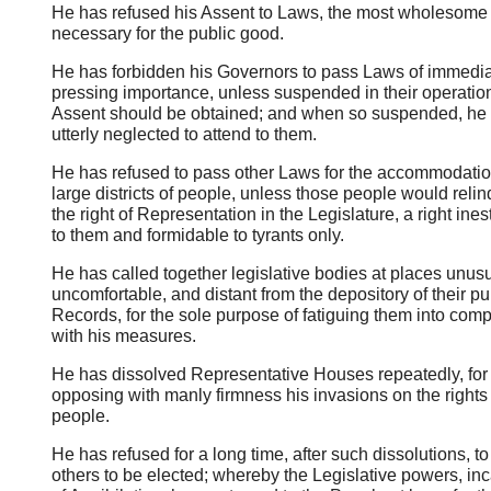
He has refused his Assent to Laws, the most wholesome
necessary for the public good.
He has forbidden his Governors to pass Laws of immedi
pressing importance, unless suspended in their operation 
Assent should be obtained; and when so suspended, he
utterly neglected to attend to them.
He has refused to pass other Laws for the accommodatio
large districts of people, unless those people would reli
the right of Representation in the Legislature, a right ine
to them and formidable to tyrants only.
He has called together legislative bodies at places unusu
uncomfortable, and distant from the depository of their pu
Records, for the sole purpose of fatiguing them into com
with his measures.
He has dissolved Representative Houses repeatedly, for
opposing with manly firmness his invasions on the rights 
people.
He has refused for a long time, after such dissolutions, t
others to be elected; whereby the Legislative powers, in