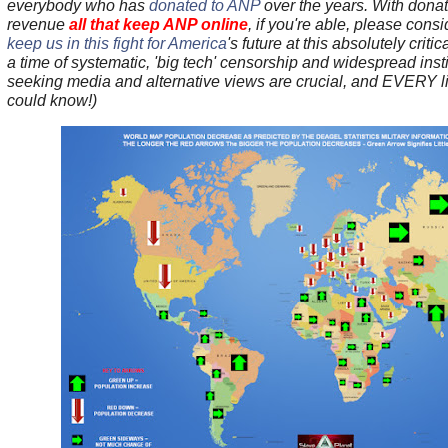
everybody who has
donated to ANP
over the years.
With donat
revenue
all that keep ANP online
, if you're able, please cons
keep us in this fight for America
's future at this absolutely criti
a time of systematic, 'big tech' censorship and widespread instit
seeking media and alternative views are crucial, and EVERY lit
could know!)