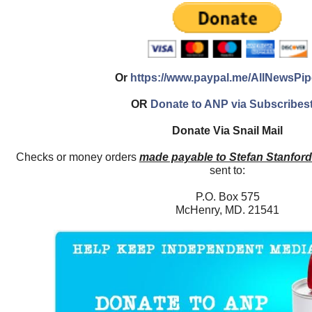
Or
https://www.paypal.me/AllNewsPip
OR
Donate to ANP via Subscribes
Donate Via Snail Mail
Checks or money orders
made payable to Stefan Stanfor
sent to:
P.O. Box 575
McHenry, MD. 21541