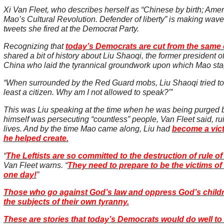
Xi Van Fleet, who describes herself as “Chinese by birth; Amer
Mao’s Cultural Revolution. Defender of liberty” is making wav
tweets she fired at the Democrat Party.
Recognizing that
today’s Democrats are cut from the same 
shared a bit of history about Liu Shaoqi, the former president o
China who laid the tyrannical groundwork upon which Mao stag
“When surrounded by the Red Guard mobs, Liu Shaoqi tried to 
least a citizen. Why am I not allowed to speak?'”
This was Liu speaking at the time when he was being purged by
himself was persecuting “countless” people, Van Fleet said, ru
lives. And by the time Mao came along, Liu had
become a vict
he helped create.
“
The Leftists are so committed to the destruction of rule of
Van Fleet warns. “
They need to prepare to be the victims of
one day!
”
Those who go against God’s law and oppress God’s child
the subjects of their own tyranny.
These are stories that today’s Democrats would do well to 