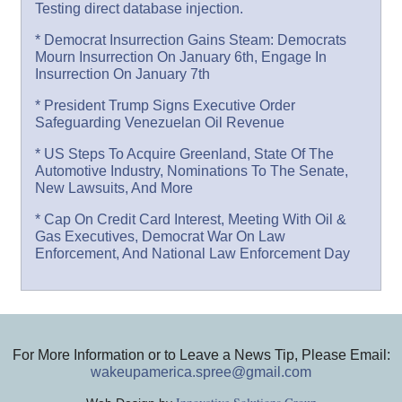
Testing direct database injection.
* Democrat Insurrection Gains Steam: Democrats
Mourn Insurrection On January 6th, Engage In
Insurrection On January 7th
* President Trump Signs Executive Order
Safeguarding Venezuelan Oil Revenue
* US Steps To Acquire Greenland, State Of The
Automotive Industry, Nominations To The Senate,
New Lawsuits, And More
* Cap On Credit Card Interest, Meeting With Oil &
Gas Executives, Democrat War On Law
Enforcement, And National Law Enforcement Day
For More Information or to Leave a News Tip, Please Email:
wakeupamerica.spree@gmail.com