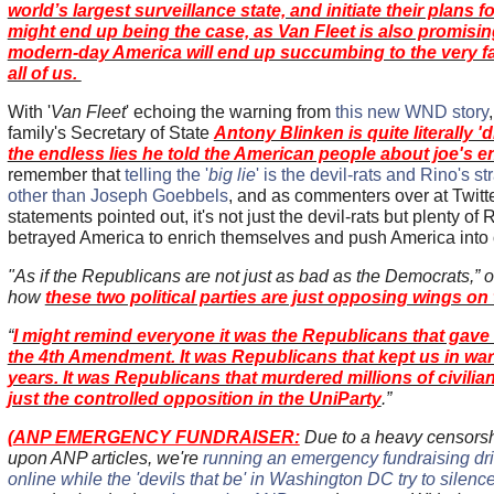
world’s largest surveillance state, and initiate their plans fo
might end up being the case, as Van Fleet is also promising,
modern-day America will end up succumbing to the very fa
all of us.
With '
Van Fleet
' echoing the warning from
this new WND story
family's Secretary of State
Antony Blinken is quite literally '
the endless lies he told the American people about joe's e
remember that
telling the '
big lie
' is the devil-rats and Rino's s
other than Joseph Goebbels
, and as commenters over at Twitt
statements pointed out, it's not just the devil-rats but plenty o
betrayed America to enrich themselves and push America into o
"As if the Republicans are not just as bad as the Democrats,
how
these two political parties are just opposing wings on
“
I might remind everyone it was the Republicans that gav
the 4th Amendment. It was Republicans that kept us in war
years. It was Republicans that murdered millions of civilia
just the controlled opposition in the UniParty
.”
(
ANP EMERGENCY FUNDRAISER:
Due to a heavy censorsh
upon ANP articles, we're
running an emergency fundraising driv
online while the 'devils that be' in Washington DC try to silence