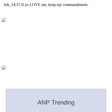
ANP Trending