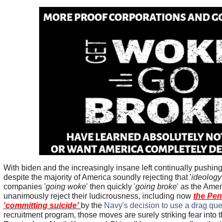
With biden and the increasingly insane left continually pushin
despite the majority of America soundly rejecting that '
ideology
companies '
going woke
' then quickly '
going broke
' as the Ame
unanimously reject their ludicrousness, including now
the Pe
'committing suicide'
by the
Navy's decision to use a drag qu
recruitment program, those moves are surely striking fear into 