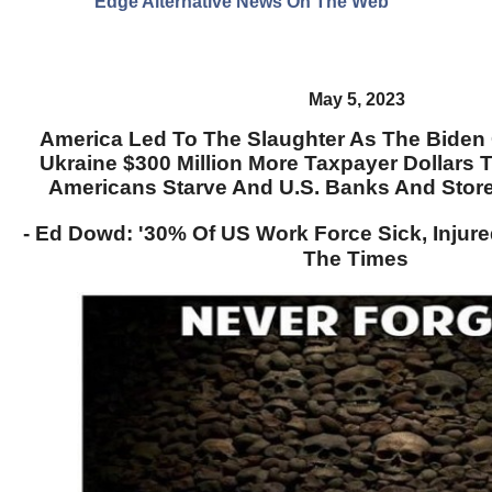
Edge Alternative News On The Web"
May 5, 2023
America Led To The Slaughter As The Biden
Ukraine $300 Million More Taxpayer Dollars 
Americans Starve And U.S. Banks And Store
- Ed Dowd: '30% Of US Work Force Sick, Injure
The Times