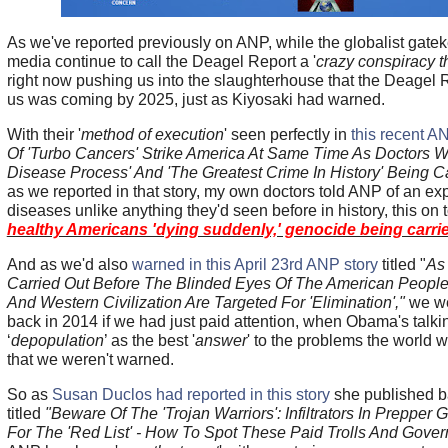
As we've reported previously on ANP, while the globalist gat
media continue to call the Deagel Report a '
crazy conspiracy t
right now pushing us into the slaughterhouse that the Deagel 
us was coming by 2025, just as Kiyosaki had warned.
With their '
method of execution
' seen perfectly in
this recent A
Of 'Turbo Cancers' Strike America At Same Time As Doctors W
Disease Process' And 'The Greatest Crime In History' Being C
as we reported in that story, my own doctors told ANP of an ex
diseases unlike anything they'd seen before in history, this on 
healthy Americans 'dying suddenly,' genocide being carrie
And as we'd also
warned in this April 23rd ANP story
titled "
As 
Carried Out Before The Blinded Eyes Of The American People
And Western Civilization Are Targeted For 'Elimination',"
we we
back in 2014 if we had just paid attention, when Obama's talki
‘
depopulation
’ as the best '
answer
' to the problems the world w
that we weren't warned.
So as
Susan Duclos had reported in this story
she published ba
titled
"Beware Of The 'Trojan Warriors': Infiltrators In Prepper 
For The 'Red List' - How To Spot These Paid Trolls And Gove