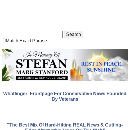
Match Exact Phrase
Whatfinger: Frontpage For Conservative News Founded
By Veterans
"The Best Mix Of Hard-Hitting REAL News & Cutting-