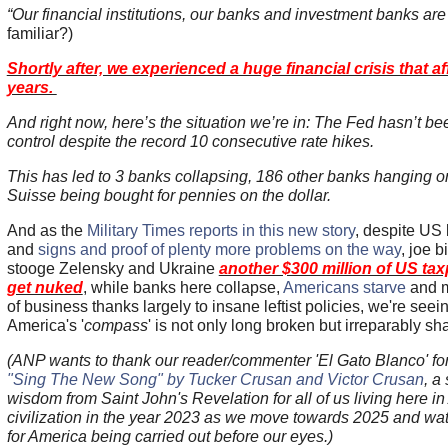
“Our financial institutions, our banks and investment banks are
familiar?)
Shortly after, we experienced a huge financial crisis that a
years.
And right now, here’s the situation we’re in: The Fed hasn’t bee
control despite the record 10 consecutive rate hikes.
This has led to 3 banks collapsing, 186 other banks hanging on
Suisse being bought for pennies on the dollar.
And as the
Military Times reports in this new story
, despite US
and
signs and proof of plenty more problems on the way
, joe b
stooge Zelensky and Ukraine
another $300 million of US tax
get nuked
, while banks here collapse,
Americans starve
and m
of business thanks largely to insane leftist policies, we're se
America's '
compass
' is not only long broken but irreparably sh
(ANP wants to thank our reader/commenter 'El Gato Blanco' fo
"Sing The New Song" by Tucker Crusan and Victor Crusan
, a
wisdom from Saint John's Revelation for all of us living here 
civilization in the year 2023 as we move towards 2025 and wat
for America being carried out before our eyes.)