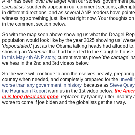
ANP has been '
over the target
' with our stories, government pai
specialists
' suddenly appear in our comment sections, attempti
in different directions, and as several ANP readers have point
witnessing something just like that right now. Your thoughts on
in the comment section below.
So with the map seen above showing us what the Deagel Repo
population would look like by the year 2025 showing us '
Weste
'
depopulated
,' just as the Obama talking heads had alluded to, 
showing an '
America
' that had been led to the slaughterhouse
in this May 4th ANP story
, current events prove '
the carnage
' h
we hear in the 2nd and 3rd videos below.
So the wise will continue to arm themselves heavily, preparing 
country when needed, and completely prepared for the
unveili
worse than any government in history
, because as
Steve Quay
the Hagmann Report
warn us in the 1st video below,
the Amer
in is long dead and gone
, replaced by tyranny, utter insani
worse to come if joe biden and the globalists get their way.