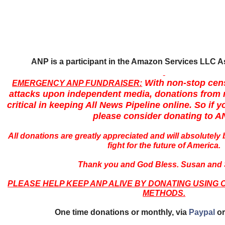
ANP is a participant in the Amazon Services LLC 
With non-stop cen
EMERGENCY ANP FUNDRAISER:
attacks upon independent media, donations from r
critical in keeping All News Pipeline online. So if yo
please consider donating to A
All donations are greatly appreciated and will absolutely 
fight for the future of America.
Thank you and God Bless. Susan and 
PLEASE HELP KEEP ANP ALIVE BY DONATING USING 
METHODS.
One time donations or monthly, via
Paypal
or