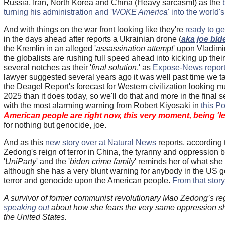
Russia, Iran, North Korea and China (Heavy sarcasm!) as the
turning his administration and '
WOKE America
' into the world
And with things on the war front looking like they're
ready to ge
in the days ahead after reports a Ukrainian drone (
aka joe bid
the Kremlin in an alleged '
assassination attempt
' upon Vladimir
the globalists are rushing full speed ahead into kicking up their
several notches as their '
final solution
,' as
Expose-News reports
lawyer suggested several years ago it was well past time we t
the Deagel Report's forecast for Western civilization looking m
2025 than it does today, so we'll do that and more in the final se
with the most alarming warning from Robert Kiyosaki in
this Po
American people are right now, this very moment, being 'led
for nothing but genocide, joe.
And as this
new story over at Natural News
reports, according 
Zedong's reign of terror in China, the tyranny and oppression 
'
UniParty
' and the '
biden crime family
' reminds her of what she
although she has a very blunt warning for anybody in the US go
terror and genocide upon the American people.
From that story
A survivor of former communist revolutionary Mao Zedong’s regi
speaking out
about how she fears the very same oppression she
the United States.