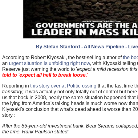
By Stefan Stanford - All News Pipeline - Liv
According to Robert Kiyosaki, the best-selling author of
the bo
an
urgent situation is unfolding right now
, with Kiyosaki telling
Reserve just warning the world to '
expect a mild recession this
told to 'expect all hell to break loose.'
Reporting in
this story over at Politicrossing
that the last time 
transitory,’
it was actually not only totally out of control but here
us that back in 2008, nearly the same situation happened that
the lying from America's talking heads is much worse now than 
Kiyosaki's conclusion that what's dead ahead is worse than 200
story.:
After the 85-year-old investment bank, Bear Stearns collapsed,
the time, Hank Paulson stated: