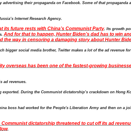
ney advertising their propaganda on Facebook. Some of that propaganda
Russia’s Internet Research Agency.
t its future rests with China’s Communist Party
. Its growth po
And for that to happen, Hunter Biden’s dad has to win a
na.
ed the way in censoring a damaging story about Hunter Bid
ch bigger social media brother, Twitter makes a lot of the ad revenue fo
ty overseas has been one of the fastest-growing businesses
’s ad revenues.
being exported. During the Communist dictatorship’s crackdown on Hong K
 China boss had worked for the People's Liberation Army and then on a joi
he Communist dictatorship threatened to cut off its ad reve
flow
.