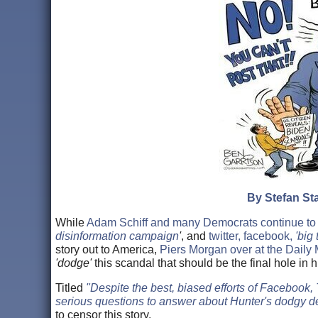
By Stefan Sta
While
Adam Schiff and many Democrats continue to
disinformation campaign
'
, and
twitter, facebook,
'big 
story out to America,
Piers Morgan over at the Daily 
'dodge'
this scandal that should be the final hole in 
Titled
"Despite the best, biased efforts of Facebook,
serious questions to answer about Hunter's dodgy de
to censor this story.