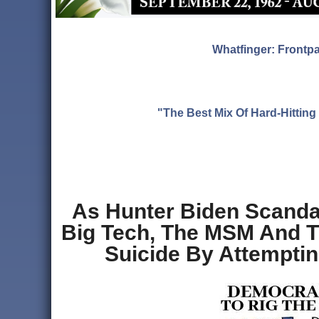
Whatfinger: Frontp
"The Best Mix Of Hard-Hitti
As Hunter Biden Scandal
Big Tech, The MSM And T
Suicide By Attemptin