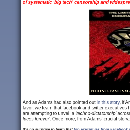
of systematic 'big tech' censorship and widespr
And as Adams had also pointed out
in this story
, if 
favor, we learn that facebook and twitter executive
are attempting to unveil a
'techno-dictatorship'
across
faces forever'
. Once more, from Adams' crucial story
It’s no surprise to learn that
top executives from Facebook a