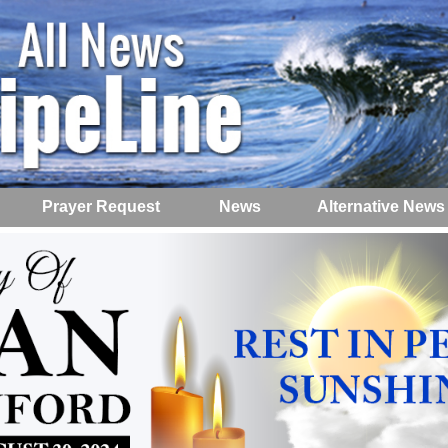
Prayer Request
News
Alternative News