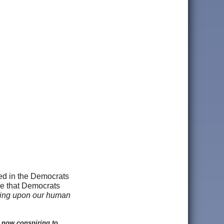
ged in the Democrats
ce that Democrats
ping upon our human
 now conspiring to