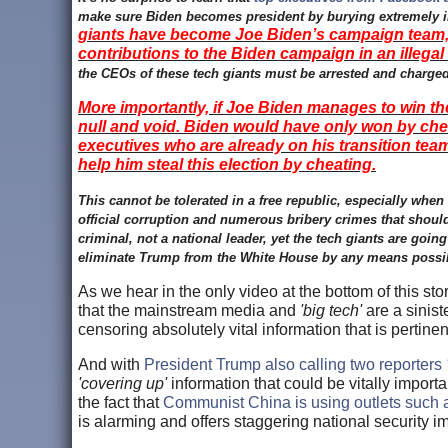
make sure Biden becomes president by burying extremely imp
giants have become Joe Biden’s campaign team, w
contributions to the Biden campaign in an illegal
the CEOs of these tech giants must be arrested and charged
More importantly, if Joe Biden manages to win the 
null and void. Biden would have only won by che
executives who are already on his transition team
help him steal this election by cheating.
This cannot be tolerated in a free republic, especially wh
official corruption and numerous bribery crimes that should
criminal, not a national leader, yet the tech giants are going 
eliminate Trump from the White House by any means possibl
As we hear in the only video at the bottom of this st
that the mainstream media and
'big tech'
are a sinist
censoring absolutely vital information that is pertinen
And with
President Trump also calling two reporters
'covering up'
information that could be vitally import
the fact that
Communist China is using outlets such as
is alarming and offers staggering national security 