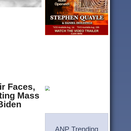
r Faces,
ting Mass
 Biden
ANP Trending