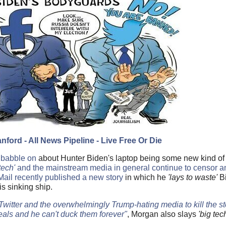
nford - All News Pipeline - Live Free Or Die
 babble on
about Hunter Biden's laptop being some new kind of
tech'
and the mainstream media in general continue to censor an
Mail recently published a new story
in which he
'lays to waste'
Bi
his sinking ship.
 Twitter and the overwhelmingly Trump-hating media to kill the s
als and he can't duck them forever"
, Morgan also slays
'big tec