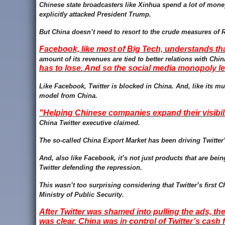
Chinese state broadcasters like Xinhua spend a lot of mo
explicitly attacked President Trump.
But China doesn’t need to resort to the crude measures of 
Facebook, like most of Big Tech, understands tha
amount of its revenues are tied to better relations with Chi
has to lose. And so the social media monopoly l
Like Facebook, Twitter is blocked in China. And, like its mu
model from China.
"Helping Chinese companies expand their visibili
China Twitter executive claimed.
T
he so-called China Export Market has been driving Twitter
And, also like Facebook, it’s not just products that are 
Twitter defending the repression.
This wasn’t too surprising considering that Twitter’s first
Ministry of Public Security.
After Twitter was shamed into pulling the ads, t
was clear. China was in control of Twitter’s cash 