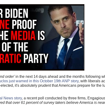
and order'
in the next 14 days ahead and the months following wha
los just warned in this October 19th ANP story
, with liberals a
elected, it's absolutely prudent that Americans prepare for the lu
al News story
, a recent poll conducted by three firms, Engagiou
d that over 61 percent of survey takers believe America is near