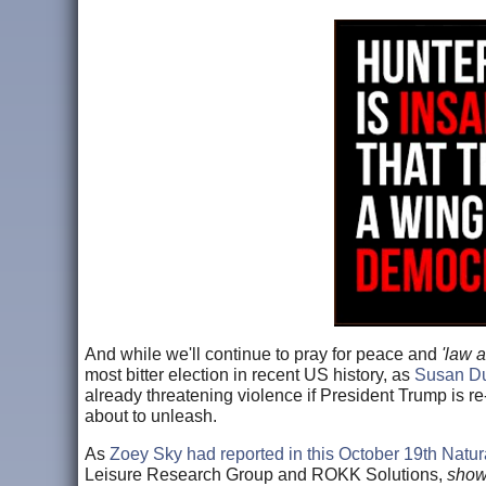
And while we'll continue to pray for peace and
'law 
most bitter election in recent US history, as
Susan Duc
already threatening violence if President Trump is re-
about to unleash.
As
Zoey Sky had reported in this October 19th Natur
Leisure Research Group and ROKK Solutions,
showe