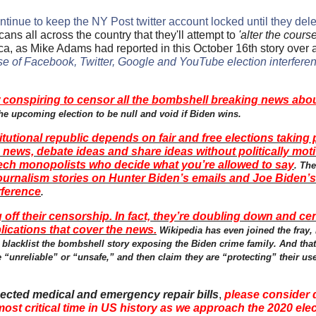
ontinue to keep the NY Post twitter account locked until they delet
ns all across the country that they'll attempt to
'alter the course
erica, as Mike Adams had reported in this October 16th story over
e of Facebook, Twitter, Google and YouTube election interfere
conspiring to censor all the bombshell breaking news abou
he upcoming election to be null and void if Biden wins.
tutional republic depends on fair and free elections taking 
ews, debate ideas and share ideas without politically moti
ech monopolists who decide what you’re allowed to say
. Th
journalism stories on Hunter Biden’s emails and Joe Biden’s
rference
.
off their censorship. In fact, they’re doubling down and ce
lications that cover the news.
Wikipedia has even joined the fray
 blacklist the bombshell story exposing the Biden crime family. And that
be “unreliable” or “unsafe,” and then claim they are “protecting” their u
ected medical and emergency repair bills
,
please consider 
 most critical time in US history as we approach the 2020 ele