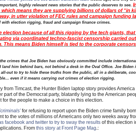
I
ortant, highly relevant news stories that the public deserves to see.
hich means they are supplying billions of dollars of “in 
 way, in utter violation of FEC rules and campaign funding l
 with election rigging, fraud and campaign finance crimes.
election because of all this rigging by the tech giants, tha
ating via coordinated techno-fascist censorship carried ou
. This means Biden himself is tied to the corporate censorsh
en the crimes that Joe Biden has obviously committed include internation
 land him behind bars, not behind a desk in the Oval Office. Joe Biden i
all-out to try to hide these truths from the public, all in a deliberate, coo
e… even if it means carrying out crimes of election rigging.
ory from Timcast, the Hunter Biden laptop story provides America
er part of the Democrat party, blatantly lying to the American peo
t for the people to make a choice in this election.
'criminals'
for refusing to report upon the Biden crime family bo
ant to the votes of millions of Americans only two weeks away fr
 facebook and twitter to try to sway the results
of this election 
implications. From
this story at Front Page Mag
.: