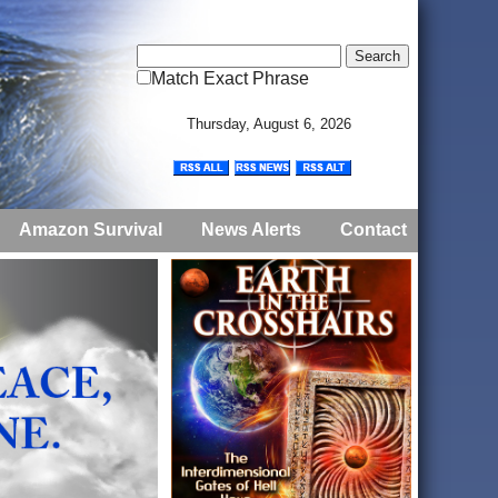
Match Exact Phrase
Thursday, August 6, 2026
Amazon Survival
News Alerts
Contact