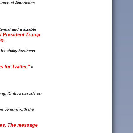
 aimed at Americans
tential and a sizable
nd President Trump
en.
r its shaky business
 for Twitter,"
a
ong, Xinhua ran ads on
nt venture with the
nues. The message