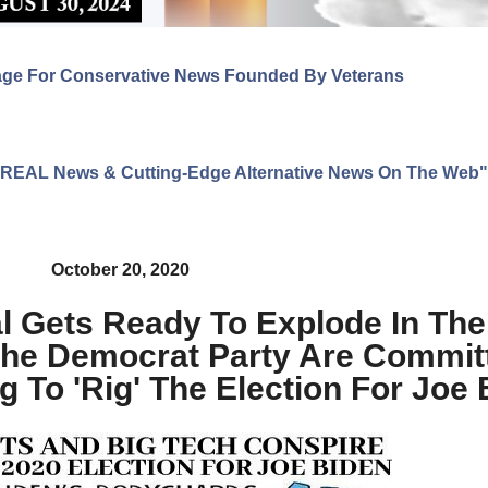
age For Conservative News Founded By Veterans
ng REAL News & Cutting-Edge Alternative News On The Web"
October 20, 2020
 Gets Ready To Explode In Thei
he Democrat Party Are Commit
g To 'Rig' The Election For Joe