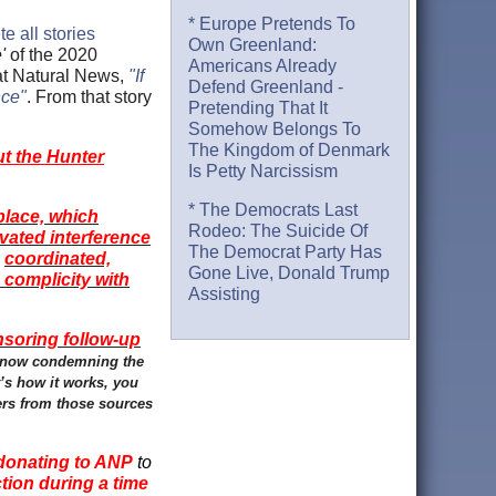
* Europe Pretends To
e all stories
Own Greenland:
'
of the 2020
Americans Already
 at Natural News,
"If
Defend Greenland -
nce"
. From that story
Pretending That It
Somehow Belongs To
The Kingdom of Denmark
t the Hunter
Is Petty Narcissism
* The Democrats Last
place, which
Rodeo: The Suicide Of
vated interference
The Democrat Party Has
coordinated,
e
Gone Live, Donald Trump
 complicity with
Assisting
nsoring follow-up
, now condemning the
’s how it works, you
sers from those sources
donating to ANP
to
ction during a time