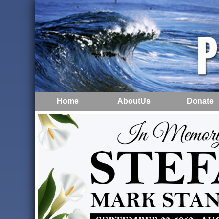
Home
AboutUs
Donate