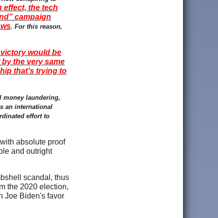
n effect, the tech
kind” campaign
aws
. For this reason,
t victory would be
t by the very same
ip that’s trying to
al money laundering,
s an international
rdinated effort to
 with absolute proof
ple and outright
mbshell scandal, thus
om the 2020 election,
in Joe Biden's favor