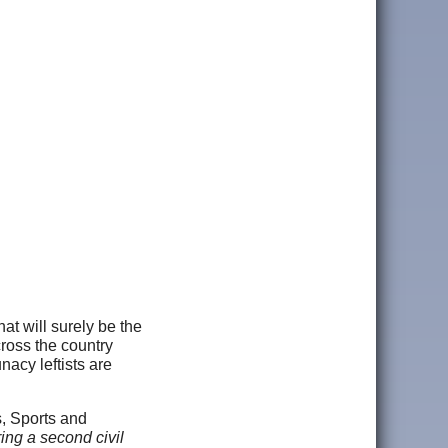
t will surely be the
cross the country
nacy leftists are
s, Sports and
ing a second civil