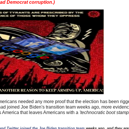
ead Democrat corruption.)
Americans needed any more proof that the election has been rig
s had joined Joe Biden's transition team weeks ago, more eviden
 America that leaves Americans with a
'technocratic boot stam
.:
nd Twitter joined the Joe Biden transition team
weeks ago, and they are