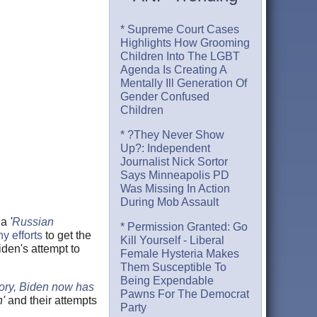
* Supreme Court Cases
Highlights How Grooming
Children Into The LGBT
Agenda Is Creating A
Mentally Ill Generation Of
Gender Confused
Children
* ?They Never Show
Up?: Independent
Journalist Nick Sortor
Says Minneapolis PD
Was Missing In Action
During Mob Assault
 a
'
Russian
* Permission Granted: Go
y efforts
to get the
Kill Yourself - Liberal
den's attempt to
Female Hysteria Makes
Them Susceptible To
Being Expendable
tory, Biden now has
Pawns For The Democrat
h'
and their attempts
Party