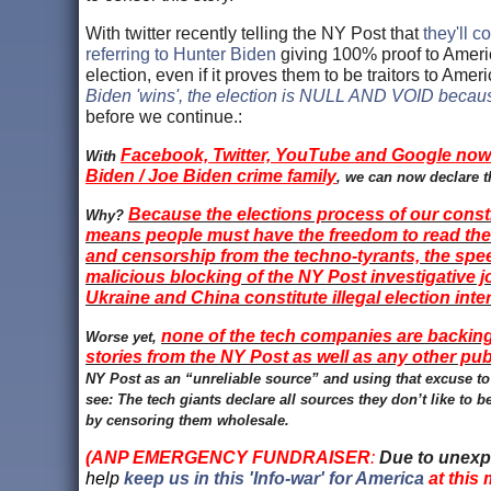
With twitter recently telling the NY Post that
they'll c
referring to Hunter Biden
giving 100% proof to America
election, even if it proves them to be traitors to Am
Biden 'wins', the election is NULL AND VOID becaus
before we continue.:
Facebook, Twitter, YouTube and Google now 
With
Biden / Joe Biden crime family
, we can now declare t
Because the elections process of our consti
Why?
means people must have the freedom to read the n
and censorship from the techno-tyrants, the spe
malicious blocking of the NY Post investigative 
Ukraine and China constitute illegal election inte
none of the tech companies are backing 
Worse yet,
stories from the NY Post as well as any other pub
NY Post as an “unreliable source” and using that excuse to
see: The tech giants declare all sources they don’t like to 
by censoring them wholesale.
(ANP EMERGENCY FUNDRAISER
:
Due to unexp
help
keep us in this 'Info-war' for America
at this