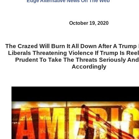
Edge Alternative News On The Web"
October 19, 2020
The Crazed Will Burn It All Down After A Trump 
Liberals Threatening Violence If Trump Is Reele
Prudent To Take The Threats Seriously And
Accordingly