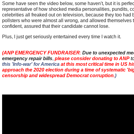
Some have seen the video below, some haven't, but it is perfec
representative of how shocked media personalities, pundits, 
celebrities all freaked out on television, because they too had 
pollsters who were almost all wrong, and allowed themselves 
confident, assured that their candidate cannot lose.
Plus, I just get seriously entertained every time I watch it.
(ANP EMERGENCY FUNDRAISER
:
Due to unexpected me
emergency repair bills
,
please consider donating to ANP
t
this 'Info-war' for America
at this most critical time in US h
approach the 2020 election during a time of systematic 'big
censorship and widespread Democrat corruption.
)