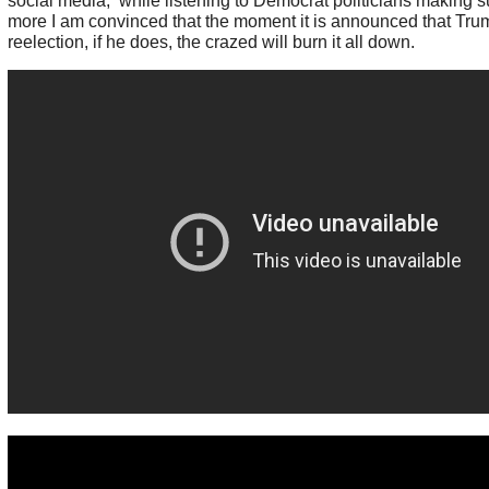
social media, while listening to Democrat politicians making su
more I am convinced that the moment it is announced that Tr
reelection, if he does, the crazed will burn it all down.