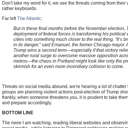
Don't take my word for it, we see the threats coming from their
rather keyboards.
Far left
The Atlantic
:
But in these final months before the November election,
deployment of federal forces is transforming his political
cities into something much closer to the real thing. “It’s b
in its danger,” said Emanuel, the former Chicago mayor. A
Trump wins a second term—especially if that victory reli
another rural surge to overcome massive opposition acro
metros—the chaos in Portland might look like only the pr
skirmish for an even more incendiary collision to come.
Threats on social media abound, we're hearing a lot of chatter t
groups are planning violent actions post-election of Trump sho
frankly, when someone threatens you, it is prudent to take them
and prepare accordingly.
BOTTOM LINE
The more I am watching, reading liberal websites and observin