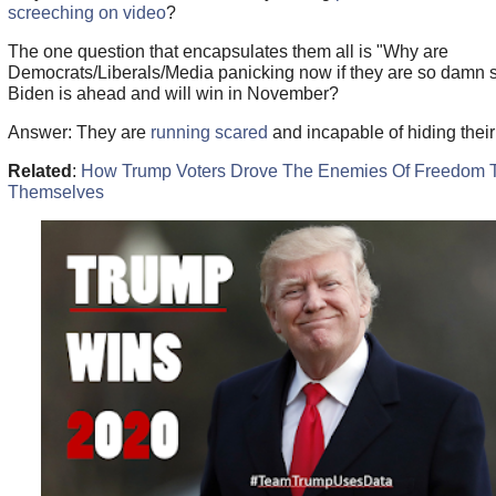
screeching on video
?
The one question that encapsulates them all is "Why are
Democrats/Liberals/Media panicking now if they are so damn s
Biden is ahead and will win in November?
Answer:
They are
running scared
and incapable of hiding their 
Related
:
How Trump Voters Drove The Enemies Of Freedom 
Themselves