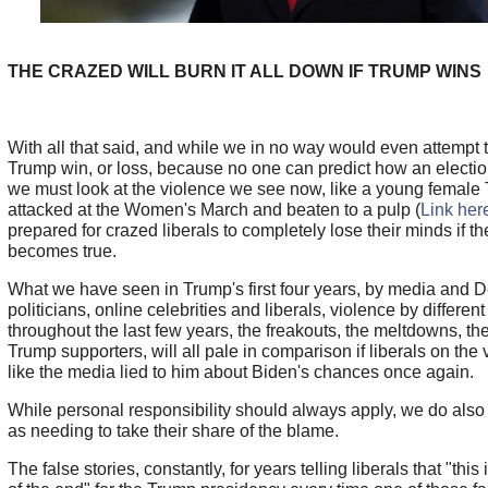
THE CRAZED WILL BURN IT ALL DOWN IF TRUMP WINS
With all that said, and while we in no way would even attempt 
Trump win, or loss, because no one can predict how an election 
we must look at the violence we see now, like a young female
attacked at the Women's March and beaten to a pulp (
Link her
prepared for crazed liberals to completely lose their minds if 
becomes true.
What we have seen in Trump's first four years, by media and 
politicians, online celebrities and liberals, violence by differen
throughout the last few years, the freakouts, the meltdowns, th
Trump supporters, will all pale in comparison if liberals on the 
like the media lied to him about Biden's chances once again.
While personal responsibility should always apply, we do also
as needing to take their share of the blame.
The false stories, constantly, for years telling liberals that "this