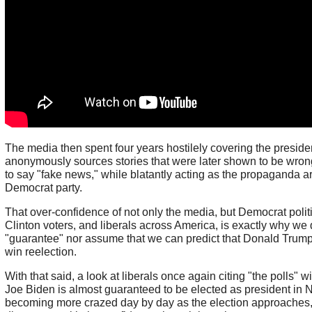
The media then spent four years hostilely covering the preside
anonymously sources stories that were later shown to be wrong
to say "fake news," while blatantly acting as the propaganda a
Democrat party.
That over-confidence of not only the media, but Democrat politi
Clinton voters, and liberals across America, is exactly why we
"guarantee" nor assume that we can predict that Donald Trump w
win reelection.
With that said, a look at liberals once again citing "the polls" w
Joe Biden is almost guaranteed to be elected as president in
becoming more crazed day by day as the election approaches