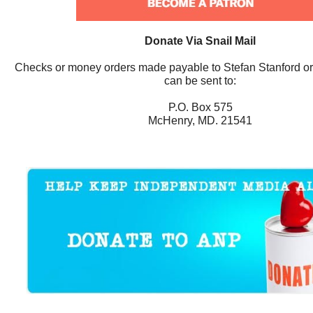
Donate Via Snail Mail
Checks or money orders made payable to Stefan Stanford o
can be sent to:
P.O. Box 575
McHenry, MD. 21541