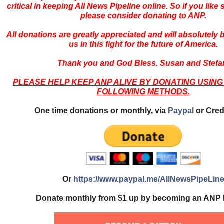
critical in keeping All News Pipeline online. So if you like s
please consider donating to ANP.
All donations are greatly appreciated and will absolutely
us in this fight for the future of America.
Thank you and God Bless. Susan and Stefa
PLEASE HELP KEEP ANP ALIVE BY DONATING USING
FOLLOWING METHODS.
One time donations or monthly, via
Paypal
or Cred
Or
https://www.paypal.me/AllNewsPipeLin
Donate monthly from $1 up by becoming an ANP 