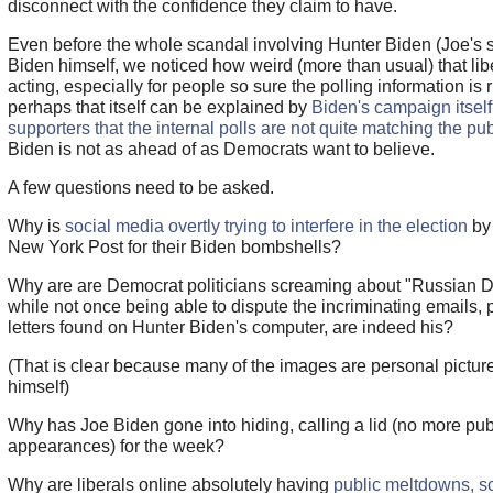
disconnect with the confidence they claim to have.
Even before the whole scandal involving Hunter Biden (Joe's 
Biden himself, we noticed how weird (more than usual) that lib
acting, especially for people so sure the polling information is r
perhaps that itself can be explained by
Biden's campaign itself
supporters that the internal polls are not quite matching the pub
Biden is not as ahead of as Democrats want to believe.
A few questions need to be asked.
Why is
social media overtly trying to interfere in the election
by
New York Post for their Biden bombshells?
Why are are Democrat politicians screaming about "Russian D
while not once being able to dispute the incriminating emails, 
letters found on Hunter Biden's computer, are indeed his?
(That is clear because many of the images are personal picture
himself)
Why has Joe Biden gone into hiding, calling a lid (no more pub
appearances) for the week?
Why are liberals online absolutely having
public meltdowns, s