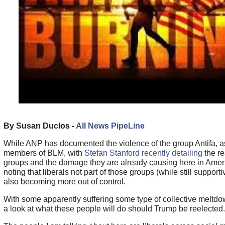
By Susan Duclos -
All News PipeLine
While ANP has documented the violence of the group Antifa, as
members of BLM, with
Stefan Stanford recently detailing
the re
groups and the damage they are already causing here in Amer
noting that liberals not part of those groups (while still support
also becoming more out of control.
With some apparently suffering some type of collective meltd
a look at what these people will do should Trump be reelected.