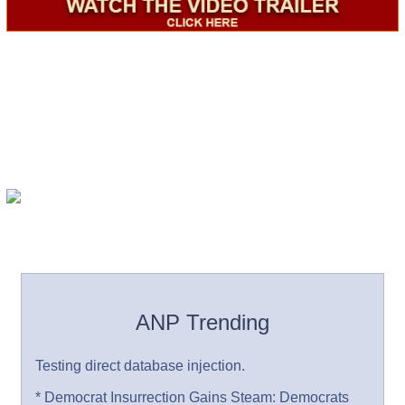
ANP Trending
Testing direct database injection.
* Democrat Insurrection Gains Steam: Democrats