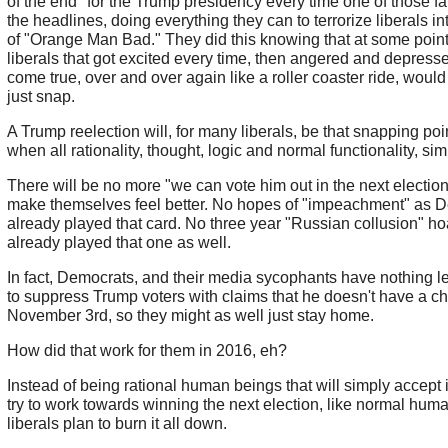
of the end" for the Trump presidency every time one of those fal
the headlines, doing everything they can to terrorize liberals in
of "Orange Man Bad." They did this knowing that at some point
liberals that got excited every time, then angered and depresse
come true, over and over again like a roller coaster ride, woul
just snap.
A Trump reelection will, for many liberals, be that snapping po
when all rationality, thought, logic and normal functionality, si
There will be no more "we can vote him out in the next election
make themselves feel better. No hopes of "impeachment" as 
already played that card. No three year "Russian collusion" ho
already played that one as well.
In fact, Democrats, and their media sycophants have nothing left
to suppress Trump voters with claims that he doesn't have a c
November 3rd, so they might as well just stay home.
How did that work for them in 2016, eh?
Instead of being rational human beings that will simply accept 
try to work towards winning the next election, like normal hum
liberals plan to burn it all down.