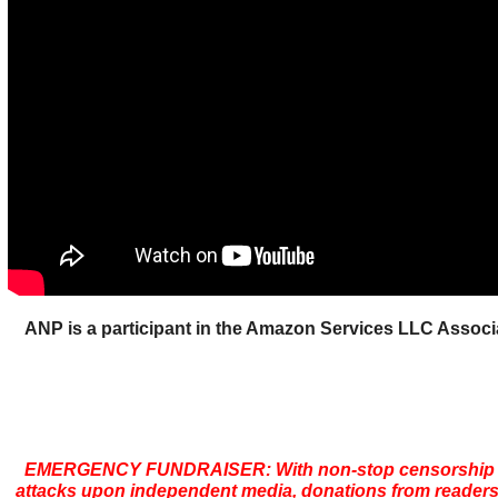
ANP is a participant in the Amazon Services LLC Assoc
EMERGENCY FUNDRAISER: With non-stop censorship 
attacks upon independent media, donations from readers