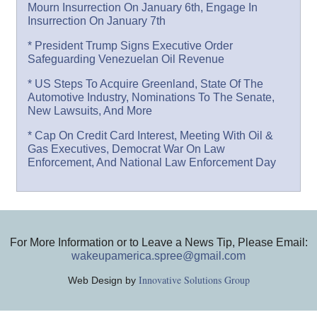
Mourn Insurrection On January 6th, Engage In
Insurrection On January 7th
* President Trump Signs Executive Order
Safeguarding Venezuelan Oil Revenue
* US Steps To Acquire Greenland, State Of The
Automotive Industry, Nominations To The Senate,
New Lawsuits, And More
* Cap On Credit Card Interest, Meeting With Oil &
Gas Executives, Democrat War On Law
Enforcement, And National Law Enforcement Day
For More Information or to Leave a News Tip, Please Email:
wakeupamerica.spree@gmail.com
Innovative Solutions Group
Web Design by