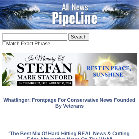
Match Exact Phrase
Whatfinger: Frontpage For Conservative News Founded
By Veterans
"The Best Mix Of Hard-Hitting REAL News & Cutting-