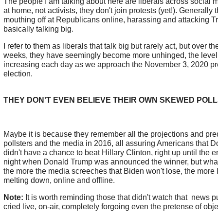
The people I am talking about here are liberals across social m
at home, not activists, they don't join protests (yet!). Generall
mouthing off at Republicans online, harassing and attacking T
basically talking big.
I refer to them as liberals that talk big but rarely act, but over t
weeks, they have seemingly become more unhinged, the level
increasing each day as we approach the November 3, 2020 pre
election.
THEY DON'T EVEN BELIEVE THEIR OWN SKEWED POLL
Maybe it is because they remember all the projections and pre
pollsters and the media in 2016, all assuring Americans that 
didn't have a chance to beat Hillary Clinton, right up until the e
night when Donald Trump was announced the winner, but what
the more the media screeches that Biden won't lose, the more l
melting down, online and offline.
Note:
It is worth reminding those that didn't watch that news p
cried live, on-air, completely forgoing even the pretense of obj