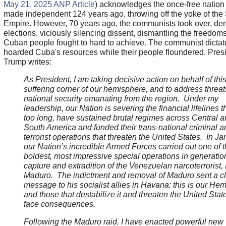
May 21, 2025 ANP Article
) acknowledges the once-free nation
made independent 124 years ago, throwing off the yoke of the
Empire. However, 70 years ago, the communists took over, den
elections, viciously silencing dissent, dismantling the freedom
Cuban people fought to hard to achieve. The communist dictat
hoarded Cuba's resources while their people floundered. Pres
Trump writes:
As President, I am taking decisive action on behalf of this
suffering corner of our hemisphere, and to address threat
national security emanating from the region. Under my
leadership, our Nation is severing the financial lifelines th
too long, have sustained brutal regimes across Central 
South America and funded their trans-national criminal a
terrorist operations that threaten the United States. In Ja
our Nation’s incredible Armed Forces carried out one of 
boldest, most impressive special operations in generati
capture and extradition of the Venezuelan narcoterrorist,
Maduro. The indictment and removal of Maduro sent a c
message to his socialist allies in Havana: this is our He
and those that destabilize it and threaten the United State
face consequences.
Following the Maduro raid, I have enacted powerful new