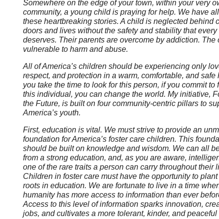
Somewhere on the edge of your town, within your very 
community, a young child is praying for help. We have al
these heartbreaking stories. A child is neglected behind 
doors and lives without the safety and stability that every
deserves. Their parents are overcome by addiction. The c
vulnerable to harm and abuse.
All of America’s children should be experiencing only lov
respect, and protection in a warm, comfortable, and safe 
you take the time to look for this person, if you commit to 
this individual, you can change the world. My initiative, F
the Future, is built on four community-centric pillars to su
America’s youth.
First, education is vital. We must strive to provide an un
foundation for America’s foster care children. This founda
should be built on knowledge and wisdom. We can all be
from a strong education, and, as you are aware, intellige
one of the rare traits a person can carry throughout their l
Children in foster care must have the opportunity to plant 
roots in education. We are fortunate to live in a time whe
humanity has more access to information than ever befor
Access to this level of information sparks innovation, cre
jobs, and cultivates a more tolerant, kinder, and peaceful