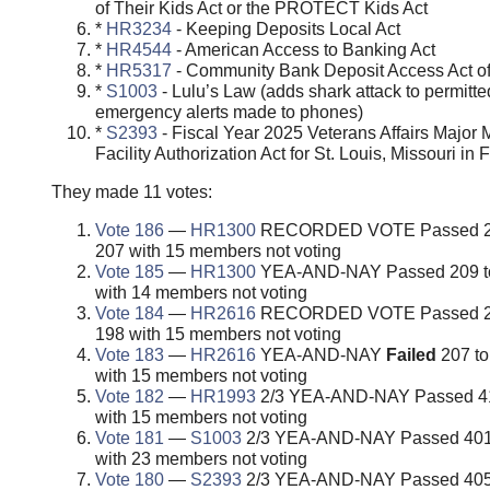
of Their Kids Act or the PROTECT Kids Act
*
HR3234
- Keeping Deposits Local Act
*
HR4544
- American Access to Banking Act
*
HR5317
- Community Bank Deposit Access Act o
*
S1003
- Lulu’s Law (adds shark attack to permitte
emergency alerts made to phones)
*
S2393
- Fiscal Year 2025 Veterans Affairs Major 
Facility Authorization Act for St. Louis, Missouri in
They made 11 votes:
Vote 186
—
HR1300
RECORDED VOTE Passed 2
207 with 15 members not voting
Vote 185
—
HR1300
YEA-AND-NAY Passed 209 t
with 14 members not voting
Vote 184
—
HR2616
RECORDED VOTE Passed 2
198 with 15 members not voting
Vote 183
—
HR2616
YEA-AND-NAY
Failed
207 to
with 15 members not voting
Vote 182
—
HR1993
2/3 YEA-AND-NAY Passed 41
with 15 members not voting
Vote 181
—
S1003
2/3 YEA-AND-NAY Passed 401 
with 23 members not voting
Vote 180
—
S2393
2/3 YEA-AND-NAY Passed 405 