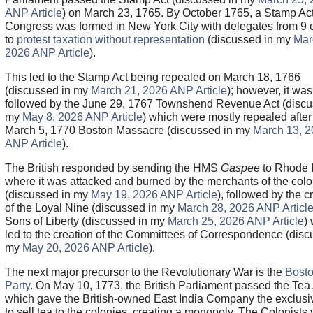
ANP Article
) on March 23, 1765. By October 1765, a Stamp Ac
Congress was formed in New York City with delegates from 9 
to
protest taxation without representation
(discussed in my
Mar
2026 ANP Article
).
This led to the Stamp Act being repealed on March 18, 1766
(discussed in my
March 21, 2026 ANP Article
); however, it was
followed by the June 29, 1767 Townshend Revenue Act (discu
my
May 8, 2026 ANP Article
) which were mostly repealed after
March 5, 1770 Boston Massacre (discussed in my
March 13, 
ANP Article
).
The British responded by sending the HMS
Gaspee
to Rhode 
where it was attacked and burned by the merchants of the col
(discussed in my
May 19, 2026 ANP Article
), followed by the c
of the Loyal Nine (discussed in my
March 28, 2026 ANP Articl
Sons of Liberty (discussed in my
March 25, 2026 ANP Article
)
led to the creation of the Committees of Correspondence (disc
my
May 20, 2026 ANP Article
).
The next major precursor to the Revolutionary War is the
Bosto
Party
. On May 10, 1773, the British Parliament passed the Tea
which gave the British-owned East India Company the exclusiv
to sell tea to the colonies, creating a monopoly. The Colonists