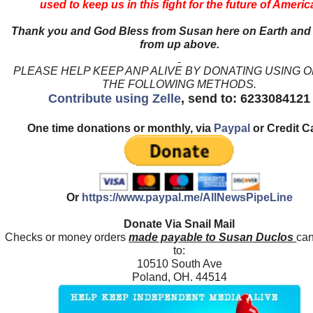
used to keep us in this fight for the future of Americ
Thank you and God Bless from Susan here on Earth and
from up above.
PLEASE HELP KEEP ANP ALIVE BY DONATING USING 
THE FOLLOWING METHODS.
Contribute using Zelle
, send to: 6233084121
One time donations or monthly, via
Paypal
or Credit C
Or
https://www.paypal.me/AllNewsPipeLine
Donate Via Snail Mail
Checks or money orders
made payable to Susan Duclos
can
to:
10510 South Ave
Poland, OH. 44514