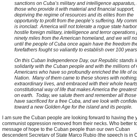
sanctions on Cuba’s military and intelligence apparatus,
those who provide it with material and financial support,
depriving the regime of resources and its elites from the
opportunity to profit from the people’s suffering. My com
is ironclad: America will not tolerate a rogue state harbo
hostile foreign military, intelligence and terror operations 
ninety miles from the American homeland, and we will not
until the people of Cuba once again have the freedom the
forefathers fought so valiantly to establish over 100 year
On this Cuban Independence Day, our Republic stands i
solidarity with the Cuban people and with the millions o
Americans who have so profoundly enriched the life of o
Nation. Many of them came to these shores with nothing, 
extraordinary lives, and embraced with their whole hearts
constitutional way of life that makes America the greatest
on earth. Today, we salute them and remember all thos
have sacrificed for a free Cuba, and we look with confid
toward a new Golden Age for the island and its people.
I am sure the Cuban people are looking forward to having the 
communist oppression removed from their necks. Who better to
message of hope to the Cuban people than our own Cuban
descendent Secretary of State Marco Rubio (the speech is in