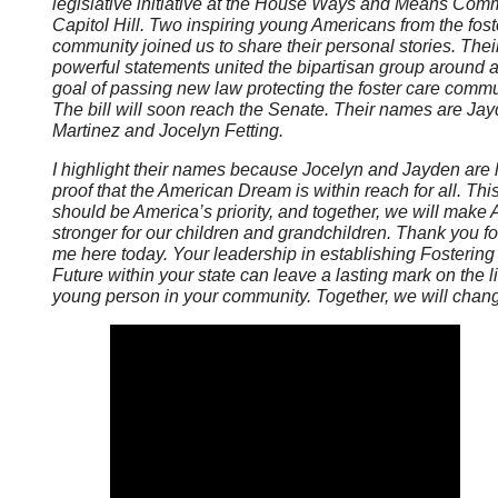
legislative initiative at the House Ways and Means Comm
Capitol Hill. Two inspiring young Americans from the fost
community joined us to share their personal stories. Thei
powerful statements united the bipartisan group around 
goal of passing new law protecting the foster care commu
The bill will soon reach the Senate. Their names are Ja
Martinez and Jocelyn Fetting.
I highlight their names because Jocelyn and Jayden are l
proof that the American Dream is within reach for all. Thi
should be America’s priority, and together, we will make
stronger for our children and grandchildren. Thank you fo
me here today. Your leadership in establishing Fostering
Future within your state can leave a lasting mark on the li
young person in your community. Together, we will chang