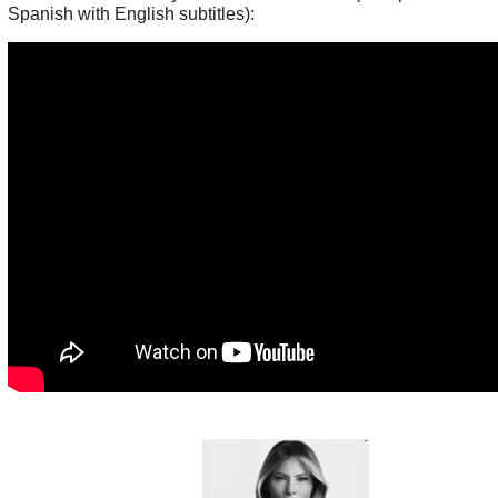
Spanish with English subtitles):