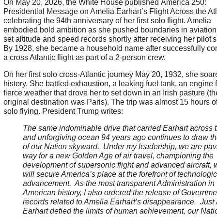
On May 20, 2026, the White House published America 250:
Presidential Message on Amelia Earhart’s Flight Across the Atl
celebrating the 94th anniversary of her first solo flight. Amelia
embodied bold ambition as she pushed boundaries in aviation
set altitude and speed records shortly after receiving her pilot's
By 1928, she became a household name after successfully co
a cross Atlantic flight as part of a 2-person crew.
On her first solo cross-Atlantic journey May 20, 1932, she soar
history. She battled exhaustion, a leaking fuel tank, an engine f
fierce weather that drove her to set down in an Irish pasture (th
original destination was Paris). The trip was almost 15 hours of
solo flying. President Trump writes:
The same indominable drive that carried Earhart across t
and unforgiving ocean 94 years ago continues to draw t
of our Nation skyward. Under my leadership, we are pav
way for a new Golden Age of air travel, championing the
development of supersonic flight and advanced aircraft, 
will secure America’s place at the forefront of technologic
advancement. As the most transparent Administration in
American history, I also ordered the release of Governme
records related to Amelia Earhart’s disappearance. Just
Earhart defied the limits of human achievement, our Nati