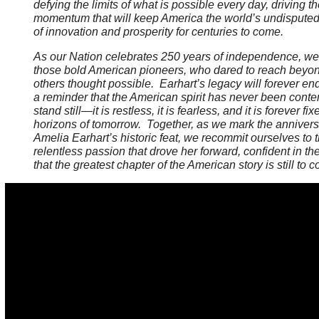
defying the limits of what is possible every day, driving t
momentum that will keep America the world’s undispute
of innovation and prosperity for centuries to come.
As our Nation celebrates 250 years of independence, w
those bold American pioneers, who dared to reach beyo
others thought possible. Earhart’s legacy will forever en
a reminder that the American spirit has never been conten
stand still—it is restless, it is fearless, and it is forever fi
horizons of tomorrow. Together, as we mark the annivers
Amelia Earhart’s historic feat, we recommit ourselves to
relentless passion that drove her forward, confident in the
that the greatest chapter of the American story is still to 