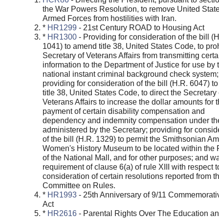
the War Powers Resolution, to remove United Stat
Armed Forces from hostilities with Iran.
*
HR1299
- 21st Century ROAD to Housing Act
*
HR1300
- Providing for consideration of the bill (
1041) to amend title 38, United States Code, to proh
Secretary of Veterans Affairs from transmitting certa
information to the Department of Justice for use by 
national instant criminal background check system;
providing for consideration of the bill (H.R. 6047) 
title 38, United States Code, to direct the Secretary 
Veterans Affairs to increase the dollar amounts for 
payment of certain disability compensation and
dependency and indemnity compensation under th
administered by the Secretary; providing for consid
of the bill (H.R. 1329) to permit the Smithsonian A
Women's History Museum to be located within the
of the National Mall, and for other purposes; and w
requirement of clause 6(a) of rule XIII with respect t
consideration of certain resolutions reported from t
Committee on Rules.
*
HR1993
- 25th Anniversary of 9/11 Commemorati
Act
*
HR2616
- Parental Rights Over The Education a