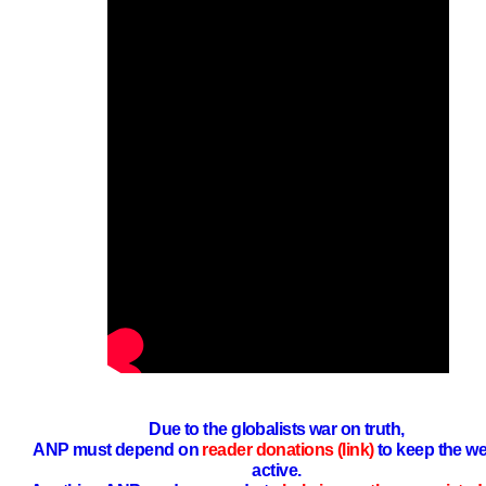
Due to the globalists war on truth,
ANP must depend on
reader donations (link)
to keep the we
active.