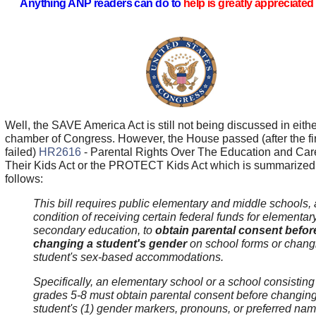
Anything ANP readers can do to
help is greatly appreciated 
Well, the SAVE America Act is still not being discussed in eithe
chamber of Congress. However, the House passed (after the fir
failed)
HR2616
- Parental Rights Over The Education and Car
Their Kids Act or the PROTECT Kids Act which is summarized
follows:
This bill requires public elementary and middle schools, 
condition of receiving certain federal funds for elementar
secondary education, to
obtain parental consent befor
changing a student's gender
on school forms or chang
student's sex-based accommodations.
Specifically, an elementary school or a school consisting
grades 5-8 must obtain parental consent before changin
student's (1) gender markers, pronouns, or preferred na