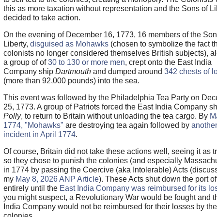
this as more taxation without representation and the Sons of Li
decided to take action.
On the evening of December 16, 1773, 16 members of the Son
Liberty,
disguised as Mohawks
(chosen to symbolize the fact th
colonists no longer considered themselves British subjects), a
a group of of
30 to 130 or more men
, crept onto the East India
Company ship
Dartmouth
and dumped around
342 chests of l
(more than 92,000 pounds) into the sea.
This event was followed by the Philadelphia Tea Party on De
25, 1773. A group of Patriots forced the East India Company sh
Polly
, to return to Britain without unloading the tea cargo. By
M
1774, "Mohawks"
are destroying tea again followed by
anothe
incident in April 1774
.
Of course, Britain did not take these actions well, seeing it as 
so they chose to punish the colonies (and especially Massachu
in 1774 by passing the Coercive (aka Intolerable) Acts (discus
my
May 8, 2026 ANP Article
). These Acts shut down the port o
entirely until the
East India Company was reimbursed for its lo
you might suspect, a Revolutionary War would be fought and t
India Company would not be reimbursed for their losses by the
colonies.