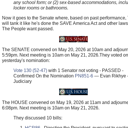
any school form; or (2) sex-based accommodations, incl
locker rooms or bathrooms.
Now it goes to the Senate where, based on past performance,
will tank it like he's done the SAVE America Act and other law
The People want passed.
The SENATE convened on May 20, 2026 at 10am and adjourn
5:59pm. Next meeting is 10am on May 21, 2026.They voted o
yesterday's nomination:
Vote 130 (52-47)
with 1 Senator not voting - PASSED -
Confirmed On the Nomination
PN851-6
— Evan Rikhye
Judiciary
The HOUSE convened on May 19, 2026 at 11am and adjourne
6:08pm. Next meeting is 10am on May 21, 2026.
They discussed 10 bills:
HCR86
- Directing the President, pursuant to sectio