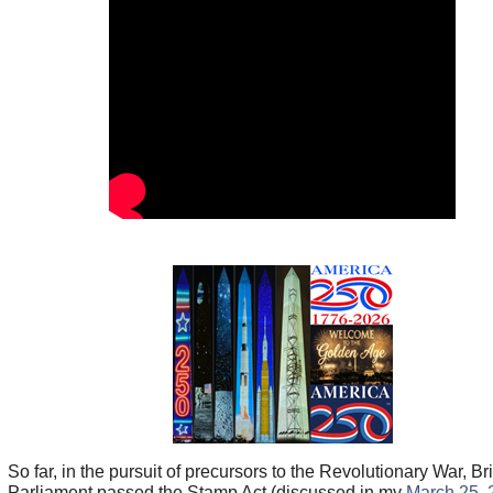
So far, in the pursuit of precursors to the Revolutionary War, Bri
Parliament passed the Stamp Act (discussed in my
March 25, 