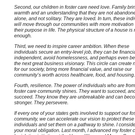
Second, our children in foster care need love. Family bri
warmth and an understanding that they are not abandone
alone, and not solitary. They are loved. In turn, these ind
will move through our communities with more motivation t
their purpose in life. The physical structure of a house is 
enough.
Third, we need to inspire career ambition. When these
individuals secure an entry-level job, they can be financia
independent, avoid homelessness, and perhaps even b
the next great business visionary. This circle can create
for our society, bring more financial value, and raise our
community’s worth across healthcare, food, and housing.
Fourth, resilience. The power of individuals who are from
foster care community shines. They want to succeed, an
succeed. They know they are unbreakable and can bec
stronger. They persevere.
If every one of your states gets involved to support our fo
community, we can accelerate our vision to protect these
individuals and set them on a pathway to shine. I conside
your moral obligation. Last month, I advanced my foster 