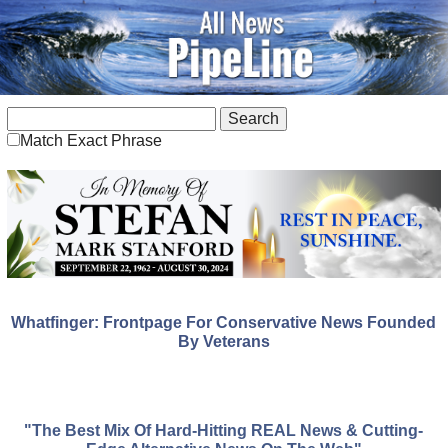
Match Exact Phrase
Whatfinger: Frontpage For Conservative News Founded
By Veterans
"The Best Mix Of Hard-Hitting REAL News & Cutting-