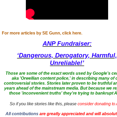
For more articles by SE Gunn, click here.
ANP Fundraiser:
‘Dangerous, Derogatory, Harmful
Unreliable!’
Those are some of the exact words used by Google’s ce
aka 'Orwellian content police,' in describing many of 
controversial stories. Stories later proven to be truthful a
years ahead of the mainstream media. But because we r
those 'inconvenient truths' they're trying to bankrupt
So if you like stories like this, please
consider donating to
All contributions
are greatly appreciated and will absolut