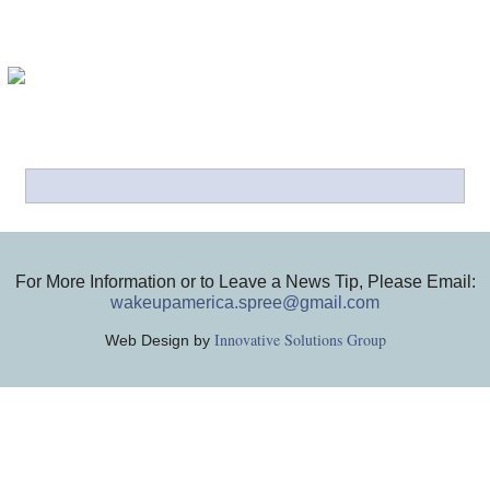
For More Information or to Leave a News Tip, Please Email:
wakeupamerica.spree@gmail.com
Innovative Solutions Group
Web Design by