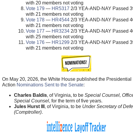
with 20 members not voting
Vote 179
—
HR5317
2/3 YEA-AND-NAY Passed 39
with 21 members not voting
Vote 178
—
HR4544
2/3 YEA-AND-NAY Passed 40
with 21 members not voting
Vote 177
—
HR3234
2/3 YEA-AND-NAY Passed 40
with 25 members not voting
Vote 176
—
HR1299
2/3 YEA-AND-NAY Passed 39
with 21 members not voting
On May 20, 2026, the White House published the Presidential
Action
Nominations Sent to the Senate
:
Charles Baldis
, of Virginia, to be
Special Counsel, Office
Special Counsel
, for the term of five years.
Jules Hurst III
, of Virginia, to be
Under Secretary of Def
(Comptroller)
.