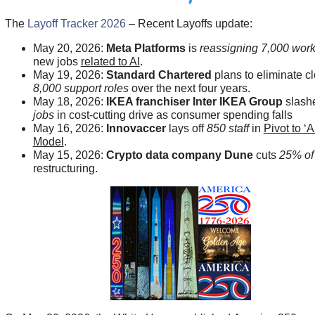
The
Layoff Tracker 2026
– Recent Layoffs update:
May 20, 2026:
Meta Platforms
is
reassigning 7,000 wor
new jobs
related to AI
.
May 19, 2026:
Standard Chartered
plans to eliminate cl
8,000 support roles
over the next four years.
May 18, 2026:
IKEA franchiser Inter IKEA Group
slash
jobs
in cost-cutting drive as consumer spending falls
May 16, 2026:
Innovaccer
lays off
850 staff
in
Pivot to ‘A
Model
.
May 15, 2026:
Crypto data company Dune
cuts
25% of 
restructuring.