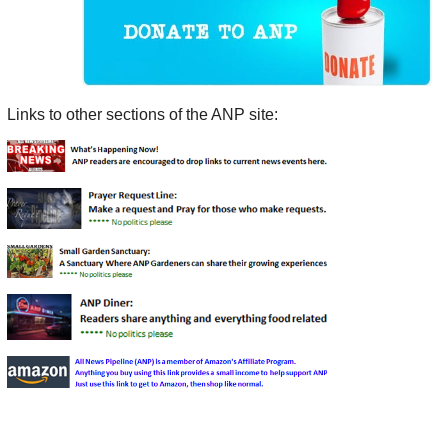
Links to other sections of the ANP site: