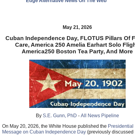
Edge Alternative News On The Web"
May 21, 2026
Cuban Independence Day, FLOTUS Pillars Of F
Care, America 250 Amelia Earhart Solo Fligh
America250 Boston Tea Party, And More
By
S.E. Gunn, PhD
-
All News Pipeline
On May 20, 2026, the White House published the
Presidential
Message on Cuban Independence Day
(previously discussed 