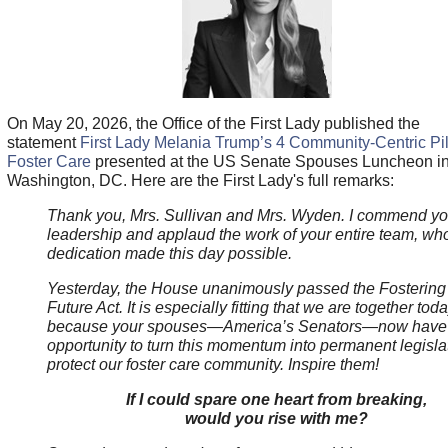
On May 20, 2026, the Office of the First Lady published the
statement
First Lady Melania Trump’s 4 Community-Centric Pil
Foster Care
presented at the US Senate Spouses Luncheon i
Washington, DC. Here are the First Lady's full remarks:
Thank you, Mrs. Sullivan and Mrs. Wyden. I commend yo
leadership and applaud the work of your entire team, wh
dedication made this day possible.
Yesterday, the House unanimously passed the Fostering
Future Act. It is especially fitting that we are together toda
because your spouses—America’s Senators—now have
opportunity to turn this momentum into permanent legislat
protect our foster care community. Inspire them!
If I could spare one heart from breaking,
would you rise with me?