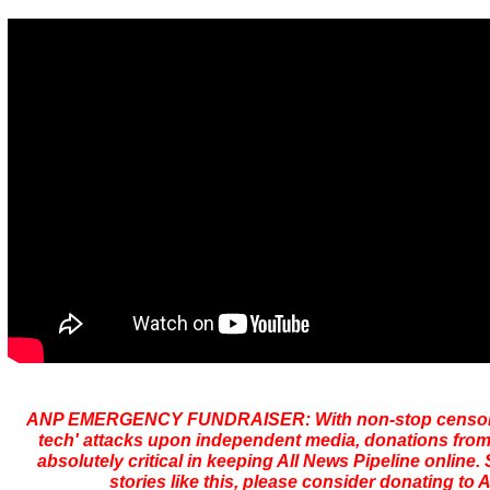
ANP EMERGENCY FUNDRAISER: With non-stop censors
tech' attacks upon independent media, donations from
absolutely critical in keeping All News Pipeline online. S
stories like this, please consider donating to 