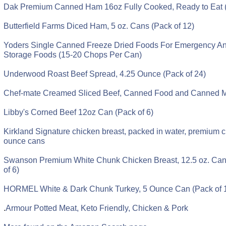
Dak Premium Canned Ham 16oz Fully Cooked, Ready to Eat 
Butterfield Farms Diced Ham, 5 oz. Cans (Pack of 12)
Yoders Single Canned Freeze Dried Foods For Emergency A
Storage Foods (15-20 Chops Per Can)
Underwood Roast Beef Spread, 4.25 Ounce (Pack of 24)
Chef-mate Creamed Sliced Beef, Canned Food and Canned Me
Libby's Corned Beef 12oz Can (Pack of 6)
Kirkland Signature chicken breast, packed in water, premium c
ounce cans
Swanson Premium White Chunk Chicken Breast, 12.5 oz. Can
of 6)
HORMEL White & Dark Chunk Turkey, 5 Ounce Can (Pack of 
.
Armour Potted Meat, Keto Friendly, Chicken & Pork