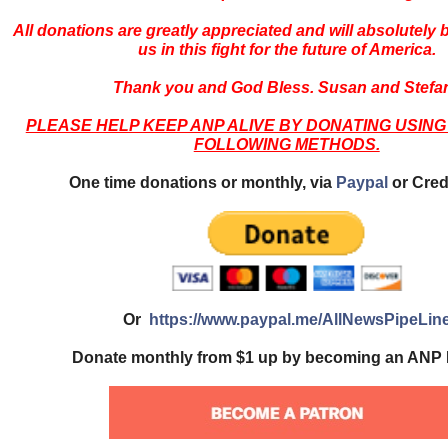
All donations are greatly appreciated and will absolutely
us in this fight for the future of America.
Thank you and God Bless. Susan and Stefa
PLEASE HELP KEEP ANP ALIVE BY DONATING USING
FOLLOWING METHODS.
One time donations or monthly, via
Paypal
or Cred
Or
https://www.paypal.me/AllNewsPipeLin
Donate monthly from $1 up by becoming an ANP 