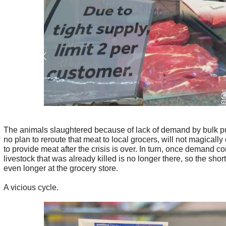
The animals slaughtered because of lack of demand by bulk p
no plan to reroute that meat to local grocers, will not magically
to provide meat after the crisis is over. In turn, once demand c
livestock that was already killed is no longer there, so the short
even longer at the grocery store.
A vicious cycle.