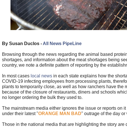
By Susan Duclos -
All News PipeLine
Browsing through the news regarding the animal based protein
shortages, and information about the meat shortages being se
country, we note a definite pattern of reporting by the establis
In most cases
local news
in each state explains how the short
COVID-19 infecting employees from processing plants, therefor
plants to temporarily close, as well as how ranchers have the 
because of the closure of restaurants, diners and schools whic
no longer ordering the bulk they used to.
The mainstream media either ignores the issue or reports on it
under their latest "
ORANGE MAN BAD
" outrage of the day or
Those in the national media that are highlighting the story are