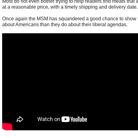
Most do not even bother trying to help readers find meats that ar
at a reasonable price, with a timely shipping and delivery date.
Once again the MSM has squandered a good chance to show 
about Americans than they do about their liberal agendas.