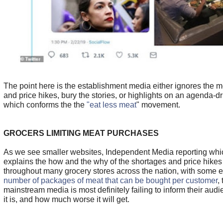
The point here is the establishment media either ignores the 
and price hikes, bury the stories, or highlights on an agenda-d
which conforms the the
"eat less meat
" movement.
GROCERS LIMITING MEAT PURCHASES
As we see smaller websites, Independent Media reporting whic
explains the how and the why of the shortages and price hike
throughout many grocery stores across the nation, with some
number of packages of meat that can be bought per customer
,
mainstream media is most definitely failing to inform their aud
it is, and how much worse it will get.