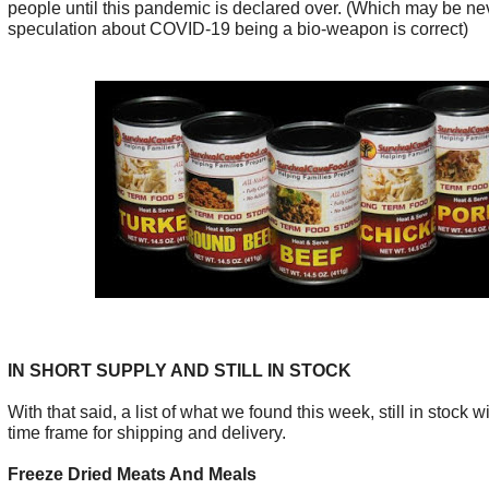
people until this pandemic is declared over. (Which may be nev
speculation about COVID-19 being a bio-weapon is correct)
IN SHORT SUPPLY AND STILL IN STOCK
With that said, a list of what we found this week, still in stock 
time frame for shipping and delivery.
Freeze Dried Meats And Meals