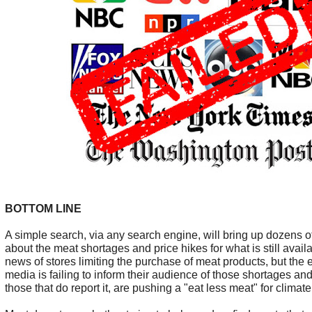
BOTTOM LINE
A simple search, via any search engine, will bring up dozens of
about the meat shortages and price hikes for what is still avail
news of stores limiting the purchase of meat products, but the
media is failing to inform their audience of those shortages an
those that do report it, are pushing a "eat less meat" for clim