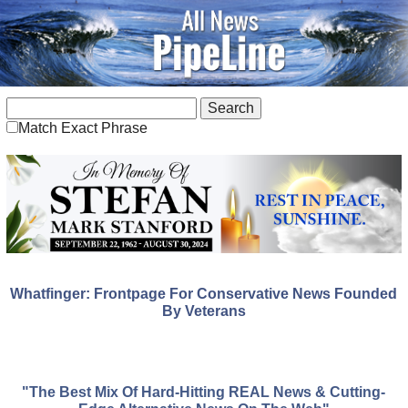
Match Exact Phrase
Whatfinger: Frontpage For Conservative News Founded
By Veterans
"The Best Mix Of Hard-Hitting REAL News & Cutting-