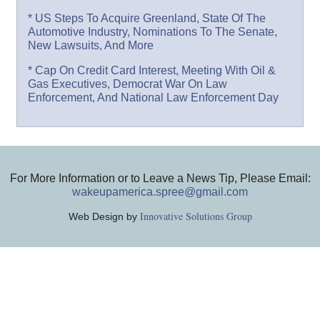
* US Steps To Acquire Greenland, State Of The
Automotive Industry, Nominations To The Senate,
New Lawsuits, And More
* Cap On Credit Card Interest, Meeting With Oil &
Gas Executives, Democrat War On Law
Enforcement, And National Law Enforcement Day
For More Information or to Leave a News Tip, Please Email:
wakeupamerica.spree@gmail.com
Innovative Solutions Group
Web Design by