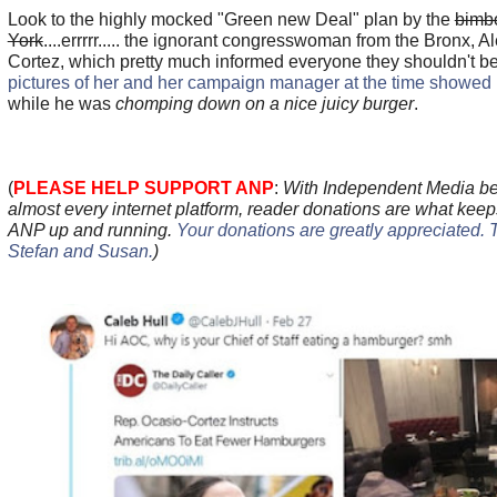
Look to the highly mocked "Green new Deal" plan by the
bimb
York
....errrrr..... the ignorant congresswoman from the Bronx, 
Cortez, which pretty much informed everyone they shouldn't b
pictures of her and her campaign manager at the time showed 
while he was
chomping down on a nice juicy burger
.
(
PLEASE HELP SUPPORT ANP
:
With Independent Media be
almost every internet platform, reader donations are what keep
ANP up and running.
Your donations are greatly appreciated. 
Stefan and Susan
.
)