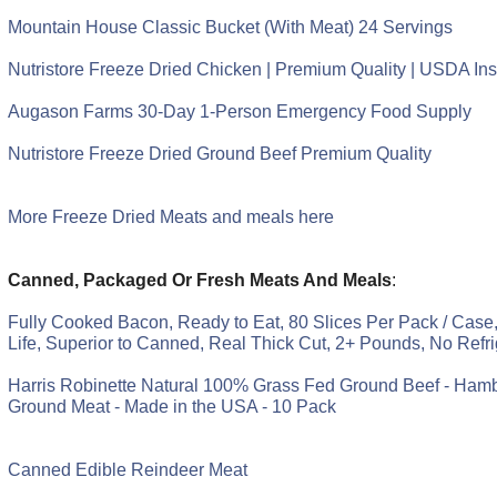
Mountain House Classic Bucket (With Meat) 24 Servings
Nutristore Freeze Dried Chicken | Premium Quality | USDA In
Augason Farms 30-Day 1-Person Emergency Food Supply
Nutristore Freeze Dried Ground Beef Premium Quality
More Freeze Dried Meats and meals here
Canned, Packaged Or Fresh Meats And Meals
:
Fully Cooked Bacon, Ready to Eat, 80 Slices Per Pack / Case,
Life, Superior to Canned, Real Thick Cut, 2+ Pounds, No Refr
Harris Robinette Natural 100% Grass Fed Ground Beef - Ham
Ground Meat - Made in the USA - 10 Pack
Canned Edible Reindeer Meat