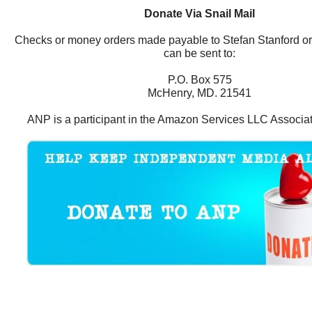
Donate Via Snail Mail
Checks or money orders made payable to Stefan Stanford o
can be sent to:
P.O. Box 575
McHenry, MD. 21541
ANP is a participant in the Amazon Services LLC Associa