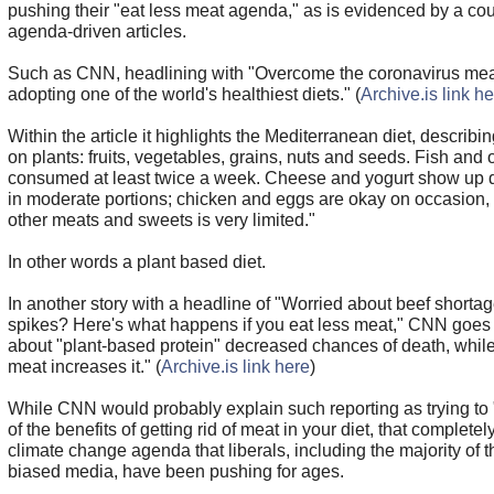
pushing their "eat less meat agenda," as is evidenced by a co
agenda-driven articles.
Such as CNN, headlining with "Overcome the coronavirus mea
adopting one of the world's healthiest diets." (
Archive.is link h
Within the article it highlights the Mediterranean diet, describi
on plants: fruits, vegetables, grains, nuts and seeds. Fish and
consumed at least twice a week. Cheese and yogurt show up da
in moderate portions; chicken and eggs are okay on occasion, 
other meats and sweets is very limited."
In other words a plant based diet.
In another story with a headline of "Worried about beef shorta
spikes? Here's what happens if you eat less meat," CNN goes
about "plant-based protein" decreased chances of death, while 
meat increases it." (
Archive.is link here
)
While CNN would probably explain such reporting as trying to 
of the benefits of getting rid of meat in your diet, that completel
climate change agenda that liberals, including the majority of th
biased media, have been pushing for ages.