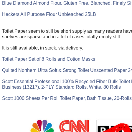
Blue Diamond Almond Flour, Gluten Free, Blanched, Finely Si
Heckers All Purpose Flour Unbleached 25LB
Toilet Paper seem to still be short supply as many readers hav
shelves are sparse and in a lot of cases totally empty still.
It is still available, in stock, via delivery.
Toilet Paper Set of 8 Rolls and Cotton Masks
Quilted Northern Ultra Soft & Strong Toilet Unscented Paper 2
Scott Essential Professional 100% Recycled Fiber Bulk Toilet 
Business (13217), 2-PLY Standard Rolls, White, 80 Rolls
Scott 1000 Sheets Per Roll Toilet Paper, Bath Tissue, 20-Rolls