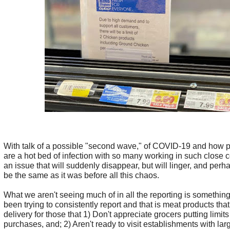
With talk of a possible "second wave," of COVID-19 and how p
are a hot bed of infection with so many working in such close co
an issue that will suddenly disappear, but will linger, and perh
be the same as it was before all this chaos.
What we aren't seeing much of in all the reporting is somethin
been trying to consistently report and that is meat products that 
delivery for those that 1) Don't appreciate grocers putting limits
purchases, and; 2) Aren't ready to visit establishments with lar