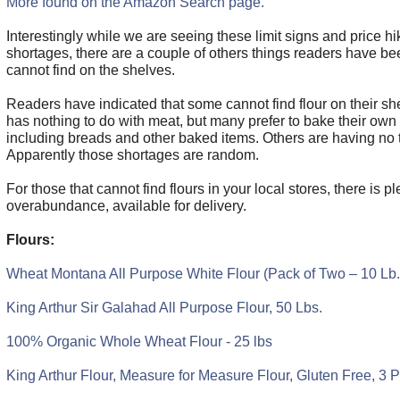
More found on the Amazon Search page.
Interestingly while we are seeing these limit signs and price h
shortages, there are a couple of others things readers have bee
cannot find on the shelves.
Readers have indicated that some cannot find flour on their she
has nothing to do with meat, but many prefer to bake their own
including breads and other baked items. Others are having no tr
Apparently those shortages are random.
For those that cannot find flours in your local stores, there is pl
overabundance, available for delivery.
Flours:
Wheat Montana All Purpose White Flour (Pack of Two – 10 Lb
King Arthur Sir Galahad All Purpose Flour, 50 Lbs.
100% Organic Whole Wheat Flour - 25 lbs
King Arthur Flour, Measure for Measure Flour, Gluten Free, 3 