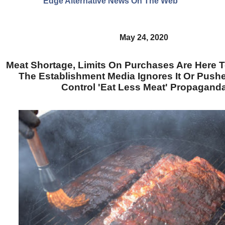
Edge Alternative News On The Web"
May 24, 2020
Meat Shortage, Limits On Purchases Are Here T
The Establishment Media Ignores It Or Push
Control 'Eat Less Meat' Propagand