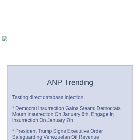
ANP Trending
Testing direct database injection.
* Democrat Insurrection Gains Steam: Democrats
Mourn Insurrection On January 6th, Engage In
Insurrection On January 7th
* President Trump Signs Executive Order
Safeguarding Venezuelan Oil Revenue