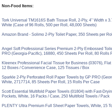
Non-Food Items:
Tork Universal TM1616S Bath Tissue Roll, 2-Ply, 4" Width x 3.
White (Case of 96 Rolls, 500 per Roll, 48,000 Sheets)
Amazon Brand - Solimo 2-Ply Toilet Paper, 350 Sheets per Rol
Angel Soft Professional Series Premium 2-Ply Embossed Toil
PRO (Georgia-Pacific), 16880, 450 Sheets Per Roll, 80 Rolls
Kleenex Professional Facial Tissue for Business (03076), Flat
12 Boxes / Convenience Case, 125 Tissues / Box
Sparkle 2-Ply Perforated Roll Paper Towels by GP PRO (Georg
White, 2717714, 85 Sheets Per Roll, 15 Rolls Per Case
Scott Essential Multifold Paper Towels (01804) with Fast-Dry
Pockets, White, 16 Packs / Case, 250 Multifold Towels / Pack
PLENTY Ultra Premium Full Sheet Paper Towels, White, 15 To