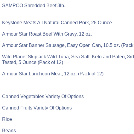
SAMPCO Shredded Beef 3lb.
Keystone Meats All Natural Canned Pork, 28 Ounce
Armour Star Roast Beef With Gravy, 12 oz.
Armour Star Banner Sausage, Easy Open Can, 10.5 oz. (Pack 
Wild Planet Skipjack Wild Tuna, Sea Salt, Keto and Paleo, 3r
Tested, 5 Ounce (Pack of 12)
Armour Star Luncheon Meat, 12 oz. (Pack of 12)
Canned Vegetables Variety Of Options
Canned Fruits Variety Of Options
Rice
Beans