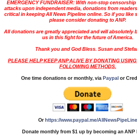
EMERGENCY FUNDRAISER: With non-stop censorship 
attacks upon independent media, donations from readers
critical in keeping All News Pipeline online. So if you like s
please consider donating to ANP.
All donations are greatly appreciated and will absolutely
us in this fight for the future of America.
Thank you and God Bless. Susan and Stefa
PLEASE HELP KEEP ANP ALIVE BY DONATING USING
FOLLOWING METHODS.
One time donations or monthly, via
Paypal
or Cred
Or
https://www.paypal.me/AllNewsPipeLin
Donate monthly from $1 up by becoming an ANP 