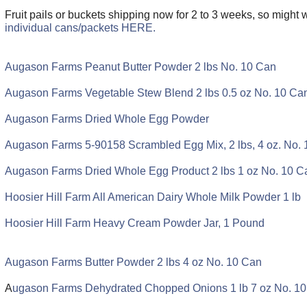
Fruit pails or buckets shipping now for 2 to 3 weeks, so might 
individual cans/packets HERE.
Augason Farms Peanut Butter Powder 2 lbs No. 10 Can
Augason Farms Vegetable Stew Blend 2 lbs 0.5 oz No. 10 Ca
Augason Farms Dried Whole Egg Powder
Augason Farms 5-90158 Scrambled Egg Mix, 2 lbs, 4 oz. No.
Augason Farms Dried Whole Egg Product 2 lbs 1 oz No. 10 C
Hoosier Hill Farm All American Dairy Whole Milk Powder 1 lb
Hoosier Hill Farm Heavy Cream Powder Jar, 1 Pound
Augason Farms Butter Powder 2 lbs 4 oz No. 10 Can
A
ugason Farms Dehydrated Chopped Onions 1 lb 7 oz No. 1