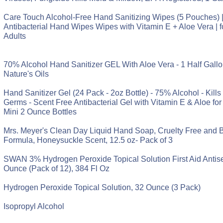
Care Touch Alcohol-Free Hand Sanitizing Wipes (5 Pouches) 
Antibacterial Hand Wipes Wipes with Vitamin E + Aloe Vera | 
Adults
70% Alcohol Hand Sanitizer GEL With Aloe Vera - 1 Half Gallon
Nature's Oils
Hand Sanitizer Gel (24 Pack - 2oz Bottle) - 75% Alcohol - Kill
Germs - Scent Free Antibacterial Gel with Vitamin E & Aloe for 
Mini 2 Ounce Bottles
Mrs. Meyer's Clean Day Liquid Hand Soap, Cruelty Free and 
Formula, Honeysuckle Scent, 12.5 oz- Pack of 3
SWAN 3% Hydrogen Peroxide Topical Solution First Aid Antisep
Ounce (Pack of 12), 384 Fl Oz
Hydrogen Peroxide Topical Solution, 32 Ounce (3 Pack)
Isopropyl Alcohol