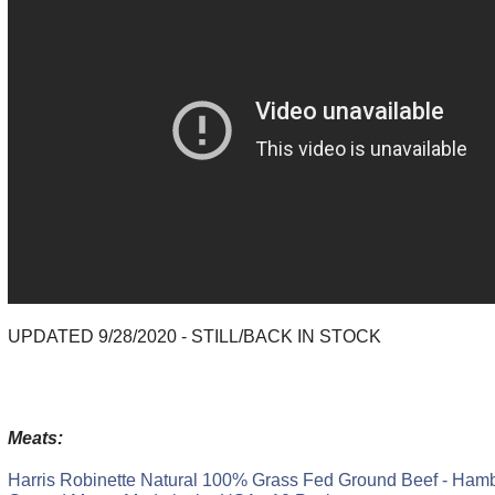
UPDATED 9/28/2020 - STILL/BACK IN STOCK
Meats:
Harris Robinette Natural 100% Grass Fed Ground Beef - Ham