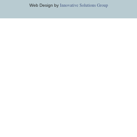
Innovative Solutions Group
Web Design by