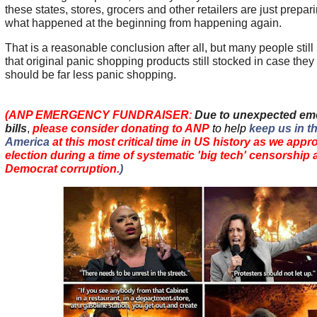
these states, stores, grocers and other retailers are just prepari
what happened at the beginning from happening again.
That is a reasonable conclusion after all, but many people stil
that original panic shopping products still stocked in case they 
should be far less panic shopping.
(ANP EMERGENCY FUNDRAISER
:
Due to unexpected em
bills
,
please consider donating to ANP
to help
keep us in th
America
at this most critical time in US history as we app
election during a time of systematic 'big tech' censorshi
Democrat corruption.
)