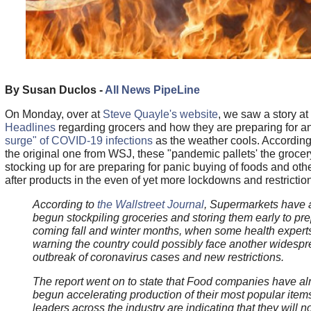
By Susan Duclos -
All News PipeLine
On Monday, over at
Steve Quayle's website
, we saw a story at
Headlines
regarding grocers and how they are preparing for a
surge" of COVID-19 infections
as the weather cools. According 
the original one from WSJ, these "pandemic pallets' the grocer
stocking up for are preparing for panic buying of foods and oth
after products in the even of yet more lockdowns and restrictio
According to
the Wallstreet Journal
, Supermarkets have 
begun stockpiling groceries and storing them early to pre
coming fall and winter months, when some health expert
warning the country could possibly face another widesp
outbreak of coronavirus cases and new restrictions.
The report went on to state that Food companies have al
begun accelerating production of their most popular item
leaders across the industry are indicating that they will n