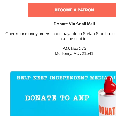
Donate Via Snail Mail
Checks or money orders made payable to Stefan Stanford o
can be sent to:
P.O. Box 575
McHenry, MD. 21541