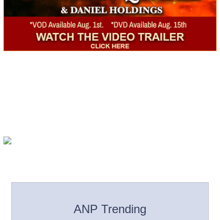
ANP Trending