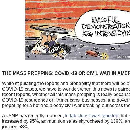
THE MASS PREPPING: COVID -19 OR CIVIL WAR IN AME
While stipulating the reports and probability that there will be 
COVID-19 cases, we have to wonder, when this news is paired
recent reports, whether all this mass prepping is really becaus
COVID-19 resurgence or if Americans, businesses, and gove
preparing for a hot and bloody civil war breaking out across the
As ANP has recently reported,
In late July it was reported
that 
increased by 95%, ammunition sales skyrocketed by 139%, and
jumped 58%.