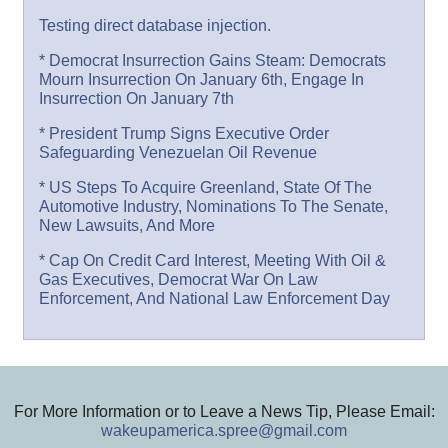
Testing direct database injection.
* Democrat Insurrection Gains Steam: Democrats
Mourn Insurrection On January 6th, Engage In
Insurrection On January 7th
* President Trump Signs Executive Order
Safeguarding Venezuelan Oil Revenue
* US Steps To Acquire Greenland, State Of The
Automotive Industry, Nominations To The Senate,
New Lawsuits, And More
* Cap On Credit Card Interest, Meeting With Oil &
Gas Executives, Democrat War On Law
Enforcement, And National Law Enforcement Day
For More Information or to Leave a News Tip, Please Email:
wakeupamerica.spree@gmail.com