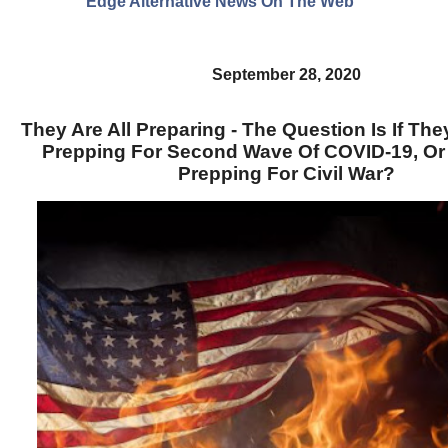
Edge Alternative News On The Web"
September 28, 2020
They Are All Preparing - The Question Is If The
Prepping For Second Wave Of COVID-19, Or
Prepping For Civil War?