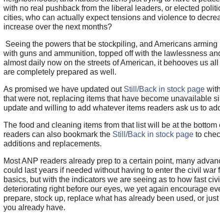
with no real pushback from the liberal leaders, or elected politi
cities, who can actually expect tensions and violence to decre
increase over the next months?
Seeing the powers that be stockpiling, and Americans arming u
with guns and ammunition, topped off with the lawlessness an
almost daily now on the streets of American, it behooves us al
are completely prepared as well.
As promised we have updated out
Still/Back in stock page
with
that were not, replacing items that have become unavailable si
update and willing to add whatever items readers ask us to ad
The food and cleaning items from that list will be at the bottom 
readers can also bookmark the
Still/Back in stock page
to chec
additions and replacements.
Most ANP readers already prep to a certain point, many adva
could last years if needed without having to enter the civil war f
basics, but with the indicators we are seeing as to how fast civil
deteriorating right before our eyes, we yet again encourage ev
prepare, stock up, replace what has already been used, or just t
you already have.