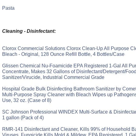
Pasta
Cleaning - Disinfectant:
Clorox Commercial Solutions Clorox Clean-Up All Purpose Cl
Bleach - Original, 128 Ounce Refill Bottle, 4 Bottles/Case
Glissen Chemical Nu-Foamicide EPA Registered 1-Gal All Pu
Concentrate, Makes 32 Gallons of Disinfectant/Detergent/Foo
Sanitizer/Virucide, Industrial Commercial Grade
Hospital Grade Bulk Disinfecting Bathroom Sanitizer by Comet
Multi-Purpose Spray Cleaner with Bleach Wipes up Pathogen
Use, 32 oz. (Case of 8)
SC Johnson Professional WINDEX Multi-Surface & Disinfectant
1 gallon (Pack of 4)
RMR-141 Disinfectant and Cleaner, Kills 99% of Household Ba
Viruses, Fungicide Kills Mold & Mildew, EPA Registered, 1 Gal