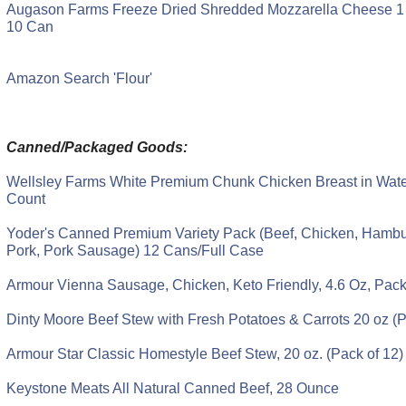
Augason Farms Freeze Dried Shredded Mozzarella Cheese 1 
10 Can
Amazon Search 'Flour'
Canned/Packaged Goods:
Wellsley Farms White Premium Chunk Chicken Breast in Water
Count
Yoder's Canned Premium Variety Pack (Beef, Chicken, Hambur
Pork, Pork Sausage) 12 Cans/Full Case
Armour Vienna Sausage, Chicken, Keto Friendly, 4.6 Oz, Pack
Dinty Moore Beef Stew with Fresh Potatoes & Carrots 20 oz (P
Armour Star Classic Homestyle Beef Stew, 20 oz. (Pack of 12)
Keystone Meats All Natural Canned Beef, 28 Ounce