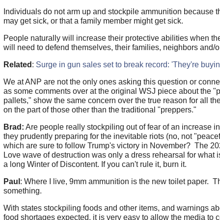
Individuals do not arm up and stockpile ammunition because th
may get sick, or that a family member might get sick.
People naturally will increase their protective abilities when th
will need to defend themselves, their families, neighbors and/
Related
:
Surge in gun sales set to break record: 'They're buyin
We at ANP are not the only ones asking this question or conne
as some comments over at the original WSJ piece about the 
pallets," show the same concern over the true reason for all th
on the part of those other than the traditional "preppers."
Brad:
Are people really stockpiling out of fear of an increase i
they prudently preparing for the inevitable riots (no, not "peacef
which are sure to follow Trump's victory in November? The 2
Love wave of destruction was only a dress rehearsal for what 
a long Winter of Discontent. If you can't rule it, burn it.
Paul
: Where I live, 9mm ammunition is the new toilet paper. Th
something.
With states stockpiling foods and other items, and warnings 
food shortages expected, it is very easy to allow the media to 