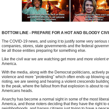
BOTTOM LINE - PREPARE FOR A HOT AND BLOODY CIV
The COVID-19 news, and using it to justify some very serious 
companies, stores, state governments and the federal governm
be all those entities preparing for something else.
Like the civil war we are watching get more and more violent e
America.
With the media, along with the Democrat politicians, actively 
violence and more "protesting" which often ends up blowing up 
rioting, we are seeing and hearing a violent crescendo buildin
to the peak, where the fallout from that explosion is about to ra
Americans heads.
Anarchy has become a normal sight in some of the most liberal 
America, and those rioters deciding that they have the right to e
neighborhoods, and harass citizens just trying to have a peace