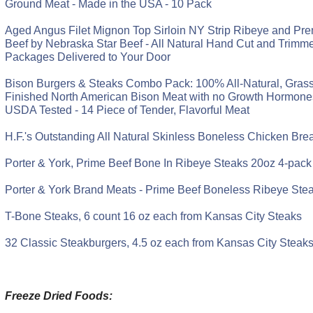
Ground Meat - Made in the USA - 10 Pack
Aged Angus Filet Mignon Top Sirloin NY Strip Ribeye and P
Beef by Nebraska Star Beef - All Natural Hand Cut and Trimmed
Packages Delivered to Your Door
Bison Burgers & Steaks Combo Pack: 100% All-Natural, Gras
Finished North American Bison Meat with no Growth Hormones 
USDA Tested - 14 Piece of Tender, Flavorful Meat
H.F.'s Outstanding All Natural Skinless Boneless Chicken Bre
Porter & York, Prime Beef Bone In Ribeye Steaks 20oz 4-pack
Porter & York Brand Meats - Prime Beef Boneless Ribeye Ste
T-Bone Steaks, 6 count 16 oz each from Kansas City Steaks
32 Classic Steakburgers, 4.5 oz each from Kansas City Steak
Freeze Dried Foods: