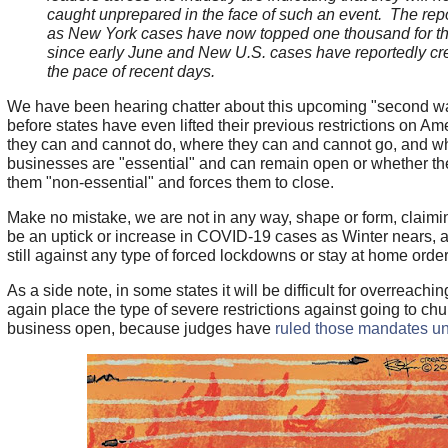
caught unprepared in the face of such an event. The re
as New York cases have now topped one thousand for the 
since early June and New U.S. cases have reportedly cr
the pace of recent days.
We have been hearing chatter about this upcoming "second w
before states have even lifted their previous restrictions on A
they can and cannot do, where they can and cannot go, and w
businesses are "essential" and can remain open or whether th
them "non-essential" and forces them to close.
Make no mistake, we are not in any way, shape or form, claiming
be an uptick or increase in COVID-19 cases as Winter nears, 
still against any type of forced lockdowns or stay at home order
As a side note, in some states it will be difficult for overreachi
again place the type of severe restrictions against going to ch
business open, because judges have
ruled those mandates un