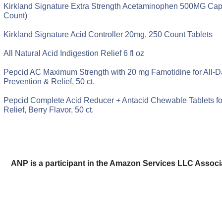
Kirkland Signature Extra Strength Acetaminophen 500MG Cap
Count)
Kirkland Signature Acid Controller 20mg, 250 Count Tablets
All Natural Acid Indigestion Relief 6 fl oz
Pepcid AC Maximum Strength with 20 mg Famotidine for All-D
Prevention & Relief, 50 ct.
Pepcid Complete Acid Reducer + Antacid Chewable Tablets fo
Relief, Berry Flavor, 50 ct.
ANP is a participant in the Amazon Services LLC Assoc