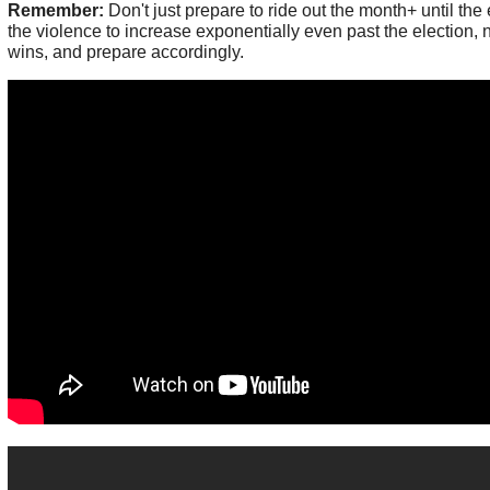
Remember:
Don't just prepare to ride out the month+ until the 
the violence to increase exponentially even past the election,
wins, and prepare accordingly.