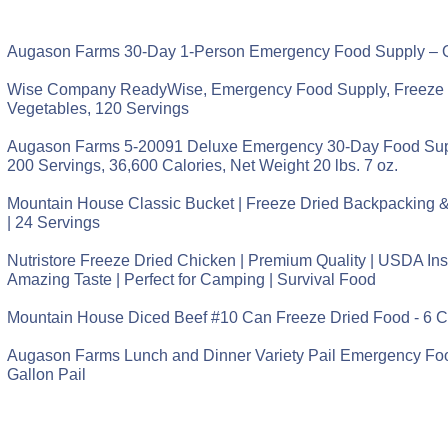
Augason Farms 30-Day 1-Person Emergency Food Supply – Q
Wise Company ReadyWise, Emergency Food Supply, Freeze 
Vegetables, 120 Servings
Augason Farms 5-20091 Deluxe Emergency 30-Day Food Supp
200 Servings, 36,600 Calories, Net Weight 20 lbs. 7 oz.
Mountain House Classic Bucket | Freeze Dried Backpacking
| 24 Servings
Nutristore Freeze Dried Chicken | Premium Quality | USDA Ins
Amazing Taste | Perfect for Camping | Survival Food
Mountain House Diced Beef #10 Can Freeze Dried Food - 6 
Augason Farms Lunch and Dinner Variety Pail Emergency Fo
Gallon Pail