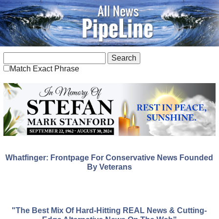
Match Exact Phrase
Whatfinger: Frontpage For Conservative News Founded
By Veterans
"The Best Mix Of Hard-Hitting REAL News & Cutting-