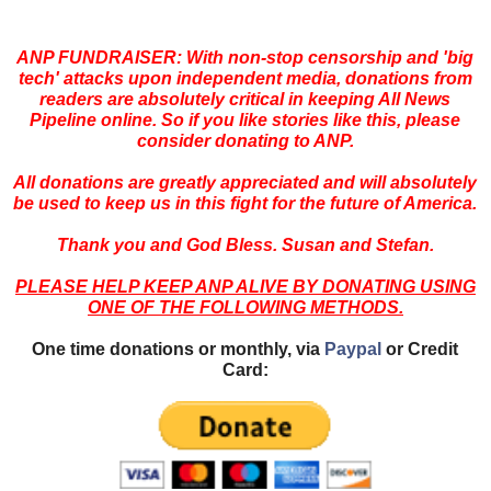
ANP FUNDRAISER: With non-stop censorship and 'big
tech' attacks upon independent media, donations from
readers are absolutely critical in keeping All News
Pipeline online. So if you like stories like this, please
consider donating to ANP.
All donations are greatly appreciated and will absolutely
be used to keep us in this fight for the future of America.
Thank you and God Bless. Susan and Stefan.
PLEASE HELP KEEP ANP ALIVE BY DONATING USING
ONE OF THE FOLLOWING METHODS.
One time donations or monthly, via
Paypal
or Credit
Card: