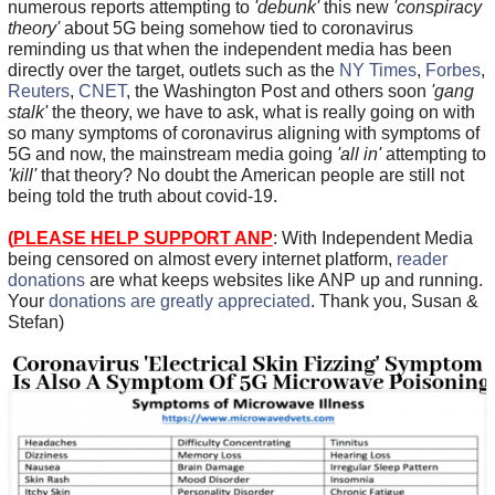
numerous reports attempting to
'debunk'
this new
'conspiracy
theory'
about 5G being somehow tied to coronavirus
reminding us that when the independent media has been
directly over the target, outlets such as the
NY Times
,
Forbes
,
Reuters
,
CNET
, the Washington Post and others soon
'gang
stalk'
the theory, we have to ask, what is really going on with
so many symptoms of coronavirus aligning with symptoms of
5G and now, the mainstream media going
'all in'
attempting to
'kill'
that theory? No doubt the American people are still not
being told the truth about covid-19.
(
PLEASE HELP SUPPORT ANP
: With Independent Media
being censored on almost every internet platform,
reader
donations
are what keeps websites like ANP up and running.
Your
donations are greatly appreciated
. Thank you, Susan &
Stefan)