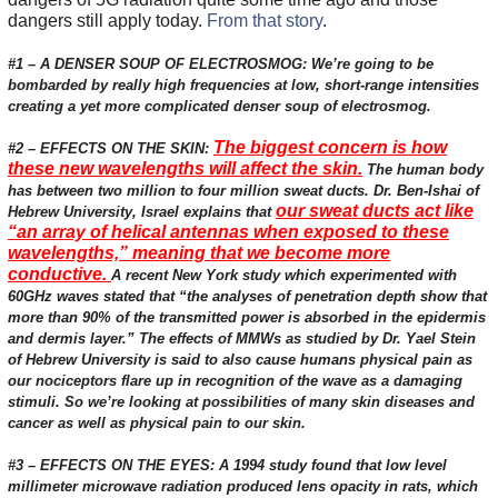
dangers still apply today.
From that story
.
#1 – A DENSER SOUP OF ELECTROSMOG: We’re going to be
bombarded by really high frequencies at low, short-range intensities
creating a yet more complicated denser soup of electrosmog.
The biggest concern is how
#2 – EFFECTS ON THE SKIN:
these new wavelengths will affect the skin.
The human body
has between two million to four million sweat ducts. Dr. Ben-Ishai of
our sweat ducts act like
Hebrew University, Israel explains that
“an array of helical antennas when exposed to these
wavelengths,” meaning that we become more
conductive.
A recent New York study which experimented with
60GHz waves stated that “the analyses of penetration depth show that
more than 90% of the transmitted power is absorbed in the epidermis
and dermis layer.” The effects of MMWs as studied by Dr. Yael Stein
of Hebrew University is said to also cause humans physical pain as
our nociceptors flare up in recognition of the wave as a damaging
stimuli. So we’re looking at possibilities of many skin diseases and
cancer as well as physical pain to our skin.
#3 – EFFECTS ON THE EYES: A 1994 study found that low level
millimeter microwave radiation produced lens opacity in rats, which