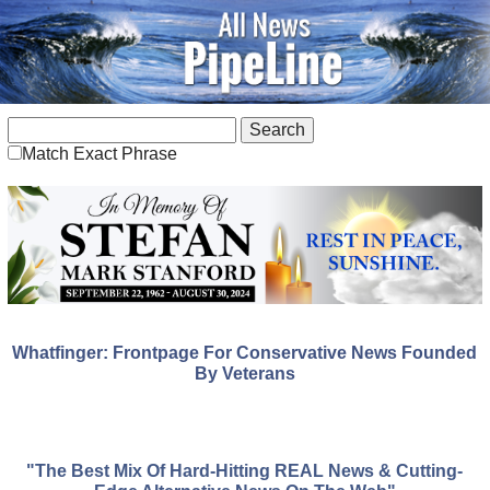
Match Exact Phrase
Whatfinger: Frontpage For Conservative News Founded
By Veterans
"The Best Mix Of Hard-Hitting REAL News & Cutting-