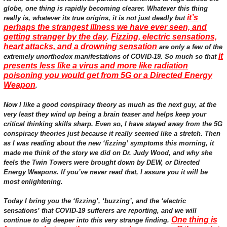
globe, one thing is rapidly becoming clearer. Whatever this thing
it’s
really is, whatever its true origins, it is not just deadly but
perhaps the strangest illness we have ever seen, and
getting stranger by the day
Fizzing, electric sensations,
.
heart attacks, and a drowning sensation
are only a few of the
it
extremely unorthodox manifestations of COVID-19. So much so that
presents less like a virus and more like radiation
poisoning you would get from 5G or a Directed Energy
Weapon
.
Now I like a good conspiracy theory as much as the next guy, at the
very least they wind up being a brain teaser and helps keep your
critical thinking skills sharp. Even so, I have stayed away from the 5G
conspiracy theories just because it really seemed like a stretch. Then
as I was reading about the new ‘fizzing’ symptoms this morning, it
made me think of the story we did on Dr. Judy Wood, and why she
feels the Twin Towers were brought down by DEW, or Directed
Energy Weapons. If you’ve never read that, I assure you it will be
most enlightening.
Today I bring you the ‘fizzing’, ‘buzzing’, and the ‘electric
sensations’ that COVID-19 sufferers are reporting, and we will
One thing is
continue to dig deeper into this very strange finding.