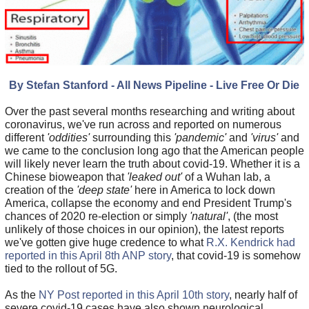
By Stefan Stanford - All News Pipeline - Live Free Or Die
Over the past several months researching and writing about
coronavirus, we've run across and reported on numerous
different
'oddities'
surrounding this
'pandemic'
and
'virus'
and
we came to the conclusion long ago that the American people
will likely never learn the truth about covid-19. Whether it is a
Chinese bioweapon that
'leaked out'
of a Wuhan lab, a
creation of the
'deep state'
here in America to lock down
America, collapse the economy and end President Trump's
chances of 2020 re-election or simply
'natural'
, (the most
unlikely of those choices in our opinion), the latest reports
we've gotten give huge credence to what
R.X. Kendrick had
reported in this April 8th ANP story
, that covid-19 is somehow
tied to the rollout of 5G.
As the
NY Post reported in this April 10th story
, nearly half of
severe covid-19 cases have also shown neurological