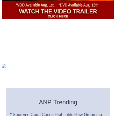
ANP Trending
* Supreme Court Cases Highlights How Grooming