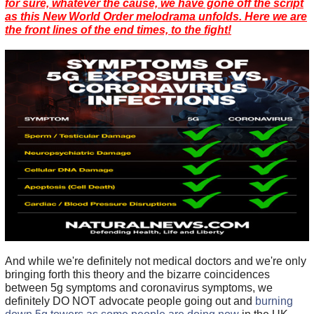
for sure, whatever the cause, we have gone off the script
as this New World Order melodrama unfolds. Here we are
the front lines of the end times, to the fight!
And while we're definitely not medical doctors and we're only
bringing forth this theory and the bizarre coincidences
between 5g symptoms and coronavirus symptoms, we
definitely DO NOT advocate people going out and
burning