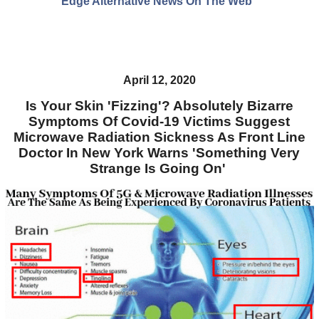
Edge Alternative News On The Web"
April 12, 2020
Is Your Skin 'Fizzing'? Absolutely Bizarre
Symptoms Of Covid-19 Victims Suggest
Microwave Radiation Sickness As Front Line
Doctor In New York Warns 'Something Very
Strange Is Going On'