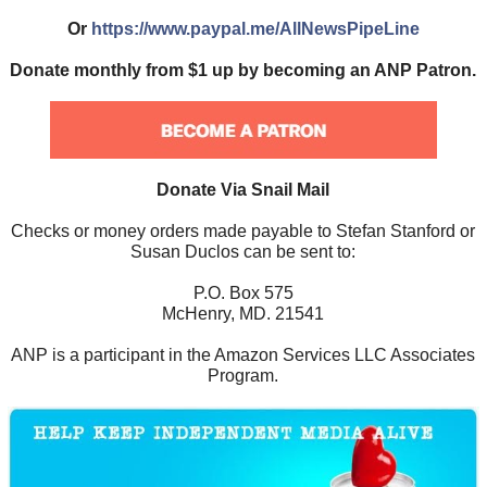
Or
https://www.paypal.me/AllNewsPipeLine
Donate monthly from $1 up by becoming an ANP Patron.
Donate Via Snail Mail
Checks or money orders made payable to Stefan Stanford or
Susan Duclos can be sent to:
P.O. Box 575
McHenry, MD. 21541
ANP is a participant in the Amazon Services LLC Associates
Program.