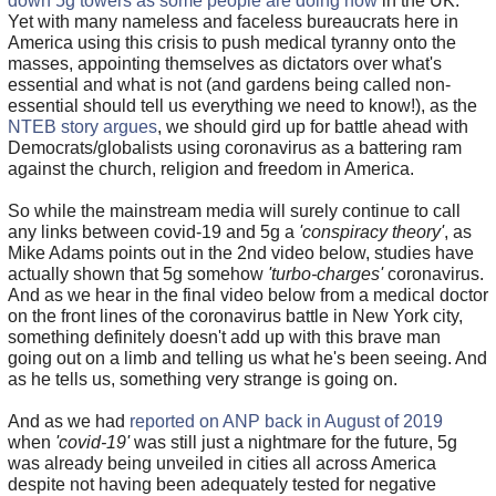
down 5g towers as some people are doing now
in the UK.
Yet with many nameless and faceless bureaucrats here in
America using this crisis to push medical tyranny onto the
masses, appointing themselves as dictators over what's
essential and what is not (and gardens being called non-
essential should tell us everything we need to know!), as the
NTEB story argues
, we should gird up for battle ahead with
Democrats/globalists using coronavirus as a battering ram
against the church, religion and freedom in America.
So while the mainstream media will surely continue to call
any links between covid-19 and 5g a
'conspiracy theory'
, as
Mike Adams points out in the 2nd video below, studies have
actually shown that 5g somehow
'turbo-charges'
coronavirus.
And as we hear in the final video below from a medical doctor
on the front lines of the coronavirus battle in New York city,
something definitely doesn't add up with this brave man
going out on a limb and telling us what he's been seeing. And
as he tells us, something very strange is going on.
And as we had
reported on ANP back in August of 2019
when
'covid-19'
was still just a nightmare for the future, 5g
was already being unveiled in cities all across America
despite not having been adequately tested for negative