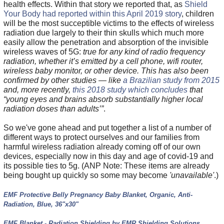
health effects. Within that story we reported that, as
Shield
Your Body had reported within this April 2019 story
, children
will be the most succeptible victims to the effects of wireless
radiation due largely to their thin skulls which much more
easily allow the penetration and absorption of the invisible
wireless waves of 5G:
true for any kind of radio frequency
radiation, whether it’s emitted by a cell phone, wifi router,
wireless baby monitor, or other device. This has also been
confirmed by other studies — like
a Brazilian study from 2015
and, more recently,
this 2018 study which concludes
that
“young eyes and brains absorb substantially higher local
radiation doses than adults’”
.
So we've gone ahead and put together a list of a number of
different ways to protect ourselves and our families from
harmful wireless radiation already coming off of our own
devices, especially now in this day and age of covid-19 and
its possible ties to 5g. (ANP Note: These items are already
being bought up quickly so some may become
'unavailable'
.)
EMF Protective Belly Pregnancy Baby Blanket, Organic, Anti-
Radiation, Blue, 36"x30"
EMF Blanket - Radiation Shielding by EMR Shielding Solutions