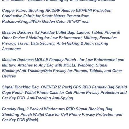
Copper Fabric Blocking RFID/RF-Reduce EMF/EMI Protection
Conductive Fabric for Smart Meters Prevent from
Radiation/Singal/WiFi Golden Color 78"x43" inch
Mission Darkness X2 Faraday Duffel Bag. Laptop, Tablet, Phone &
Other Device Shielding for Law Enforcement, Military, Executive
Privacy, Travel, Data Security, Anti-Hacking & Anti-Tracking
Assurance
Mission Darkness MOLLE Faraday Pouch - for Law Enforcement and
Military. Attaches to Any Bag with MOLLE Webbing. Signal
Blocking/Anti-Tracking/Data Privacy for Phones, Tablets, and Other
Devices
Signal Blocking Bag, ONEVER [2 Pack] GPS RFID Faraday Bag Shield
Cage Pouch Wallet Phone Case for Cell Phone Privacy Protection and
Car Key FOB, Anti-Tracking Anti-Spying
Faraday Bag, 2 Pack of Wisdompro RFID Signal Blocking Bag
Shielding Pouch Wallet Case for Cell Phone Privacy Protection and
Car Key FOB (Black)