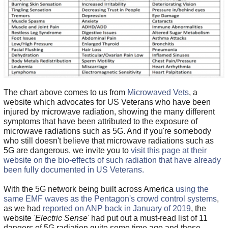
The chart above comes to us from
Microwaved Vets
, a
website which advocates for US Veterans who have been
injured by microwave radiation, showing the many different
symptoms that have been attributed to the exposure of
microwave radiations such as 5G. And if you're somebody
who still doesn't believe that microwave radiations such as
5G are dangerous, we invite you to
visit this page at their
website on the bio-effects of such radiation that have already
been fully documented in US Veterans.
With the 5G network being built across America
using the
same EMF waves as the Pentagon's crowd control systems
,
as we had
reported on ANP back in January of 2019
, the
website
'Electric Sense'
had put out a must-read list of 11
dangers of 5G radiation quite some time ago and those