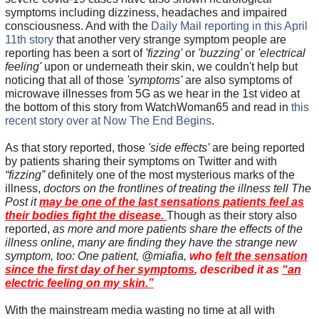
symptoms including dizziness, headaches and impaired
consciousness. And with the
Daily Mail reporting in this April
11th story
that another very strange symptom people are
reporting has been a sort of
'fizzing'
or
'buzzing'
or
'electrical
feeling'
upon or underneath their skin, we couldn't help but
noticing that all of those
'symptoms'
are also symptoms of
microwave illnesses from 5G as we hear in the 1st video at
the bottom of this story from WatchWoman65 and read in
this
recent story over at Now The End Begins
.
As that story reported, those
'side effects'
are being reported
by patients sharing their symptoms on Twitter and with
“fizzing”
definitely one of the most mysterious marks of the
illness,
doctors on the frontlines of treating the illness tell The
Post it
may be one of the last sensations patients feel as
their bodies fight the disease.
Though as their story also
reported,
as more and more patients share the effects of the
illness online, many are finding they have the strange new
symptom, too: One patient, @miafia,
who
felt the sensation
since the first day of her symptoms
, described it as
“an
electric feeling on my skin.”
With the mainstream media wasting no time at all with