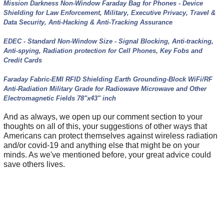
Mission Darkness Non-Window Faraday Bag for Phones - Device
Shielding for Law Enforcement, Military, Executive Privacy, Travel &
Data Security, Anti-Hacking & Anti-Tracking Assurance
EDEC - Standard Non-Window Size - Signal Blocking, Anti-tracking,
Anti-spying, Radiation protection for Cell Phones, Key Fobs and
Credit Cards
Faraday Fabric-EMI RFID Shielding Earth Grounding-Block WiFi/RF
Anti-Radiation Military Grade for Radiowave Microwave and Other
Electromagnetic Fields 78"x43" inch
And as always, we open up our comment section to your
thoughts on all of this, your suggestions of other ways that
Americans can protect themselves against wireless radiation
and/or covid-19 and anything else that might be on your
minds. As we've mentioned before, your great advice could
save others lives.