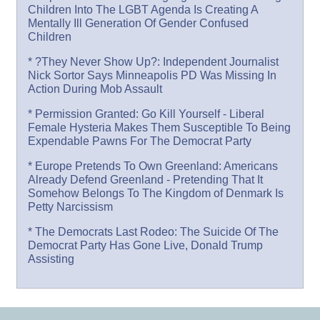
Children Into The LGBT Agenda Is Creating A
Mentally Ill Generation Of Gender Confused
Children
* ?They Never Show Up?: Independent Journalist
Nick Sortor Says Minneapolis PD Was Missing In
Action During Mob Assault
* Permission Granted: Go Kill Yourself - Liberal
Female Hysteria Makes Them Susceptible To Being
Expendable Pawns For The Democrat Party
* Europe Pretends To Own Greenland: Americans
Already Defend Greenland - Pretending That It
Somehow Belongs To The Kingdom of Denmark Is
Petty Narcissism
* The Democrats Last Rodeo: The Suicide Of The
Democrat Party Has Gone Live, Donald Trump
Assisting