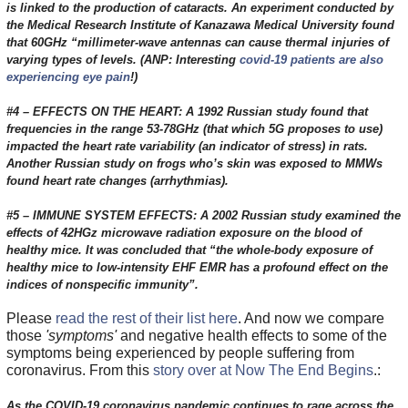
is linked to the production of cataracts. An experiment conducted by
the Medical Research Institute of Kanazawa Medical University found
that 60GHz “millimeter-wave antennas can cause thermal injuries of
varying types of levels. (ANP: Interesting
covid-19 patients are also
experiencing eye pain
!)
#4 – EFFECTS ON THE HEART: A 1992 Russian study found that
frequencies in the range 53-78GHz (that which 5G proposes to use)
impacted the heart rate variability (an indicator of stress) in rats.
Another Russian study on frogs who’s skin was exposed to MMWs
found heart rate changes (arrhythmias).
#5 – IMMUNE SYSTEM EFFECTS: A 2002 Russian study examined the
effects of 42HGz microwave radiation exposure on the blood of
healthy mice. It was concluded that “the whole-body exposure of
healthy mice to low-intensity EHF EMR has a profound effect on the
indices of nonspecific immunity”.
Please
read the rest of their list here
. And now we compare
those
'symptoms'
and negative health effects to some of the
symptoms being experienced by people suffering from
coronavirus. From this
story over at Now The End Begins
.:
As the COVID-19 coronavirus pandemic continues to rage across the