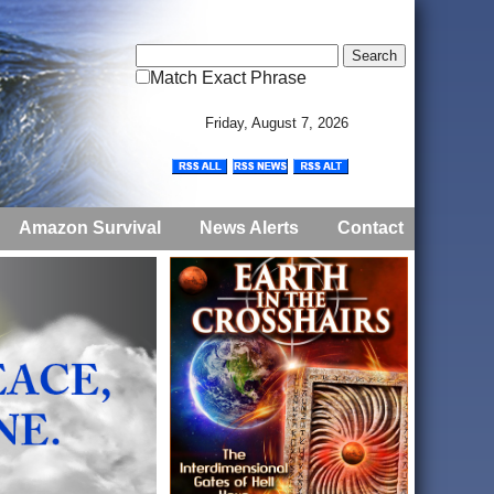
Match Exact Phrase
Friday, August 7, 2026
Amazon Survival
News Alerts
Contact