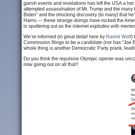
garish events and revelations has left the USA a h
attempted assassination of Mr. Trump and the many lo
Biden” and the shocking discovery (to many) that he’s
Harris — these strange doings have rocked the Americ
is sputtering out as the internet explodes with memes
We’re informed (in great detail here by
Naomi Wolf
)
Commission filings to be a candidate (nor has “Joe B
whole thing is another Democratic Party prank, lea
Do you think the repulsive Olympic opener was uncon
now going out on all that?