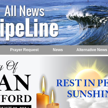
Prayer Request
News
Alternative News