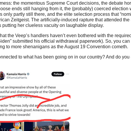
ot mess: the momentous Supreme Court decisions, the debate hor
ose ends still hanging from it, the (probably) coerced election 
 only partly still there, and the elite selection process that “n
an Zeitgeist. The artificially-induced rapture that attended th
 putting her clueless vacuity on laughable display.
 that the Veep’s handlers haven’t even bothered with the require
iden” submitted his official withdrawal paperwork). So, you can 
ding to more shenanigans as the August 19 Convention cometh.
nected to what has been going on in our country? And do you do