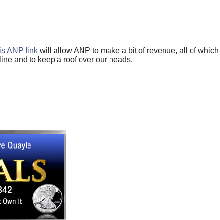
is ANP link
will allow ANP to make a bit of revenue, all of which
ine and to keep a roof over our heads.