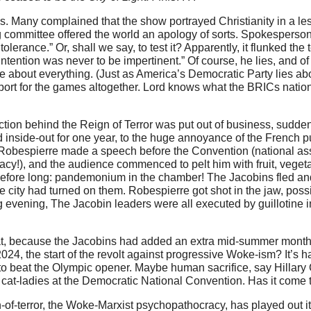
cs. Many complained that the show portrayed Christianity in a le
ing committee offered the world an apology of sorts. Spokesper
erance.” Or, shall we say, to test it? Apparently, it flunked the t
ntention was never to be impertinent.” Of course, he lies, and of 
lie about everything. (Just as America’s Democratic Party lies ab
port for the games altogether. Lord knows what the BRICs nations
tion behind the Reign of Terror was put out of business, suddenly
nd inside-out for one year, to the huge annoyance of the French p
ian Robespierre made a speech before the Convention (national 
cy!), and the audience commenced to pelt him with fruit, veget
. Before long: pandemonium in the chamber! The Jacobins fled and
hole city had turned on them. Robespierre got shot in the jaw, poss
 evening, The Jacobin leaders were all executed by guillotine i
at, because the Jacobins had added an extra mid-summer mont
24, the start of the revolt against progressive Woke-ism? It’s 
 to beat the Olympic opener. Maybe human sacrifice, say Hillary 
g cat-ladies at the Democratic National Convention. Has it come 
n-of-terror, the Woke-Marxist psychopathocracy, has played out it