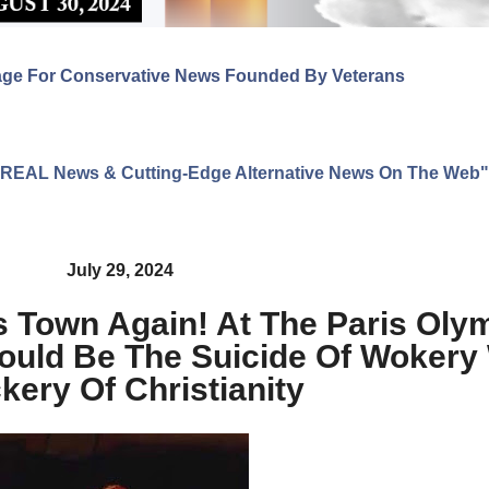
age For Conservative News Founded By Veterans
ng REAL News & Cutting-Edge Alternative News On The Web"
July 29, 2024
is Town Again! At The Paris Ol
uld Be The Suicide Of Wokery 
kery Of Christianity