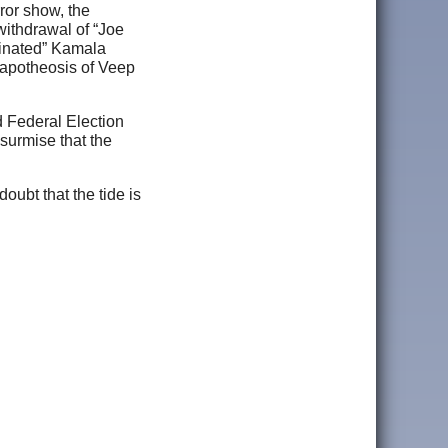
ror show, the
withdrawal of “Joe
ominated” Kamala
e apotheosis of Veep
d Federal Election
surmise that the
ubt that the tide is