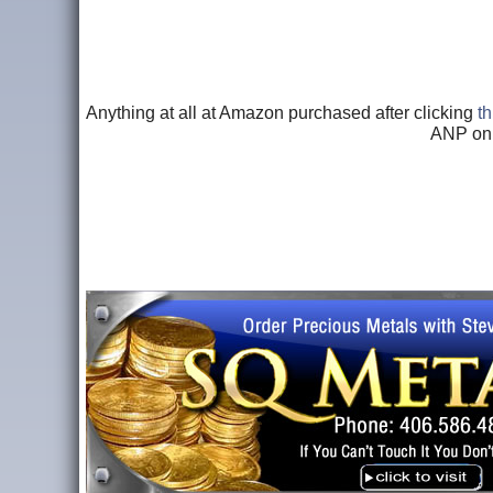
Anything at all at Amazon purchased after clicking
th
ANP onl