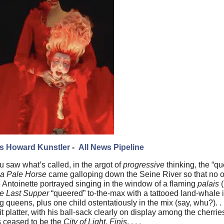
s Howard Kunstler
-
All News Pipeline
u saw what’s called, in the argot of
progressive
thinking, the “qu
 a Pale Horse
came galloping down the Seine River so that no 
 Antoinette portrayed singing in the window of a flaming
palais
(
e Last Supper
“queered” to-the-max with a tattooed land-whale 
queens, plus one child ostentatiously in the mix (say, whu?). . 
 platter, with his ball-sack clearly on display among the cherries
is ceased to be the
City of Light. Finis
. . . .