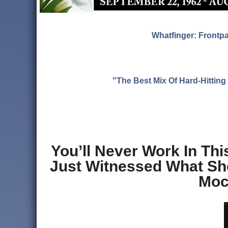
Whatfinger: Frontp
"The Best Mix Of Hard-Hitti
You’ll Never Work In Th
Just Witnessed What Sho
Moc