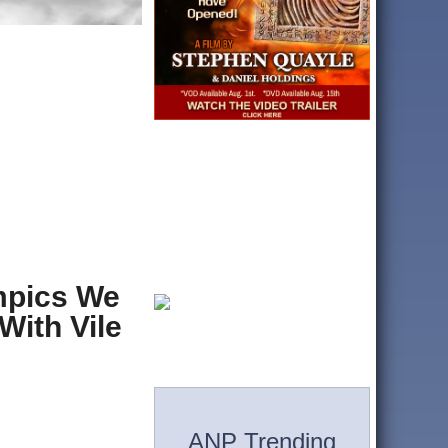
ympics We
With Vile
ANP Trending