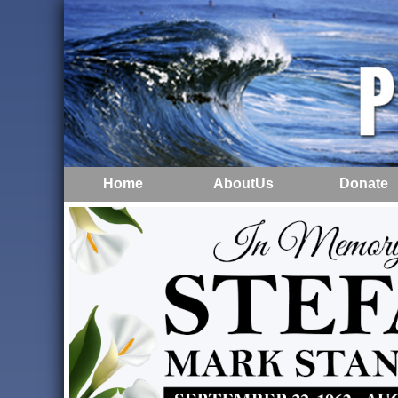
Home
AboutUs
Donate