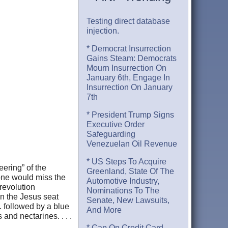
Testing direct database
injection.
* Democrat Insurrection
Gains Steam: Democrats
Mourn Insurrection On
January 6th, Engage In
Insurrection On January
7th
* President Trump Signs
Executive Order
Safeguarding
Venezuelan Oil Revenue
* US Steps To Acquire
eering” of the
Greenland, State Of The
one would miss the
Automotive Industry,
revolution
Nominations To The
in the Jesus seat
Senate, New Lawsuits,
. followed by a blue
And More
 and nectarines. . . .
* Cap On Credit Card