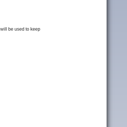
 will be used to keep