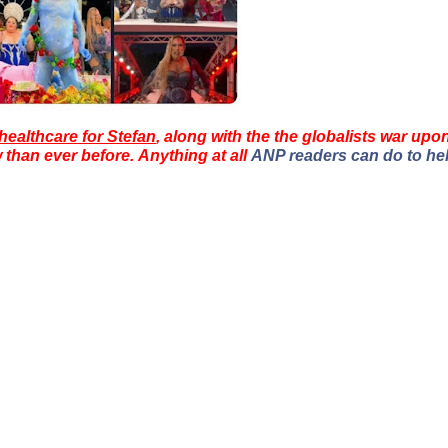
healthcare for Stefan
, along with the the globalists war upo
han ever before. Anything at all
ANP readers can do to he