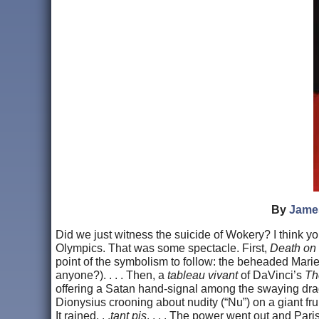
By
Jame
Did we just witness the suicide of Wokery? I think yo
Olympics. That was some spectacle. First,
Death on
point of the symbolism to follow: the beheaded Marie
anyone?). . . . Then, a
tableau vivant
of DaVinci’s
Th
offering a Satan hand-signal among the swaying drag 
Dionysius crooning about nudity (“Nu”) on a giant fruit
It rained. . .
tant pis
. . . . The power went out and Par