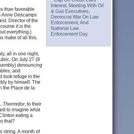
Interest, Meeting With Oil
ss than favorable
& Gas Executives,
son Anne Descamps
Democrat War On Law
est. Director of the
Enforcement, And
course it is the
National Law
out everything.)
Enforcement Day
 make of all this.
, all in one night,
ublic. On July 27 (9
assembly) denouncing
ables, and
 took refuge in the
ibly by himself. The
n the Place de la
h,
Thermidor
, to their
hard to imagine what
Clinton eating a
to that?
s string. A month of