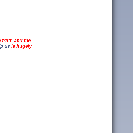
n truth and the
lp us
is
hugely