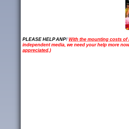
PLEASE HELP ANP
!
With the mounting costs of 
independent media, we need your help more now t
appreciated
.)