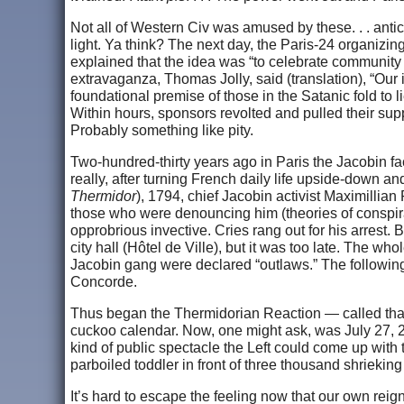
Not all of Western Civ was amused by these. . . anti
light. Ya think? The next day, the Paris-24 organiz
explained that the idea was “to celebrate community tol
extravaganza, Thomas Jolly, said (translation), “Our i
foundational premise of those in the Satanic fold to 
Within hours, sponsors revolted and pulled their sup
Probably something like pity.
Two-hundred-thirty years ago in Paris the Jacobin fac
really, after turning French daily life upside-down a
Thermidor
), 1794, chief Jacobin activist Maximill
those who were denouncing him (theories of conspira
opprobrious invective. Cries rang out for his arrest
city hall (Hôtel de Ville), but it was too late. The w
Jacobin gang were declared “outlaws.” The following
Concorde.
Thus began the Thermidorian Reaction — called th
cuckoo calendar. Now, one might ask, was July 27, 20
kind of public spectacle the Left could come up with
parboiled toddler in front of three thousand shriekin
It’s hard to escape the feeling now that our own reig