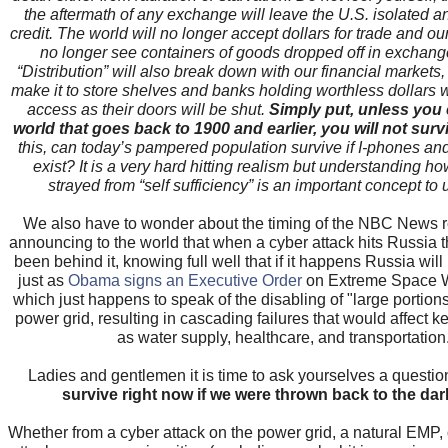
the aftermath of any exchange will leave the U.S. isolated an
credit. The world will no longer accept dollars for trade and our 
no longer see containers of goods dropped off in exchange
“Distribution” will also break down with our financial markets,
make it to store shelves and banks holding worthless dollars w
access as their doors will be shut.
Simply put, unless you 
world that goes back to 1900 and earlier, you will not surv
this, can today’s pampered population survive if I-phones and
exist? It is a very hard hitting realism but understanding h
strayed from “self sufficiency” is an important concept to
We also have to wonder about the timing of the NBC News re
announcing to the world that when a cyber attack hits Russia t
been behind it, knowing full well that if it happens Russia will r
just as
Obama signs an Executive Order
on Extreme Space W
which just happens to speak of the disabling of "large portions 
power grid, resulting in cascading failures that would affect 
as water supply, healthcare, and transportation
Ladies and gentlemen it is time to ask yourselves a question
survive right now if we were thrown back to the da
Whether from a cyber attack on the power grid, a natural EMP, o