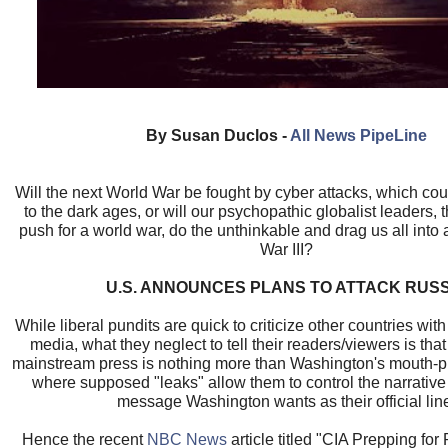
By Susan Duclos -
All News PipeLine
Will the next World War be fought by cyber attacks, which co
to the dark ages, or will our psychopathic globalist leaders, 
push for a world war, do the unthinkable and drag us all into
War III?
U.S. ANNOUNCES PLANS TO ATTACK RUSS
While liberal pundits are quick to criticize other countries with
media, what they neglect to tell their readers/viewers is tha
mainstream press is nothing more than Washington's mouth-p
where supposed "leaks" allow them to control the narrativ
message Washington wants as their official lin
Hence the recent
NBC News
article titled "CIA Prepping for