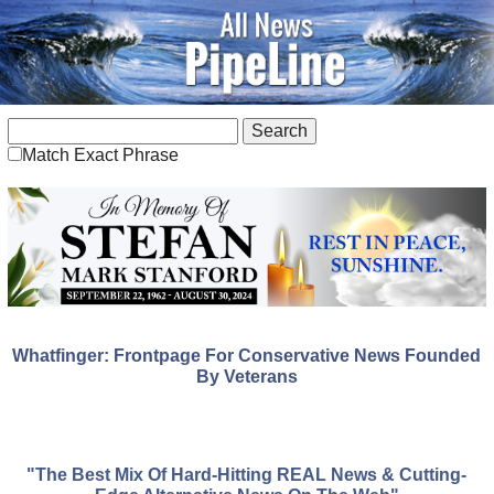
Match Exact Phrase
Whatfinger: Frontpage For Conservative News Founded
By Veterans
"The Best Mix Of Hard-Hitting REAL News & Cutting-