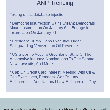
ANP Trending
Testing direct database injection.
* Democrat Insurrection Gains Steam: Democrats
Mourn Insurrection On January 6th, Engage In
Insurrection On January 7th
* President Trump Signs Executive Order
Safeguarding Venezuelan Oil Revenue
* US Steps To Acquire Greenland, State Of The
Automotive Industry, Nominations To The Senate,
New Lawsuits, And More
* Cap On Credit Card Interest, Meeting With Oil &
Gas Executives, Democrat War On Law
Enforcement, And National Law Enforcement Day
For More Information or to Leave a News Tip, Please Email: