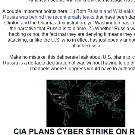
A couple important points here: 1.) Both
Russia and Wikileaks 
Russia was behind the recent emails leaks
that have been dam
Clinton and the Obama administration, yet Washington has c
the narrative that Russia is to blame. 2.) Whether Russia 
hacking or not, the fact that they are denying it means they 
attacking, unlike the U.S. who in effect has just openly ann
attack Russia.
Make no mistake, this deliberate leak about U.S. plans to 'co
Russia is a de-facto declaration of war, without having to go t
channels where Congress would have to authorize