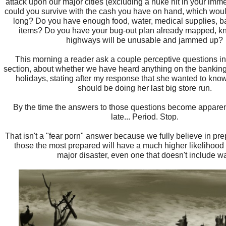
attack upon our major cities (excluding a nuke hit in your immed
could you survive with the cash you have on hand, which would
long? Do you have enough food, water, medical supplies, ba
items? Do you have your bug-out plan already mapped, k
highways will be unusable and jammed up?
This morning a reader ask a couple perceptive questions i
section, about whether we have heard anything on the banking
holidays, stating after my response that she wanted to kn
should be doing her last big store run.
By the time the answers to those questions become apparent,
late... Period. Stop.
That isn't a "fear porn" answer because we fully believe in pre
those the most prepared will have a much higher likelihood 
major disaster, even one that doesn't include wa