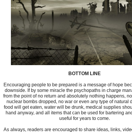
BOTTOM LINE
Encouraging people to be prepared is a message of hope bec
downside. If by some miracle the psychopaths in charge mana
from the point of no return and absolutely nothing happens, no
nuclear bombs dropped, no war or even any type of natural dis
food will get eaten, water will be drunk, medical supplies sh
hand anyway, and all items that can be used for bartering and
useful for years to come.
As always, readers are encouraged to share ideas, links, vid