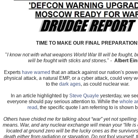
TIME TO MAKE OUR FINAL PREPARATION
"
I know not with what weapons World War III will be fought, 
will be fought with sticks and stones.
" -
Albert Ein
Experts
have warned
that an attack against our nation's powe
physical attack, a natural EMP, or a cyber attack, could very 
to the
dark ages
, as could nuclear war.
In an article highlighted by
Steve Quayle
yesterday, we se
everyone should pay serious attention to. While the
whole ar
read
, the specific quote I am referring to is shown 
Others have chided me for talking about “war” yet not spelling o
means. War, and any nuclear exchange will mean your “life is
located at ground zero will be the lucky ones as the survivors
death either from radiation or starvation. Do not fool yourself, 