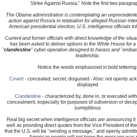
Strike Against Russia." Note the first two paragra
The Obama administration is contemplating an unprecedent
action against Russia in retaliation for alleged Russian inte
American presidential election, U.S. intelligence officials 
Current and former officials with direct knowledge of the situa
has been asked to deliver options to the White House for 
"
clandestine
" cyber operation designed to harass and "embar
leadership.
Notice the words emphasized in bold lettering
Covert
- concealed; secret; disguised - Also: not openly a
displayed
Clandestine
- characterized by, done in, or executed wit
concealment, especially for purposes of subversion or decept
surreptitious
Real big secret when intelligence officials are announcing it
well as providing direct quotes from the Vice President of th
that the U.S. will be "sending a message," and openly admitt
American people will not know the message was 