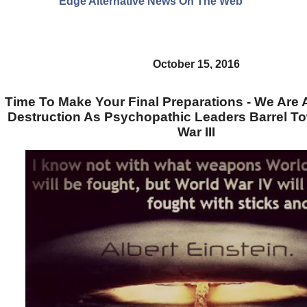
Edge Alternative News On The Web"
October 15, 2016
Time To Make Your Final Preparations - We Are 
Destruction As Psychopathic Leaders Barrel T
War III