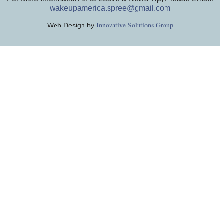
wakeupamerica.spree@gmail.com
Innovative Solutions Group
Web Design by