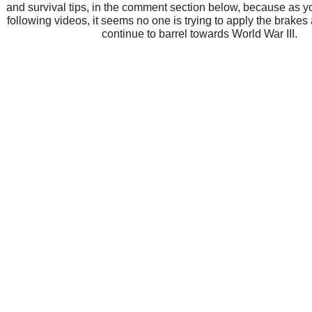
and survival tips, in the comment section below, because as y
following videos, it seems no one is trying to apply the brakes
continue to barrel towards World War III.