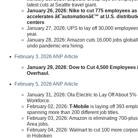
latest cuts at Seattle travel giant.
January 26, 2026: Nike to cut 775 employees as 
accelerates â€˜automationâ€™ at U.S. distribut
centers
January 27, 2026: UPS to lay off 30,000 employees
year.
January 28, 2026: Amazon cuts 16,000 jobs globall
undo pandemic-era hiring.
February 3, 2026 ANP Article
January 29, 2026: Dow to Cut 4,500 Employees i
Overhaul.
February 5, 2026 ANP Article
January 31, 2026: Ola Electric to Lay Off About 5%
Workforce.
February 02, 2026:
T-Mobile
is laying off 393 emp
spanning more than 200 different job titles.
February 03, 2026: Amazon is eliminating 700-plu
Area jobs.
February 04, 2026: Walmart to cut 100 more corpor
in Hoboken