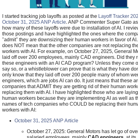
I started tracking job layoffs as posted at the
Layoff Tracker 20
October 31, 2025 ANP Article
. ANP Commenter Super Gato a
how many of these layoffs were due to installation of AI. I revi
those postings and have highlighted the ones where the comp
"admit" they are downsizing their human workers in favor of AI.
does NOT mean that the other companies are not replacing the
workers with AI. For example, on October 27, 2025, General M
laid off over 200 employees, mainly CAD engineers. Did they 
these engineers with an AI CAD program? Unless they come o
say so, or a whistleblower can prove that is what they have do
only know that they laid off over 200 people many of whom w
engineers, which are jobs AI can do. It just means that these ar
companies that ADMIT they are getting rid of their human wor
replacing them with AI. I have highlighted those who are laying
human workers because they are implementing AI as well as t
names of tech companies who COULD be replacing their hum
workers with AI:
October 31, 2025 ANP Article
October 27, 2025: General Motors has let go of ove
salaried employees, mainly
CAD engineers
, at its