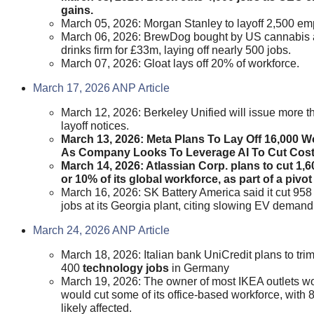
gains.
March 05, 2026: Morgan Stanley to layoff 2,500 em
March 06, 2026: BrewDog bought by US cannabis
drinks firm for £33m, laying off nearly 500 jobs.
March 07, 2026: Gloat lays off 20% of workforce.
March 17, 2026 ANP Article
March 12, 2026: Berkeley Unified will issue more 
layoff notices.
March 13, 2026: Meta Plans To Lay Off 16,000 W
As Company Looks To Leverage AI To Cut Cost
March 14, 2026: Atlassian Corp. plans to cut 1,6
or 10% of its global workforce, as part of a pivot 
March 16, 2026: SK Battery America said it cut 958
jobs at its Georgia plant, citing slowing EV demand
March 24, 2026 ANP Article
March 18, 2026: Italian bank UniCredit plans to trim
400
technology jobs
in Germany
March 19, 2026: The owner ‌of most IKEA outlets w
would cut some of its office-based workforce, with 
likely affected.