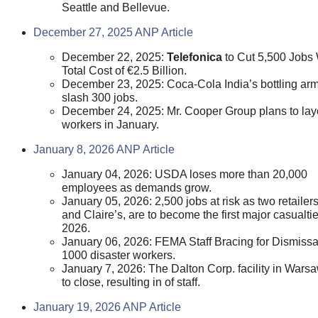
Seattle and Bellevue.
December 27, 2025 ANP Article
December 22, 2025:
Telefonica
to Cut 5,500 Jobs 
Total Cost of €2.5 Billion.
December 23, 2025: Coca-Cola India’s bottling arm
slash 300 jobs.
December 24, 2025: Mr. Cooper Group plans to lay
workers in January.
January 8, 2026 ANP Article
January 04, 2026: USDA loses more than 20,000
employees as demands grow.
January 05, 2026: 2,500 jobs at risk as two retaile
and Claire’s, are to become the first major casualtie
2026.
January 06, 2026: FEMA Staff Bracing for Dismissa
1000 disaster workers.
January 7, 2026: The Dalton Corp. facility in Warsa
to close, resulting in of staff.
January 19, 2026 ANP Article