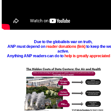
Due to the globalists war on truth,
ANP must depend on
reader donations (link)
to keep the we
active.
Anything ANP readers can do to
help is greatly appreciated 