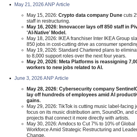
May 21, 2026 ANP Article
May 15, 2026:
Crypto data company Dune
cuts 2
staff in restructuring.
May 16, 2026: Innovaccer lays off 850 staff in Pi
‘AI-Native’ Model.
May 18, 2026: IKEA franchiser Inter IKEA Group sl
850 jobs in cost-cutting drive as consumer spending
May 19, 2026: Standard Chartered plans to elimina
to 8,000 support roles over the next four years.
May 20, 2026: Meta Platforms is reassigning 7,0
workers to new jobs related to AI.
June 3, 2026 ANP Article
May 28, 2026: Cybersecurity company Sentinel
lay off hundreds of employees amid AI producti
gains.
May 29, 2026: TikTok is cutting music label-facing j
focus on its music distribution arm, SoundOn, and 
projects that connect it more directly with artists.
May 30, 2026: Amdocs to Cut 7% to 10% of Global
Workforce Amid Strategic Restructuring and Leade
Change.