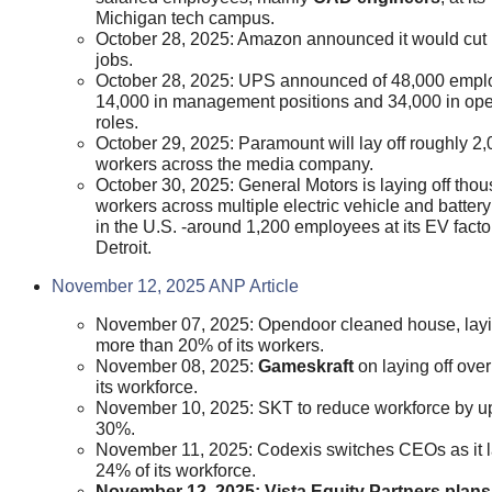
Michigan tech campus.
October 28, 2025: Amazon announced it would cut
jobs.
October 28, 2025: UPS announced of 48,000 emp
14,000 in management positions and 34,000 in ope
roles.
October 29, 2025: Paramount will lay off roughly 2
workers across the media company.
October 30, 2025: General Motors is laying off tho
workers across multiple electric vehicle and battery
in the U.S. -around 1,200 employees at its EV facto
Detroit.
November 12, 2025 ANP Article
November 07, 2025: Opendoor cleaned house, layi
more than 20% of its workers.
November 08, 2025:
Gameskraft
on laying off ove
its workforce.
November 10, 2025: SKT to reduce workforce by up
30%.
November 11, 2025: Codexis switches CEOs as it l
24% of its workforce.
November 12, 2025: Vista Equity Partners plans