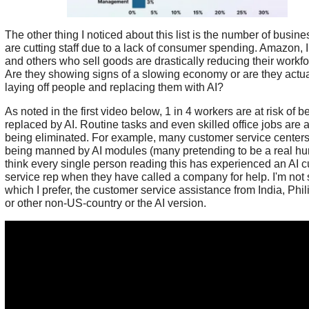
The other thing I noticed about this list is the number of busine
are cutting staff due to a lack of consumer spending. Amazon, 
and others who sell goods are drastically reducing their workfo
Are they showing signs of a slowing economy or are they actua
laying off people and replacing them with AI?
As noted in the first video below, 1 in 4 workers are at risk of b
replaced by AI. Routine tasks and even skilled office jobs are at
being eliminated. For example, many customer service centers
being manned by AI modules (many pretending to be a real hu
think every single person reading this has experienced an AI 
service rep when they have called a company for help. I'm not 
which I prefer, the customer service assistance from India, Phil
or other non-US-country or the AI version.