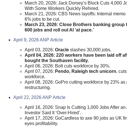
March 20, 2026: Jack Dorsey’s Block Cuts 4,000 J
With Some Workers Quickly Rehired.
March 21, 2026: CBS News layoffs: Internal memo
6% jobs to be cut.
March 23, 2026: Close Brothers banking group t
600 jobs and roll out AI ‘at pace.’
April 9, 2026 ANP Article
April 03, 2026:
Oracle
slashes 30,000 jobs.
April 04, 2026: 220 workers have been laid off af
bought the Southaven facility.
April 06, 2026: Bolt cuts workforce by 30%.
April 07, 2026:
Pendo, Raleigh tech unicorn
, cut
workforce.
April 08, 2026: GoPro cutting workforce by 23% as p
restructuring.
April 22, 2026 ANP Article
April 16, 2026: Snap Is Cutting 1,000 Jobs After an 
Investor Said It ‘Over-Hired’.
April 17, 2026: GoCardless to axe 90 jobs as UK fi
eyes profitability.