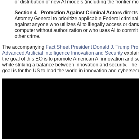
or distribution of new AI models (including the frontier mo
Section 4 - Protection Against Criminal Actors
directs
Attorney General to prioritize applicable Federal crimina
against anyone who utilizes AI to illegally access or da
computer without authorization or who uses AI to commit
other crime.
The accompanying
Fact Sheet President Donald J. Trump Pr
Advanced Artificial Intelligence Innovation and Security
explain
the goal of this EO is to promote American AI innovation and se
while striking a balance between innovation and security. The 
goal is for the US to lead the world in innovation and cybersecu