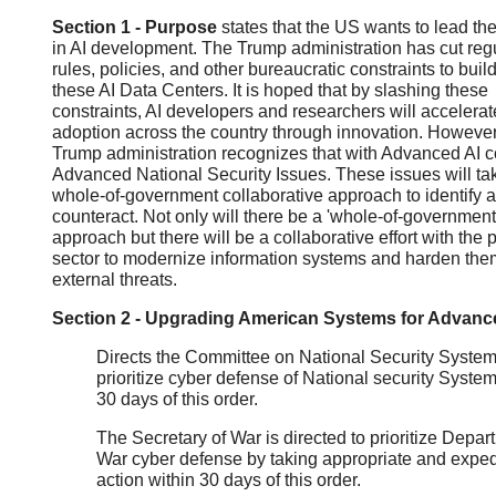
Section 1 - Purpose
states that the US wants to lead th
in AI development. The Trump administration has cut regu
rules, policies, and other bureaucratic constraints to buil
these AI Data Centers. It is hoped that by slashing these
constraints, AI developers and researchers will accelerat
adoption across the country through innovation. However
Trump administration recognizes that with Advanced AI 
Advanced National Security Issues. These issues will ta
whole-of-government collaborative approach to identify 
counteract. Not only will there be a 'whole-of-government
approach but there will be a collaborative effort with the p
sector to modernize information systems and harden the
external threats.
Section 2 - Upgrading American Systems for Advanc
Directs the Committee on National Security System
prioritize cyber defense of National security System
30 days of this order.
The Secretary of War is directed to prioritize Depar
War cyber defense by taking appropriate and exped
action within 30 days of this order.