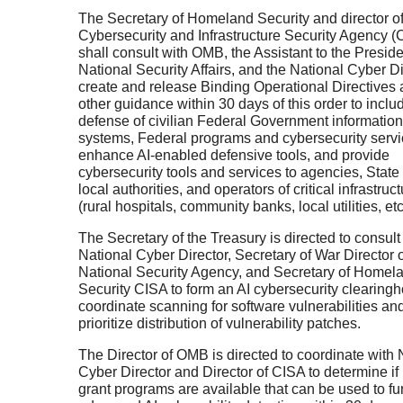
The Secretary of Homeland Security and director o
Cybersecurity and Infrastructure Security Agency (
shall consult with OMB, the Assistant to the Preside
National Security Affairs, and the National Cyber Di
create and release Binding Operational Directives
other guidance within 30 days of this order to inclu
defense of civilian Federal Government information
systems, Federal programs and cybersecurity servi
enhance AI-enabled defensive tools, and provide
cybersecurity tools and services to agencies, State
local authorities, and operators of critical infrastruc
(rural hospitals, community banks, local utilities, etc
The Secretary of the Treasury is directed to consult
National Cyber Director, Secretary of War Director o
National Security Agency, and Secretary of Homel
Security CISA to form an AI cybersecurity clearing
coordinate scanning for software vulnerabilities an
prioritize distribution of vulnerability patches.
The Director of OMB is directed to coordinate with 
Cyber Director and Director of CISA to determine if
grant programs are available that can be used to f