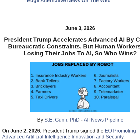
Edge Alternative News On The Web"
June 3, 2026
President Trump Accelerates Advanced AI By C
Bureaucratic Constraints, But Human Workers
Losing Their Jobs To AI, So Who Wins?
By
S.E. Gunn, PhD
-
All News Pipeline
On June 2, 2026,
President Trump signed the
EO Promoting
Advanced Artificial Intelligence Innovation and Security
.