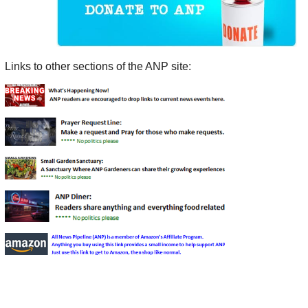
Links to other sections of the ANP site: