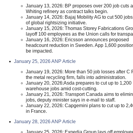
January 13, 2026: BP proposes over 200 job cuts a
Whiting refinery as contract talks begin.
January 14, 2026: Bajaj Mobility AG to cut 500 jobs
of global rightsizing initiative.
January 15, 2026: Thomas Storey Fabrications Gro
layoff 100 employees as the Union calls for transpa
January 16, 2026: Ericsson announces proposed
headcount reduction in Sweden. App 1,600 positio
be impacted.
January 25, 2026 ANP Article
January 19, 2026: More than 50 job losses after C 
the metal recycling firm, falls into administration.
January 20, 2026:Asda prepares to cut up to 1,200
warehouse jobs amid cost-cutting.
January 21, 2026: Transport Canada aims to elimi
jobs, deputy minister says in e-mail to staff.
January 22, 2026: Capgemini plans to cut up to 2,4
in France.
January 28, 2026 ANP Article
January 25, 2026: Expedia Group lays off employe