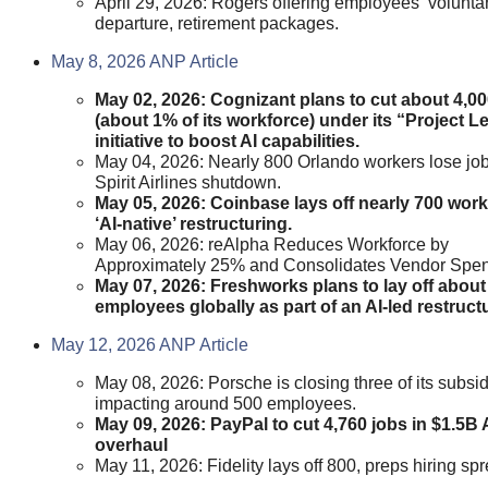
April 29, 2026: Rogers offering employees ‘voluntar
departure, retirement packages.
May 8, 2026 ANP Article
May 02, 2026: Cognizant plans to cut about 4,00
(about 1% of its workforce) under its “Project L
initiative to boost AI capabilities.
May 04, 2026: Nearly 800 Orlando workers lose jo
Spirit Airlines shutdown.
May 05, 2026: Coinbase lays off nearly 700 work
‘AI-native’ restructuring.
May 06, 2026: reAlpha Reduces Workforce by
Approximately 25% and Consolidates Vendor Spe
May 07, 2026: Freshworks plans to lay off about
employees globally as part of an AI-led restruct
May 12, 2026 ANP Article
May 08, 2026: Porsche is closing three of its subsid
impacting around 500 employees.
May 09, 2026: PayPal to cut 4,760 jobs in $1.5B 
overhaul
May 11, 2026: Fidelity lays off 800, preps hiring spr