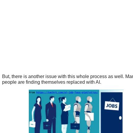
But, there is another issue with this whole process as well. Ma
people are finding themselves replaced with AI.