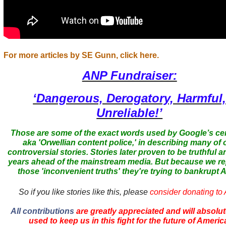
For more articles by SE Gunn, click here.
ANP Fundraiser:
‘Dangerous, Derogatory, Harmful
Unreliable!’
Those are some of the exact words used by Google’s ce
aka 'Orwellian content police,' in describing many of 
controversial stories. Stories later proven to be truthful a
years ahead of the mainstream media. But because we r
those 'inconvenient truths' they're trying to bankrupt
So if you like stories like this, please
consider donating to
All contributions
are greatly appreciated and will absolut
used to keep us in this fight for the future of Americ