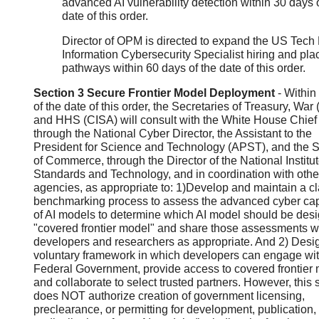
advanced AI vulnerability detection within 30 days o
date of this order.
Director of OPM is directed to expand the US Tech
Information Cybersecurity Specialist hiring and pl
pathways within 60 days of the date of this order.
Section 3 Secure Frontier Model Deployment
- Within
of the date of this order, the Secretaries of Treasury, War
and HHS (CISA) will consult with the White House Chief o
through the National Cyber Director, the Assistant to the
President for Science and Technology (APST), and the S
of Commerce, through the Director of the National Institut
Standards and Technology, and in coordination with othe
agencies, as appropriate to: 1)Develop and maintain a cl
benchmarking process to assess the advanced cyber capa
of AI models to determine which AI model should be des
"covered frontier model" and share those assessments wi
developers and researchers as appropriate. And 2) Desi
voluntary framework in which developers can engage wit
Federal Government, provide access to covered frontier 
and collaborate to select trusted partners. However, this 
does NOT authorize creation of government licensing,
preclearance, or permitting for development, publication,