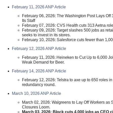
February 11, 2026 ANP Article
February 06, 2026: The Washington Post Lays Off
Its Staff
February 07, 2026: CVS Health cuts 313 Aetna role
February 09, 2026: Target slashes 500 jobs as retai
seeks to invest in its stores.
February 10, 2026: Salesforce cuts fewer than 1,00
February 12, 2026 ANP Article
February 11, 2026: Heineken to Cut Up to 6,000 J
Weak Demand for Beer.
February 14, 2026 ANP Article
February 12, 2026: Telstra to axe up to 650 roles i
redundancy round.
March 10, 2026 ANP Article
March 02, 2026: Walgreens to Lay Off Workers as 
Closures Loom.
March 03, 2026: Block cuts 4,000 jobs as CEO ci