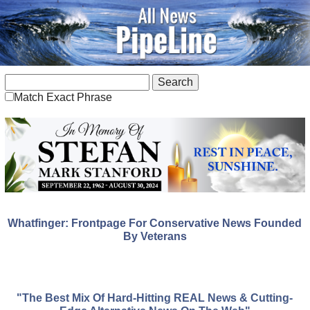
Match Exact Phrase
Whatfinger: Frontpage For Conservative News Founded
By Veterans
"The Best Mix Of Hard-Hitting REAL News & Cutting-