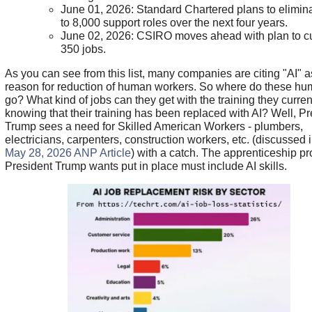
June 01, 2026: Standard Chartered plans to elimin
to 8,000 support roles over the next four years.
June 02, 2026: CSIRO moves ahead with plan to cu
350 jobs.
As you can see from this list, many companies are citing "AI" a
reason for reduction of human workers. So where do these h
go? What kind of jobs can they get with the training they curre
knowing that their training has been replaced with AI? Well, Pr
Trump sees a need for Skilled American Workers - plumbers,
electricians, carpenters, construction workers, etc. (discussed 
May 28, 2026 ANP Article
) with a catch. The apprenticeship p
President Trump wants put in place must include AI skills.