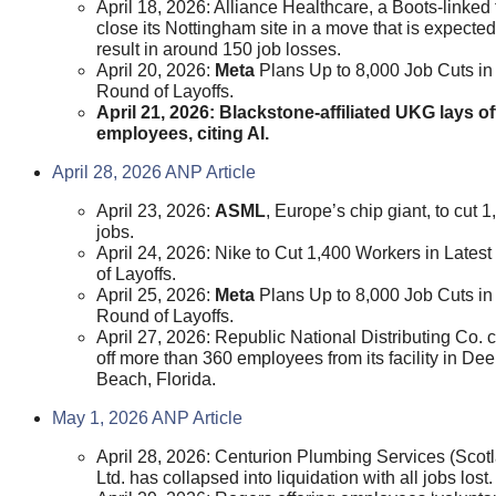
April 18, 2026: Alliance Healthcare, a Boots-linked f
close its Nottingham site in a move that is expected
result in around 150 job losses.
April 20, 2026:
Meta
Plans Up to 8,000 Job Cuts i
Round of Layoffs.
April 21, 2026: Blackstone-affiliated UKG lays of
employees, citing AI.
April 28, 2026 ANP Article
April 23, 2026:
ASML
, Europe’s chip giant, to cut 1
jobs.
April 24, 2026: Nike to Cut 1,400 Workers in Lates
of Layoffs.
April 25, 2026:
Meta
Plans Up to 8,000 Job Cuts i
Round of Layoffs.
April 27, 2026: Republic National Distributing Co. 
off more than 360 employees from its facility in Deer
Beach, Florida.
May 1, 2026 ANP Article
April 28, 2026: Centurion Plumbing Services (Scot
Ltd. has collapsed into liquidation with all jobs lost.