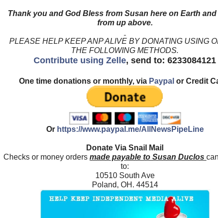
Thank you and God Bless from Susan here on Earth and
from up above.
PLEASE HELP KEEP ANP ALIVE BY DONATING USING 
THE FOLLOWING METHODS.
Contribute using Zelle
, send to: 6233084121
One time donations or monthly, via
Paypal
or Credit C
Or
https://www.paypal.me/AllNewsPipeLine
Donate Via Snail Mail
Checks or money orders
made payable to Susan Duclos
can
to:
10510 South Ave
Poland, OH. 44514