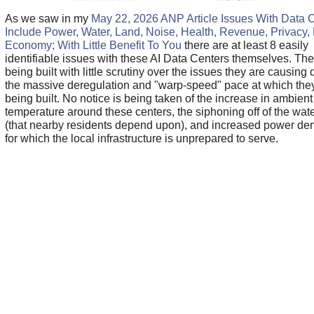
As we saw in my
May 22, 2026 ANP Article Issues With Data 
Include Power, Water, Land, Noise, Health, Revenue, Privacy,
Economy; With Little Benefit To You
there are at least 8 easily
identifiable issues with these AI Data Centers themselves. The
being built with little scrutiny over the issues they are causing 
the massive deregulation and "warp-speed" pace at which the
being built. No notice is being taken of the increase in ambient
temperature around these centers, the siphoning off of the wate
(that nearby residents depend upon), and increased power d
for which the local infrastructure is unprepared to serve.