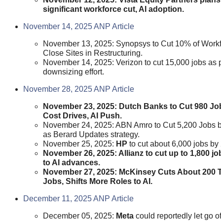
significant workforce cut, AI adoption.
November 14, 2025 ANP Article
November 13, 2025: Synopsys to Cut 10% of Workf
Close Sites in Restructuring.
November 14, 2025: Verizon to cut 15,000 jobs as p
downsizing effort.
November 28, 2025 ANP Article
November 23, 2025: Dutch Banks to Cut 980 J
Cost Drives, AI Push.
November 24, 2025: ABN Amro to Cut 5,200 Jobs 
as Berard Updates strategy.
November 25, 2025:
HP
to cut about 6,000 jobs by
November 26, 2025: Allianz to cut up to 1,800 j
to AI advances.
November 27, 2025: McKinsey Cuts About 200 
Jobs, Shifts More Roles to AI.
December 11, 2025 ANP Article
December 05, 2025:
Meta
could reportedly let go o