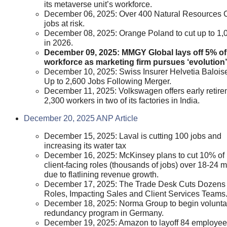
its metaverse unit’s workforce.
December 06, 2025: Over 400 Natural Resources
jobs at risk.
December 08, 2025: Orange Poland to cut up to 1,
in 2026.
December 09, 2025: MMGY Global lays off 5% of
workforce as marketing firm pursues ‘evolution’
December 10, 2025: Swiss Insurer Helvetia Baloise
Up to 2,600 Jobs Following Merger.
December 11, 2025: Volkswagen offers early retire
2,300 workers in two of its factories in India.
December 20, 2025 ANP Article
December 15, 2025: Laval is cutting 100 jobs and
increasing its water tax
December 16, 2025: McKinsey plans to cut 10% of
client-facing roles (thousands of jobs) over 18-24 
due to flatlining revenue growth.
December 17, 2025: The Trade Desk Cuts Dozens 
Roles, Impacting Sales and Client Services Teams
December 18, 2025: Norma Group to begin volunta
redundancy program in Germany.
December 19, 2025: Amazon to layoff 84 employee